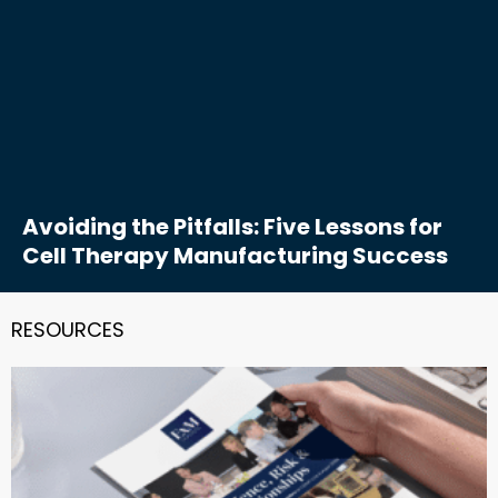
Avoiding the Pitfalls: Five Lessons for
Cell Therapy Manufacturing Success
RESOURCES