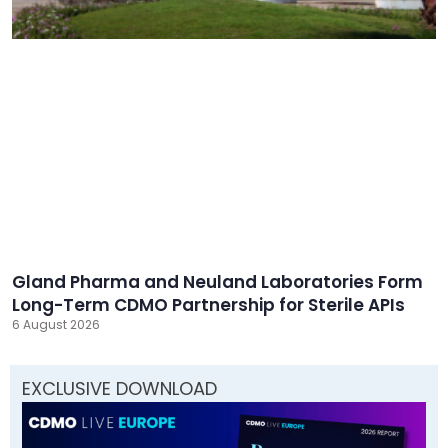
Gland Pharma and Neuland Laboratories Form
Long-Term CDMO Partnership for Sterile APIs
6 August 2026
EXCLUSIVE DOWNLOAD