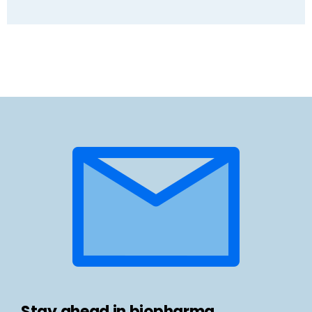
Stay ahead in biopharma