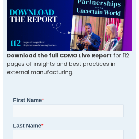
Download the full CDMO Live Report
for 112
pages of insights and best practices in
external manufacturing.