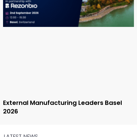
External Manufacturing Leaders Basel
2026
LATEST NEWS