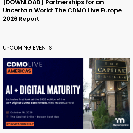
[DOWNLOAD] Partnerships for an
Uncertain World: The CDMO Live Europe
2026 Report
UPCOMING EVENTS