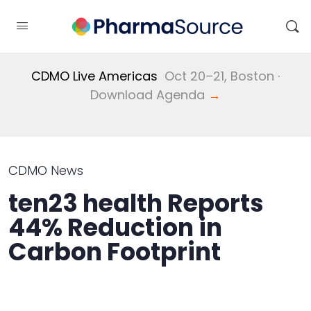
CDMO Live Americas
Oct 20–21, Boston ·
Download Agenda
→
CDMO News
ten23 health Reports
44% Reduction in
Carbon Footprint