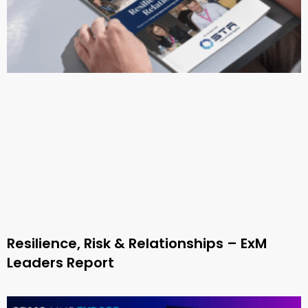
Resilience, Risk & Relationships – ExM
Leaders Report