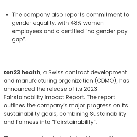
The company also reports commitment to
gender equality, with 48% women
employees and a certified “no gender pay
gap”.
ten23 health
, a Swiss contract development
and manufacturing organization (CDMO), has
announced the release of its 2023
Fairstainability Impact Report. The report
outlines the company’s major progress on its
sustainability goals, combining Sustainability
and Fairness into “Fairstainability”.