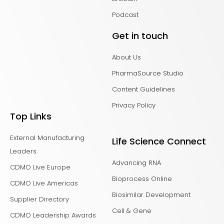
Podcast
Get in touch
About Us
PharmaSource Studio
Content Guidelines
Privacy Policy
Top Links
External Manufacturing
Life Science Connect
Leaders
Advancing RNA
CDMO Live Europe
Bioprocess Online
CDMO Live Americas
Biosimilar Development
Supplier Directory
Cell & Gene
CDMO Leadership Awards