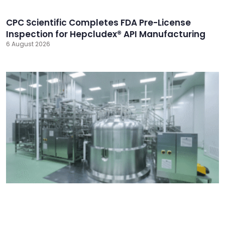
CPC Scientific Completes FDA Pre-License
Inspection for Hepcludex® API Manufacturing
6 August 2026