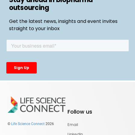
outsourcing
Get the latest news, insights and event invites
straight to your inbox
Follow us
Email
©
Life Science Connect
2026
LinkedIn