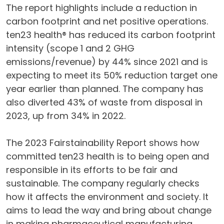
The report highlights include a reduction in
carbon footprint and net positive operations.
ten23 health® has reduced its carbon footprint
intensity (scope 1 and 2 GHG
emissions/revenue) by 44% since 2021 and is
expecting to meet its 50% reduction target one
year earlier than planned. The company has
also diverted 43% of waste from disposal in
2023, up from 34% in 2022.
The 2023 Fairstainability Report shows how
committed ten23 health is to being open and
responsible in its efforts to be fair and
sustainable. The company regularly checks
how it affects the environment and society. It
aims to lead the way and bring about change
in making pharmaceutical manufacturing