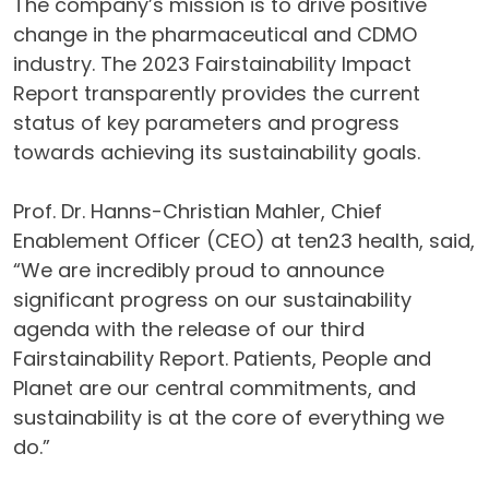
The company’s mission is to drive positive
change in the pharmaceutical and CDMO
industry. The 2023 Fairstainability Impact
Report transparently provides the current
status of key parameters and progress
towards achieving its sustainability goals.
Prof. Dr. Hanns-Christian Mahler, Chief
Enablement Officer (CEO) at ten23 health, said,
“We are incredibly proud to announce
significant progress on our sustainability
agenda with the release of our third
Fairstainability Report. Patients, People and
Planet are our central commitments, and
sustainability is at the core of everything we
do.”