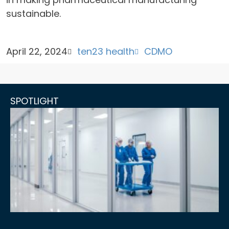
sustainable.
April 22, 2024
ten23 health
CDMO
SPOTLIGHT