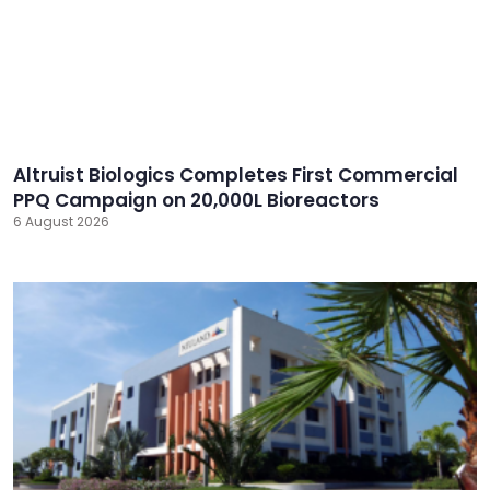
Altruist Biologics Completes First Commercial
PPQ Campaign on 20,000L Bioreactors
6 August 2026