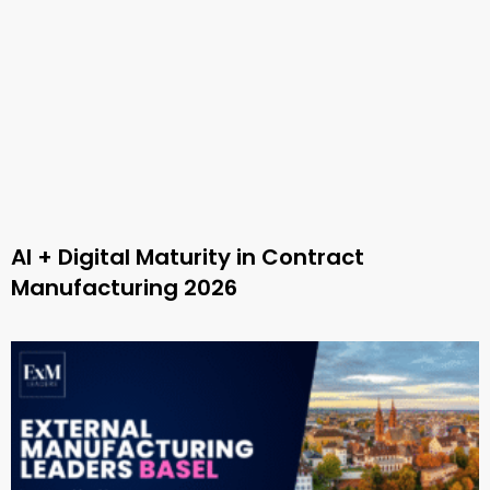
AI + Digital Maturity in Contract
Manufacturing 2026