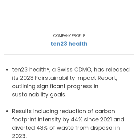
COMPANY PROFILE
ten23 health
ten23 health®, a Swiss CDMO, has released
its 2023 Fairstainability Impact Report,
outlining significant progress in
sustainability goals.
Results including reduction of carbon
footprint intensity by 44% since 2021 and
diverted 43% of waste from disposal in
2023.