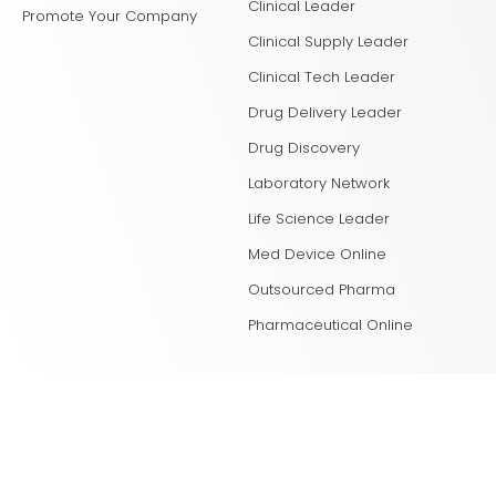
Clinical Leader
Promote Your Company
Clinical Supply Leader
Clinical Tech Leader
Drug Delivery Leader
Drug Discovery
Laboratory Network
Life Science Leader
Med Device Online
Outsourced Pharma
Pharmaceutical Online