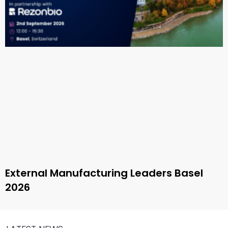
External Manufacturing Leaders Basel
2026