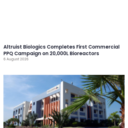
Altruist Biologics Completes First Commercial
PPQ Campaign on 20,000L Bioreactors
6 August 2026