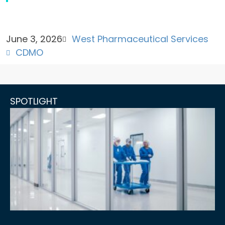
June 3, 2026
West Pharmaceutical Services
CDMO
SPOTLIGHT