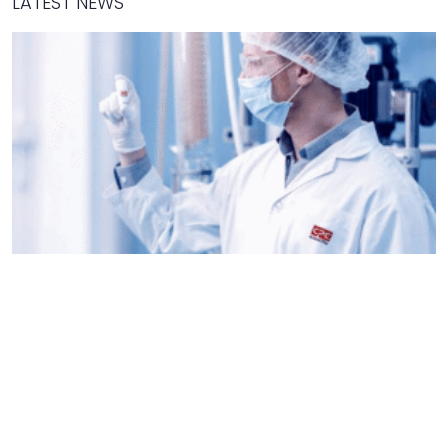
LATEST NEWS