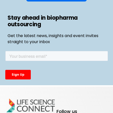
Stay ahead in biopharma
outsourcing
Get the latest news, insights and event invites
straight to your inbox
Follow us