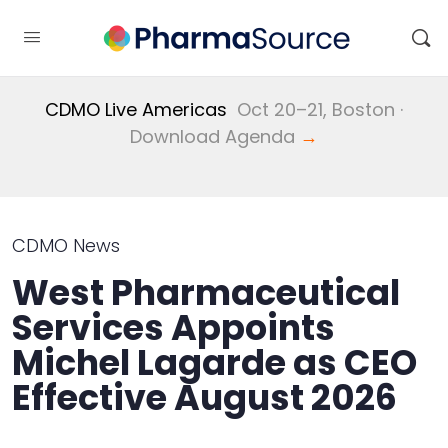
CDMO Live Americas
Oct 20–21, Boston ·
Download Agenda
→
CDMO News
West Pharmaceutical
Services Appoints
Michel Lagarde as CEO
Effective August 2026