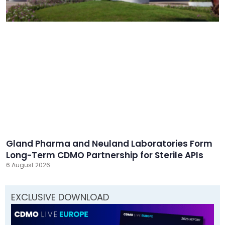
Gland Pharma and Neuland Laboratories Form
Long-Term CDMO Partnership for Sterile APIs
6 August 2026
EXCLUSIVE DOWNLOAD