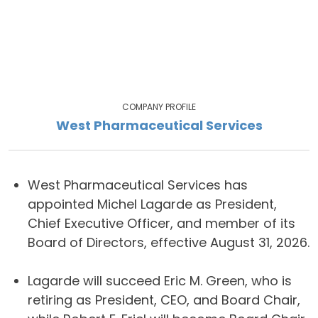
COMPANY PROFILE
West Pharmaceutical Services
West Pharmaceutical Services has
appointed Michel Lagarde as President,
Chief Executive Officer, and member of its
Board of Directors, effective August 31, 2026.
Lagarde will succeed Eric M. Green, who is
retiring as President, CEO, and Board Chair,