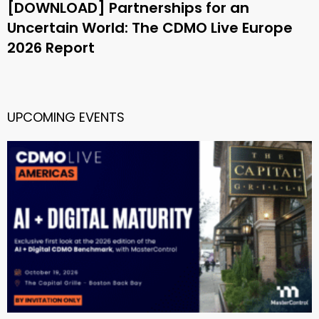
[DOWNLOAD] Partnerships for an
Uncertain World: The CDMO Live Europe
2026 Report
UPCOMING EVENTS