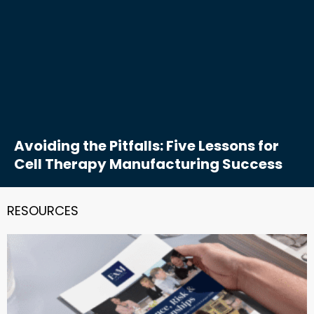
Avoiding the Pitfalls: Five Lessons for
Cell Therapy Manufacturing Success
RESOURCES