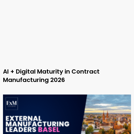
AI + Digital Maturity in Contract
Manufacturing 2026