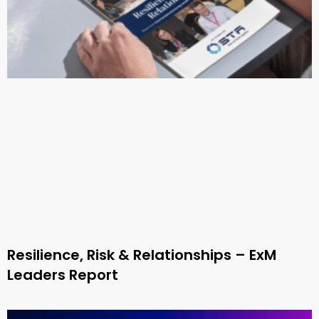
Resilience, Risk & Relationships – ExM
Leaders Report