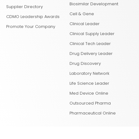
Biosimilar Development
Supplier Directory
Cell & Gene
CDMO Leadership Awards
Clinical Leader
Promote Your Company
Clinical Supply Leader
Clinical Tech Leader
Drug Delivery Leader
Drug Discovery
Laboratory Network
Life Science Leader
Med Device Online
Outsourced Pharma
Pharmaceutical Online