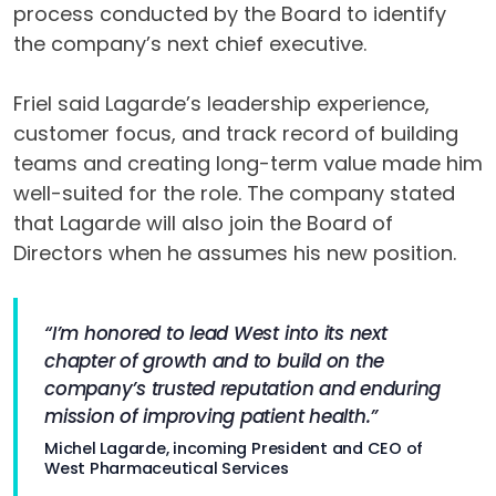
process conducted by the Board to identify
the company’s next chief executive.
Friel said Lagarde’s leadership experience,
customer focus, and track record of building
teams and creating long-term value made him
well-suited for the role. The company stated
that Lagarde will also join the Board of
Directors when he assumes his new position.
“I’m honored to lead West into its next
chapter of growth and to build on the
company’s trusted reputation and enduring
mission of improving patient health.”
Michel Lagarde, incoming President and CEO of
West Pharmaceutical Services