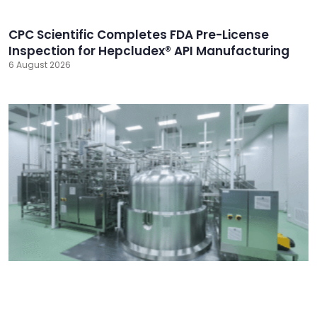
CPC Scientific Completes FDA Pre-License
Inspection for Hepcludex® API Manufacturing
6 August 2026