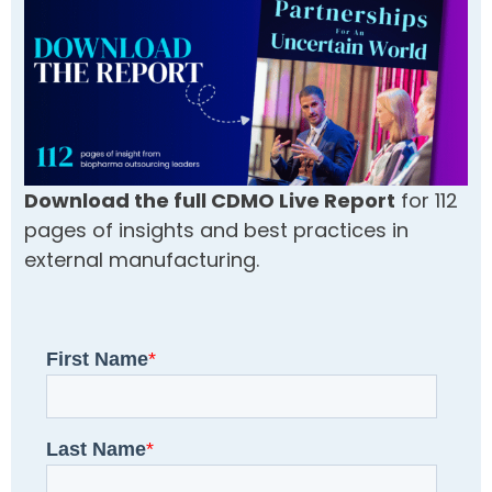
Download the full CDMO Live Report
for 112
pages of insights and best practices in
external manufacturing.