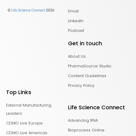
Email
©
Life Science Connect
2026
LinkedIn
Podcast
Get in touch
About Us
PharmaSource Studio
Content Guidelines
Privacy Policy
Top Links
External Manufacturing
Life Science Connect
Leaders
Advancing RNA
CDMO Live Europe
Bioprocess Online
CDMO Live Americas