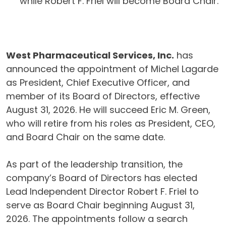
while Robert F. Friel will become Board Chair.
West Pharmaceutical Services, Inc.
has
announced the appointment of Michel Lagarde
as President, Chief Executive Officer, and
member of its Board of Directors, effective
August 31, 2026. He will succeed Eric M. Green,
who will retire from his roles as President, CEO,
and Board Chair on the same date.
As part of the leadership transition, the
company’s Board of Directors has elected
Lead Independent Director Robert F. Friel to
serve as Board Chair beginning August 31,
2026. The appointments follow a search