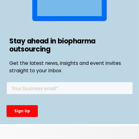
Stay ahead in biopharma
outsourcing
Get the latest news, insights and event invites
straight to your inbox