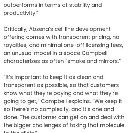
outperforms in terms of stability and
productivity.”
Critically, Abzena’s cell line development
offering comes with transparent pricing, no
royalties, and minimal one-off licensing fees,
an unusual model in a space Campbell
characterizes as often “smoke and mirrors.”
“It’s important to keep it as clean and
transparent as possible, so that customers
know what they’re paying and what they’re
going to get,” Campbell explains. “We keep it
so there’s no complexity, and it’s one and
done. The customer can get on and deal with
the bigger challenges of taking that molecule