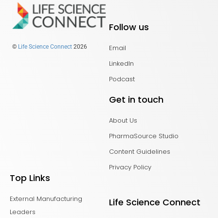
Follow us
Email
©
Life Science Connect
2026
LinkedIn
Podcast
Get in touch
About Us
PharmaSource Studio
Content Guidelines
Privacy Policy
Top Links
External Manufacturing
Life Science Connect
Leaders