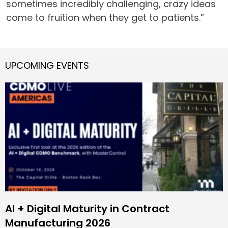
sometimes incredibly challenging, crazy ideas
come to fruition when they get to patients.”
UPCOMING EVENTS
AI + Digital Maturity in Contract
Manufacturing 2026