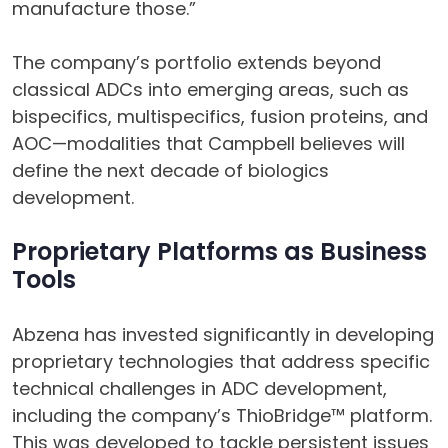
manufacture those.”
The company’s portfolio extends beyond
classical ADCs into emerging areas, such as
bispecifics, multispecifics, fusion proteins, and
AOC—modalities that Campbell believes will
define the next decade of biologics
development.
Proprietary Platforms as Business
Tools
Abzena has invested significantly in developing
proprietary technologies that address specific
technical challenges in ADC development,
including the company’s ThioBridge™ platform.
This was developed to tackle persistent issues