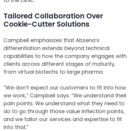
to the clinic.”
Tailored Collaboration Over
Cookie-Cutter Solutions
Campbell emphasizes that Abzena’s
differentiation extends beyond technical
capabilities to how the company engages with
clients across different stages of maturity,
from virtual biotechs to large pharma.
“We don’t expect our customers to fit into how
we work,” Campbell says. “We understand their
pain points. We understand what they need to
do to go through those value inflection points,
and we tailor our services and expertise to fit
into that.”