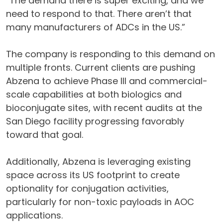
“The demand there is super exciting, and we
need to respond to that. There aren’t that
many manufacturers of ADCs in the US.”
The company is responding to this demand on
multiple fronts. Current clients are pushing
Abzena to achieve Phase III and commercial-
scale capabilities at both biologics and
bioconjugate sites, with recent audits at the
San Diego facility progressing favorably
toward that goal.
Additionally, Abzena is leveraging existing
space across its US footprint to create
optionality for conjugation activities,
particularly for non-toxic payloads in AOC
applications.