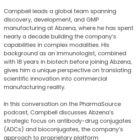
Campbell leads a global team spanning
discovery, development, and GMP
manufacturing at Abzena, where he has spent
nearly a decade building the company’s
capabilities in complex modalities. His
background as an immunologist, combined
with 18 years in biotech before joining Abzena,
gives him a unique perspective on translating
scientific innovation into commercial
manufacturing reality.
In this conversation on the PharmaSource
podcast, Campbell discusses Abzena’s
strategic focus on antibody-drug conjugates
(ADCs) and bioconjugates, the company’s
approach to proprietary platform