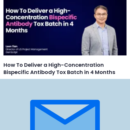
How To Deliver a High-Concentration
Bispecific Antibody Tox Batch in 4 Months