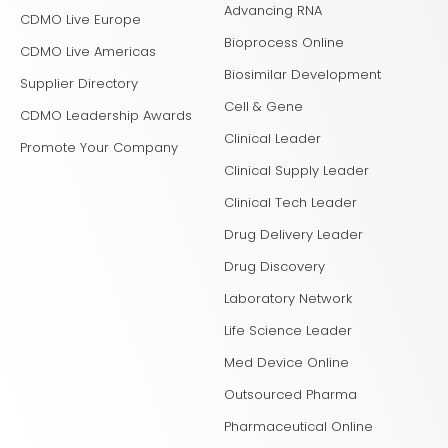
Advancing RNA
CDMO Live Europe
Bioprocess Online
CDMO Live Americas
Biosimilar Development
Supplier Directory
Cell & Gene
CDMO Leadership Awards
Clinical Leader
Promote Your Company
Clinical Supply Leader
Clinical Tech Leader
Drug Delivery Leader
Drug Discovery
Laboratory Network
Life Science Leader
Med Device Online
Outsourced Pharma
Pharmaceutical Online