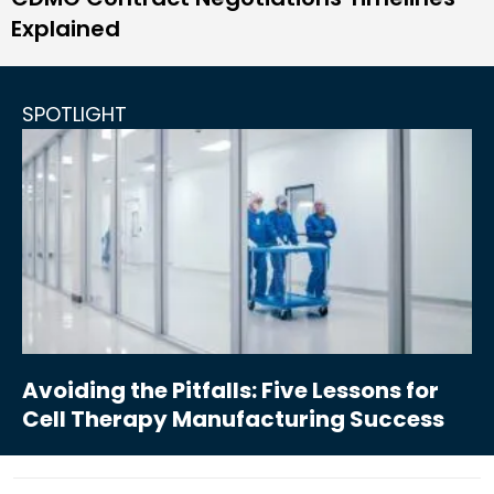
Explained
SPOTLIGHT
Avoiding the Pitfalls: Five Lessons for
Cell Therapy Manufacturing Success