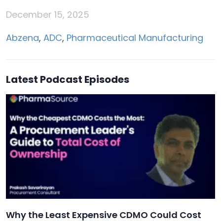
December 15, 2025
Abzena
,
ADC
,
Pharmaceutical Manufacturing
Latest Podcast Episodes
Why the Least Expensive CDMO Could Cost