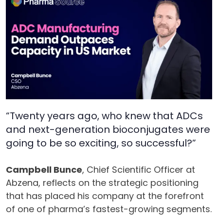
“Twenty years ago, who knew that ADCs
and next-generation bioconjugates were
going to be so exciting, so successful?”
Campbell Bunce
, Chief Scientific Officer at
Abzena, reflects on the strategic positioning
that has placed his company at the forefront
of one of pharma’s fastest-growing segments.