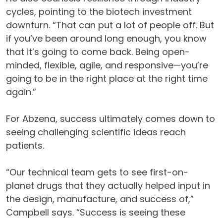
cycles, pointing to the biotech investment
downturn. “That can put a lot of people off. But
if you’ve been around long enough, you know
that it’s going to come back. Being open-
minded, flexible, agile, and responsive—you’re
going to be in the right place at the right time
again.”
For Abzena, success ultimately comes down to
seeing challenging scientific ideas reach
patients.
“Our technical team gets to see first-on-
planet drugs that they actually helped input in
the design, manufacture, and success of,”
Campbell says. “Success is seeing these