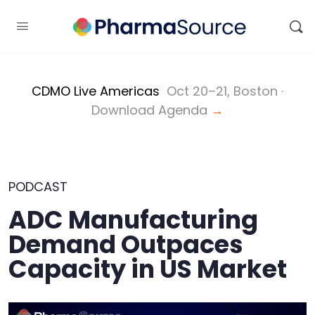
CDMO Live Americas
Oct 20–21, Boston ·
Download Agenda
→
PODCAST
ADC Manufacturing
Demand Outpaces
Capacity in US Market