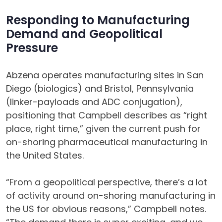
Responding to Manufacturing
Demand and Geopolitical
Pressure
Abzena operates manufacturing sites in San
Diego (biologics) and Bristol, Pennsylvania
(linker-payloads and ADC conjugation),
positioning that Campbell describes as “right
place, right time,” given the current push for
on-shoring pharmaceutical manufacturing in
the United States.
“From a geopolitical perspective, there’s a lot
of activity around on-shoring manufacturing in
the US for obvious reasons,” Campbell notes.