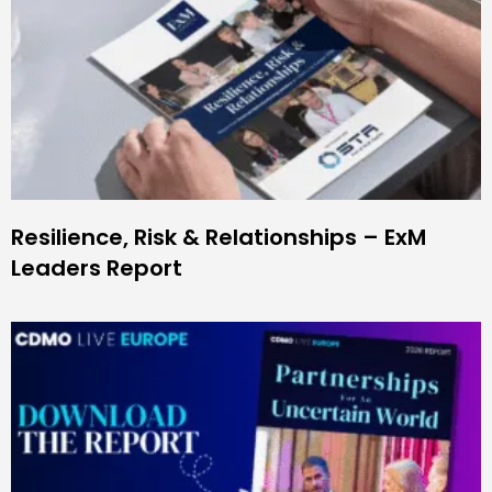
Resilience, Risk & Relationships – ExM
Leaders Report