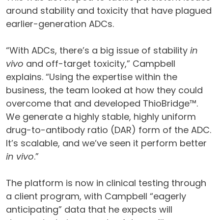
around stability and toxicity that have plagued
earlier-generation ADCs.
“With ADCs, there’s a big issue of stability
in
vivo
and off-target toxicity,” Campbell
explains. “Using the expertise within the
business, the team looked at how they could
overcome that and developed ThioBridge™.
We generate a highly stable, highly uniform
drug-to-antibody ratio (DAR) form of the ADC.
It’s scalable, and we’ve seen it perform better
in vivo
.”
The platform is now in clinical testing through
a client program, with Campbell “eagerly
anticipating” data that he expects will