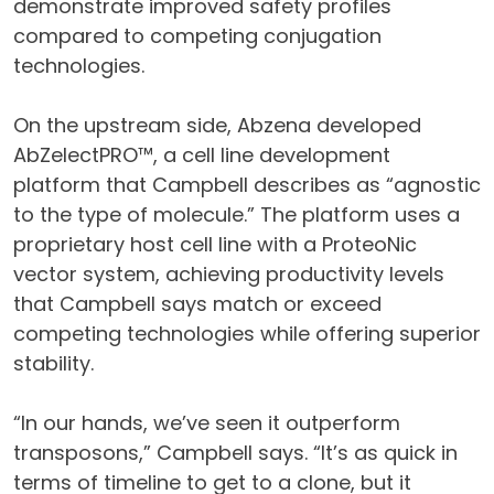
demonstrate improved safety profiles
compared to competing conjugation
technologies.
On the upstream side, Abzena developed
AbZelectPRO™, a cell line development
platform that Campbell describes as “agnostic
to the type of molecule.” The platform uses a
proprietary host cell line with a ProteoNic
vector system, achieving productivity levels
that Campbell says match or exceed
competing technologies while offering superior
stability.
“In our hands, we’ve seen it outperform
transposons,” Campbell says. “It’s as quick in
terms of timeline to get to a clone, but it