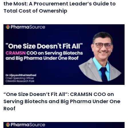
the Most: A Procurement Leader’s Guide to
Total Cost of Ownership
“One Size Doesn’t Fit All”: CRAMSN COO on
Serving Biotechs and Big Pharma Under One
Roof