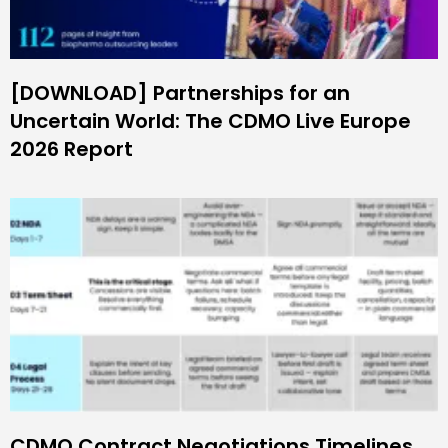
[DOWNLOAD] Partnerships for an
Uncertain World: The CDMO Live Europe
2026 Report
CDMO Contract Negotiations Timelines