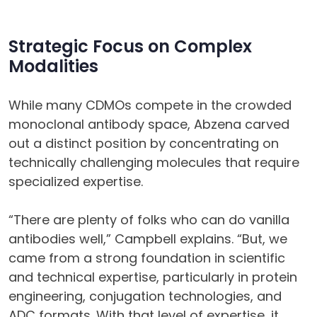
Strategic Focus on Complex
Modalities
While many CDMOs compete in the crowded
monoclonal antibody space, Abzena carved
out a distinct position by concentrating on
technically challenging molecules that require
specialized expertise.
“There are plenty of folks who can do vanilla
antibodies well,” Campbell explains. “But, we
came from a strong foundation in scientific
and technical expertise, particularly in protein
engineering, conjugation technologies, and
ADC formats. With that level of expertise, it