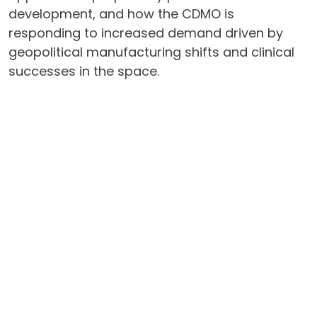
development, and how the CDMO is
responding to increased demand driven by
geopolitical manufacturing shifts and clinical
successes in the space.