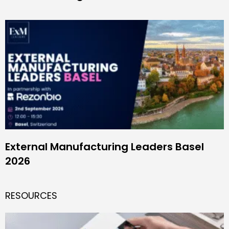
External Manufacturing Leaders Basel
2026
RESOURCES