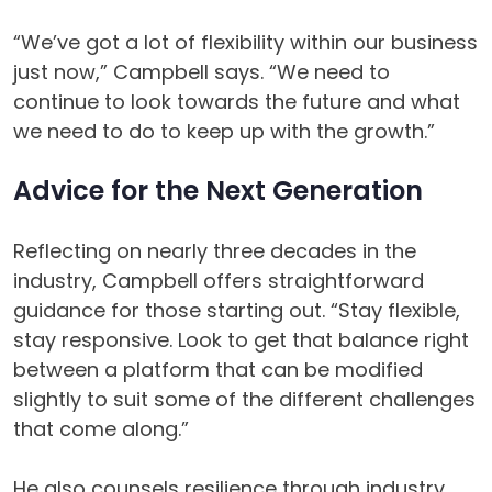
“We’ve got a lot of flexibility within our business
just now,” Campbell says. “We need to
continue to look towards the future and what
we need to do to keep up with the growth.”
Advice for the Next Generation
Reflecting on nearly three decades in the
industry, Campbell offers straightforward
guidance for those starting out. “Stay flexible,
stay responsive. Look to get that balance right
between a platform that can be modified
slightly to suit some of the different challenges
that come along.”
He also counsels resilience through industry