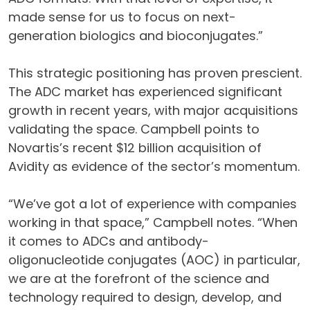
made sense for us to focus on next-
generation biologics and bioconjugates.”
This strategic positioning has proven prescient.
The ADC market has experienced significant
growth in recent years, with major acquisitions
validating the space. Campbell points to
Novartis’s recent $12 billion acquisition of
Avidity as evidence of the sector’s momentum.
“We’ve got a lot of experience with companies
working in that space,” Campbell notes. “When
it comes to ADCs and antibody-
oligonucleotide conjugates (AOC) in particular,
we are at the forefront of the science and
technology required to design, develop, and