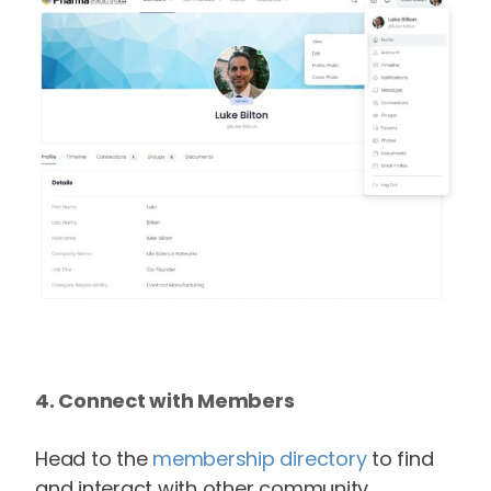
4. Connect with Members
Head to the
membership directory
to find
and interact with other community