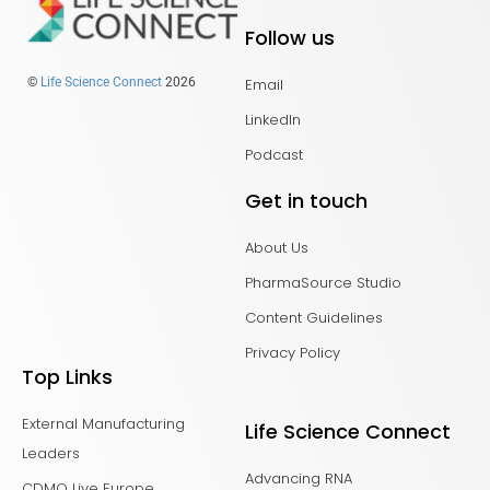
Follow us
Email
©
Life Science Connect
2026
LinkedIn
Podcast
Get in touch
About Us
PharmaSource Studio
Content Guidelines
Privacy Policy
Top Links
External Manufacturing
Life Science Connect
Leaders
Advancing RNA
CDMO Live Europe