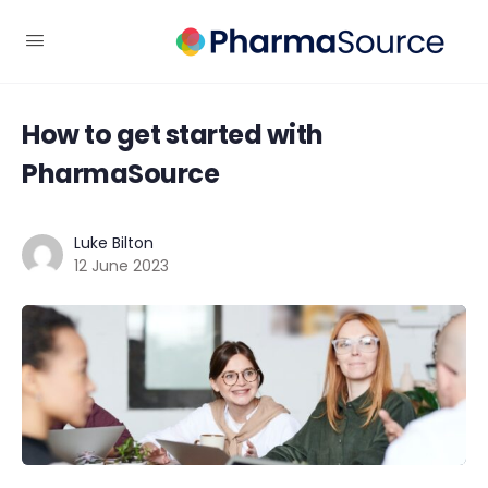
How to get started with
PharmaSource
Luke Bilton
12 June 2023