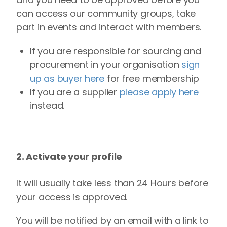
can access our community groups, take
part in events and interact with members.
If you are responsible for sourcing and
procurement in your organisation
sign
up as buyer here
for free membership
If you are a supplier
please apply here
instead.
2. Activate your profile
It will usually take less than 24 Hours before
your access is approved.
You will be notified by an email with a link to