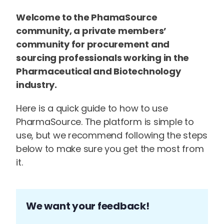
Welcome to the PhamaSource
community, a private members’
community for procurement and
sourcing professionals working in the
Pharmaceutical and Biotechnology
industry.
Here is a quick guide to how to use
PharmaSource. The platform is simple to
use, but we recommend following the steps
below to make sure you get the most from
it.
We want your feedback!