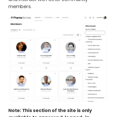
members.
Note: This section of the site is only