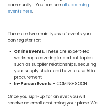
community. You can see
all upcoming
events here
.
There are two main types of events you
can register for:
Online Events
. These are expert-led
workshops covering important topics
such as supplier relationships, securing
your supply chain, and how to use AI in
procurement.
In-Person Events
– COMING SOON
Once you sign-up for an evet you will
receive an email confirming your place. We