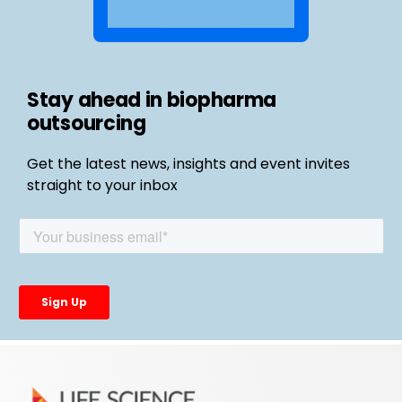
Stay ahead in biopharma
outsourcing
Get the latest news, insights and event invites
straight to your inbox