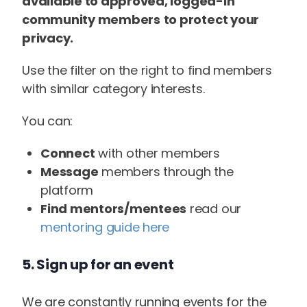
available to approved, logged-in
community members
to protect your
privacy.
Use the filter on the right to find members
with similar category interests.
You can:
Connect
with other members
Message
members through the
platform
Find mentors/mentees
read our
mentoring guide here
5. Sign up for an event
We are constantly running events for the