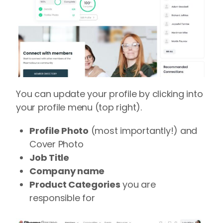
You can update your profile by clicking into
your profile menu (top right).
Profile Photo
(most importantly!) and
Cover Photo
Job Title
Company name
Product Categories
you are
responsible for