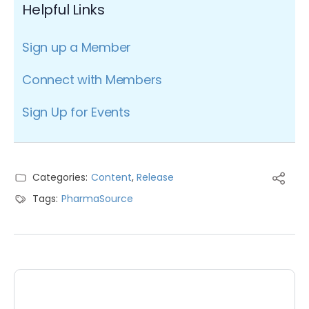
Helpful Links
Sign up a Member
Connect with Members
Sign Up for Events
Categories:
Content
,
Release
Tags:
PharmaSource