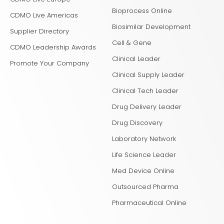
Bioprocess Online
CDMO Live Americas
Biosimilar Development
Supplier Directory
Cell & Gene
CDMO Leadership Awards
Clinical Leader
Promote Your Company
Clinical Supply Leader
Clinical Tech Leader
Drug Delivery Leader
Drug Discovery
Laboratory Network
Life Science Leader
Med Device Online
Outsourced Pharma
Pharmaceutical Online