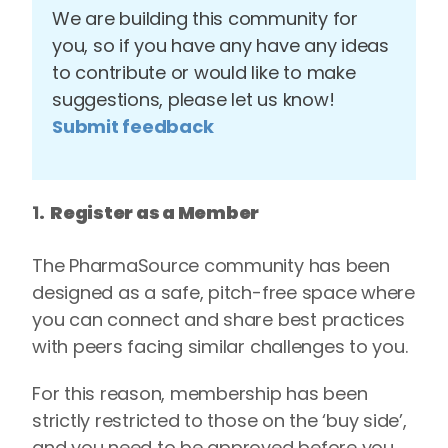
We are building this community for
you, so if you have any have any ideas
to contribute or would like to make
suggestions, please let us know!
Submit feedback
1
. Register as a Member
The PharmaSource community has been
designed as a safe, pitch-free space where
you can connect and share best practices
with peers facing similar challenges to you.
For this reason, membership has been
strictly restricted to those on the ‘buy side’,
and you need to be approved before you