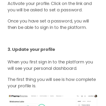
Activate your profile.
Click on the link and
you will be asked to set a password.
Once you have set a password, you will
then be able to sign in to the platform.
3. Update your profile
When you first sign in to the platform you
will see your personal dashboard.
The first thing you will see is
how complete
your profile is.