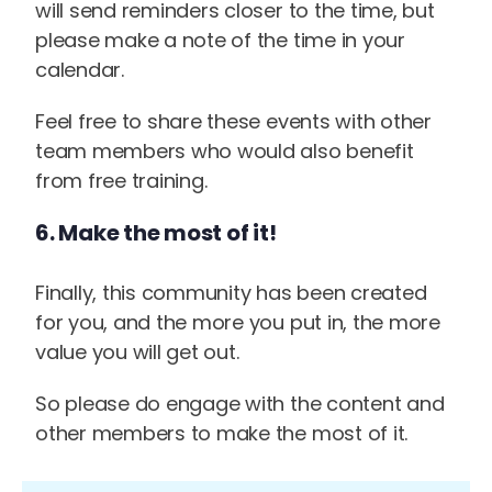
will send reminders closer to the time, but
please make a note of the time in your
calendar.
Feel free to share these events with other
team members who would also benefit
from free training.
6. Make the most of it!
Finally, this community has been created
for you, and the more you put in, the more
value you will get out.
So please do engage with the content and
other members to make the most of it.