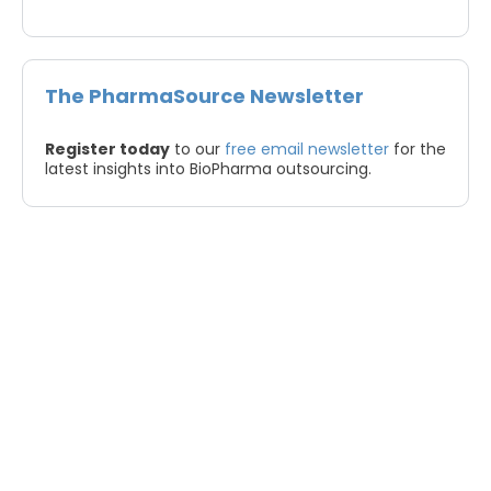
The PharmaSource Newsletter
Register today
to our
free email newsletter
for the
latest insights into BioPharma outsourcing.