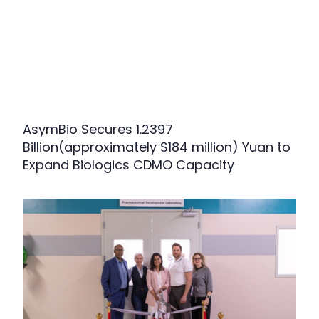
AsymBio Secures 1.2397
Billion(approximately $184 million) Yuan to
Expand Biologics CDMO Capacity