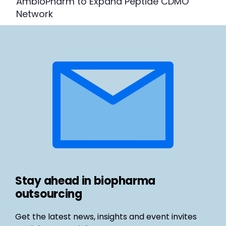
AmbioPharm to Expand Peptide CDMO
Network
Stay ahead in biopharma
outsourcing
Get the latest news, insights and event invites