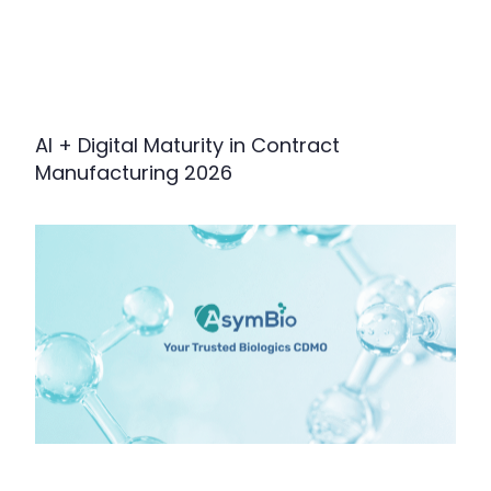
AI + Digital Maturity in Contract
Manufacturing 2026