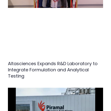
Altasciences Expands R&D Laboratory to
Integrate Formulation and Analytical
Testing