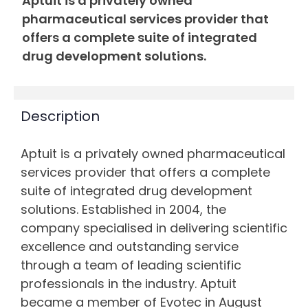
Aptuit is a privately owned
pharmaceutical services provider that
offers a complete suite of integrated
drug development solutions.
Description
Aptuit is a privately owned pharmaceutical
services provider that offers a complete
suite of integrated drug development
solutions. Established in 2004, the
company specialised in delivering scientific
excellence and outstanding service
through a team of leading scientific
professionals in the industry. Aptuit
became a member of Evotec in August