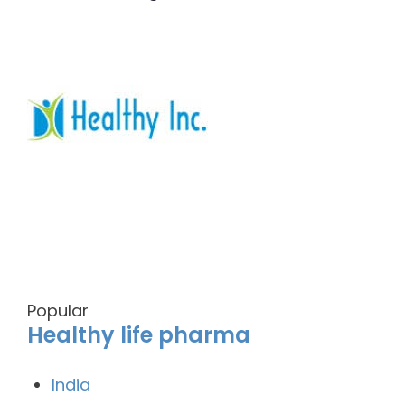
Popular
Healthy life pharma
India