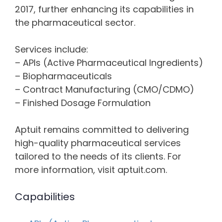
2017, further enhancing its capabilities in
the pharmaceutical sector.
Services include:
– APIs (Active Pharmaceutical Ingredients)
– Biopharmaceuticals
– Contract Manufacturing (CMO/CDMO)
– Finished Dosage Formulation
Aptuit remains committed to delivering
high-quality pharmaceutical services
tailored to the needs of its clients. For
more information, visit aptuit.com.
Capabilities