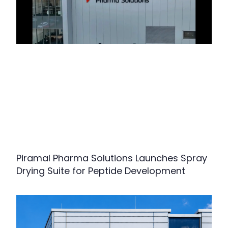
Piramal Pharma Solutions Launches Spray
Drying Suite for Peptide Development