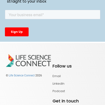
straight to your inbox
Follow us
Email
©
Life Science Connect
2026
LinkedIn
Podcast
Get in touch