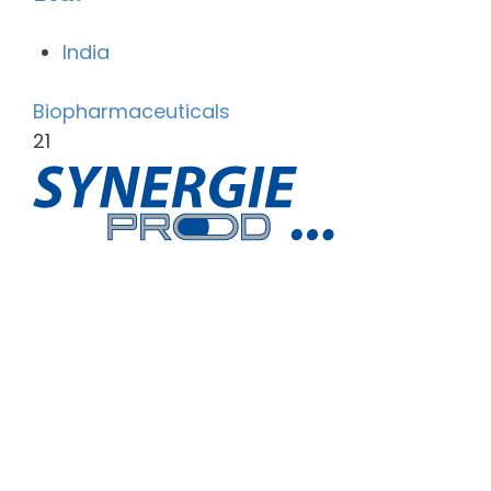
India
Biopharmaceuticals
21