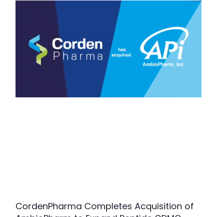
CordenPharma Completes Acquisition of