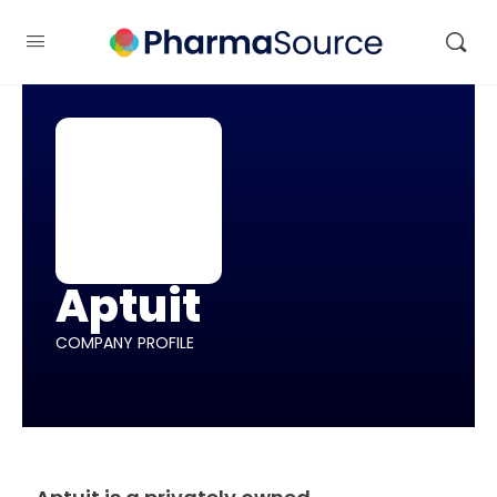
Aptuit
COMPANY PROFILE