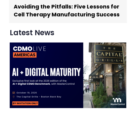
Avoiding the Pitfalls: Five Lessons for
Cell Therapy Manufacturing Success
Latest News