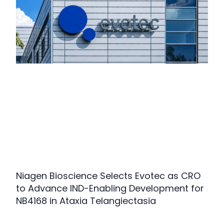
Niagen Bioscience Selects Evotec as CRO
to Advance IND-Enabling Development for
NB4168 in Ataxia Telangiectasia