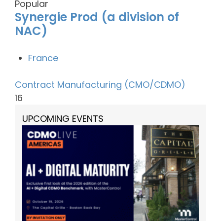
Popular
Synergie Prod (a division of
NAC)
France
Contract Manufacturing (CMO/CDMO)
16
UPCOMING EVENTS