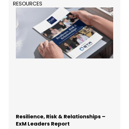
RESOURCES
Resilience, Risk & Relationships –
ExM Leaders Report