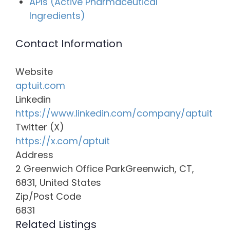
APIs (Active Pharmaceutical
Ingredients)
Contact Information
Website
aptuit.com
Linkedin
https://www.linkedin.com/company/aptuit
Twitter (X)
https://x.com/aptuit
Address
2 Greenwich Office ParkGreenwich, CT,
6831, United States
Zip/Post Code
6831
Related Listings