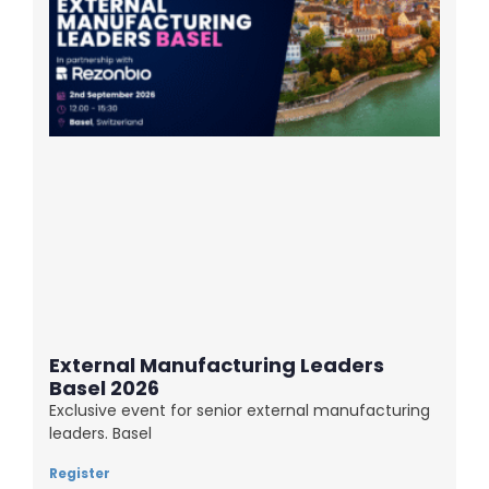
External Manufacturing Leaders
Basel 2026
Exclusive event for senior external manufacturing
leaders. Basel
Register