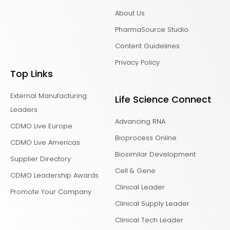
About Us
PharmaSource Studio
Content Guidelines
Privacy Policy
Top Links
External Manufacturing
Life Science Connect
Leaders
Advancing RNA
CDMO Live Europe
Bioprocess Online
CDMO Live Americas
Biosimilar Development
Supplier Directory
Cell & Gene
CDMO Leadership Awards
Clinical Leader
Promote Your Company
Clinical Supply Leader
Clinical Tech Leader