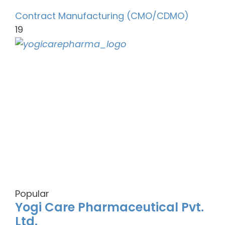
Contract Manufacturing (CMO/CDMO)
19
Popular
Yogi Care Pharmaceutical Pvt.
Ltd.