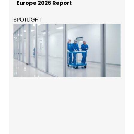
Europe 2026 Report
SPOTLIGHT