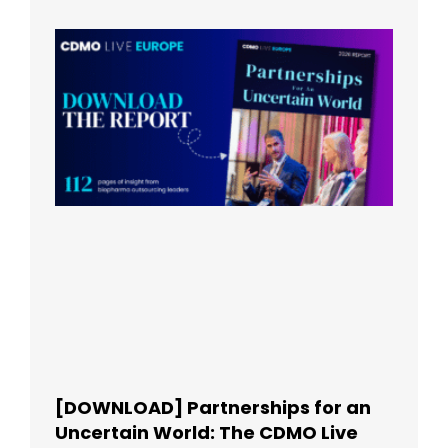
[DOWNLOAD] Partnerships for an
Uncertain World: The CDMO Live