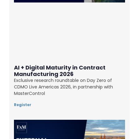
AI + Digital Maturity in Contract
Manufacturing 2026
Exclusive research roundtable on Day Zero of
CDMO Live Americas 2026, in partnership with
MasterControl
Register