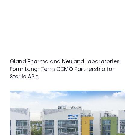
Gland Pharma and Neuland Laboratories
Form Long-Term CDMO Partnership for
Sterile APIs