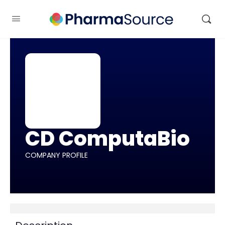
CD ComputaBio
COMPANY PROFILE