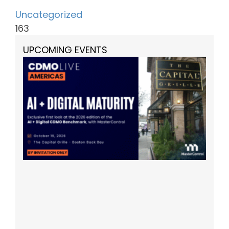
Uncategorized
163
UPCOMING EVENTS