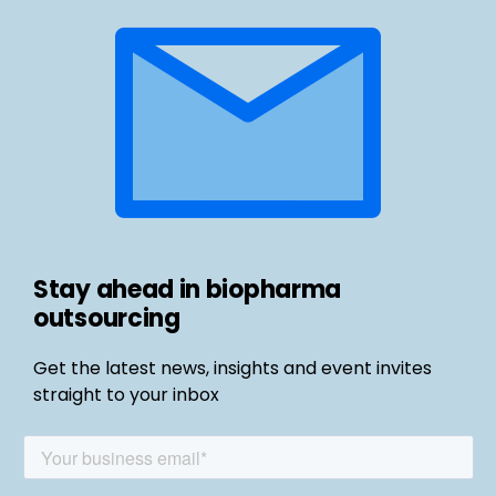
Stay ahead in biopharma
outsourcing
Get the latest news, insights and event invites
straight to your inbox