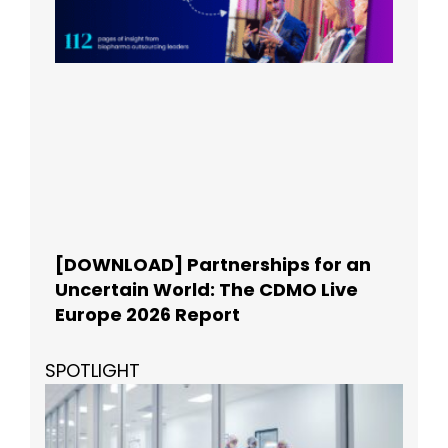
[DOWNLOAD] Partnerships for an
Uncertain World: The CDMO Live
Europe 2026 Report
SPOTLIGHT