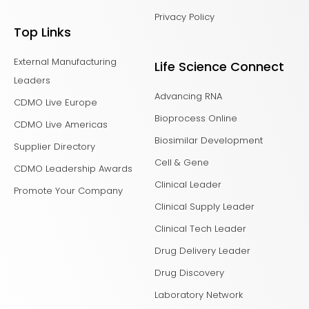
Privacy Policy
Top Links
External Manufacturing
Life Science Connect
Leaders
Advancing RNA
CDMO Live Europe
Bioprocess Online
CDMO Live Americas
Biosimilar Development
Supplier Directory
Cell & Gene
CDMO Leadership Awards
Clinical Leader
Promote Your Company
Clinical Supply Leader
Clinical Tech Leader
Drug Delivery Leader
Drug Discovery
Laboratory Network