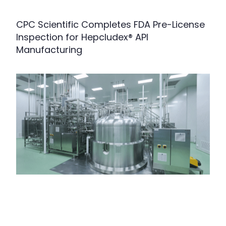
CPC Scientific Completes FDA Pre-License
Inspection for Hepcludex® API
Manufacturing