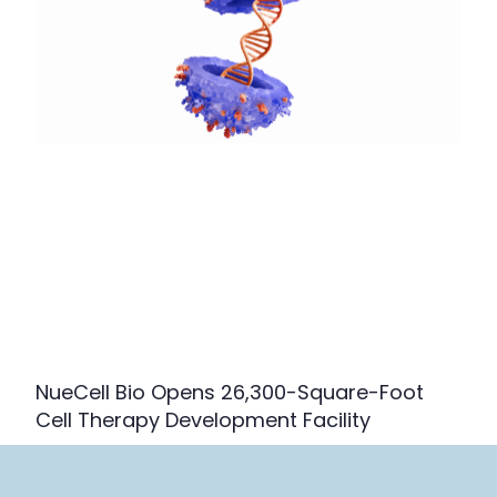
NueCell Bio Opens 26,300-Square-Foot
Cell Therapy Development Facility