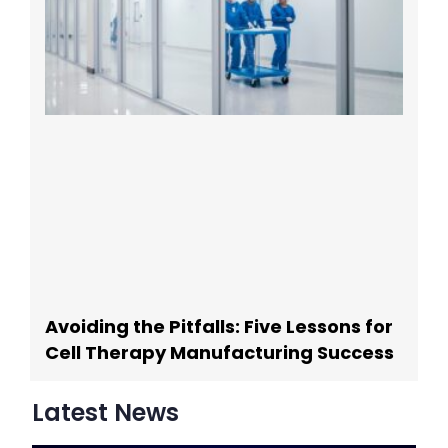
Avoiding the Pitfalls: Five Lessons for
Cell Therapy Manufacturing Success
Latest News