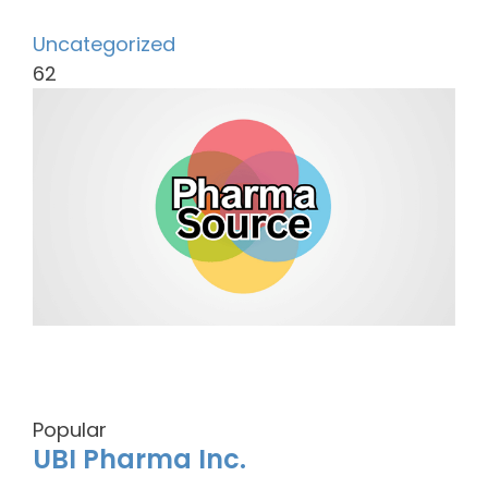
Uncategorized
62
Popular
UBI Pharma Inc.