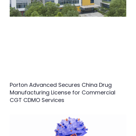
Porton Advanced Secures China Drug
Manufacturing License for Commercial
CGT CDMO Services