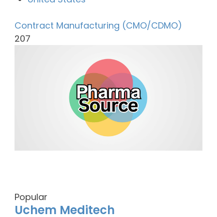
Contract Manufacturing (CMO/CDMO)
207
Popular
Uchem Meditech