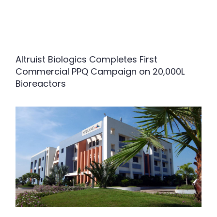
Altruist Biologics Completes First
Commercial PPQ Campaign on 20,000L
Bioreactors