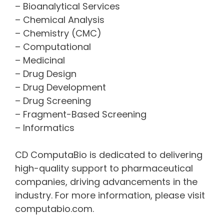
– Bioanalytical Services
– Chemical Analysis
– Chemistry (CMC)
– Computational
– Medicinal
– Drug Design
– Drug Development
– Drug Screening
– Fragment-Based Screening
– Informatics
CD ComputaBio is dedicated to delivering
high-quality support to pharmaceutical
companies, driving advancements in the
industry. For more information, please visit
computabio.com.