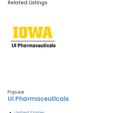
Related Listings
Popular
UI Pharmaceuticals
United States