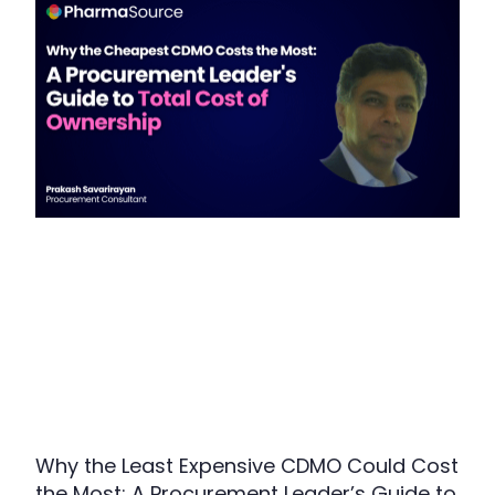
Why the Least Expensive CDMO Could Cost
the Most: A Procurement Leader’s Guide to