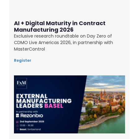
AI + Digital Maturity in Contract
Manufacturing 2026
Exclusive research roundtable on Day Zero of
CDMO Live Americas 2026, in partnership with
MasterControl
Register