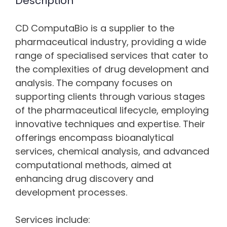
Description
CD ComputaBio is a supplier to the
pharmaceutical industry, providing a wide
range of specialised services that cater to
the complexities of drug development and
analysis. The company focuses on
supporting clients through various stages
of the pharmaceutical lifecycle, employing
innovative techniques and expertise. Their
offerings encompass bioanalytical
services, chemical analysis, and advanced
computational methods, aimed at
enhancing drug discovery and
development processes.
Services include: