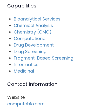
Capabilities
Bioanalytical Services
Chemical Analysis
Chemistry (CMC)
Computational
Drug Development
Drug Screening
Fragment-Based Screening
Informatics
Medicinal
Contact Information
Website
computabio.com