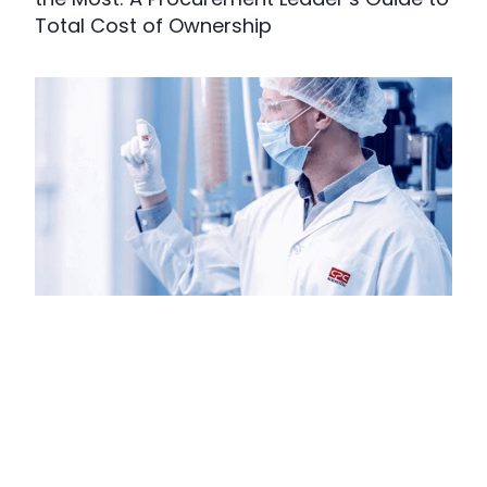
Total Cost of Ownership