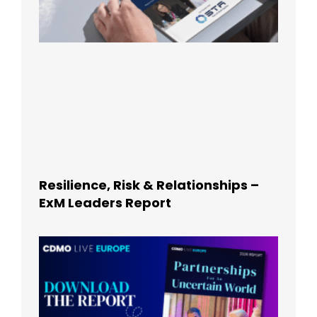
Resilience, Risk & Relationships –
ExM Leaders Report