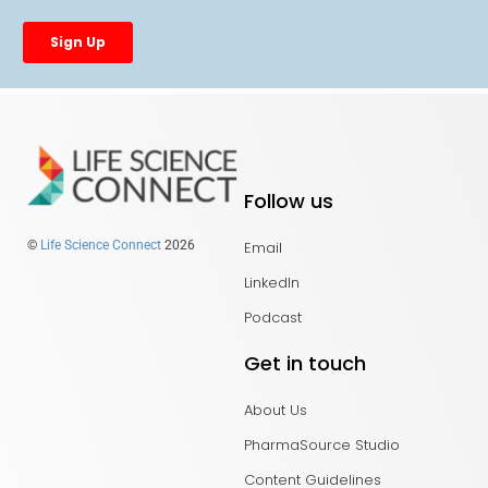
Follow us
Email
©
Life Science Connect
2026
LinkedIn
Podcast
Get in touch
About Us
PharmaSource Studio
Content Guidelines