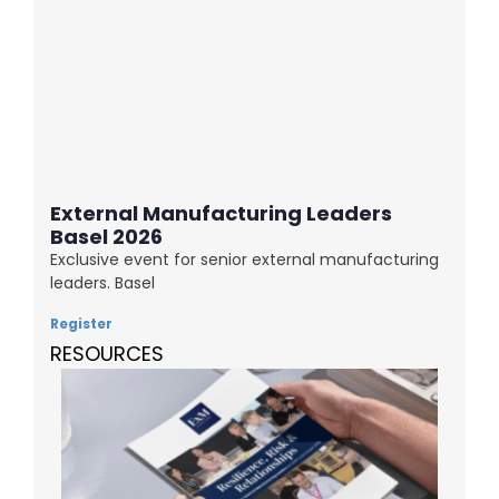
External Manufacturing Leaders
Basel 2026
Exclusive event for senior external manufacturing
leaders. Basel
Register
RESOURCES