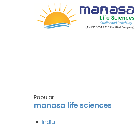
Popular
manasa life sciences
India