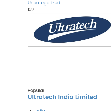
Uncategorized
137
Popular
Ultratech India Limited
India