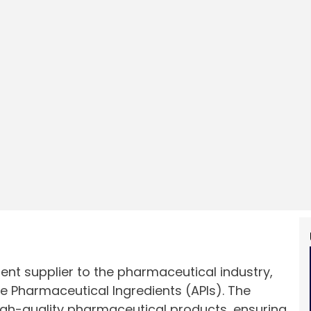
ent supplier to the pharmaceutical industry,
ve Pharmaceutical Ingredients (APIs). The
igh-quality pharmaceutical products, ensuring