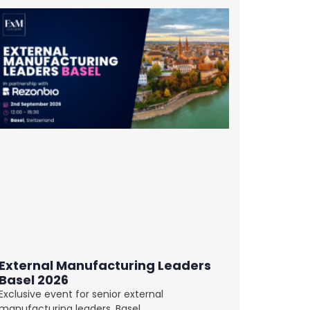
External Manufacturing Leaders
Basel 2026
Exclusive event for senior external
manufacturing leaders. Basel