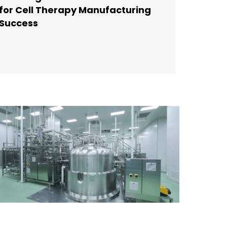
for Cell Therapy Manufacturing
Success