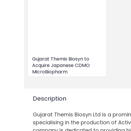
Gujarat Themis Biosyn to
Acquire Japanese CDMO
MicroBiopharm
Description
Gujarat Themis Biosyn Ltd is a promin
specialising in the production of Acti
company is dedicated to providing h