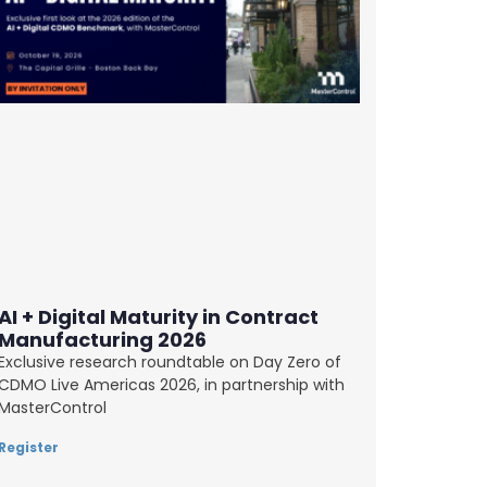
AI + Digital Maturity in Contract
Manufacturing 2026
Exclusive research roundtable on Day Zero of
CDMO Live Americas 2026, in partnership with
MasterControl
Register