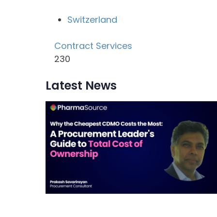
Switzerland
Contract Services
230
Latest News