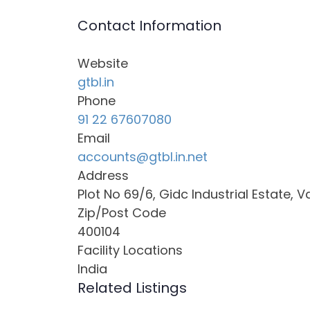
Contact Information
Website
gtbl.in
Phone
91 22 67607080
Email
accounts@gtbl.in.net
Address
Plot No 69/6, Gidc Industrial Estate, V
Zip/Post Code
400104
Facility Locations
India
Related Listings