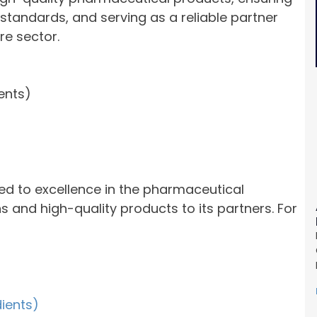
standards, and serving as a reliable partner
re sector.
ents)
ed to excellence in the pharmaceutical
ns and high-quality products to its partners. For
dients)