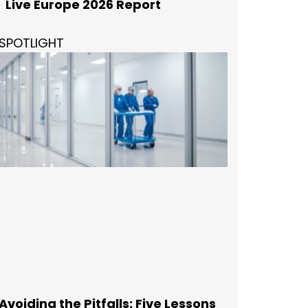
Live Europe 2026 Report
SPOTLIGHT
Avoiding the Pitfalls: Five Lessons