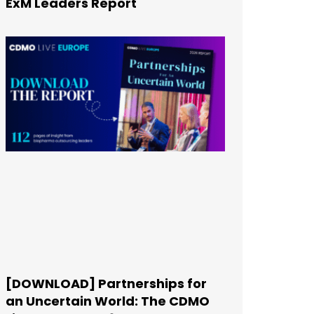
ExM Leaders Report
[DOWNLOAD] Partnerships for
an Uncertain World: The CDMO