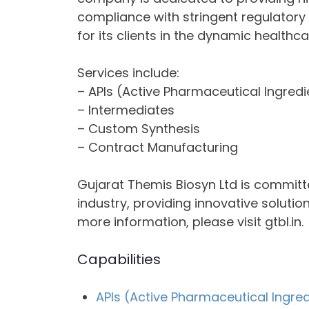
compliance with stringent regulatory 
for its clients in the dynamic healthca
Services include:
– APIs (Active Pharmaceutical Ingredi
– Intermediates
– Custom Synthesis
– Contract Manufacturing
Gujarat Themis Biosyn Ltd is committ
industry, providing innovative solutio
more information, please visit gtbl.in.
Capabilities
APIs (Active Pharmaceutical Ingre