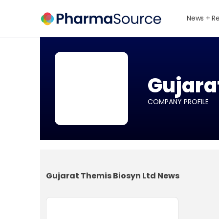
News + R
Gujara
COMPANY PROFILE
Gujarat Themis Biosyn Ltd News