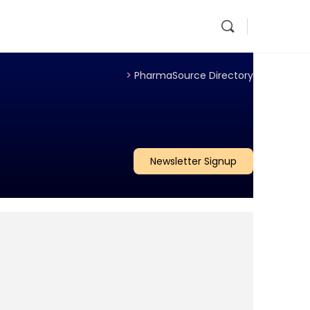
>
PharmaSource Directory
Newsletter Signup