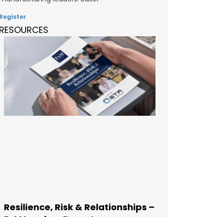
Register
RESOURCES
Resilience, Risk & Relationships –