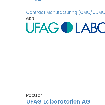
Contract Manufacturing (CMO/CDMO
690
Popular
UFAG Laboratorien AG