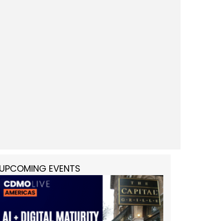
UPCOMING EVENTS