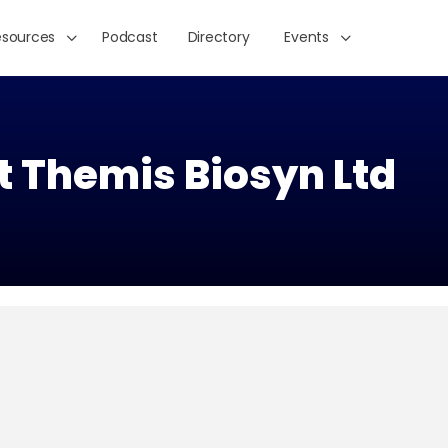
esources
Podcast
Directory
Events
t Themis Biosyn Ltd