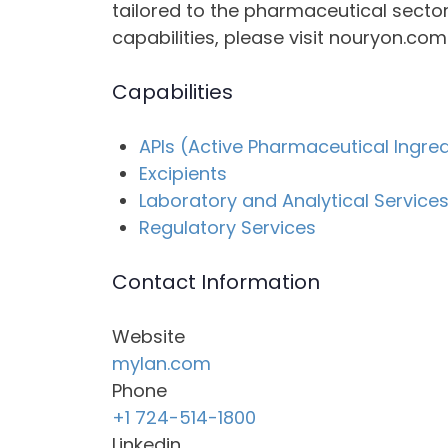
tailored to the pharmaceutical sector
capabilities, please visit nouryon.com
Capabilities
APIs (Active Pharmaceutical Ingre
Excipients
Laboratory and Analytical Service
Regulatory Services
Contact Information
Website
mylan.com
Phone
+1 724-514-1800
Linkedin