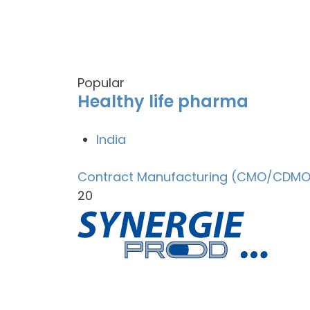
Popular
Healthy life pharma
India
Contract Manufacturing (CMO/CDMO
20