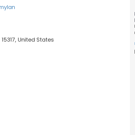
mylan
15317, United States