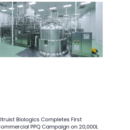
ltruist Biologics Completes First
ommercial PPQ Campaign on 20,000L