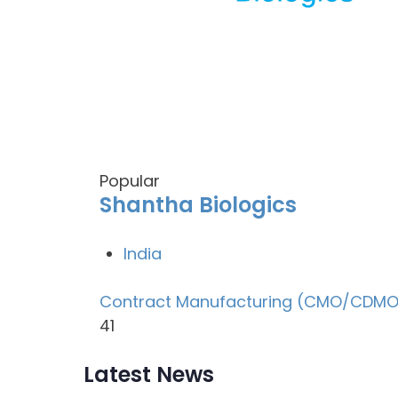
Popular
Shantha Biologics
India
Contract Manufacturing (CMO/CDMO
41
Latest News