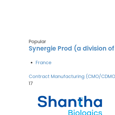
Popular
Synergie Prod (a division o
France
Contract Manufacturing (CMO/CDMO
17