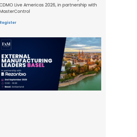
CDMO Live Americas 2026, in partnership with
MasterControl
Register