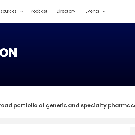
esources
Podcast
Directory
Events
ON
 broad portfolio of generic and specialty pharmac