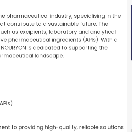
e pharmaceutical industry, specialising in the
at contribute to a sustainable future. The
uch as excipients, laboratory and analytical
tive pharmaceutical ingredients (APIs). With a
, NOURYON is dedicated to supporting the
pharmaceutical landscape.
APIs)
nt to providing high-quality, reliable solutions