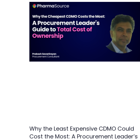
Why the Least Expensive CDMO Could
Cost the Most: A Procurement Leader’s