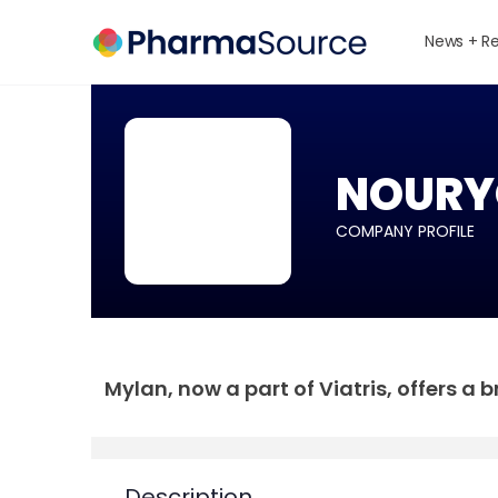
News + R
NOURY
COMPANY PROFILE
Mylan, now a part of Viatris, offers a
Description