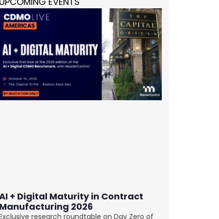
UPCOMING EVENTS
AI + Digital Maturity in Contract
Manufacturing 2026
Exclusive research roundtable on Day Zero of