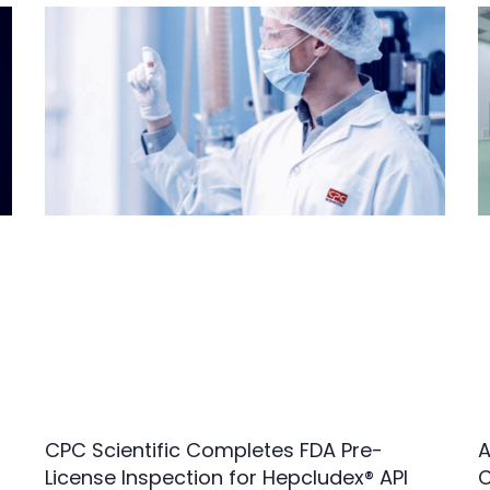
CPC Scientific Completes FDA Pre-
A
License Inspection for Hepcludex® API
C