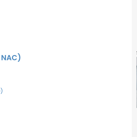
f NAC)
)