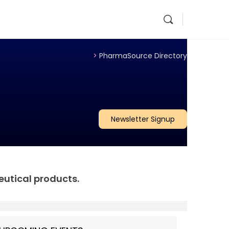
>
PharmaSource Directory
Newsletter Signup
eutical products.