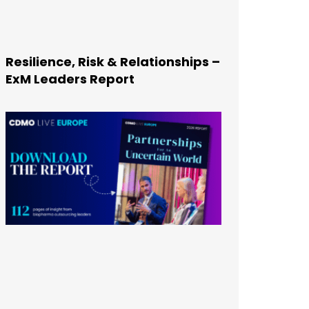
Resilience, Risk & Relationships –
ExM Leaders Report