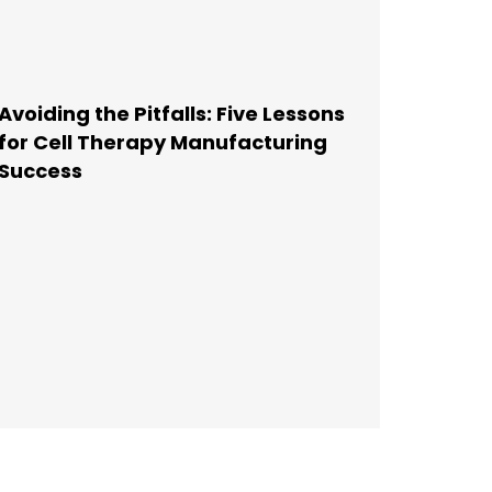
Avoiding the Pitfalls: Five Lessons
for Cell Therapy Manufacturing
Success