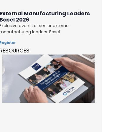
External Manufacturing Leaders
Basel 2026
Exclusive event for senior external
manufacturing leaders. Basel
Register
RESOURCES