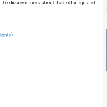
. To discover more about their offerings and
.
dients)
s