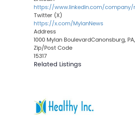
https://www.linkedin.com/company/
Twitter (X)
https://x.com/MylanNews
Address
1000 Mylan BoulevardCanonsburg, PA, 
Zip/Post Code
15317
Related Listings