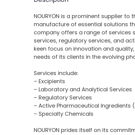
NOURYON is a prominent supplier to th
manufacture of essential solutions th
company offers a range of services s
services, regulatory services, and ac
keen focus on innovation and quality
needs of its clients in the evolving 
Services include:
– Excipients
– Laboratory and Analytical Services
– Regulatory Services
– Active Pharmaceutical Ingredients (
– Specialty Chemicals
NOURYON prides itself on its commitme