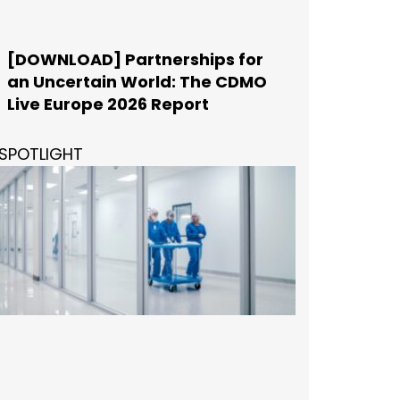
[DOWNLOAD] Partnerships for
an Uncertain World: The CDMO
Live Europe 2026 Report
SPOTLIGHT