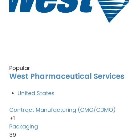
Popular
West Pharmaceutical Services
United States
Contract Manufacturing (CMO/CDMO)
+1
Packaging
39