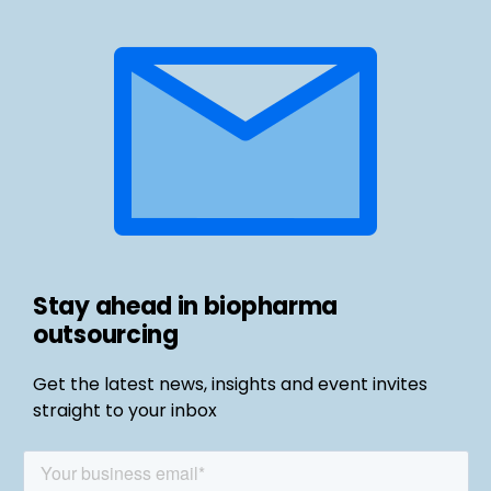
Stay ahead in biopharma
outsourcing
Get the latest news, insights and event invites
straight to your inbox