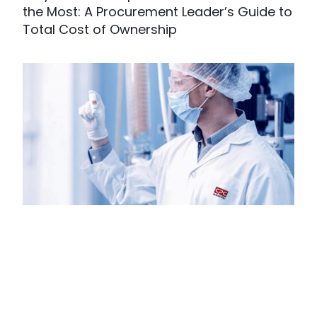
the Most: A Procurement Leader’s Guide to
Total Cost of Ownership