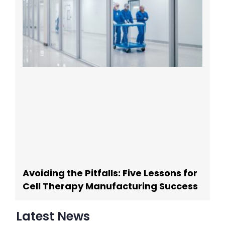
Avoiding the Pitfalls: Five Lessons for
Cell Therapy Manufacturing Success
Latest News