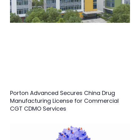
Porton Advanced Secures China Drug
Manufacturing License for Commercial
CGT CDMO Services