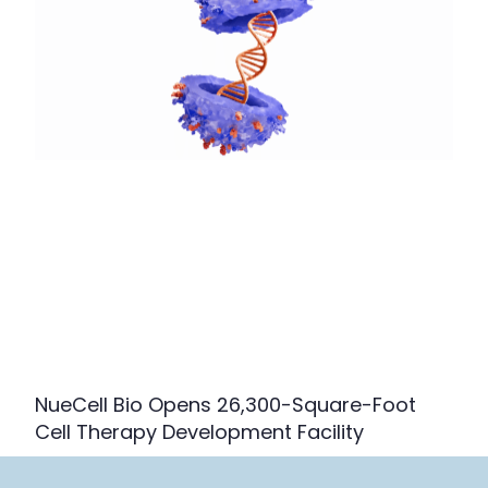
NueCell Bio Opens 26,300-Square-Foot
Cell Therapy Development Facility