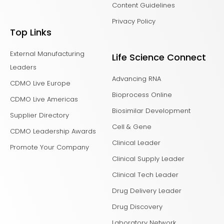
Content Guidelines
Privacy Policy
Top Links
External Manufacturing
Life Science Connect
Leaders
Advancing RNA
CDMO Live Europe
Bioprocess Online
CDMO Live Americas
Biosimilar Development
Supplier Directory
Cell & Gene
CDMO Leadership Awards
Clinical Leader
Promote Your Company
Clinical Supply Leader
Clinical Tech Leader
Drug Delivery Leader
Drug Discovery
Laboratory Network