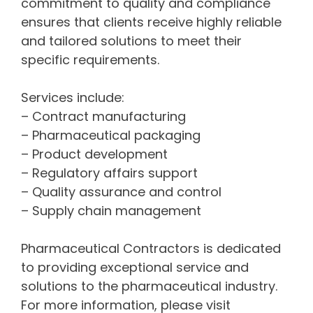
commitment to quality and compliance
ensures that clients receive highly reliable
and tailored solutions to meet their
specific requirements.
Services include:
– Contract manufacturing
– Pharmaceutical packaging
– Product development
– Regulatory affairs support
– Quality assurance and control
– Supply chain management
Pharmaceutical Contractors is dedicated
to providing exceptional service and
solutions to the pharmaceutical industry.
For more information, please visit