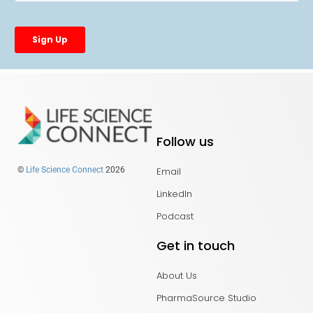
Follow us
Email
©
Life Science Connect
2026
LinkedIn
Podcast
Get in touch
About Us
PharmaSource Studio