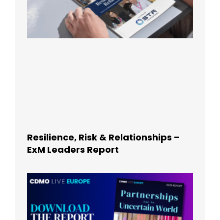
Resilience, Risk & Relationships –
ExM Leaders Report