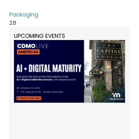
Packaging
28
UPCOMING EVENTS