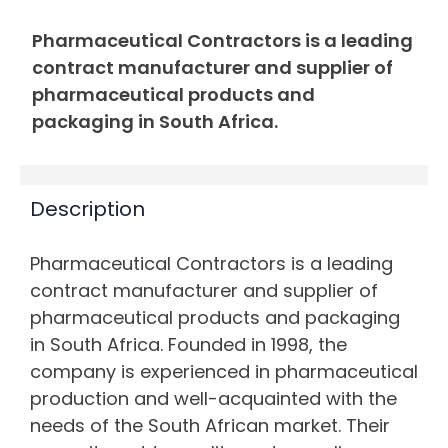
Pharmaceutical Contractors is a leading
contract manufacturer and supplier of
pharmaceutical products and
packaging in South Africa.
Description
Pharmaceutical Contractors is a leading
contract manufacturer and supplier of
pharmaceutical products and packaging
in South Africa. Founded in 1998, the
company is experienced in pharmaceutical
production and well-acquainted with the
needs of the South African market. Their