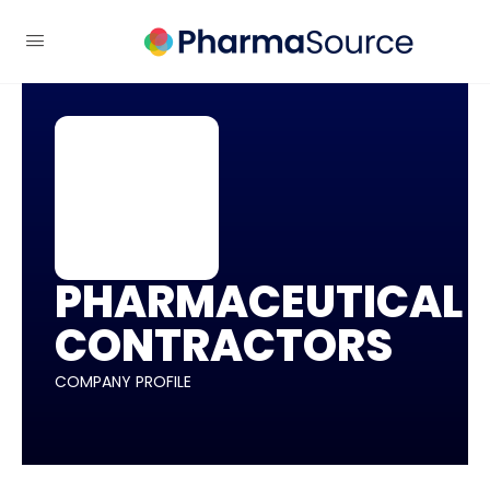
PHARMACEUTICAL
CONTRACTORS
COMPANY PROFILE