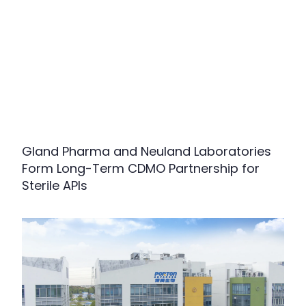
Gland Pharma and Neuland Laboratories
Form Long-Term CDMO Partnership for
Sterile APIs