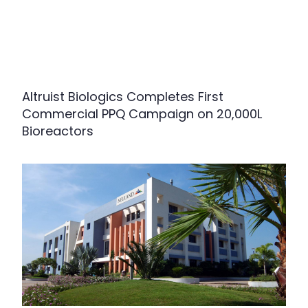
Altruist Biologics Completes First
Commercial PPQ Campaign on 20,000L
Bioreactors