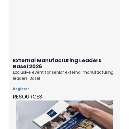
External Manufacturing Leaders
Basel 2026
Exclusive event for senior external manufacturing
leaders. Basel
Register
RESOURCES