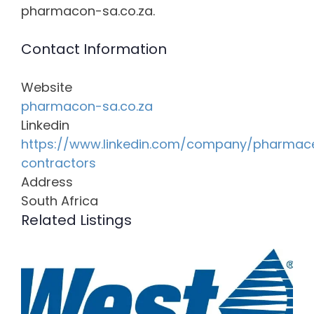
pharmacon-sa.co.za.
Contact Information
Website
pharmacon-sa.co.za
Linkedin
https://www.linkedin.com/company/pharmace
contractors
Address
South Africa
Related Listings