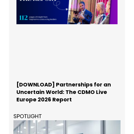
[DOWNLOAD] Partnerships for an
Uncertain World: The CDMO Live
Europe 2026 Report
SPOTLIGHT