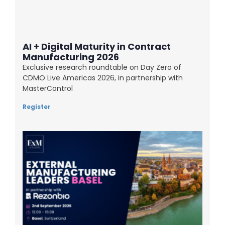
AI + Digital Maturity in Contract
Manufacturing 2026
Exclusive research roundtable on Day Zero of
CDMO Live Americas 2026, in partnership with
MasterControl
Register