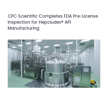
CPC Scientific Completes FDA Pre-License
Inspection for Hepcludex® API
Manufacturing