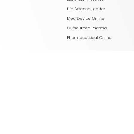
Life Science Leader
Med Device Online
Outsourced Pharma
Pharmaceutical Online