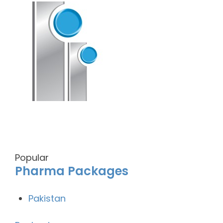
Popular
Pharma Packages
Pakistan