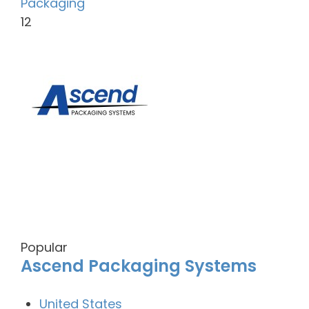
Packaging
12
Popular
Ascend Packaging Systems
United States