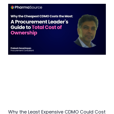
Why the Least Expensive CDMO Could Cost