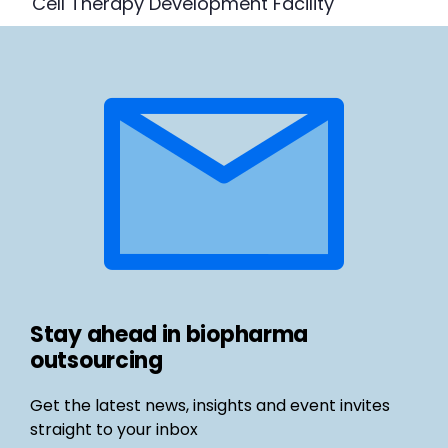
Cell Therapy Development Facility
Stay ahead in biopharma
outsourcing
Get the latest news, insights and event invites
straight to your inbox