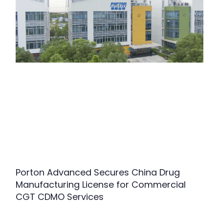
Porton Advanced Secures China Drug
Manufacturing License for Commercial
CGT CDMO Services