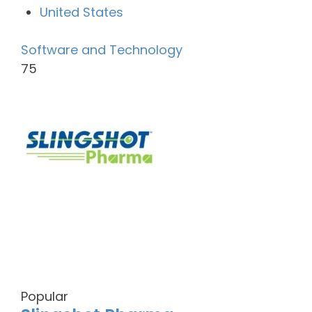
United States
Software and Technology
75
Popular