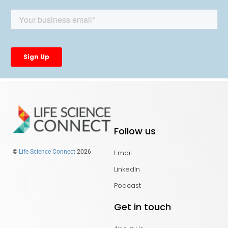
Follow us
Email
©
Life Science Connect
2026
LinkedIn
Podcast
Get in touch