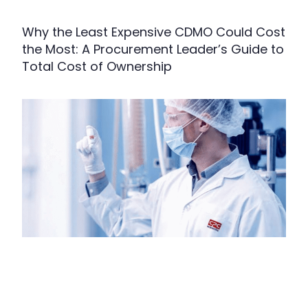
Why the Least Expensive CDMO Could Cost
the Most: A Procurement Leader’s Guide to
Total Cost of Ownership