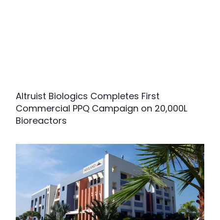
Altruist Biologics Completes First
Commercial PPQ Campaign on 20,000L
Bioreactors