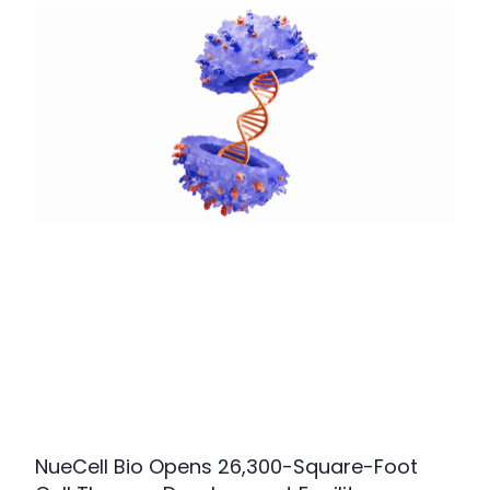
NueCell Bio Opens 26,300-Square-Foot