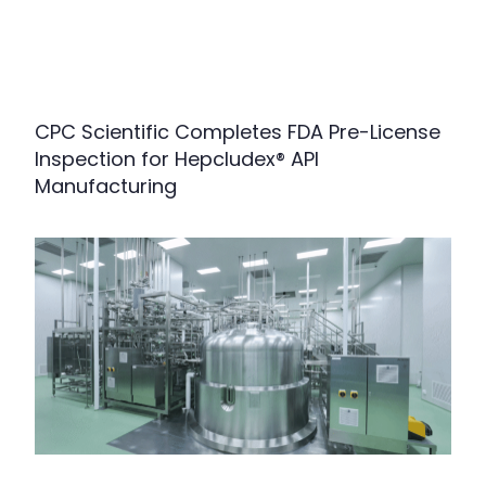
CPC Scientific Completes FDA Pre-License
Inspection for Hepcludex® API
Manufacturing