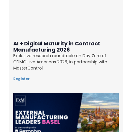
AI + Digital Maturity in Contract
Manufacturing 2026
Exclusive research roundtable on Day Zero of
CDMO Live Americas 2026, in partnership with
MasterControl
Register