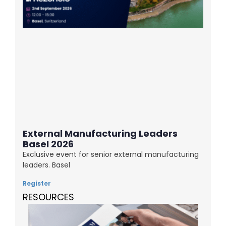
External Manufacturing Leaders
Basel 2026
Exclusive event for senior external manufacturing
leaders. Basel
Register
RESOURCES