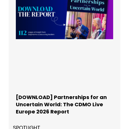
[DOWNLOAD] Partnerships for an
Uncertain World: The CDMO Live
Europe 2026 Report
SPOTLIGHT