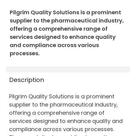
Pilgrim Quality Solutions is a prominent
supplier to the pharmaceutical industry,
offering a comprehensive range of
services designed to enhance quality
and compliance across various
processes.
Description
Pilgrim Quality Solutions is a prominent
supplier to the pharmaceutical industry,
offering a comprehensive range of
services designed to enhance quality and
compliance across various processes.