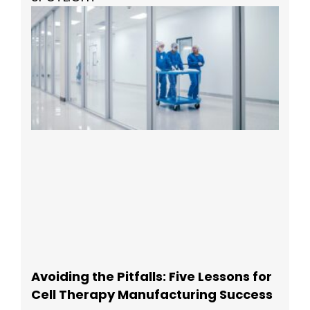
Avoiding the Pitfalls: Five Lessons for
Cell Therapy Manufacturing Success