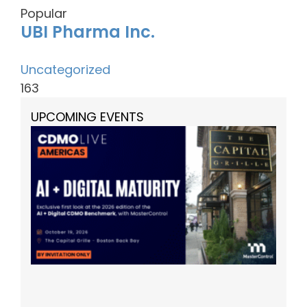
Popular
UBI Pharma Inc.
Uncategorized
163
UPCOMING EVENTS