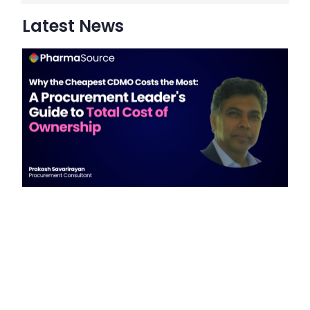
Latest News