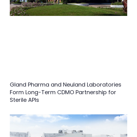
Gland Pharma and Neuland Laboratories
Form Long-Term CDMO Partnership for
Sterile APIs