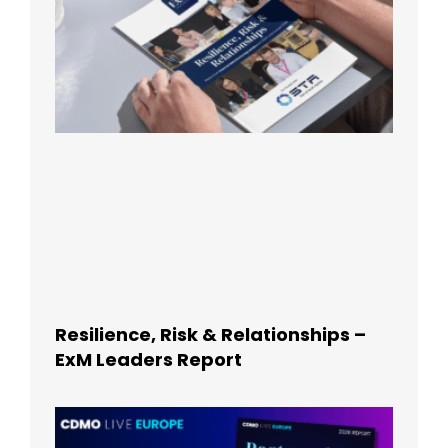
Resilience, Risk & Relationships –
ExM Leaders Report