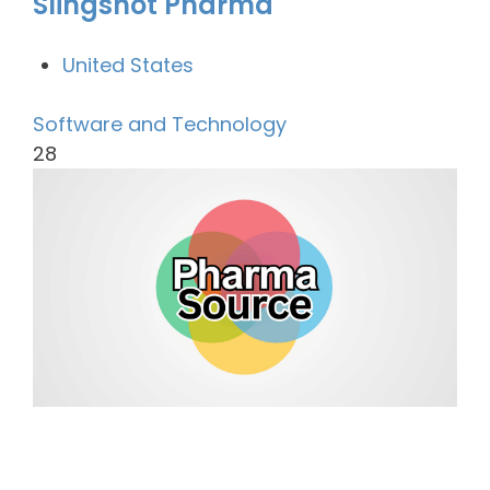
Slingshot Pharma
United States
Software and Technology
28