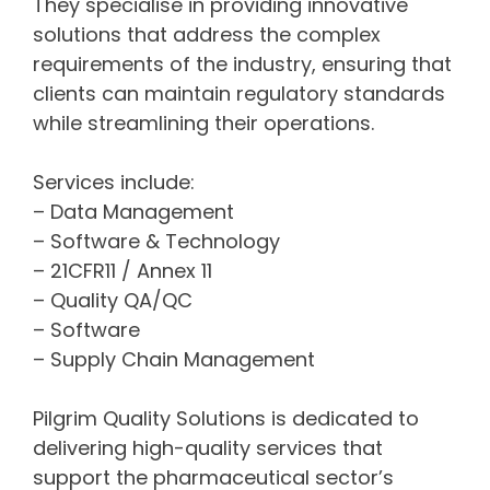
They specialise in providing innovative
solutions that address the complex
requirements of the industry, ensuring that
clients can maintain regulatory standards
while streamlining their operations.
Services include:
– Data Management
– Software & Technology
– 21CFR11 / Annex 11
– Quality QA/QC
– Software
– Supply Chain Management
Pilgrim Quality Solutions is dedicated to
delivering high-quality services that
support the pharmaceutical sector’s