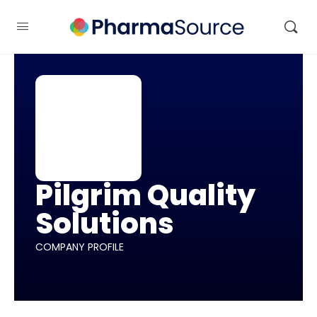
Pilgrim Quality
Solutions
COMPANY PROFILE