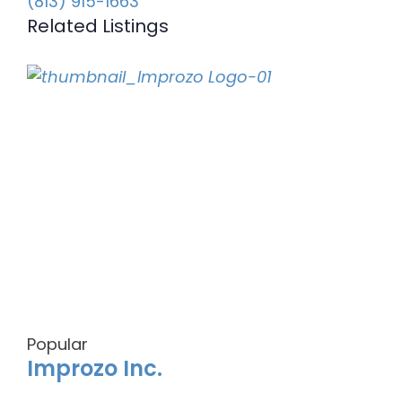
(813) 915-1663
Related Listings
Popular
Improzo Inc.