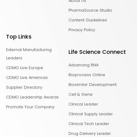
About Us
PharmaSource Studio
Content Guidelines
Privacy Policy
Top Links
External Manufacturing
Life Science Connect
Leaders
Advancing RNA
CDMO Live Europe
Bioprocess Online
CDMO Live Americas
Biosimilar Development
Supplier Directory
Cell & Gene
CDMO Leadership Awards
Clinical Leader
Promote Your Company
Clinical Supply Leader
Clinical Tech Leader
Drug Delivery Leader