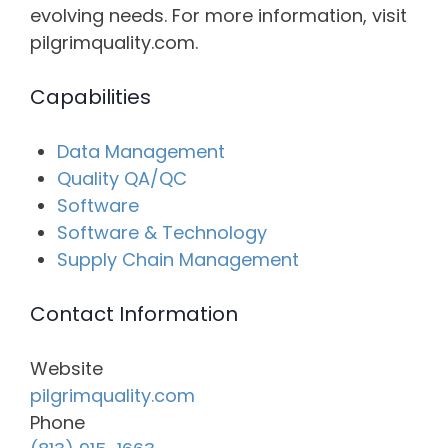
evolving needs. For more information, visit
pilgrimquality.com.
Capabilities
Data Management
Quality QA/QC
Software
Software & Technology
Supply Chain Management
Contact Information
Website
pilgrimquality.com
Phone