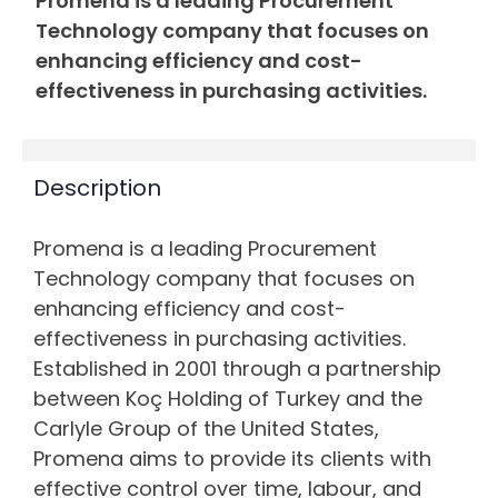
Promena is a leading Procurement
Technology company that focuses on
enhancing efficiency and cost-
effectiveness in purchasing activities.
Description
Promena is a leading Procurement
Technology company that focuses on
enhancing efficiency and cost-
effectiveness in purchasing activities.
Established in 2001 through a partnership
between Koç Holding of Turkey and the
Carlyle Group of the United States,
Promena aims to provide its clients with
effective control over time, labour, and