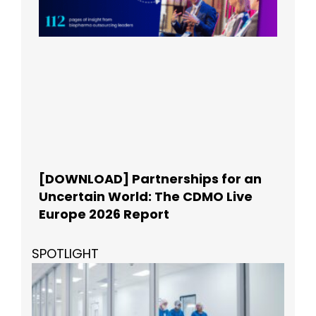
[DOWNLOAD] Partnerships for an
Uncertain World: The CDMO Live
Europe 2026 Report
SPOTLIGHT