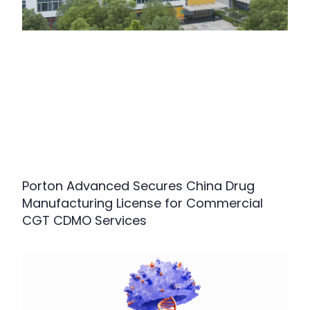
Porton Advanced Secures China Drug
Manufacturing License for Commercial
CGT CDMO Services