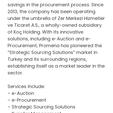
savings in the procurement process. Since
2013, the company has been operating
under the umbrella of Zer Merkezi Hizmetler
ve Ticaret A.S., a wholly-owned subsidiary
of Koç Holding. With its innovative
solutions, including e-Auction and e-
Procurement, Promena has pioneered the
“Strategic Sourcing Solutions” market in
Turkey and its surrounding regions,
establishing itself as a market leader in the
sector.
Services include:
– e-Auction
– e-Procurement
– Strategic Sourcing Solutions