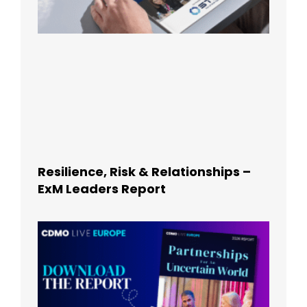
Resilience, Risk & Relationships –
ExM Leaders Report