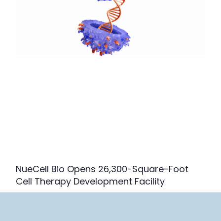
NueCell Bio Opens 26,300-Square-Foot
Cell Therapy Development Facility