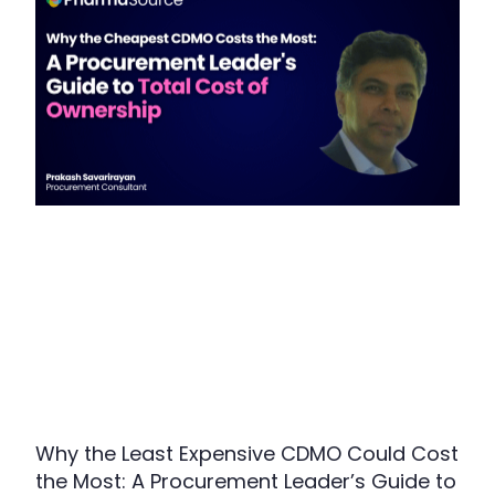
Why the Least Expensive CDMO Could Cost
the Most: A Procurement Leader’s Guide to