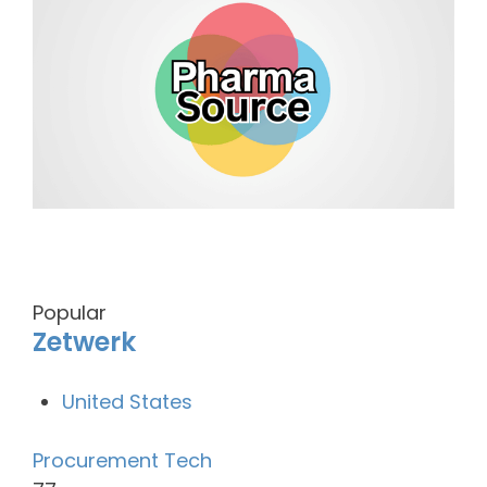
Popular
Zetwerk
United States
Procurement Tech