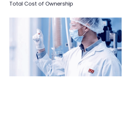
Total Cost of Ownership