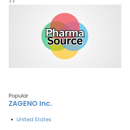
77
Popular
ZAGENO Inc.
United States