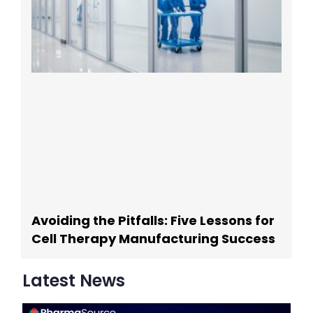
Avoiding the Pitfalls: Five Lessons for
Cell Therapy Manufacturing Success
Latest News