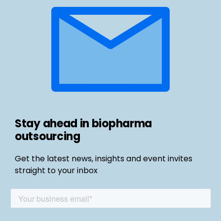
Stay ahead in biopharma
outsourcing
Get the latest news, insights and event invites
straight to your inbox