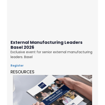
External Manufacturing Leaders
Basel 2026
Exclusive event for senior external manufacturing
leaders. Basel
Register
RESOURCES