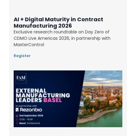
AI + Digital Maturity in Contract
Manufacturing 2026
Exclusive research roundtable on Day Zero of
CDMO Live Americas 2026, in partnership with
MasterControl
Register