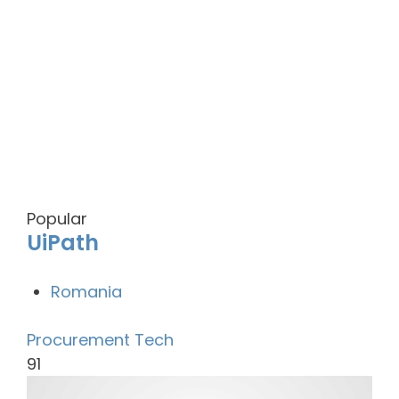
Popular
UiPath
Romania
Procurement Tech
91