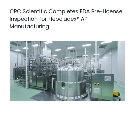
CPC Scientific Completes FDA Pre-License
Inspection for Hepcludex® API
Manufacturing