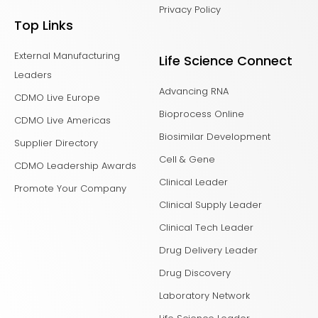
Privacy Policy
Top Links
External Manufacturing
Life Science Connect
Leaders
Advancing RNA
CDMO Live Europe
Bioprocess Online
CDMO Live Americas
Biosimilar Development
Supplier Directory
Cell & Gene
CDMO Leadership Awards
Clinical Leader
Promote Your Company
Clinical Supply Leader
Clinical Tech Leader
Drug Delivery Leader
Drug Discovery
Laboratory Network