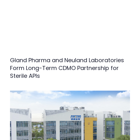
Gland Pharma and Neuland Laboratories
Form Long-Term CDMO Partnership for
Sterile APIs