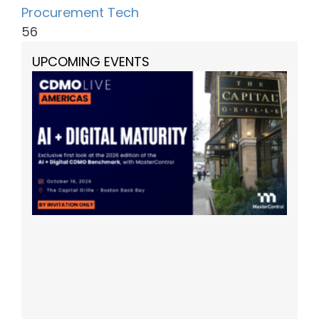
Procurement Tech
56
UPCOMING EVENTS