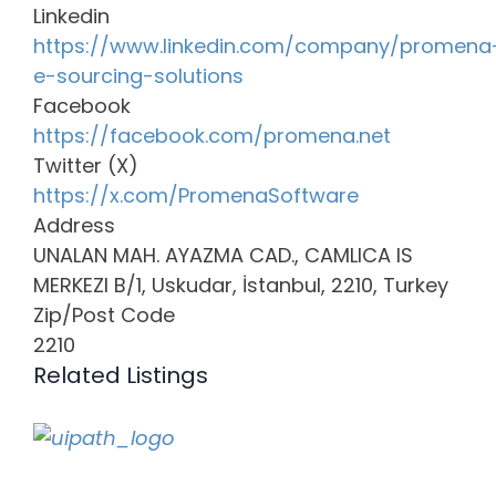
Linkedin
https://www.linkedin.com/company/promena
e-sourcing-solutions
Facebook
https://facebook.com/promena.net
Twitter (X)
https://x.com/PromenaSoftware
Address
UNALAN MAH. AYAZMA CAD., CAMLICA IS
MERKEZI B/1, Uskudar, İstanbul, 2210, Turkey
Zip/Post Code
2210
Related Listings