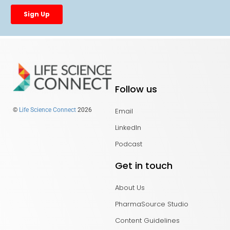
Follow us
Email
©
Life Science Connect
2026
LinkedIn
Podcast
Get in touch
About Us
PharmaSource Studio
Content Guidelines