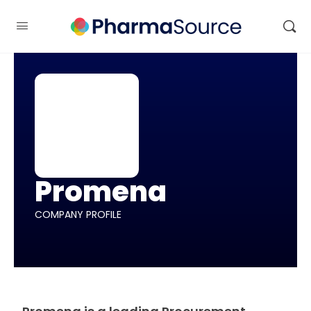
Promena
COMPANY PROFILE