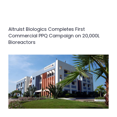
Altruist Biologics Completes First
Commercial PPQ Campaign on 20,000L
Bioreactors