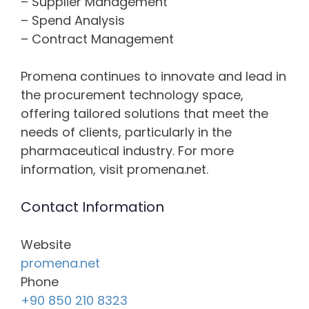
– Supplier Management
– Spend Analysis
– Contract Management
Promena continues to innovate and lead in
the procurement technology space,
offering tailored solutions that meet the
needs of clients, particularly in the
pharmaceutical industry. For more
information, visit promena.net.
Contact Information
Website
promena.net
Phone
+90 850 210 8323