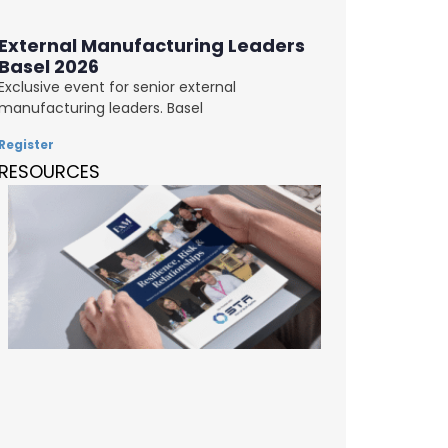
External Manufacturing Leaders
Basel 2026
Exclusive event for senior external
manufacturing leaders. Basel
Register
RESOURCES