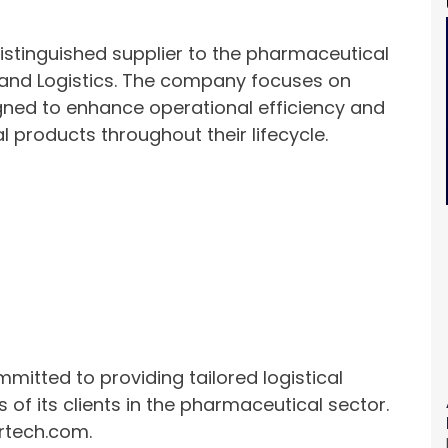
distinguished supplier to the pharmaceutical
n and Logistics. The company focuses on
igned to enhance operational efficiency and
l products throughout their lifecycle.
mitted to providing tailored logistical
 of its clients in the pharmaceutical sector.
hrtech.com.