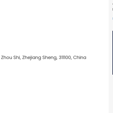
ou Shi, Zhejiang Sheng, 311100, China