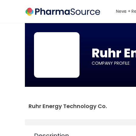
News + R
Ruhr E
COMPANY PROFILE
Ruhr Energy Technology Co.
Description