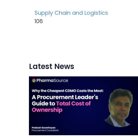
Supply Chain and Logistics
106
Latest News