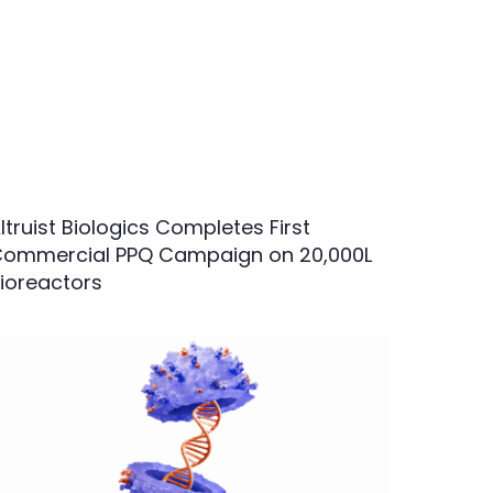
ltruist Biologics Completes First
ommercial PPQ Campaign on 20,000L
ioreactors