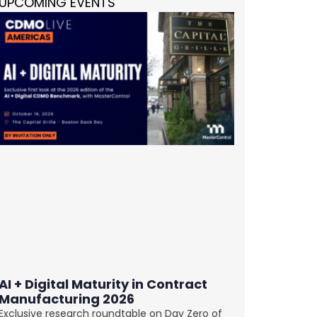
UPCOMING EVENTS
AI + Digital Maturity in Contract
Manufacturing 2026
Exclusive research roundtable on Day Zero of