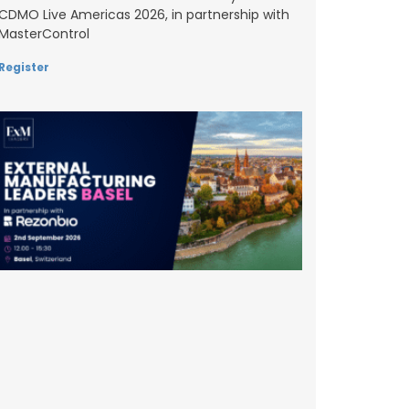
CDMO Live Americas 2026, in partnership with
MasterControl
Register