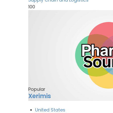
100
Popular
Xerimis
United States