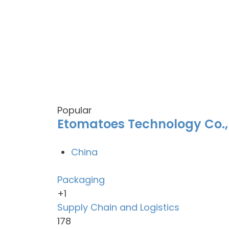
Popular
Etomatoes Technology Co.,
China
Packaging
+1
Supply Chain and Logistics
178