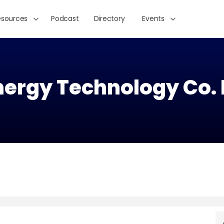
esources
Podcast
Directory
Events
nergy Technology Co. 