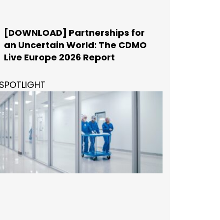
[DOWNLOAD] Partnerships for
an Uncertain World: The CDMO
Live Europe 2026 Report
SPOTLIGHT