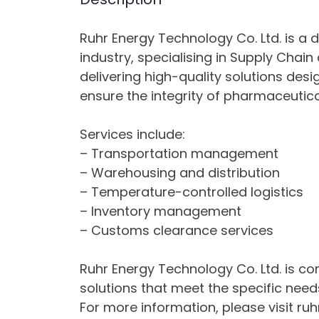
Ruhr Energy Technology Co. Ltd. is a 
industry, specialising in Supply Chai
delivering high-quality solutions des
ensure the integrity of pharmaceutica
Services include:
– Transportation management
– Warehousing and distribution
– Temperature-controlled logistics
– Inventory management
– Customs clearance services
Ruhr Energy Technology Co. Ltd. is com
solutions that meet the specific needs
For more information, please visit ru