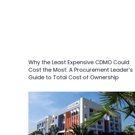
Why the Least Expensive CDMO Could
Cost the Most: A Procurement Leader’s
Guide to Total Cost of Ownership