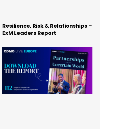
Resilience, Risk & Relationships –
ExM Leaders Report