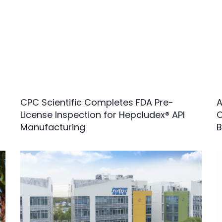
CPC Scientific Completes FDA Pre-
A
License Inspection for Hepcludex® API
C
Manufacturing
B