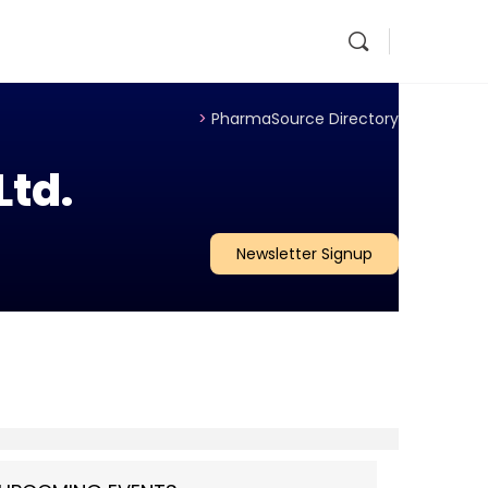
>
PharmaSource Directory
Ltd.
Newsletter Signup