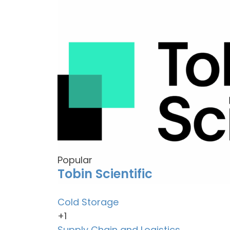
Popular
Tobin Scientific
Cold Storage
+1
Supply Chain and Logistics