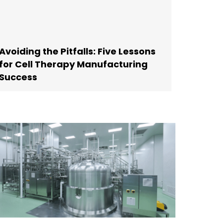
Avoiding the Pitfalls: Five Lessons
for Cell Therapy Manufacturing
Success