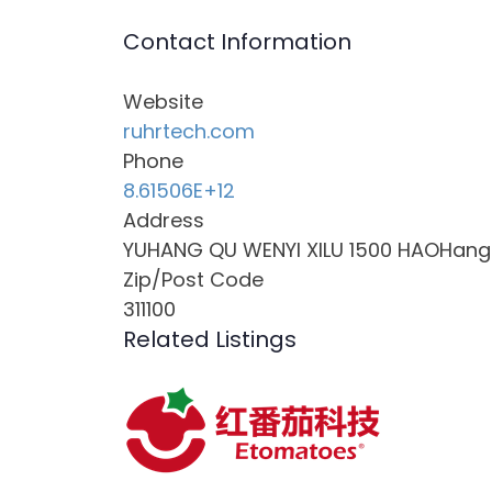
Contact Information
Website
ruhrtech.com
Phone
8.61506E+12
Address
YUHANG QU WENYI XILU 1500 HAOHang Zh
Zip/Post Code
311100
Related Listings