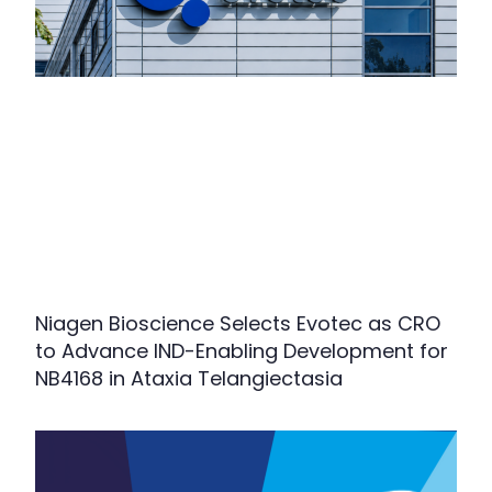
Niagen Bioscience Selects Evotec as CRO
to Advance IND-Enabling Development for
NB4168 in Ataxia Telangiectasia