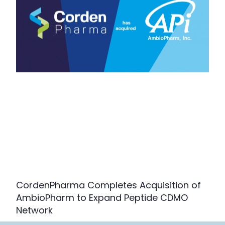
CordenPharma Completes Acquisition of
AmbioPharm to Expand Peptide CDMO
Network