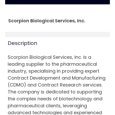
Scorpion Biological Services, Inc.
Description
Scorpion Biological Services, Inc. is a
leading supplier to the pharmaceutical
industry, specialising in providing expert
Contract Development and Manufacturing
(CDMO) and Contract Research services.
The company is dedicated to supporting
the complex needs of biotechnology and
pharmaceutical clients, leveraging
advanced technologies and experienced