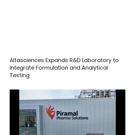
Altasciences Expands R&D Laboratory to
Integrate Formulation and Analytical
Testing