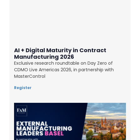
AI + Digital Maturity in Contract
Manufacturing 2026
Exclusive research roundtable on Day Zero of
CDMO Live Americas 2026, in partnership with
MasterControl
Register