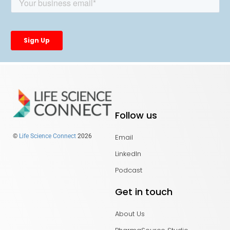
Follow us
Email
©
Life Science Connect
2026
LinkedIn
Podcast
Get in touch
About Us