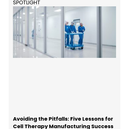
SPOTLIGHT
Avoiding the Pitfalls: Five Lessons for
Cell Therapy Manufacturing Success