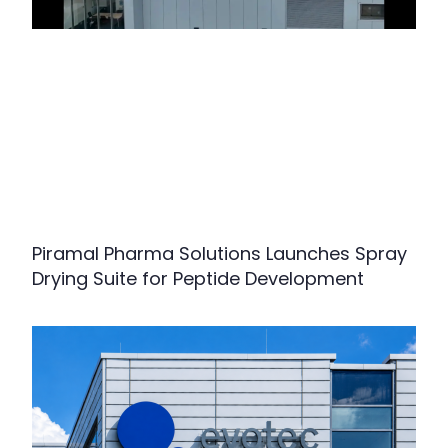
Piramal Pharma Solutions Launches Spray
Drying Suite for Peptide Development