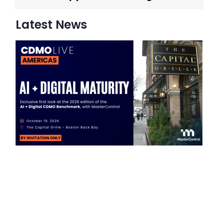
Latest News