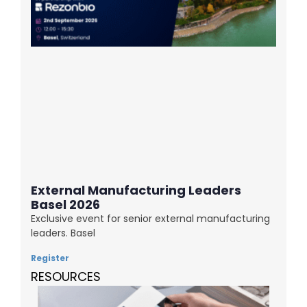
External Manufacturing Leaders
Basel 2026
Exclusive event for senior external manufacturing
leaders. Basel
Register
RESOURCES