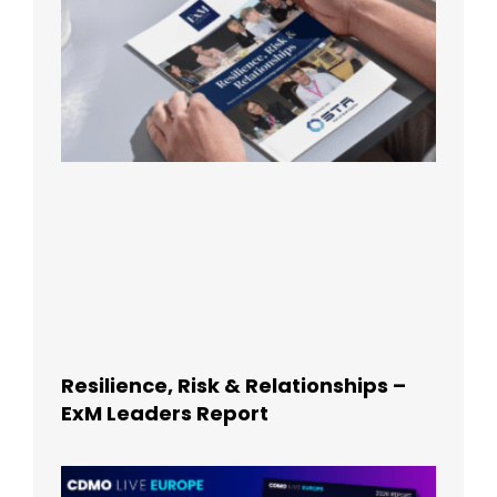
Resilience, Risk & Relationships –
ExM Leaders Report