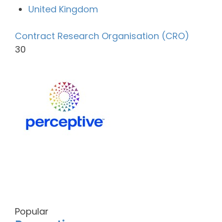
United Kingdom
Contract Research Organisation (CRO)
30
Popular