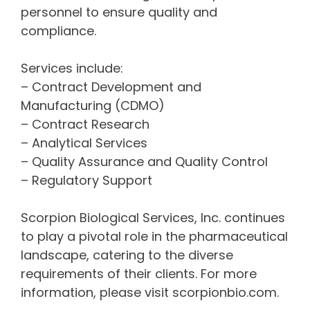
personnel to ensure quality and
compliance.
Services include:
– Contract Development and
Manufacturing (CDMO)
– Contract Research
– Analytical Services
– Quality Assurance and Quality Control
– Regulatory Support
Scorpion Biological Services, Inc. continues
to play a pivotal role in the pharmaceutical
landscape, catering to the diverse
requirements of their clients. For more
information, please visit scorpionbio.com.