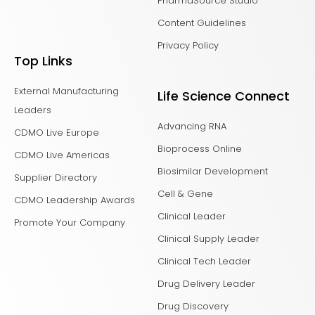
PharmaSource Studio
Content Guidelines
Privacy Policy
Top Links
External Manufacturing
Life Science Connect
Leaders
Advancing RNA
CDMO Live Europe
Bioprocess Online
CDMO Live Americas
Biosimilar Development
Supplier Directory
Cell & Gene
CDMO Leadership Awards
Clinical Leader
Promote Your Company
Clinical Supply Leader
Clinical Tech Leader
Drug Delivery Leader
Drug Discovery