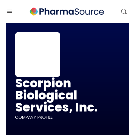
Scorpion
Biological
Services, Inc.
COMPANY PROFILE