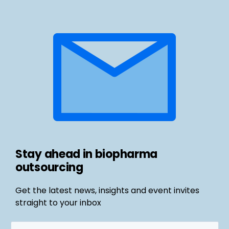
Stay ahead in biopharma
outsourcing
Get the latest news, insights and event invites
straight to your inbox