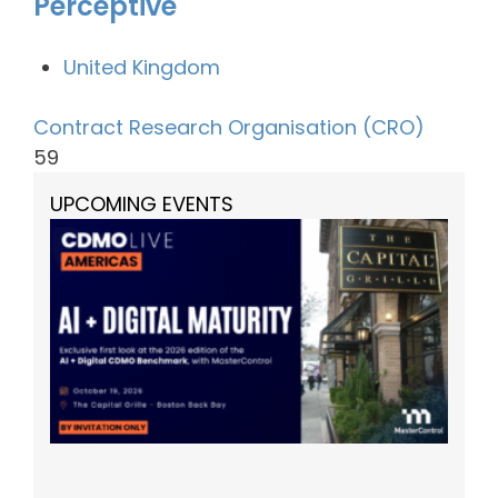
Perceptive
United Kingdom
Contract Research Organisation (CRO)
59
UPCOMING EVENTS