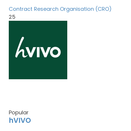
Contract Research Organisation (CRO)
25
Popular
hVIVO