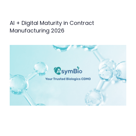
AI + Digital Maturity in Contract
Manufacturing 2026