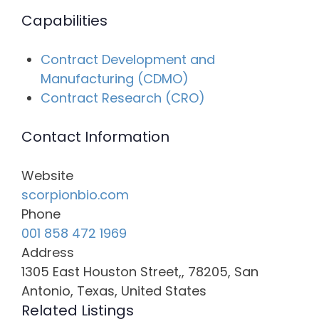
Capabilities
Contract Development and
Manufacturing (CDMO)
Contract Research (CRO)
Contact Information
Website
scorpionbio.com
Phone
001 858 472 1969
Address
1305 East Houston Street,, 78205, San
Antonio, Texas, United States
Related Listings