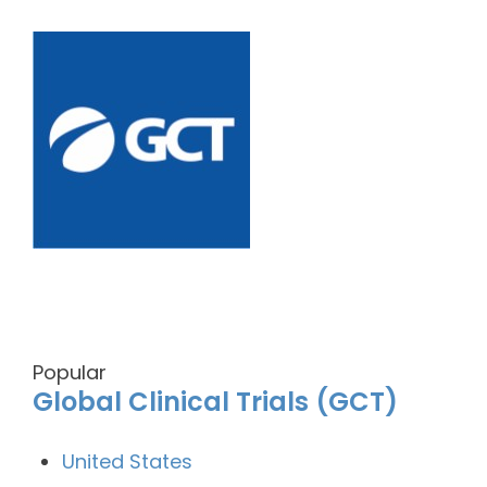
Popular
Global Clinical Trials (GCT)
United States