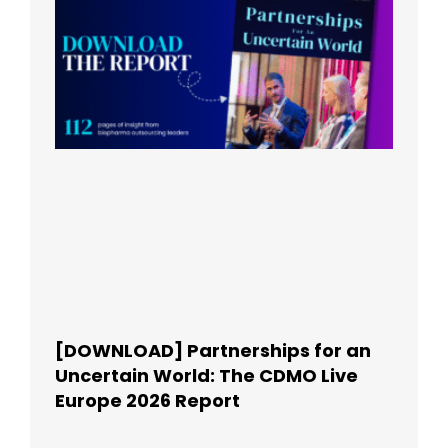
[DOWNLOAD] Partnerships for an
Uncertain World: The CDMO Live
Europe 2026 Report