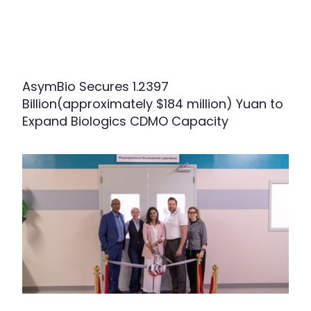
AsymBio Secures 1.2397
Billion(approximately $184 million) Yuan to
Expand Biologics CDMO Capacity