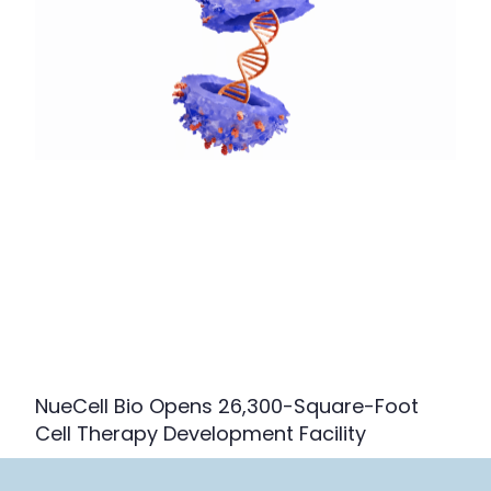
NueCell Bio Opens 26,300-Square-Foot
Cell Therapy Development Facility