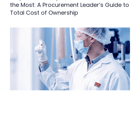
the Most: A Procurement Leader’s Guide to
Total Cost of Ownership