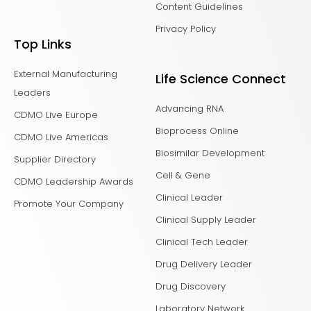
Content Guidelines
Privacy Policy
Top Links
External Manufacturing
Life Science Connect
Leaders
Advancing RNA
CDMO Live Europe
Bioprocess Online
CDMO Live Americas
Biosimilar Development
Supplier Directory
Cell & Gene
CDMO Leadership Awards
Clinical Leader
Promote Your Company
Clinical Supply Leader
Clinical Tech Leader
Drug Delivery Leader
Drug Discovery
Laboratory Network