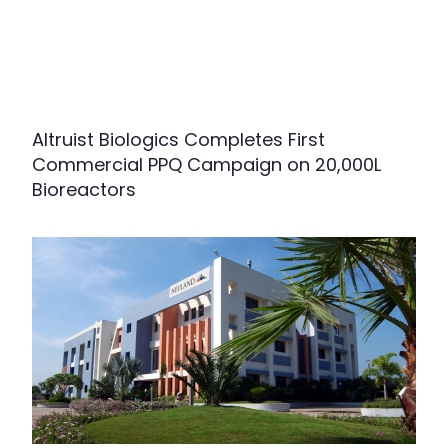
Altruist Biologics Completes First
Commercial PPQ Campaign on 20,000L
Bioreactors