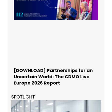
[DOWNLOAD] Partnerships for an
Uncertain World: The CDMO Live
Europe 2026 Report
SPOTLIGHT