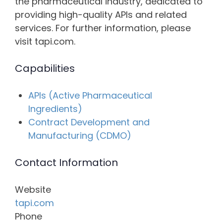
the pharmaceutical industry, dedicated to
providing high-quality APIs and related
services. For further information, please
visit tapi.com.
Capabilities
APIs (Active Pharmaceutical
Ingredients)
Contract Development and
Manufacturing (CDMO)
Contact Information
Website
tapi.com
Phone