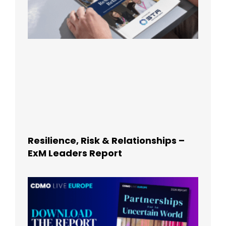
Resilience, Risk & Relationships –
ExM Leaders Report