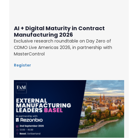
AI + Digital Maturity in Contract
Manufacturing 2026
Exclusive research roundtable on Day Zero of
CDMO Live Americas 2026, in partnership with
MasterControl
Register