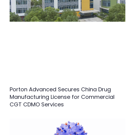
Porton Advanced Secures China Drug
Manufacturing License for Commercial
CGT CDMO Services