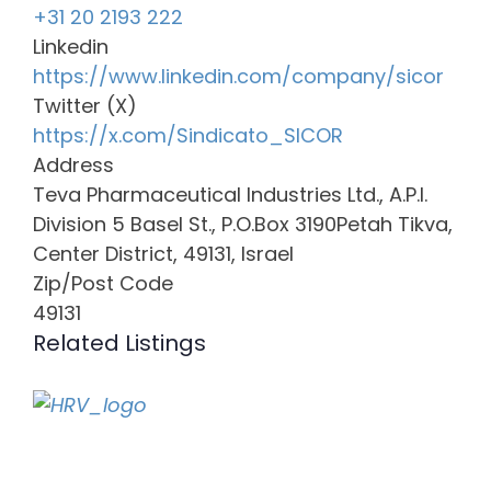
+31 20 2193 222
Linkedin
https://www.linkedin.com/company/sicor
Twitter (X)
https://x.com/Sindicato_SICOR
Address
Teva Pharmaceutical Industries Ltd., A.P.I.
Division 5 Basel St., P.O.Box 3190Petah Tikva,
Center District, 49131, Israel
Zip/Post Code
49131
Related Listings