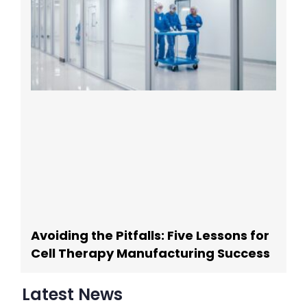
Avoiding the Pitfalls: Five Lessons for
Cell Therapy Manufacturing Success
Latest News