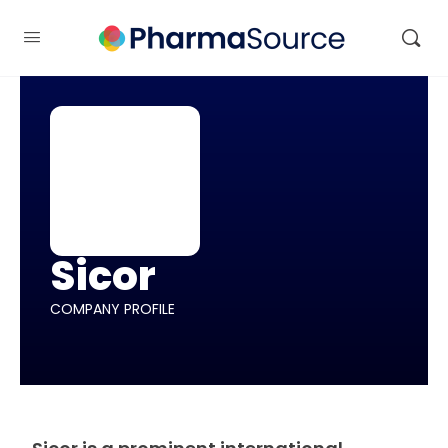
Sicor
COMPANY PROFILE