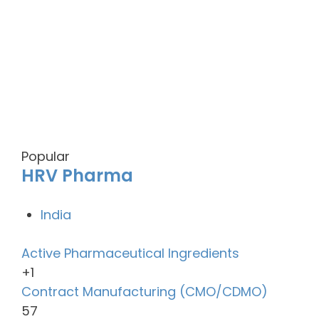
Popular
HRV Pharma
India
Active Pharmaceutical Ingredients
+1
Contract Manufacturing (CMO/CDMO)
57