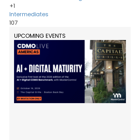
+1
Intermediates
107
UPCOMING EVENTS