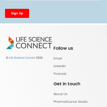
Follow us
Email
©
Life Science Connect
2026
LinkedIn
Podcast
Get in touch
About Us
PharmaSource Studio