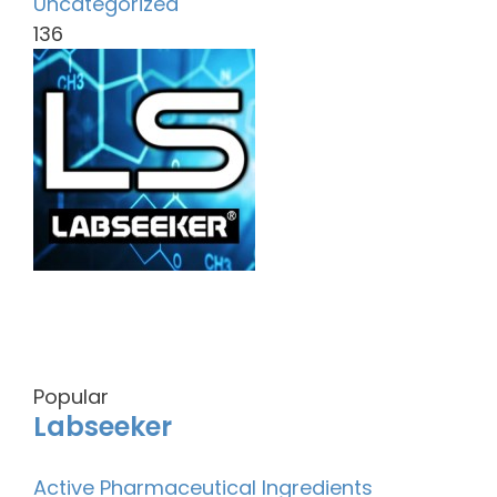
Uncategorized
136
Popular
Labseeker
Active Pharmaceutical Ingredients