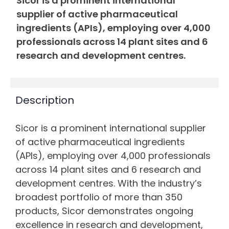
Sicor is a prominent international
supplier of active pharmaceutical
ingredients (APIs), employing over 4,000
professionals across 14 plant sites and 6
research and development centres.
Description
Sicor is a prominent international supplier
of active pharmaceutical ingredients
(APIs), employing over 4,000 professionals
across 14 plant sites and 6 research and
development centres. With the industry’s
broadest portfolio of more than 350
products, Sicor demonstrates ongoing
excellence in research and development,