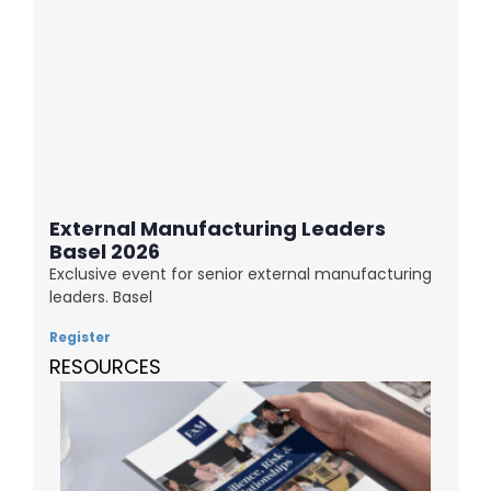
External Manufacturing Leaders
Basel 2026
Exclusive event for senior external manufacturing
leaders. Basel
Register
RESOURCES