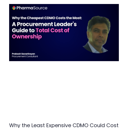
Why the Least Expensive CDMO Could Cost