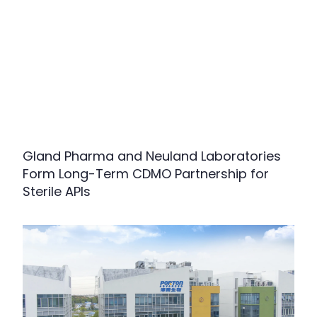
Gland Pharma and Neuland Laboratories
Form Long-Term CDMO Partnership for
Sterile APIs