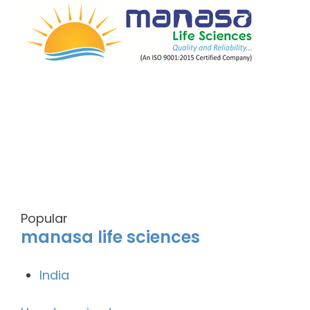
Popular
manasa life sciences
India