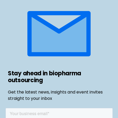
Stay ahead in biopharma
outsourcing
Get the latest news, insights and event invites
straight to your inbox