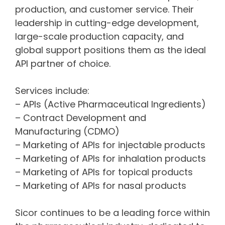
production, and customer service. Their
leadership in cutting-edge development,
large-scale production capacity, and
global support positions them as the ideal
API partner of choice.
Services include:
– APIs (Active Pharmaceutical Ingredients)
– Contract Development and
Manufacturing (CDMO)
– Marketing of APIs for injectable products
– Marketing of APIs for inhalation products
– Marketing of APIs for topical products
– Marketing of APIs for nasal products
Sicor continues to be a leading force within