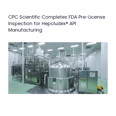
CPC Scientific Completes FDA Pre-License
Inspection for Hepcludex® API
Manufacturing