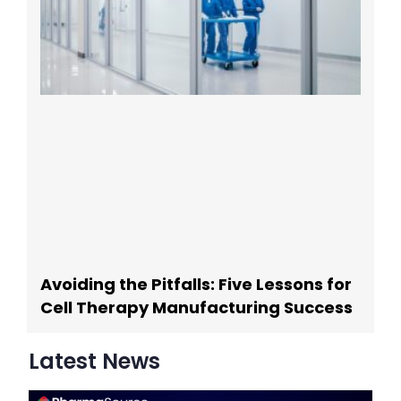
Avoiding the Pitfalls: Five Lessons for
Cell Therapy Manufacturing Success
Latest News