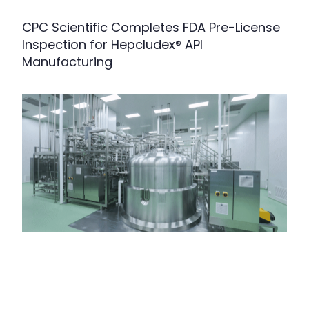
CPC Scientific Completes FDA Pre-License
Inspection for Hepcludex® API
Manufacturing