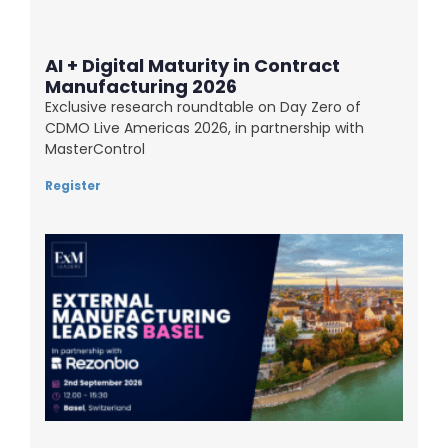
AI + Digital Maturity in Contract
Manufacturing 2026
Exclusive research roundtable on Day Zero of
CDMO Live Americas 2026, in partnership with
MasterControl
Register