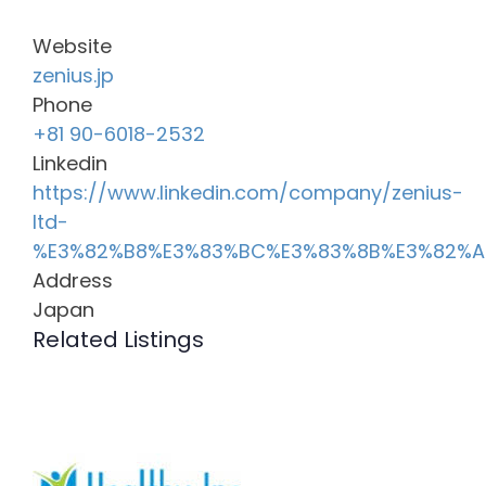
Website
zenius.jp
Phone
+81 90-6018-2532
Linkedin
https://www.linkedin.com/company/zenius-
ltd-
%E3%82%B8%E3%83%BC%E3%83%8B%E3%82%
Address
Japan
Related Listings