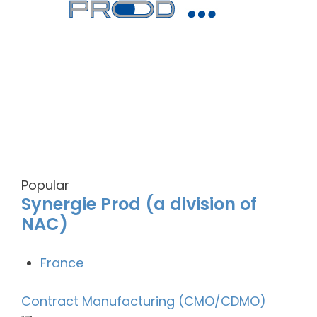
Popular
Synergie Prod (a division of
NAC)
France
Contract Manufacturing (CMO/CDMO)