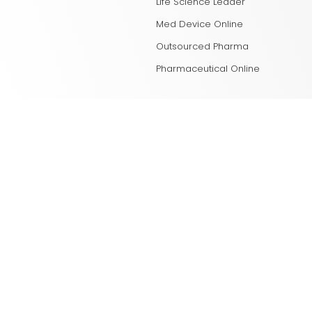
Life Science Leader
Med Device Online
Outsourced Pharma
Pharmaceutical Online