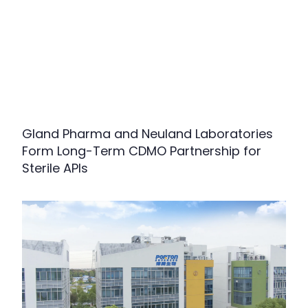
Gland Pharma and Neuland Laboratories
Form Long-Term CDMO Partnership for
Sterile APIs