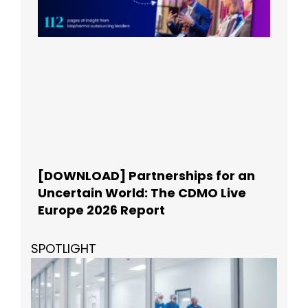
[DOWNLOAD] Partnerships for an
Uncertain World: The CDMO Live
Europe 2026 Report
SPOTLIGHT