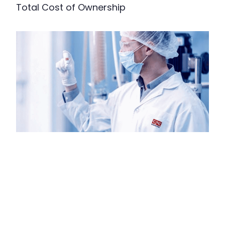
Total Cost of Ownership