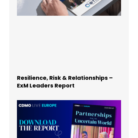
Resilience, Risk & Relationships –
ExM Leaders Report