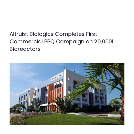
Altruist Biologics Completes First
Commercial PPQ Campaign on 20,000L
Bioreactors