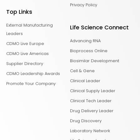
Privacy Policy
Top Links
External Manufacturing
Life Science Connect
Leaders
Advancing RNA
CDMO Live Europe
Bioprocess Online
CDMO Live Americas
Biosimilar Development
Supplier Directory
Cell & Gene
CDMO Leadership Awards
Clinical Leader
Promote Your Company
Clinical Supply Leader
Clinical Tech Leader
Drug Delivery Leader
Drug Discovery
Laboratory Network