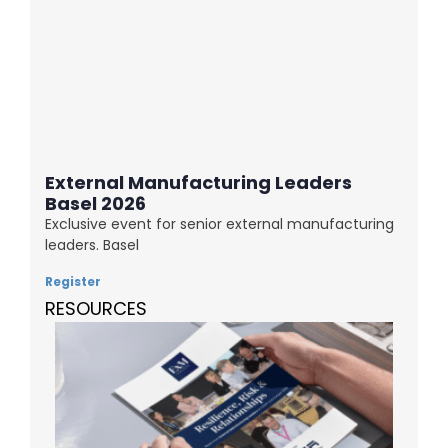
External Manufacturing Leaders
Basel 2026
Exclusive event for senior external manufacturing
leaders. Basel
Register
RESOURCES