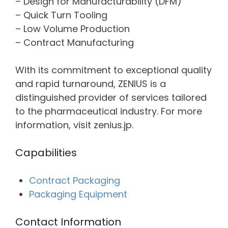
– Design for Manufacturability (DFM)
– Quick Turn Tooling
– Low Volume Production
– Contract Manufacturing
With its commitment to exceptional quality
and rapid turnaround, ZENIUS is a
distinguished provider of services tailored
to the pharmaceutical industry. For more
information, visit zenius.jp.
Capabilities
Contract Packaging
Packaging Equipment
Contact Information