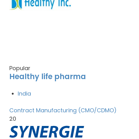
Popular
Healthy life pharma
India
Contract Manufacturing (CMO/CDMO)
20