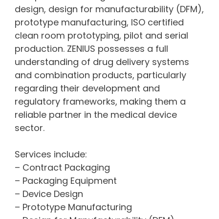
design, design for manufacturability (DFM),
prototype manufacturing, ISO certified
clean room prototyping, pilot and serial
production. ZENIUS possesses a full
understanding of drug delivery systems
and combination products, particularly
regarding their development and
regulatory frameworks, making them a
reliable partner in the medical device
sector.
Services include:
– Contract Packaging
– Packaging Equipment
– Device Design
– Prototype Manufacturing