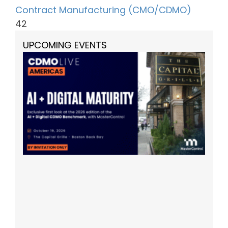
Contract Manufacturing (CMO/CDMO)
42
UPCOMING EVENTS