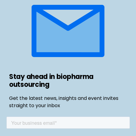
Stay ahead in biopharma
outsourcing
Get the latest news, insights and event invites
straight to your inbox