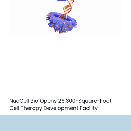
NueCell Bio Opens 26,300-Square-Foot
Cell Therapy Development Facility