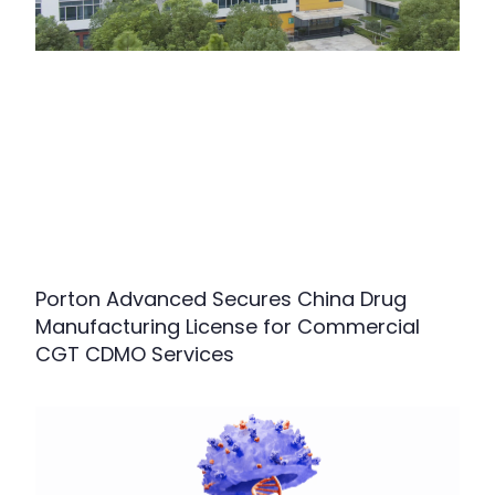
Porton Advanced Secures China Drug
Manufacturing License for Commercial
CGT CDMO Services