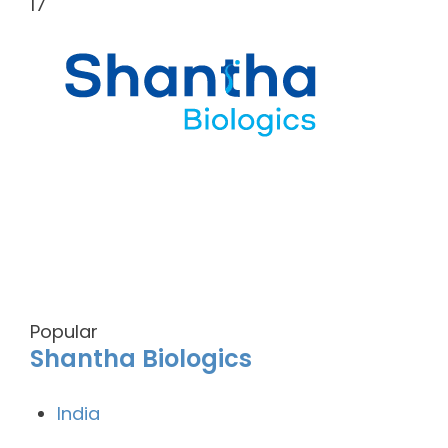
17
Popular
Shantha Biologics
India