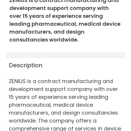
ZENIUS is a contract manufacturing and
development support company with
over 15 years of experience serving
leading pharmaceutical, medical device
manufacturers, and design
consultancies worldwide.
Description
ZENIUS is a contract manufacturing and
development support company with over
15 years of experience serving leading
pharmaceutical, medical device
manufacturers, and design consultancies
worldwide. The company offers a
comprehensive range of services in device