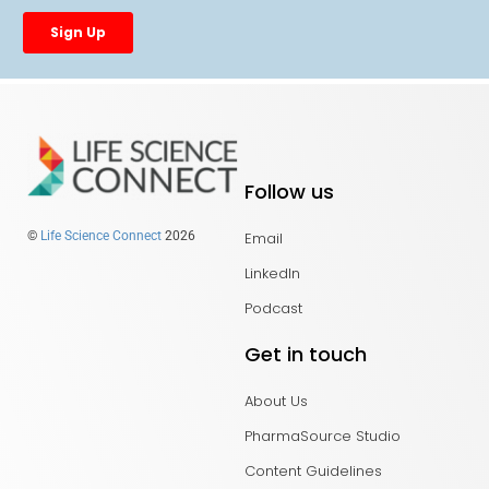
Follow us
Email
©
Life Science Connect
2026
LinkedIn
Podcast
Get in touch
About Us
PharmaSource Studio
Content Guidelines