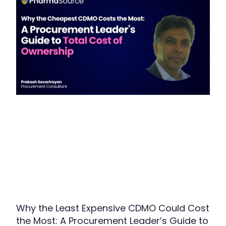
Why the Least Expensive CDMO Could Cost
the Most: A Procurement Leader’s Guide to