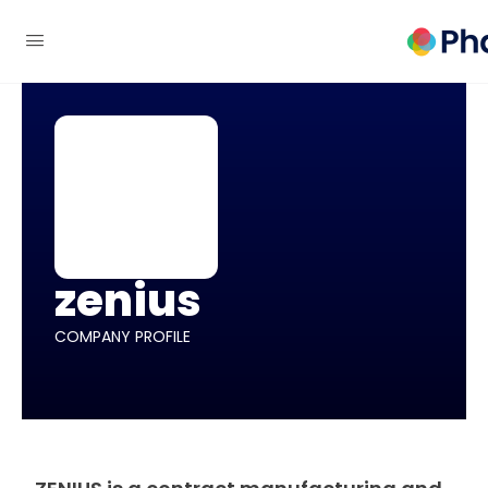
zenius
COMPANY PROFILE