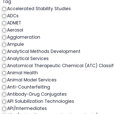
Tag
Accelerated Stability Studies
ADCs
ADMET
Aerosol
Agglomeration
Ampule
Analytical Methods Development
Analytical Services
Anatomical Therapeutic Chemical (ATC) Classif
Animal Health
Animal Model Services
Anti-Counterfeiting
Antibody-Drug Conjugates
API Solubilization Technologies
API/Intermediates