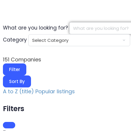
What are you looking for?
Category
151
Companies
Filter
Sort By
A to Z (title)
Popular listings
Filters