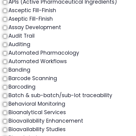
APIs (Active Pharmaceutical Ingredients)
Asceptic Fill-Finish
Aseptic Fill-Finish
Assay Development
Audit Trail
Auditing
Automated Pharmacology
Automated Workflows
Banding
Barcode Scanning
Barcoding
Batch & sub-batch/sub-lot traceability
Behavioral Monitoring
Bioanalytical Services
Bioavailability Enhancement
Bioavailability Studies