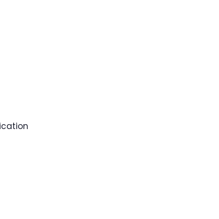
ication