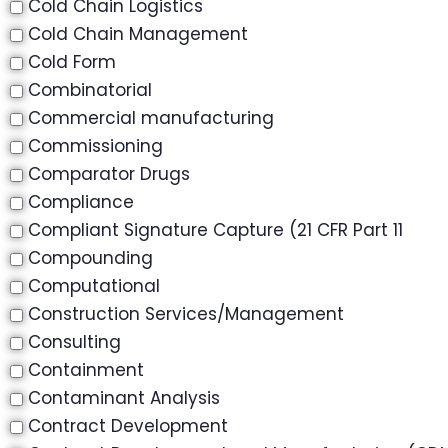
Cold Chain Logistics
Cold Chain Management
Cold Form
Combinatorial
Commercial manufacturing
Commissioning
Comparator Drugs
Compliance
Compliant Signature Capture (21 CFR Part 11
Compounding
Computational
Construction Services/Management
Consulting
Containment
Contaminant Analysis
Contract Development