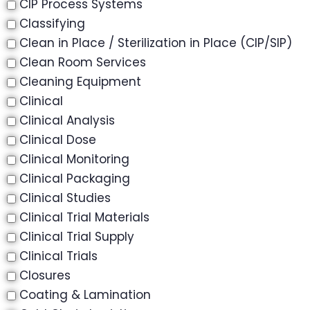
CIP Process Systems
Classifying
Clean in Place / Sterilization in Place (CIP/SIP)
Clean Room Services
Cleaning Equipment
Clinical
Clinical Analysis
Clinical Dose
Clinical Monitoring
Clinical Packaging
Clinical Studies
Clinical Trial Materials
Clinical Trial Supply
Clinical Trials
Closures
Coating & Lamination