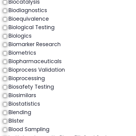
Biocatalysis
Biodiagnostics
Bioequivalence
Biological Testing
Biologics
Biomarker Research
Biometrics
Biopharmaceuticals
Bioprocess Validation
Bioprocessing
Biosafety Testing
Biosimilars
Biostatistics
Blending
Blister
Blood Sampling