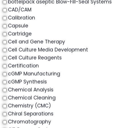
bottelpack aseptic Blow-Fill-Seal Systems
CAD/CAM
Calibration
Capsule
Cartridge
Cell and Gene Therapy
Cell Culture Media Development
Cell Culture Reagents
Certification
cGMP Manufacturing
cGMP Synthesis
Chemical Analysis
Chemical Cleaning
Chemistry (CMC)
Chiral Separations
Chromatography