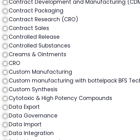
Contract Development and Manufacturing (CD
Contract Packaging
Contract Research (CRO)
Contract Sales
Controlled Release
Controlled Substances
Creams & Ointments
CRO
Custom Manufacturing
Custom manufacturing with bottelpack BFS Tec
Custom Synthesis
Cytotoxic & High Potency Compounds
Data Export
Data Governance
Data Import
Data Integration