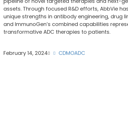
pipeline of novel targeted therapies and next
assets. Through focused R&D efforts, AbbVie h
unique strengths in antibody engineering, drug l
and ImmunoGen’s combined capabilities represent
transformative ADC therapies to patients.
February 14, 2024
CDMO
ADC