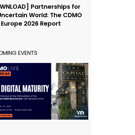
WNLOAD] Partnerships for
Uncertain World: The CDMO
e Europe 2026 Report
OMING EVENTS