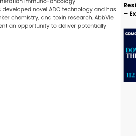
-generation immuno-oncology
Resi
as developed novel ADC technology and has
– E
inker chemistry, and toxin research. AbbVie
 an opportunity to deliver potentially