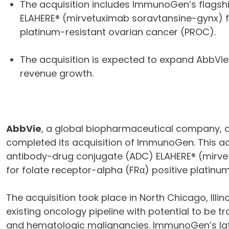
The acquisition includes ImmunoGen’s flags
ELAHERE® (mirvetuximab soravtansine-gynx) fo
platinum-resistant ovarian cancer (PROC).
The acquisition is expected to expand AbbVie
revenue growth.
AbbVie
, a global biopharmaceutical company, a
completed its acquisition of ImmunoGen. This a
antibody-drug conjugate (ADC) ELAHERE® (mirve
for folate receptor-alpha (FRα) positive platinu
The acquisition took place in North Chicago, Illin
existing oncology pipeline with potential to be 
and hematologic malignancies. ImmunoGen’s la