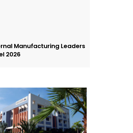
ernal Manufacturing Leaders
el 2026