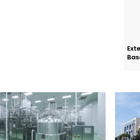
Ext
Bas