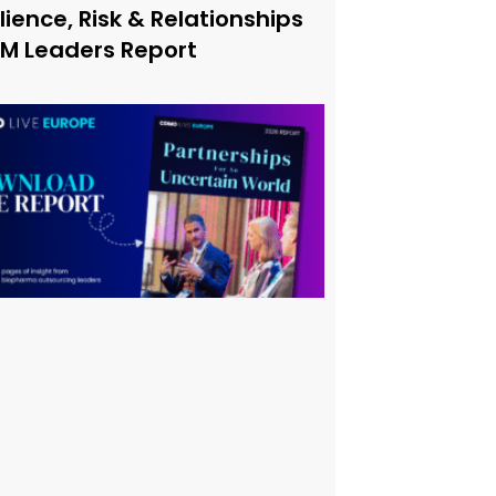
lience, Risk & Relationships
xM Leaders Report