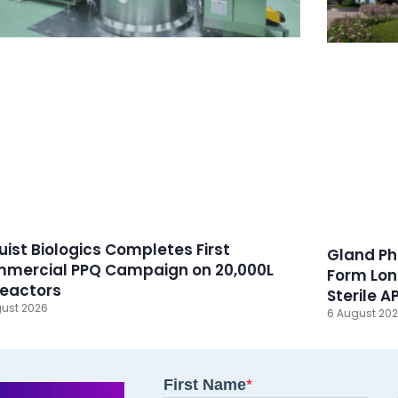
ruist Biologics Completes First
Gland Ph
mercial PPQ Campaign on 20,000L
Form Lon
reactors
Sterile A
ust 2026
6 August 20