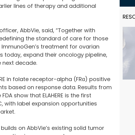
lier lines of therapy and additional
RES
officer, AbbVie, said, “Together with
defining the standard of care for those
 of ImmunoGen’s treatment for ovarian
nts today, expand their oncology pipeline,
e next decade.
E in folate receptor-alpha (FRα) positive
nts based on response data. Results from
 FDA show that ELAHERE is the first
C, with label expansion opportunities
arket.
builds on AbbVie’s existing solid tumor