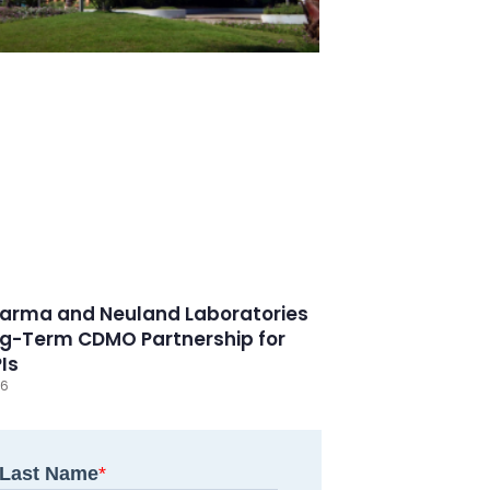
arma and Neuland Laboratories
g-Term CDMO Partnership for
PIs
26