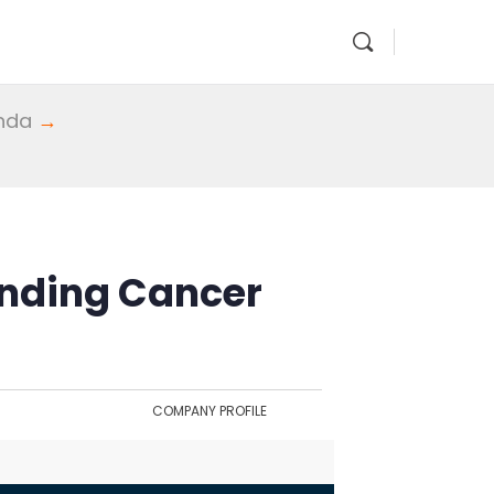
enda
→
nding Cancer
COMPANY PROFILE