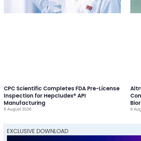
CPC Scientific Completes FDA Pre-License
Alt
Inspection for Hepcludex® API
Com
Manufacturing
Bio
6 August 2026
6 Aug
EXCLUSIVE DOWNLOAD