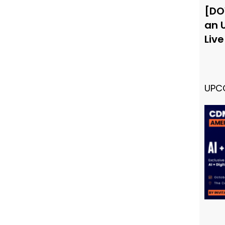
[DO
an 
Liv
UPC