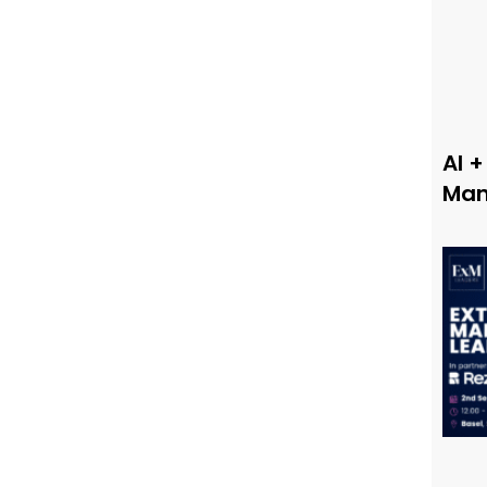
AI +
Man