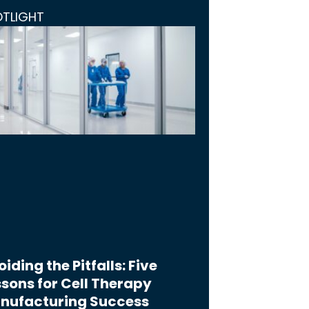
OTLIGHT
iding the Pitfalls: Five
sons for Cell Therapy
nufacturing Success