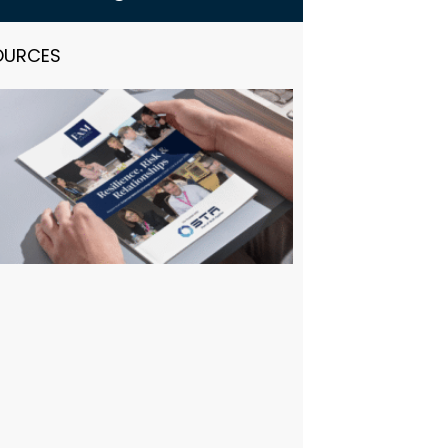
OURCES