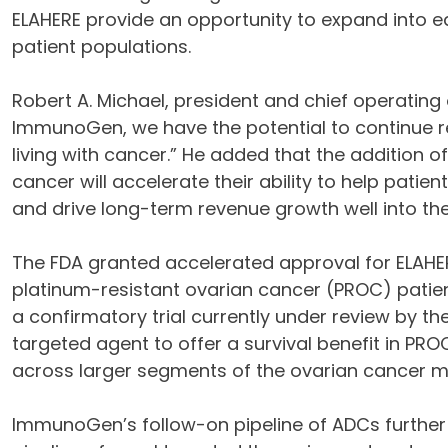
ELAHERE provide an opportunity to expand into ear
patient populations.
Robert A. Michael, president and chief operating 
ImmunoGen, we have the potential to continue re
living with cancer.” He added that the addition
cancer will accelerate their ability to help patie
and drive long-term revenue growth well into th
The FDA granted accelerated approval for ELAHER
platinum-resistant ovarian cancer (PROC) patie
a confirmatory trial currently under review by the
targeted agent to offer a survival benefit in PRO
across larger segments of the ovarian cancer m
ImmunoGen’s follow-on pipeline of ADCs further 