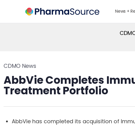
News + R
CDMO 
CDMO News
AbbVie Completes Immu
Treatment Portfolio
AbbVie has completed its acquisition of Im