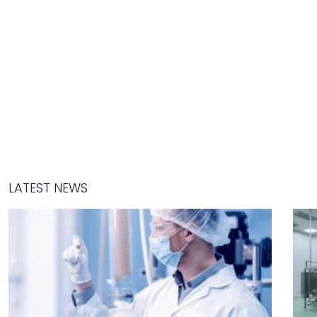
LATEST NEWS