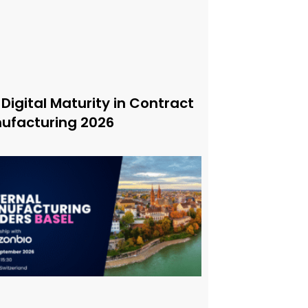
 Digital Maturity in Contract
ufacturing 2026