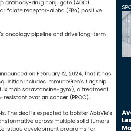
hip antibody-drug conjugate (ADC)
SP
r folate receptor-alpha (FRα) positive
’s oncology pipeline and drive long-term
nnounced on February 12, 2024, that it has
cquisition includes ImmunoGen’s flagship
tuximab soravtansine-gynx), a treatment
m-resistant ovarian cancer (PROC).
Avo
ois. The deal is expected to bolster AbbVie’s
Les
transformative across multiple solid tumors
Ma
te-stage development programs for