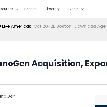
esources
Podcast
Directory
Events
Live Americas
Oct 20–21, Boston · Download Ag
noGen Acquisition, Expa
munoGen.