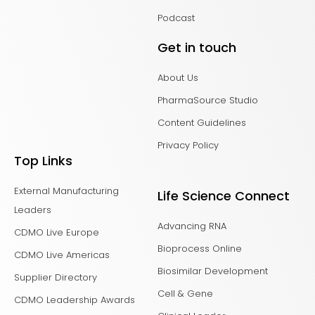
Podcast
Get in touch
About Us
PharmaSource Studio
Content Guidelines
Privacy Policy
Top Links
External Manufacturing
Life Science Connect
Leaders
Advancing RNA
CDMO Live Europe
Bioprocess Online
CDMO Live Americas
Biosimilar Development
Supplier Directory
Cell & Gene
CDMO Leadership Awards