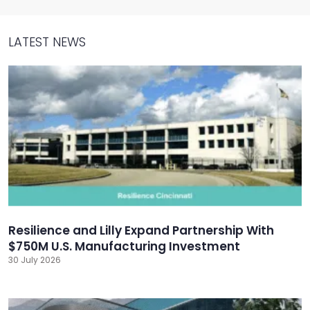
LATEST NEWS
Resilience and Lilly Expand Partnership With
$750M U.S. Manufacturing Investment
30 July 2026