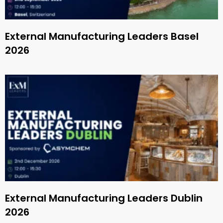
External Manufacturing Leaders Basel
2026
External Manufacturing Leaders Dublin
2026