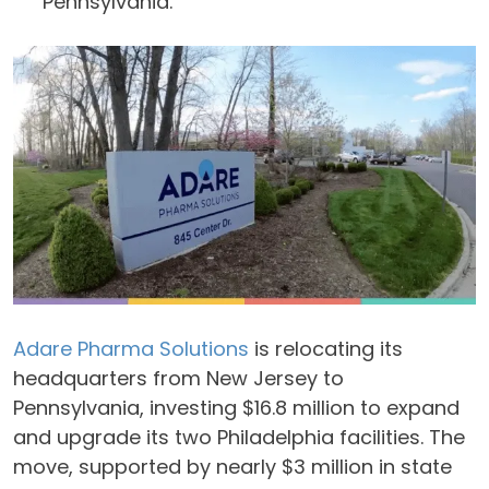
Pennsylvania.
Adare Pharma Solutions
is relocating its
headquarters from New Jersey to
Pennsylvania, investing $16.8 million to expand
and upgrade its two Philadelphia facilities. The
move, supported by nearly $3 million in state