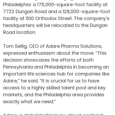
Philadelphia: a 175,000-square-foot facility at
7722 Dungan Road and a 128,000-square-foot
facility at 1100 Orthodox Street. The company’s
headquarters will be relocated to the Dungan
Road location.
Tom Sellig, CEO of Adare Pharma Solutions,
expressed enthusiasm about the move. “This
decision showcases the efforts of both
Pennsylvania and Philadelphia in becoming an
important life sciences hub for companies like
Adare,” he said. “It is crucial for us to have
access to a highly skilled talent pool and key
markets, and the Philadelphia area provides
exactly what we need.”