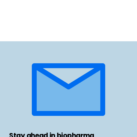
Stay ahead in biopharma