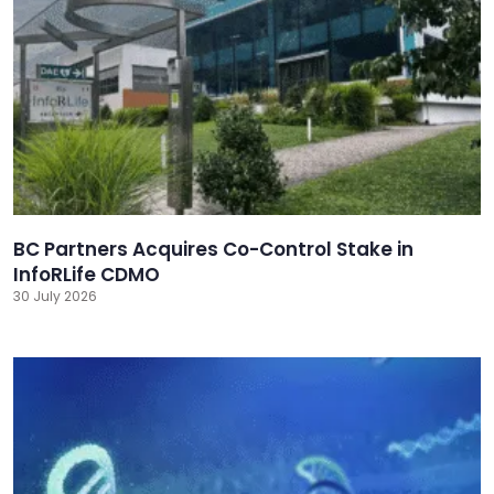
BC Partners Acquires Co-Control Stake in
InfoRLife CDMO
30 July 2026