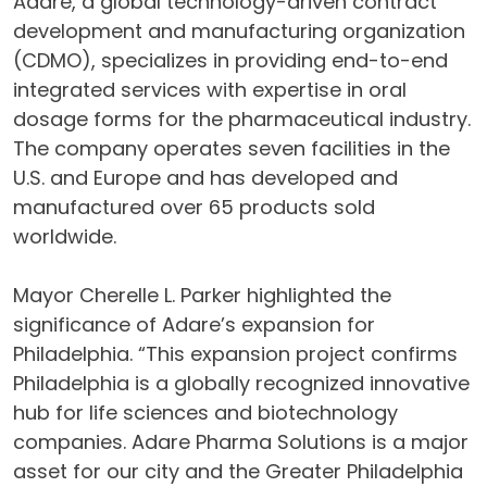
Adare, a global technology-driven contract
development and manufacturing organization
(CDMO), specializes in providing end-to-end
integrated services with expertise in oral
dosage forms for the pharmaceutical industry.
The company operates seven facilities in the
U.S. and Europe and has developed and
manufactured over 65 products sold
worldwide.
Mayor Cherelle L. Parker highlighted the
significance of Adare’s expansion for
Philadelphia. “This expansion project confirms
Philadelphia is a globally recognized innovative
hub for life sciences and biotechnology
companies. Adare Pharma Solutions is a major
asset for our city and the Greater Philadelphia