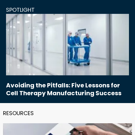
SPOTLIGHT
Avoiding the Pitfalls: Five Lessons for
Cell Therapy Manufacturing Success
RESOURCES