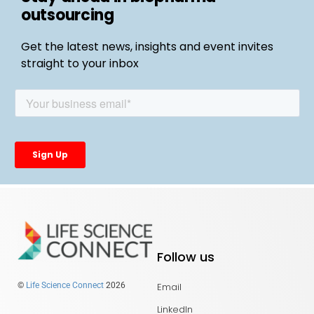
outsourcing
Get the latest news, insights and event invites
straight to your inbox
Follow us
Email
©
Life Science Connect
2026
LinkedIn