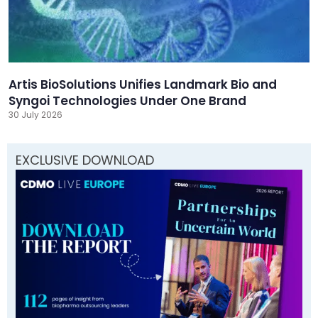
Artis BioSolutions Unifies Landmark Bio and
Syngoi Technologies Under One Brand
30 July 2026
EXCLUSIVE DOWNLOAD