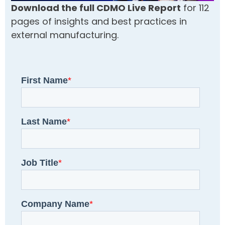
Download the full CDMO Live Report
for 112
pages of insights and best practices in
external manufacturing.