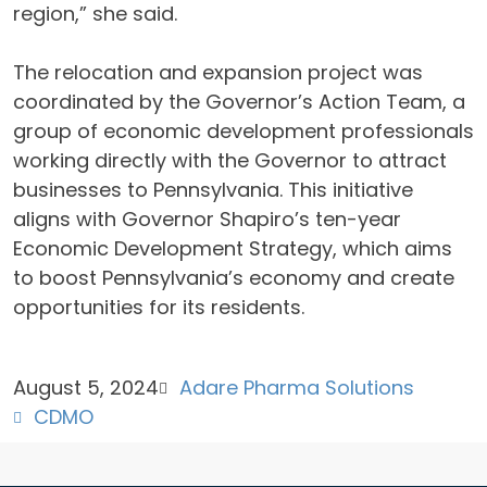
region,” she said.
The relocation and expansion project was
coordinated by the Governor’s Action Team, a
group of economic development professionals
working directly with the Governor to attract
businesses to Pennsylvania. This initiative
aligns with Governor Shapiro’s ten-year
Economic Development Strategy, which aims
to boost Pennsylvania’s economy and create
opportunities for its residents.
August 5, 2024
Adare Pharma Solutions
CDMO