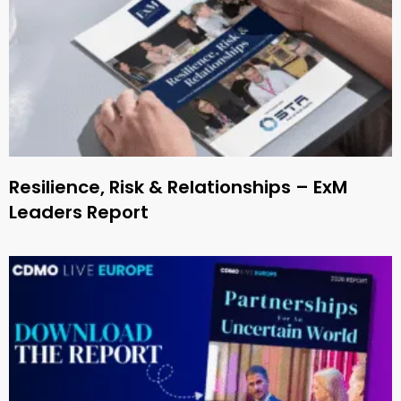
Resilience, Risk & Relationships – ExM
Leaders Report