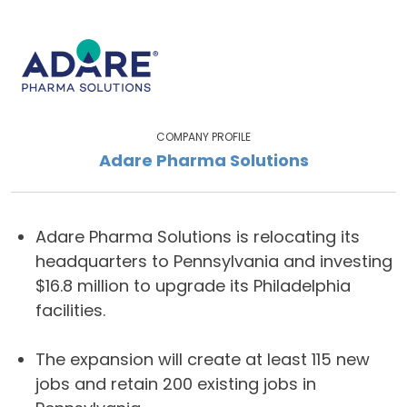
COMPANY PROFILE
Adare Pharma Solutions
Adare Pharma Solutions is relocating its
headquarters to Pennsylvania and investing
$16.8 million to upgrade its Philadelphia
facilities.
The expansion will create at least 115 new
jobs and retain 200 existing jobs in