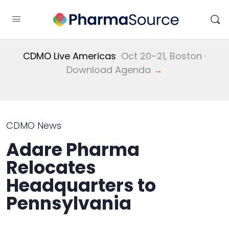
CDMO Live Americas
Oct 20–21, Boston ·
Download Agenda
→
CDMO News
Adare Pharma
Relocates
Headquarters to
Pennsylvania