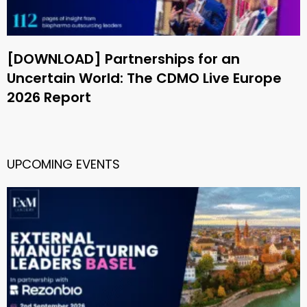
[DOWNLOAD] Partnerships for an
Uncertain World: The CDMO Live Europe
2026 Report
UPCOMING EVENTS