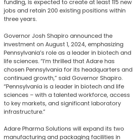
funding, is expected to create at least 115 new
jobs and retain 200 existing positions within
three years.
Governor Josh Shapiro announced the
investment on August 1, 2024, emphasizing
Pennsylvania’s role as a leader in biotech and
life sciences. “I’m thrilled that Adare has
chosen Pennsylvania for its headquarters and
continued growth,” said Governor Shapiro.
“Pennsylvania is a leader in biotech and life
sciences – with a talented workforce, access
to key markets, and significant laboratory
infrastructure.”
Adare Pharma Solutions will expand its two
manufacturing and packaging facilities in