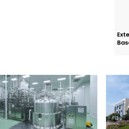
Ext
Bas