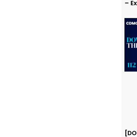
– E
[DO