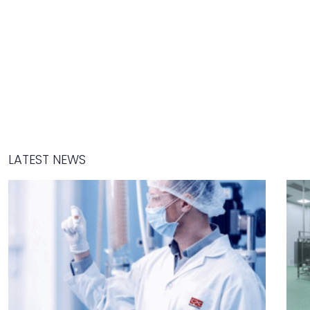
LATEST NEWS