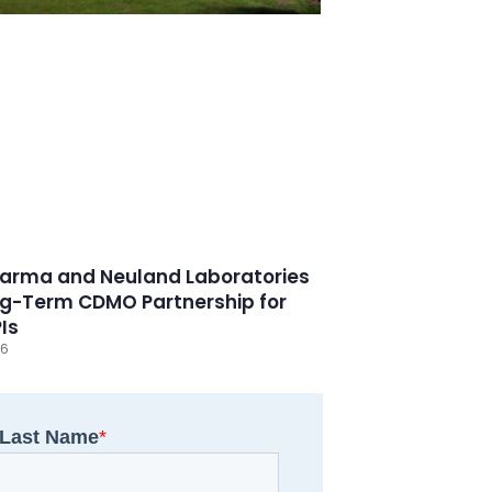
arma and Neuland Laboratories
g-Term CDMO Partnership for
PIs
26