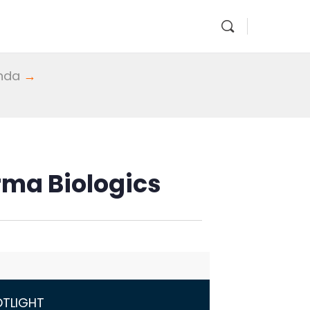
enda
→
rma Biologics
OTLIGHT