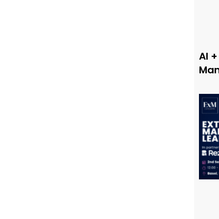
AI +
Man