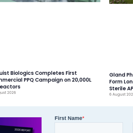
ruist Biologics Completes First
Gland Ph
mercial PPQ Campaign on 20,000L
Form Lon
reactors
Sterile A
ust 2026
6 August 20