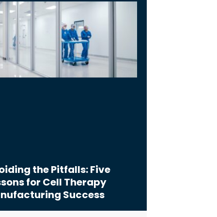
iding the Pitfalls: Five
sons for Cell Therapy
nufacturing Success