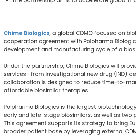
The partnership aims to accelerate global ma
Chime Biologics
, a global CDMO focused on bio
cooperation agreement with Polpharma Biologics
development and manufacturing cycle of a biosi
Under the partnership, Chime Biologics will pro
services—from investigational new drug (IND) d
collaboration is designed to reduce time-to-ma
affordable biosimilar therapies.
Polpharma Biologics is the largest biotechnolog
early and late-stage biosimilars, as well as tw
This agreement supports its strategy to bring E
broader patient base by leveraging external CDM