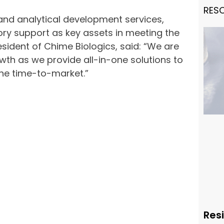
RES
s and analytical development services,
ry support as key assets in meeting the
esident of Chime Biologics, said: “We are
owth as we provide all-in-one solutions to
he time-to-market.”
Resi