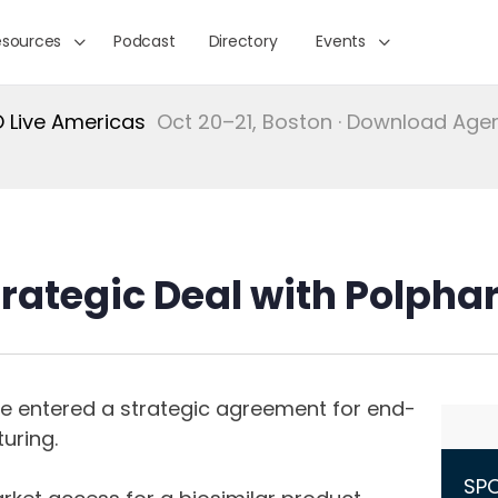
esources
Podcast
Directory
Events
Live Americas
Oct 20–21, Boston · Download Ag
trategic Deal with Polpha
e entered a strategic agreement for end-
uring.
SP