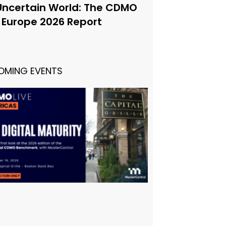
Uncertain World: The CDMO
e Europe 2026 Report
OMING EVENTS