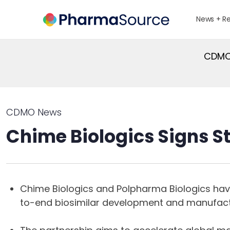
News + R
CDMO 
CDMO News
Chime Biologics Signs S
Chime Biologics and Polpharma Biologics hav
to-end biosimilar development and manufact