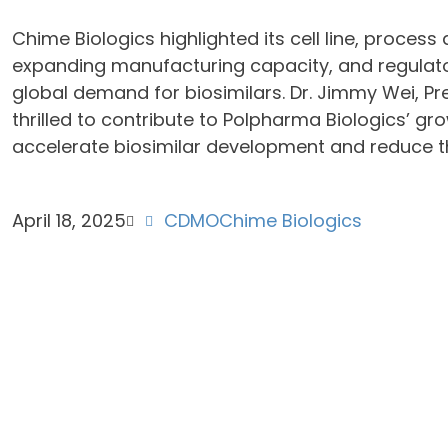
Chime Biologics highlighted its cell line, proces
expanding manufacturing capacity, and regulato
global demand for biosimilars. Dr. Jimmy Wei, Pr
thrilled to contribute to Polpharma Biologics’ gr
accelerate biosimilar development and reduce t
April 18, 2025
CDMO
Chime Biologics