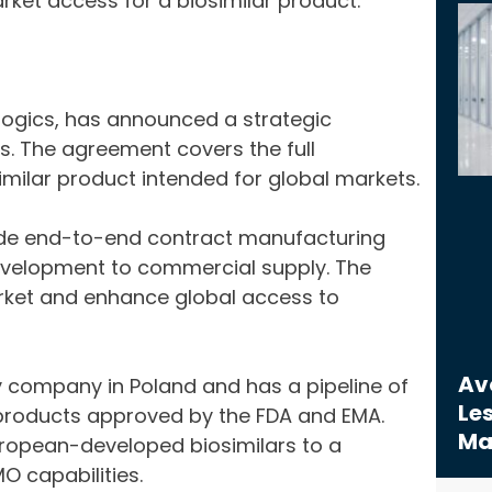
rket access for a biosimilar product.
logics, has announced a strategic
. The agreement covers the full
milar product intended for global markets.
vide end-to-end contract manufacturing
evelopment to commercial supply. The
rket and enhance global access to
Avo
y company in Poland and has a pipeline of
Les
o products approved by the FDA and EMA.
Ma
uropean-developed biosimilars to a
O capabilities.