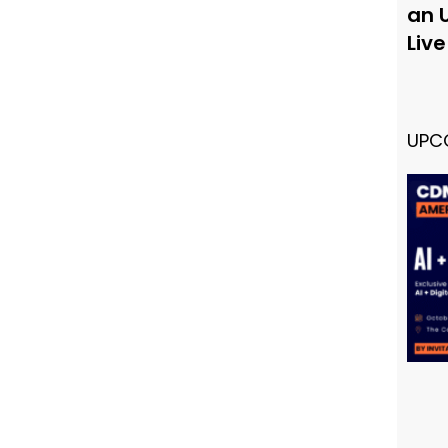
an 
Liv
UPC