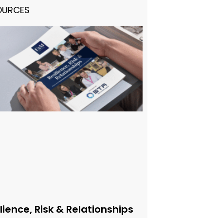
OURCES
lience, Risk & Relationships