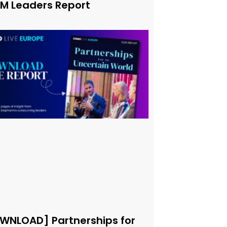
xM Leaders Report
WNLOAD] Partnerships for