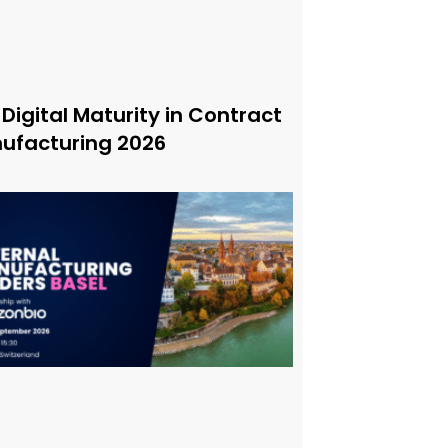
 Digital Maturity in Contract
ufacturing 2026