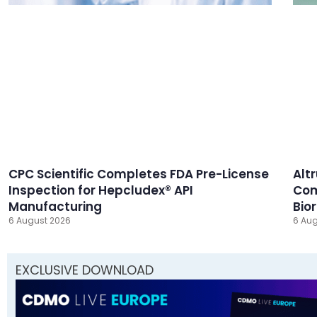
CPC Scientific Completes FDA Pre-License
Alt
Inspection for Hepcludex® API
Com
Manufacturing
Bio
6 August 2026
6 Aug
EXCLUSIVE DOWNLOAD