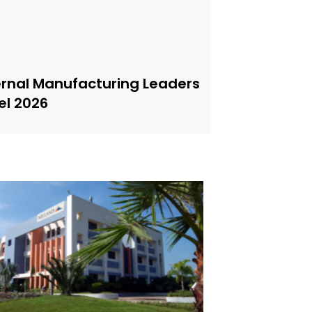
ernal Manufacturing Leaders
el 2026