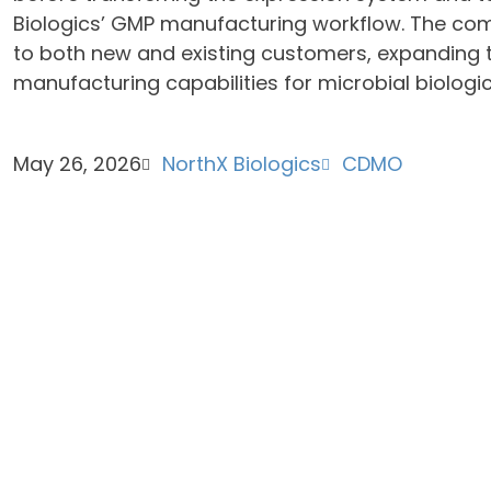
Biologics’ GMP manufacturing workflow. The com
to both new and existing customers, expanding
manufacturing capabilities for microbial biologi
May 26, 2026
NorthX Biologics
CDMO