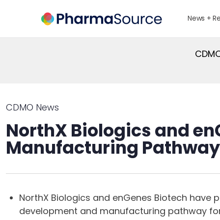
News + R
CDMO 
CDMO News
NorthX Biologics and enG
Manufacturing Pathway
NorthX Biologics and enGenes Biotech have p
development and manufacturing pathway for 