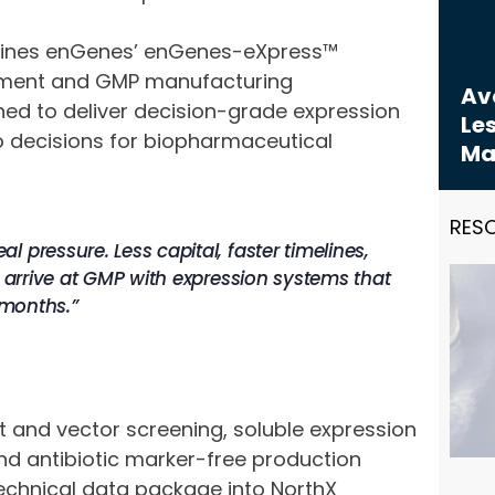
bines enGenes’ enGenes-eXpress™
opment and GMP manufacturing
Avo
ned to deliver decision-grade expression
Les
 decisions for biopharmaceutical
Ma
RES
 pressure. Less capital, faster timelines,
s arrive at GMP with expression systems that
 months.”
t and vector screening, soluble expression
nd antibiotic marker-free production
echnical data package into NorthX