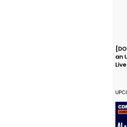
[DO
an 
Liv
UPC