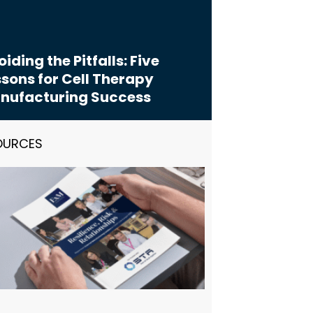
iding the Pitfalls: Five
sons for Cell Therapy
nufacturing Success
OURCES