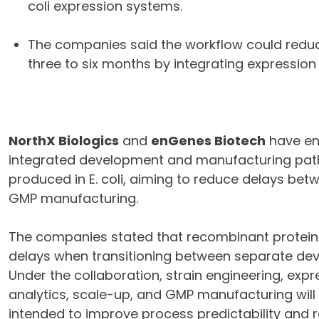
coli expression systems.
The companies said the workflow could redu
three to six months by integrating expressio
NorthX Biologics
and
enGenes Biotech
have ent
integrated development and manufacturing pat
produced in E. coli, aiming to reduce delays b
GMP manufacturing.
The companies stated that recombinant protei
delays when transitioning between separate de
Under the collaboration, strain engineering, exp
analytics, scale-up, and GMP manufacturing will 
intended to improve process predictability and r