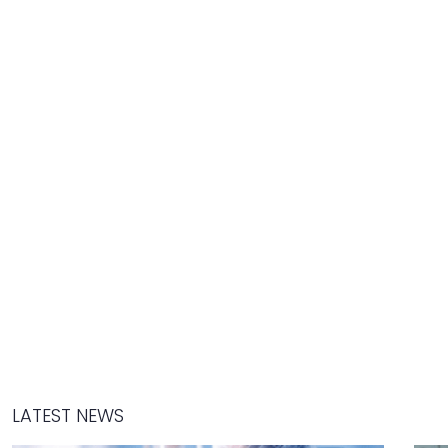
LATEST NEWS