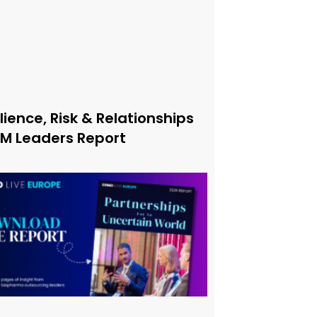
lience, Risk & Relationships
xM Leaders Report