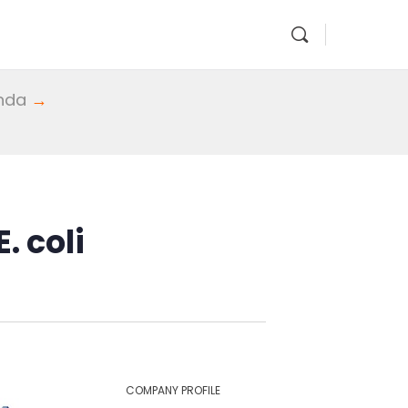
enda
→
. coli
COMPANY PROFILE