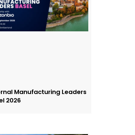
ernal Manufacturing Leaders
el 2026