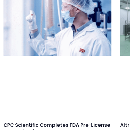
CPC Scientific Completes FDA Pre-License
Alt