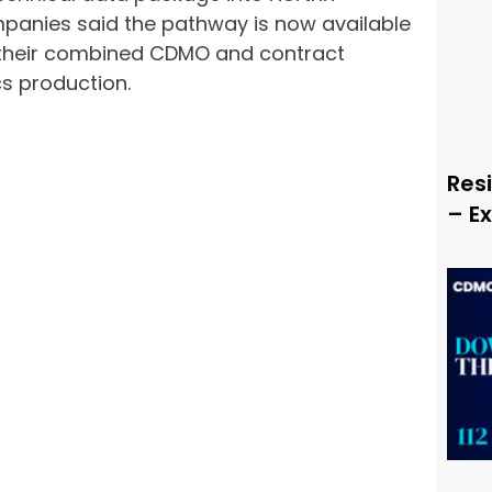
panies said the pathway is now available
 their combined CDMO and contract
cs production.
Resi
– E