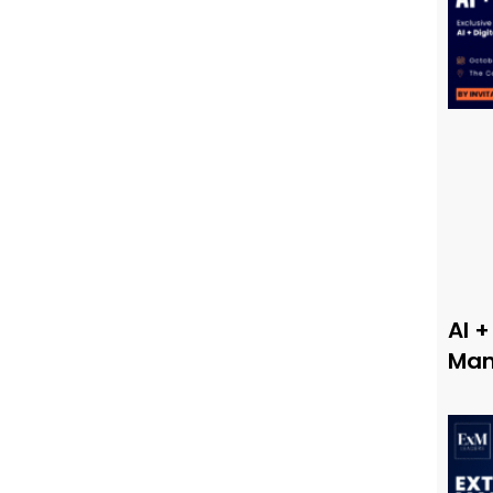
AI +
Man