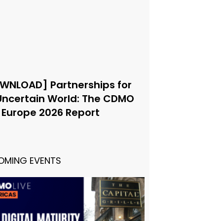
WNLOAD] Partnerships for
Uncertain World: The CDMO
e Europe 2026 Report
OMING EVENTS