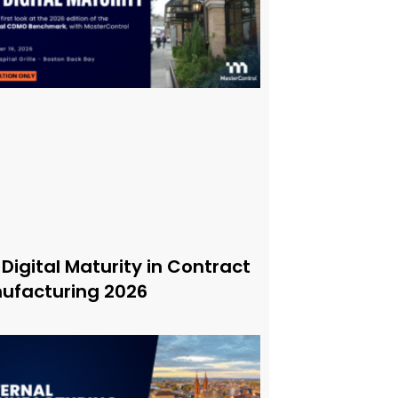
 Digital Maturity in Contract
ufacturing 2026