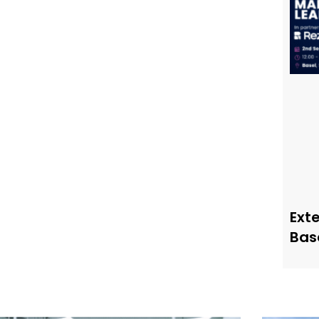
Ext
Bas