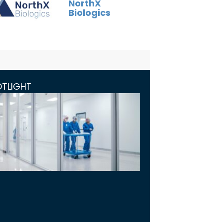
NorthX
Biologics
OTLIGHT