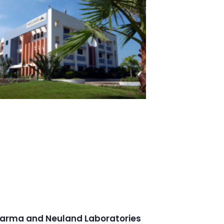
arma and Neuland Laboratories