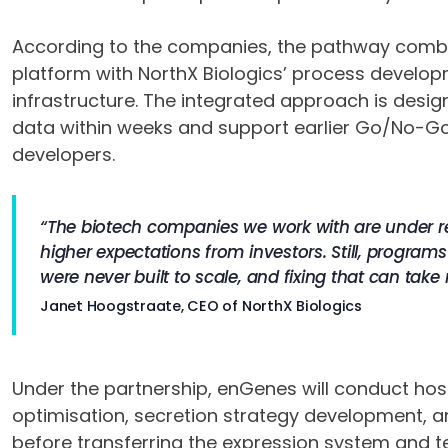
According to the companies, the pathway com
platform with NorthX Biologics’ process devel
infrastructure. The integrated approach is desig
data within weeks and support earlier Go/No-Go
developers.
“The biotech companies we work with are under real
higher expectations from investors. Still, program
were never built to scale, and fixing that can take
Janet Hoogstraate, CEO of NorthX Biologics
Under the partnership, enGenes will conduct hos
optimisation, secretion strategy development, a
before transferring the expression system and t