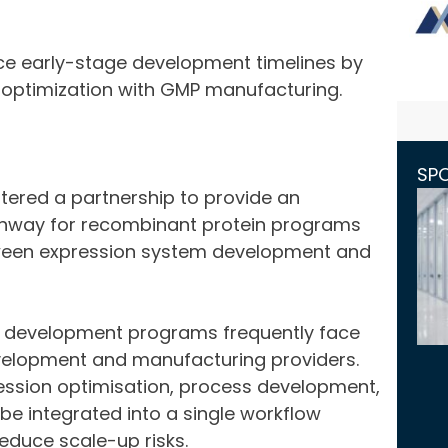
ce early-stage development timelines by
n optimization with GMP manufacturing.
SP
ered a partnership to provide an
hway for recombinant protein programs
etween expression system development and
n development programs frequently face
velopment and manufacturing providers.
ression optimisation, process development,
be integrated into a single workflow
educe scale-up risks.