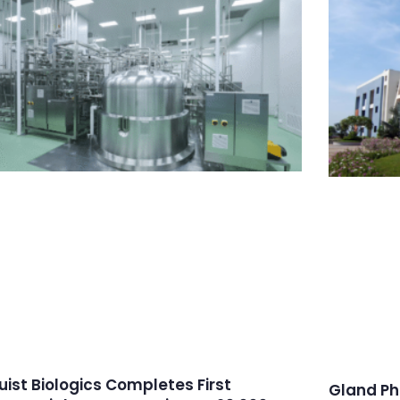
ruist Biologics Completes First
Gland Ph