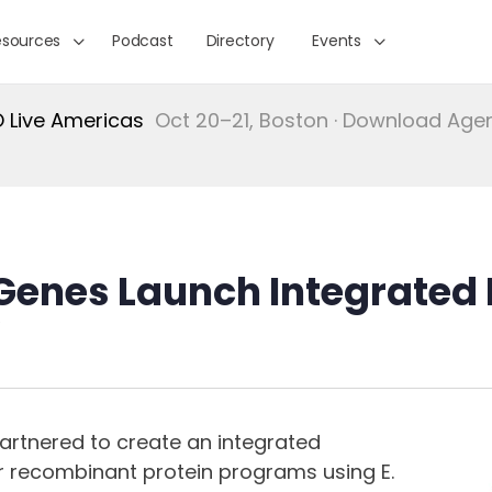
esources
Podcast
Directory
Events
Live Americas
Oct 20–21, Boston · Download Ag
enes Launch Integrated E
artnered to create an integrated
recombinant protein programs using E.