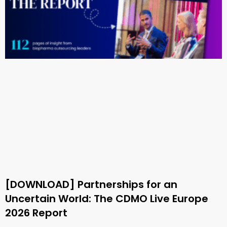
[DOWNLOAD] Partnerships for an
Uncertain World: The CDMO Live Europe
2026 Report