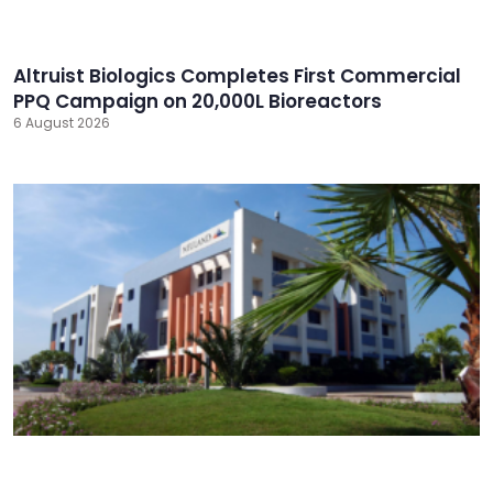
Altruist Biologics Completes First Commercial
PPQ Campaign on 20,000L Bioreactors
6 August 2026