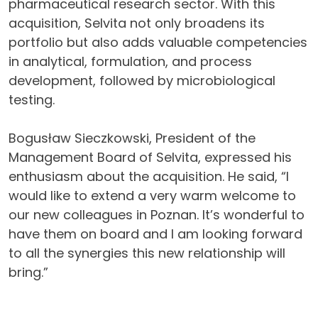
pharmaceutical research sector. With this
acquisition, Selvita not only broadens its
portfolio but also adds valuable competencies
in analytical, formulation, and process
development, followed by microbiological
testing.
Bogusław Sieczkowski, President of the
Management Board of Selvita, expressed his
enthusiasm about the acquisition. He said, “I
would like to extend a very warm welcome to
our new colleagues in Poznan. It’s wonderful to
have them on board and I am looking forward
to all the synergies this new relationship will
bring.”