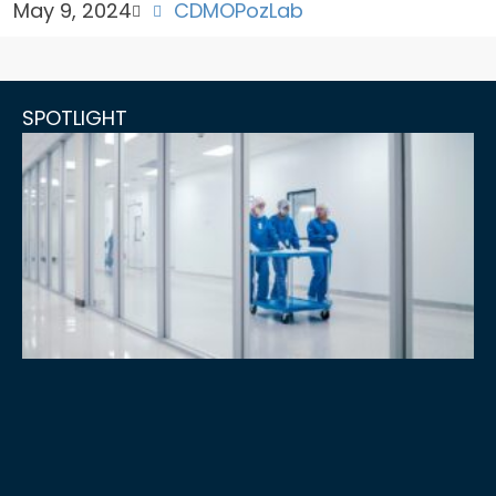
May 9, 2024
CDMO
PozLab
SPOTLIGHT