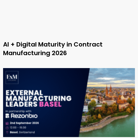
AI + Digital Maturity in Contract
Manufacturing 2026