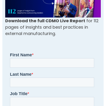
Download the full CDMO Live Report
for 112
pages of insights and best practices in
external manufacturing.