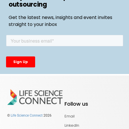
outsourcing
Get the latest news, insights and event invites
straight to your inbox
Follow us
Email
©
Life Science Connect
2026
LinkedIn