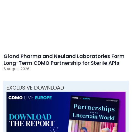
Gland Pharma and Neuland Laboratories Form
Long-Term CDMO Partnership for Sterile APIs
6 August 2026
EXCLUSIVE DOWNLOAD