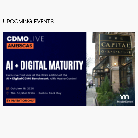
UPCOMING EVENTS