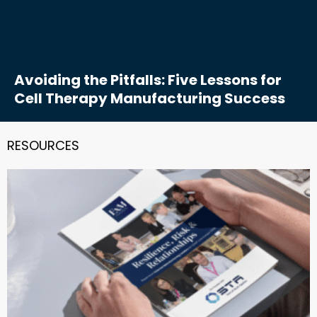
Avoiding the Pitfalls: Five Lessons for
Cell Therapy Manufacturing Success
RESOURCES