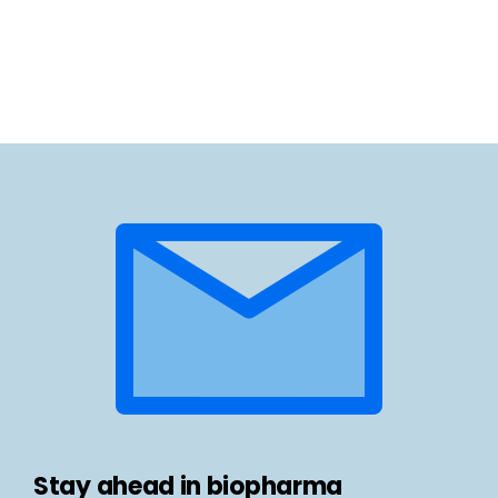
Stay ahead in biopharma