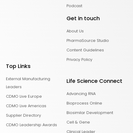
Podcast
Get in touch
About Us
PharmaSource Studio
Content Guidelines
Privacy Policy
Top Links
External Manufacturing
Life Science Connect
Leaders
Advancing RNA
CDMO Live Europe
Bioprocess Online
CDMO Live Americas
Biosimilar Development
Supplier Directory
Cell & Gene
CDMO Leadership Awards
Clinical Leader