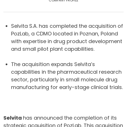
COMPANY PROFILE
Selvita S.A. has completed the acquisition of
PozLab, a CDMO located in Poznan, Poland
with expertise in drug product development
and small pilot plant capabilities.
The acquisition expands Selvita’s
capabilities in the pharmaceutical research
sector, particularly in small molecule drug
manufacturing for early-stage clinical trials.
Selvita
has announced the completion of its
strategic acquisition of PozLab. This acquisition