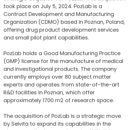
took place on July 5, 2024. PozLab is a
Contract Development and Manufacturing
Organization (CDMO) based in Poznan, Poland,
offering drug product development services
and small pilot plant capabilities.
PozLab holds a Good Manufacturing Practice
(GMP) license for the manufacture of medical
and investigational products. The company
currently employs over 80 subject matter
experts and operates from state-of-the-art
R&D facilities in Poznan, which offer
approximately 1700 m2 of research space.
The acquisition of PozLab is a strategic move
by Selvita to expand its capabilities in the