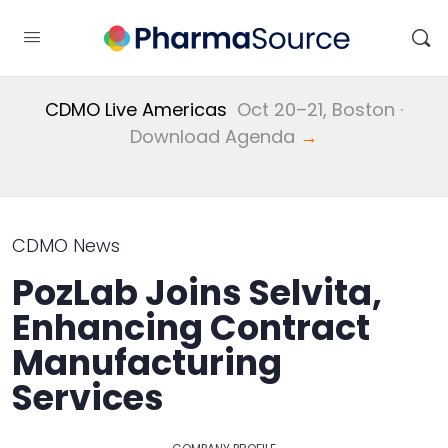
CDMO Live Americas
Oct 20–21, Boston ·
Download Agenda
→
CDMO News
PozLab Joins Selvita,
Enhancing Contract
Manufacturing
Services