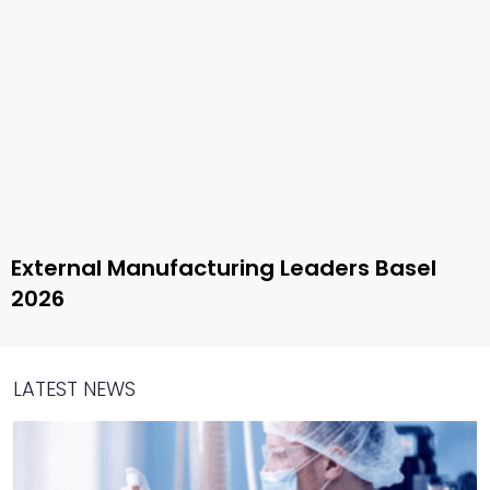
External Manufacturing Leaders Basel
2026
LATEST NEWS