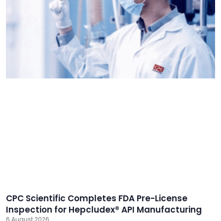
CPC Scientific Completes FDA Pre-License
Inspection for Hepcludex® API Manufacturing
6 August 2026