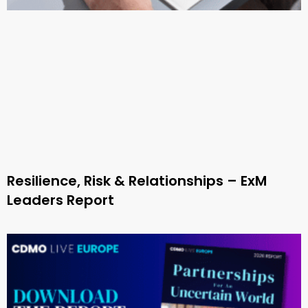
Resilience, Risk & Relationships – ExM
Leaders Report