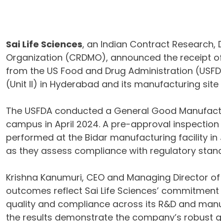
Sai Life Sciences
, an Indian Contract Research
Organization (CRDMO), announced the receipt of
from the US Food and Drug Administration (USFDA)
(Unit II) in Hyderabad and its manufacturing site (
The USFDA conducted a General Good Manufactur
campus in April 2024. A pre-approval inspection
performed at the Bidar manufacturing facility in 
as they assess compliance with regulatory stan
Krishna Kanumuri, CEO and Managing Director of S
outcomes reflect Sai Life Sciences’ commitment 
quality and compliance across its R&D and manufa
the results demonstrate the company’s robust q