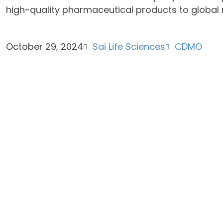
high-quality pharmaceutical products to global 
October 29, 2024
Sai Life Sciences
CDMO