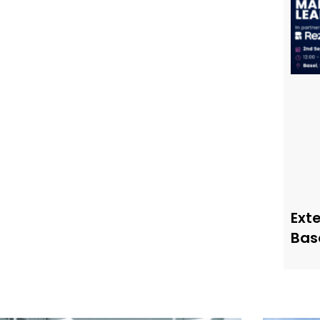
Ext
Bas