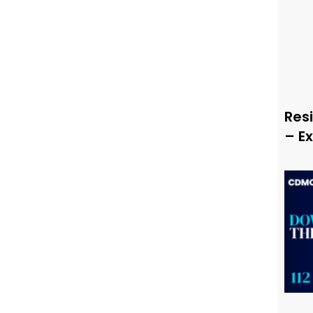
Resi
– E