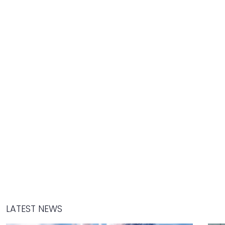
LATEST NEWS