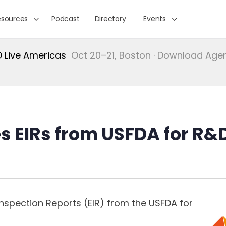
esources
Podcast
Directory
Events
Live Americas
Oct 20–21, Boston · Download Ag
es EIRs from USFDA for R&
Inspection Reports (EIR) from the USFDA for