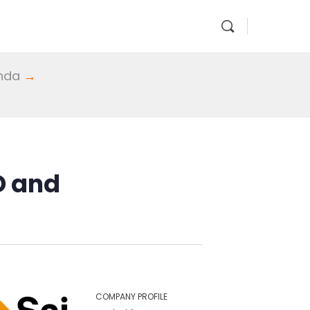
enda
→
D and
COMPANY PROFILE