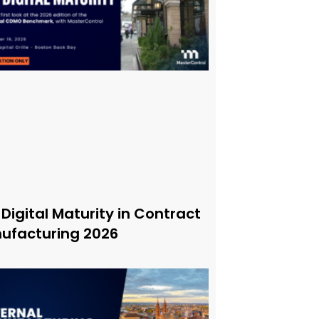
 Digital Maturity in Contract
ufacturing 2026