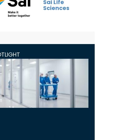
Sai Life
Sciences
OTLIGHT