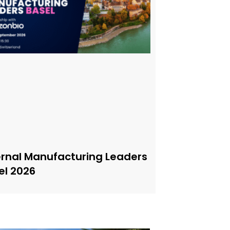
ernal Manufacturing Leaders
el 2026