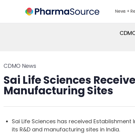
News + R
CDMO 
CDMO News
Sai Life Sciences Receiv
Manufacturing Sites
Sai Life Sciences has received Establishment 
its R&D and manufacturing sites in India.