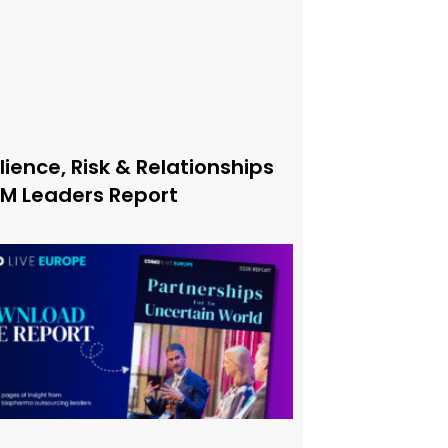
lience, Risk & Relationships
xM Leaders Report