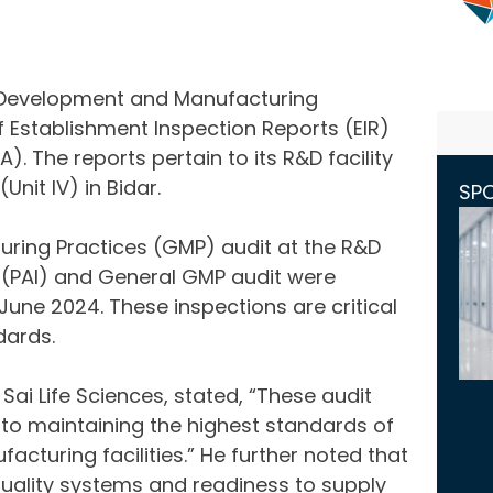
, Development and Manufacturing
 Establishment Inspection Reports (EIR)
. The reports pertain to its R&D facility
Unit IV) in Bidar.
SP
ing Practices (GMP) audit at the R&D
 (PAI) and General GMP audit were
June 2024. These inspections are critical
dards.
ai Life Sciences, stated, “These audit
to maintaining the highest standards of
cturing facilities.” He further noted that
uality systems and readiness to supply