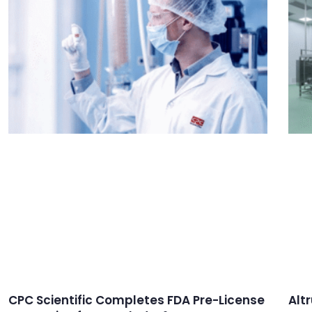
CPC Scientific Completes FDA Pre-License
Alt