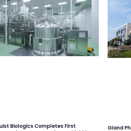
ruist Biologics Completes First
Gland Ph