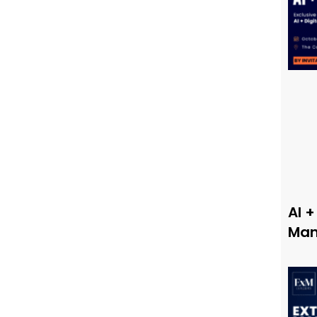
AI +
Man