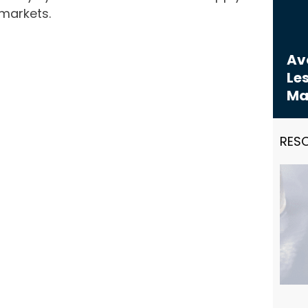
markets.
Avo
Les
Ma
RES