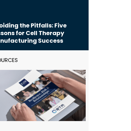
iding the Pitfalls: Five
sons for Cell Therapy
nufacturing Success
OURCES