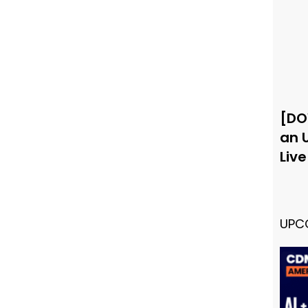
[DO
an 
Liv
UPC