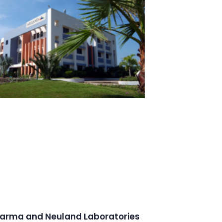
arma and Neuland Laboratories