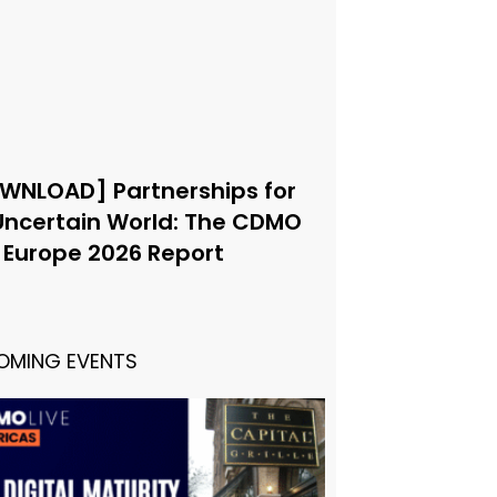
WNLOAD] Partnerships for
Uncertain World: The CDMO
e Europe 2026 Report
OMING EVENTS