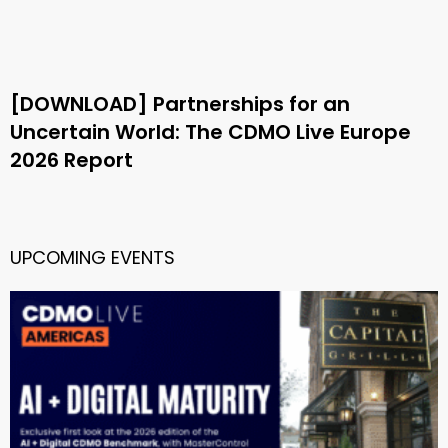
[DOWNLOAD] Partnerships for an
Uncertain World: The CDMO Live Europe
2026 Report
UPCOMING EVENTS