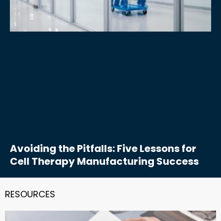
Avoiding the Pitfalls: Five Lessons for
Cell Therapy Manufacturing Success
RESOURCES