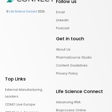
Follow us
Email
©
Life Science Connect
2026
LinkedIn
Podcast
Get in touch
About Us
PharmaSource Studio
Content Guidelines
Privacy Policy
Top Links
External Manufacturing
Life Science Connect
Leaders
Advancing RNA
CDMO Live Europe
Bioprocess Online