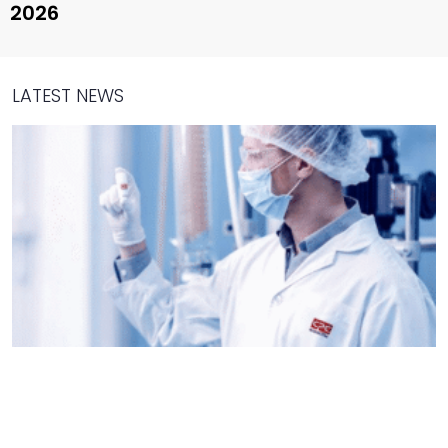
2026
LATEST NEWS