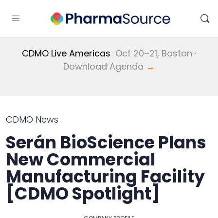
CDMO Live Americas
Oct 20–21, Boston ·
Download Agenda
→
CDMO News
Serán BioScience Plans
New Commercial
Manufacturing Facility
[CDMO Spotlight]