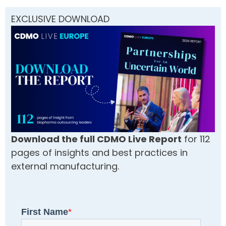
EXCLUSIVE DOWNLOAD
Download the full CDMO Live Report
for 112
pages of insights and best practices in
external manufacturing.