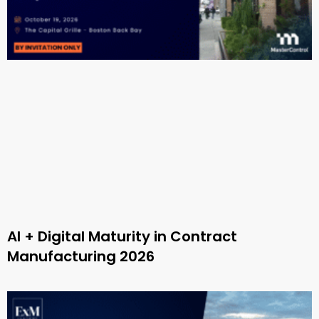
AI + Digital Maturity in Contract
Manufacturing 2026