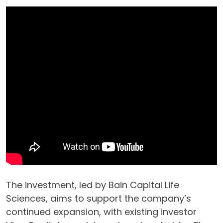
The investment, led by Bain Capital Life
Sciences, aims to support the company’s
continued expansion, with existing investor