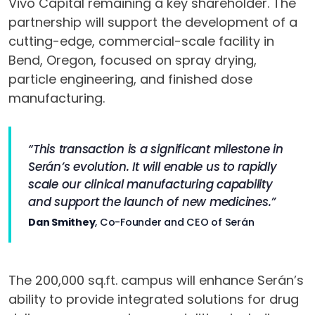
Vivo Capital remaining a key shareholder. The
partnership will support the development of a
cutting-edge, commercial-scale facility in
Bend, Oregon, focused on spray drying,
particle engineering, and finished dose
manufacturing.
“This transaction is a significant milestone in
Serán’s evolution. It will enable us to rapidly
scale our clinical manufacturing capability
and support the launch of new medicines.”
Dan Smithey
, Co-Founder and CEO of Serán
The 200,000 sq.ft. campus will enhance Serán’s
ability to provide integrated solutions for drug