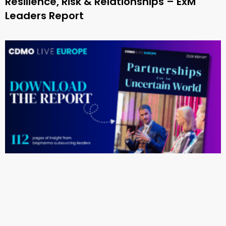
Resilience, Risk & Relationships – ExM
Leaders Report