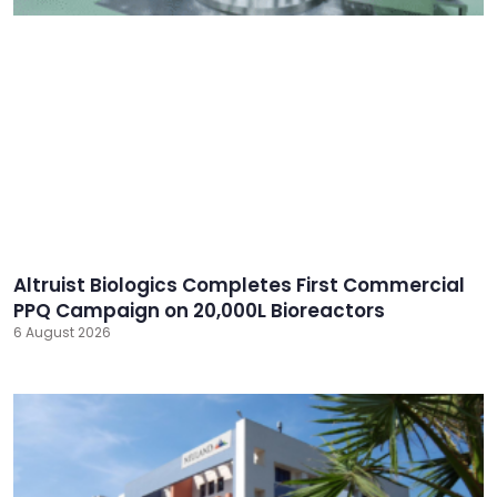
Altruist Biologics Completes First Commercial
PPQ Campaign on 20,000L Bioreactors
6 August 2026