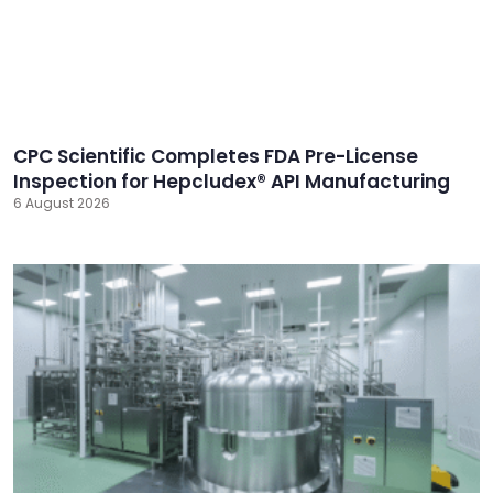
CPC Scientific Completes FDA Pre-License
Inspection for Hepcludex® API Manufacturing
6 August 2026