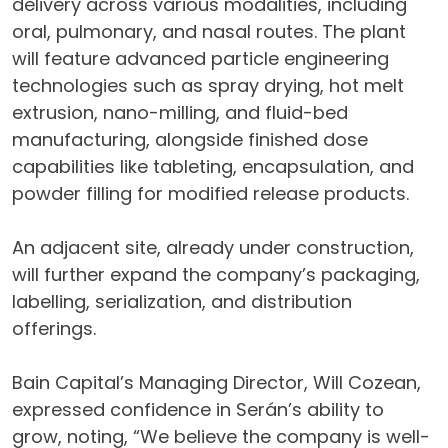
delivery across various modalities, including
oral, pulmonary, and nasal routes. The plant
will feature advanced particle engineering
technologies such as spray drying, hot melt
extrusion, nano-milling, and fluid-bed
manufacturing, alongside finished dose
capabilities like tableting, encapsulation, and
powder filling for modified release products.
An adjacent site, already under construction,
will further expand the company’s packaging,
labelling, serialization, and distribution
offerings.
Bain Capital’s Managing Director, Will Cozean,
expressed confidence in Serán’s ability to
grow, noting, “We believe the company is well-