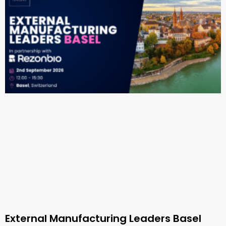
External Manufacturing Leaders Basel