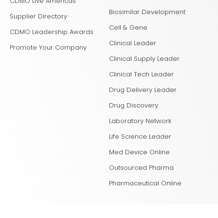
CDMO Live Americas
Biosimilar Development
Supplier Directory
Cell & Gene
CDMO Leadership Awards
Clinical Leader
Promote Your Company
Clinical Supply Leader
Clinical Tech Leader
Drug Delivery Leader
Drug Discovery
Laboratory Network
Life Science Leader
Med Device Online
Outsourced Pharma
Pharmaceutical Online