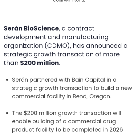
COMPANY PROFILE
Serán BioScience
, a contract
development and manufacturing
organization (CDMO), has announced a
strategic growth transaction of more
than
$200 million
.
Serán partnered with Bain Capital in a
strategic growth transaction to build a new
commercial facility in Bend, Oregon.
The $200 million growth transaction will
enable building of a commercial drug
product facility to be completed in 2026