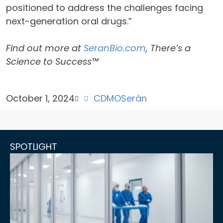
positioned to address the challenges facing
next-generation oral drugs.”
Find out more at
SeranBio.com
, There’s a
Science to Success™
October 1, 2024
CDMO
Serán
SPOTLIGHT