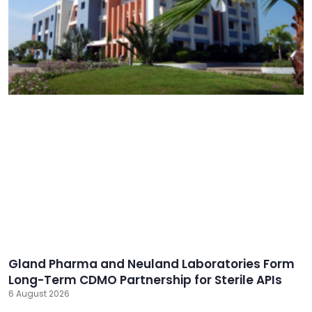
Gland Pharma and Neuland Laboratories Form
Long-Term CDMO Partnership for Sterile APIs
6 August 2026