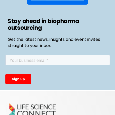
Stay ahead in biopharma
outsourcing
Get the latest news, insights and event invites
straight to your inbox