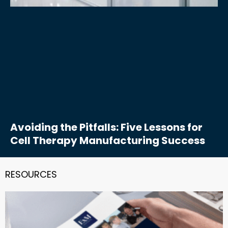
Avoiding the Pitfalls: Five Lessons for
Cell Therapy Manufacturing Success
RESOURCES