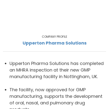
COMPANY PROFILE
Upperton Pharma Solutions
Upperton Pharma Solutions has completed
an MHRA inspection at their new GMP
manufacturing facility in Nottingham, UK.
The facility, now approved for GMP
manufacturing, supports the development
of oral, nasal, and pulmonary drug