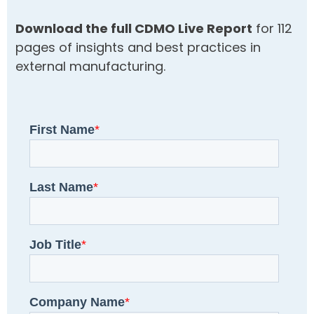
Download the full CDMO Live Report
for 112
pages of insights and best practices in
external manufacturing.