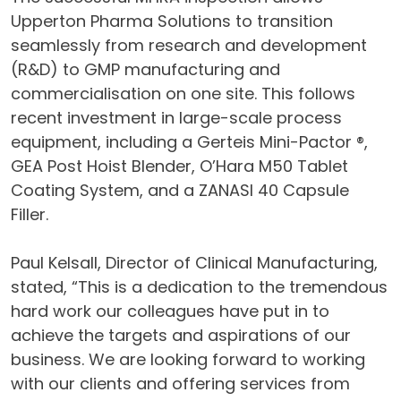
Upperton Pharma Solutions to transition
seamlessly from research and development
(R&D) to GMP manufacturing and
commercialisation on one site. This follows
recent investment in large-scale process
equipment, including a Gerteis Mini-Pactor ®,
GEA Post Hoist Blender, O’Hara M50 Tablet
Coating System, and a ZANASI 40 Capsule
Filler.
Paul Kelsall, Director of Clinical Manufacturing,
stated, “This is a dedication to the tremendous
hard work our colleagues have put in to
achieve the targets and aspirations of our
business. We are looking forward to working
with our clients and offering services from