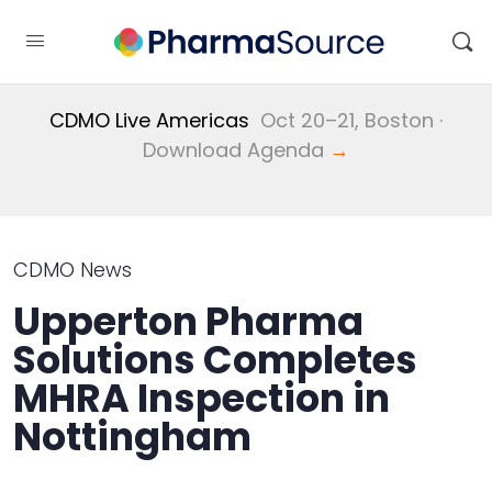
CDMO Live Americas
Oct 20–21, Boston ·
Download Agenda
→
CDMO News
Upperton Pharma
Solutions Completes
MHRA Inspection in
Nottingham