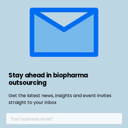
Stay ahead in biopharma
outsourcing
Get the latest news, insights and event invites
straight to your inbox