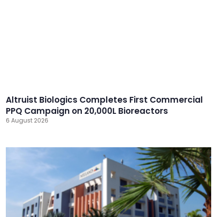
Altruist Biologics Completes First Commercial
PPQ Campaign on 20,000L Bioreactors
6 August 2026