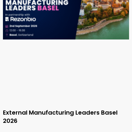
External Manufacturing Leaders Basel
2026