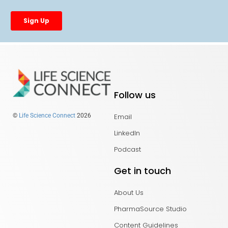
Follow us
Email
©
Life Science Connect
2026
LinkedIn
Podcast
Get in touch
About Us
PharmaSource Studio
Content Guidelines