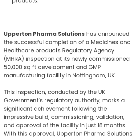
products.
Upperton Pharma Solutions
has announced
the successful completion of a Medicines and
Healthcare products Regulatory Agency
(MHRA) inspection at its newly commissioned
50,000 sq ft development and GMP
manufacturing facility in Nottingham, UK.
This inspection, conducted by the UK
Government’s regulatory authority, marks a
significant achievement following the
impressive build, commissioning, validation,
and approval of the facility in just 18 months.
With this approval, Upperton Pharma Solutions