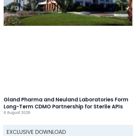
Gland Pharma and Neuland Laboratories Form
Long-Term CDMO Partnership for Sterile APIs
6 August 2026
EXCLUSIVE DOWNLOAD