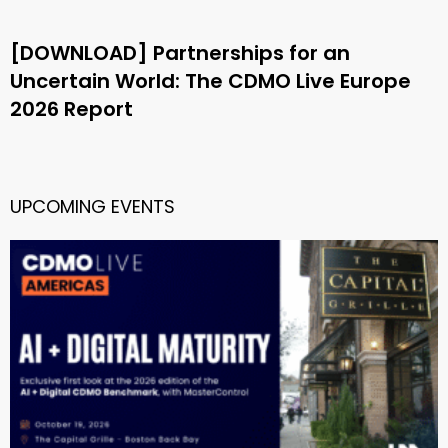
[DOWNLOAD] Partnerships for an
Uncertain World: The CDMO Live Europe
2026 Report
UPCOMING EVENTS