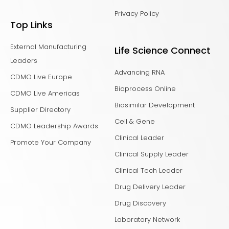
Privacy Policy
Top Links
External Manufacturing
Life Science Connect
Leaders
Advancing RNA
CDMO Live Europe
Bioprocess Online
CDMO Live Americas
Biosimilar Development
Supplier Directory
Cell & Gene
CDMO Leadership Awards
Clinical Leader
Promote Your Company
Clinical Supply Leader
Clinical Tech Leader
Drug Delivery Leader
Drug Discovery
Laboratory Network