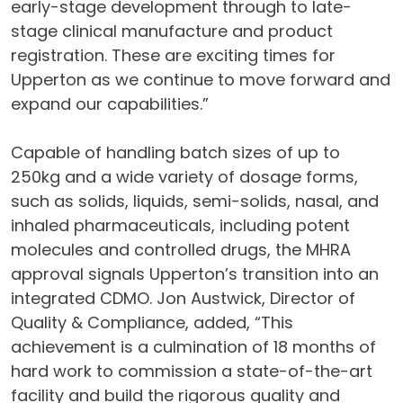
early-stage development through to late-
stage clinical manufacture and product
registration. These are exciting times for
Upperton as we continue to move forward and
expand our capabilities.”
Capable of handling batch sizes of up to
250kg and a wide variety of dosage forms,
such as solids, liquids, semi-solids, nasal, and
inhaled pharmaceuticals, including potent
molecules and controlled drugs, the MHRA
approval signals Upperton’s transition into an
integrated CDMO. Jon Austwick, Director of
Quality & Compliance, added, “This
achievement is a culmination of 18 months of
hard work to commission a state-of-the-art
facility and build the rigorous quality and