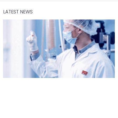
LATEST NEWS