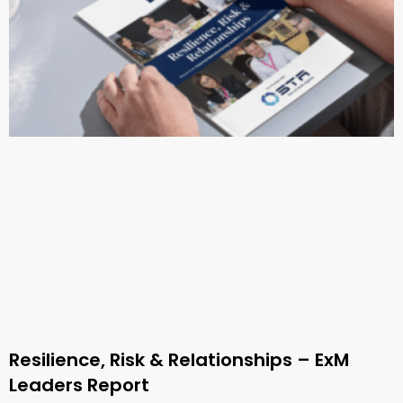
Resilience, Risk & Relationships – ExM
Leaders Report