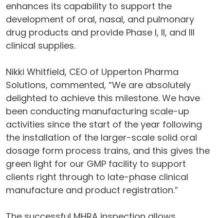
enhances its capability to support the
development of oral, nasal, and pulmonary
drug products and provide Phase I, II, and III
clinical supplies.
Nikki Whitfield, CEO of Upperton Pharma
Solutions, commented, “We are absolutely
delighted to achieve this milestone. We have
been conducting manufacturing scale-up
activities since the start of the year following
the installation of the larger-scale solid oral
dosage form process trains, and this gives the
green light for our GMP facility to support
clients right through to late-phase clinical
manufacture and product registration.”
The successful MHRA inspection allows