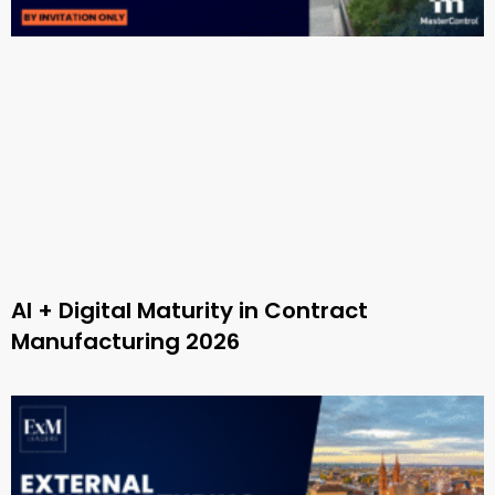
AI + Digital Maturity in Contract
Manufacturing 2026