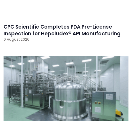
CPC Scientific Completes FDA Pre-License
Inspection for Hepcludex® API Manufacturing
6 August 2026