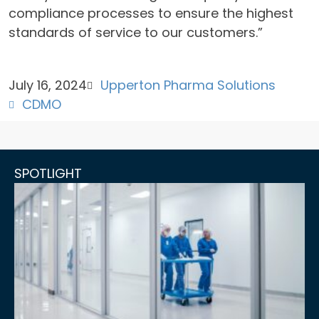
compliance processes to ensure the highest
standards of service to our customers.”
July 16, 2024
Upperton Pharma Solutions
CDMO
SPOTLIGHT