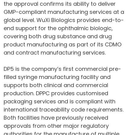
the approval confirms its ability to deliver
GMP-compliant manufacturing services at a
global level. WuXi Biologics provides end-to-
end support for the ophthalmic biologic,
covering both drug substance and drug
product manufacturing as part of its CDMO
and contract manufacturing services.
DP5 is the company’s first commercial pre-
filled syringe manufacturing facility and
supports both clinical and commercial
production. DPPC provides customised
packaging services and is compliant with
international traceability code requirements.
Both facilities have previously received
approvals from other major regulatory
authorities for the manufacture of multiple