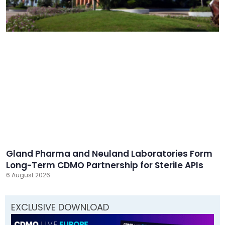
Gland Pharma and Neuland Laboratories Form
Long-Term CDMO Partnership for Sterile APIs
6 August 2026
EXCLUSIVE DOWNLOAD