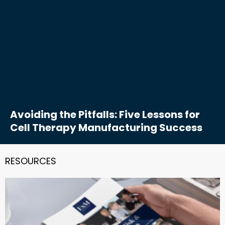
Avoiding the Pitfalls: Five Lessons for
Cell Therapy Manufacturing Success
RESOURCES