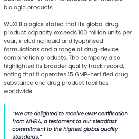
biologic products.
WuXi Biologics stated that its global drug
product capacity exceeds 100 million units per
year, including liquid and lyophilised
formulations and a range of drug-device
combination products. The company also
highlighted its broader quality track record,
noting that it operates 15 GMP-certified drug
substance and drug product facilities
worldwide.
“We are delighted to receive GMP certification
from MHRA, a testament to our steadfast
commitment to the highest global quality
standards.”