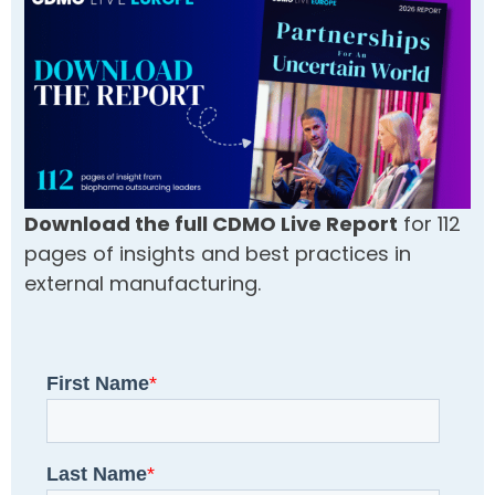
Download the full CDMO Live Report
for 112
pages of insights and best practices in
external manufacturing.