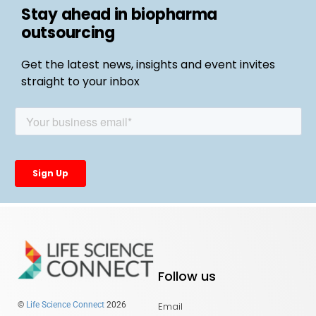
Stay ahead in biopharma
outsourcing
Get the latest news, insights and event invites
straight to your inbox
Follow us
Email
©
Life Science Connect
2026