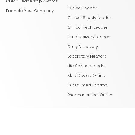
CDMO Leadership Awards
Clinical Leader
Promote Your Company
Clinical Supply Leader
Clinical Tech Leader
Drug Delivery Leader
Drug Discovery
Laboratory Network
Life Science Leader
Med Device Online
Outsourced Pharma
Pharmaceutical Online