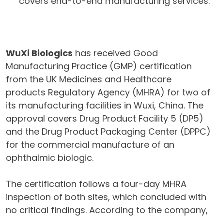
covers end-to-end manufacturing services.
WuXi Biologics
has received Good
Manufacturing Practice (GMP) certification
from the UK Medicines and Healthcare
products Regulatory Agency (MHRA) for two of
its manufacturing facilities in Wuxi, China. The
approval covers Drug Product Facility 5 (DP5)
and the Drug Product Packaging Center (DPPC)
for the commercial manufacture of an
ophthalmic biologic.
The certification follows a four-day MHRA
inspection of both sites, which concluded with
no critical findings. According to the company,