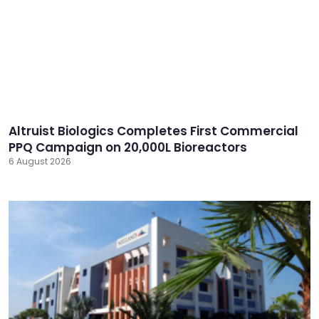
Altruist Biologics Completes First Commercial
PPQ Campaign on 20,000L Bioreactors
6 August 2026