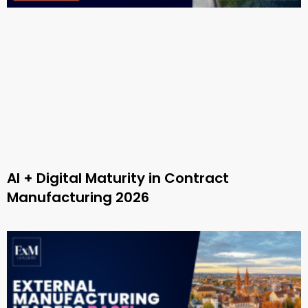
AI + Digital Maturity in Contract
Manufacturing 2026