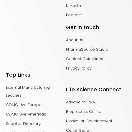
LinkedIn
Podcast
Get in touch
About Us
PharmaSource Studio
Content Guidelines
Privacy Policy
Top Links
External Manufacturing
Life Science Connect
Leaders
Advancing RNA
CDMO Live Europe
Bioprocess Online
CDMO Live Americas
Biosimilar Development
Supplier Directory
Cell & Gene