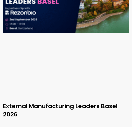
External Manufacturing Leaders Basel
2026