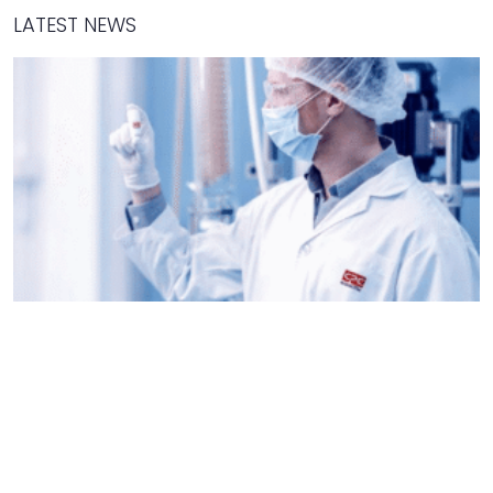
LATEST NEWS