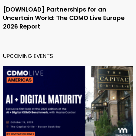
[DOWNLOAD] Partnerships for an
Uncertain World: The CDMO Live Europe
2026 Report
UPCOMING EVENTS