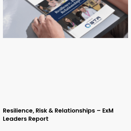
Resilience, Risk & Relationships – ExM
Leaders Report