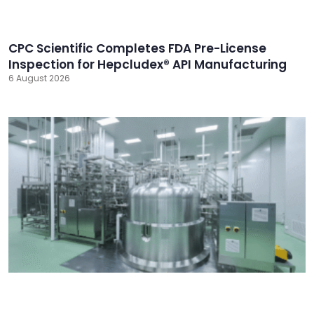
CPC Scientific Completes FDA Pre-License
Inspection for Hepcludex® API Manufacturing
6 August 2026