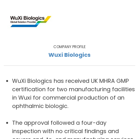
COMPANY PROFILE
Wuxi Biologics
WuXi Biologics has received UK MHRA GMP
certification for two manufacturing facilities
in Wuxi for commercial production of an
ophthalmic biologic.
The approval followed a four-day
inspection with no critical findings and