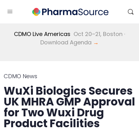
CDMO Live Americas
Oct 20–21, Boston ·
Download Agenda
→
CDMO News
WuXi Biologics Secures
UK MHRA GMP Approval
for Two Wuxi Drug
Product Facilities