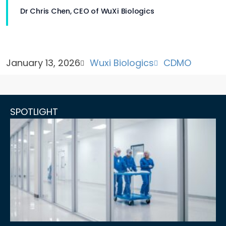
Dr Chris Chen, CEO of WuXi Biologics
January 13, 2026
Wuxi Biologics
CDMO
SPOTLIGHT