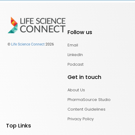
Follow us
Email
©
Life Science Connect
2026
LinkedIn
Podcast
Get in touch
About Us
PharmaSource Studio
Content Guidelines
Privacy Policy
Top Links