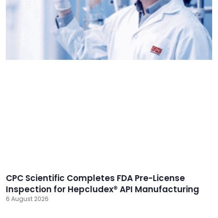
CPC Scientific Completes FDA Pre-License
Inspection for Hepcludex® API Manufacturing
6 August 2026