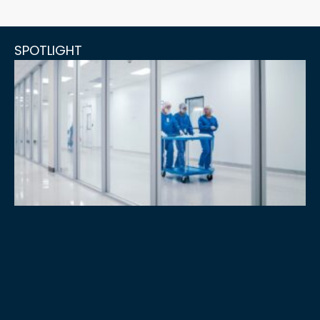
SPOTLIGHT