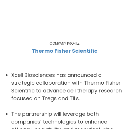
COMPANY PROFILE
Thermo Fisher Scientific
Xcell Biosciences has announced a
strategic collaboration with Thermo Fisher
Scientific to advance cell therapy research
focused on Tregs and TILs.
The partnership will leverage both
companies’ technologies to enhance