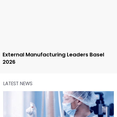
External Manufacturing Leaders Basel
2026
LATEST NEWS