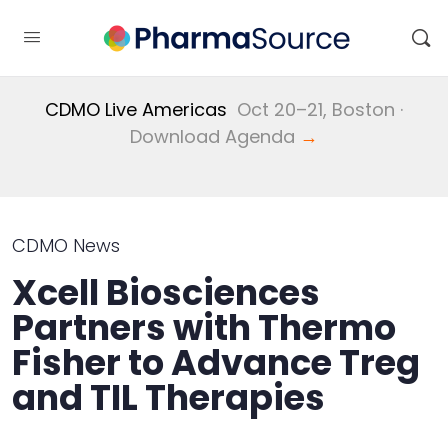
CDMO Live Americas
Oct 20–21, Boston ·
Download Agenda
→
CDMO News
Xcell Biosciences
Partners with Thermo
Fisher to Advance Treg
and TIL Therapies