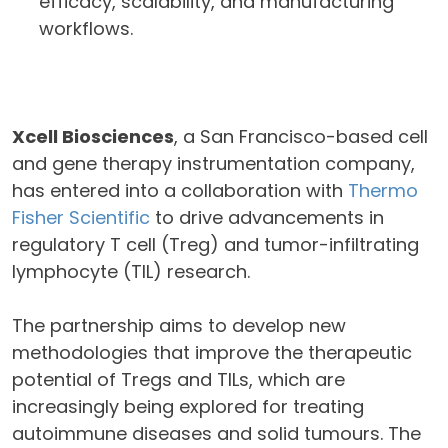
efficacy, scalability, and manufacturing
workflows.
Xcell Biosciences
, a San Francisco-based cell
and gene therapy instrumentation company,
has entered into a collaboration with
Thermo
Fisher Scientific
to drive advancements in
regulatory T cell (Treg) and tumor-infiltrating
lymphocyte (TIL) research.
The partnership aims to develop new
methodologies that improve the therapeutic
potential of Tregs and TILs, which are
increasingly being explored for treating
autoimmune diseases and solid tumours. The