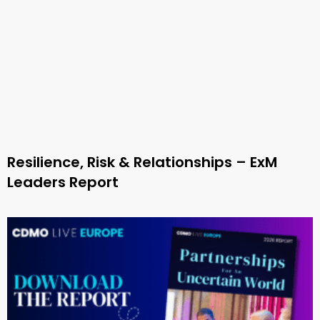
Resilience, Risk & Relationships – ExM
Leaders Report