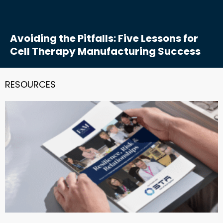
Avoiding the Pitfalls: Five Lessons for
Cell Therapy Manufacturing Success
RESOURCES