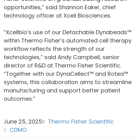
opportunities,” said Shannon Eaker, chief
technology officer at Xcell Biosciences.
“Xcellbio’s use of our Detachable Dynabeads™
within Thermo Fisher’s automated cell therapy
workflow reflects the strength of our
technologies,” said Andy Campbell, senior
director of R&D at Thermo Fisher Scientific.
“Together with our DynaCellect™ and Rotea™
systems, this collaboration aims to streamline
manufacturing and support better patient
outcomes.”
June 25, 2025
Thermo Fisher Scientific
CDMO