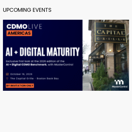
UPCOMING EVENTS