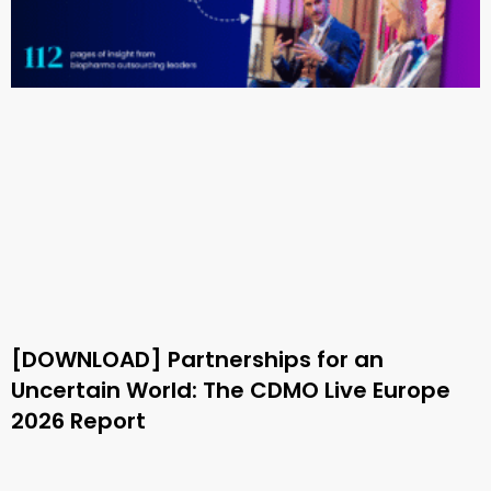
[DOWNLOAD] Partnerships for an
Uncertain World: The CDMO Live Europe
2026 Report