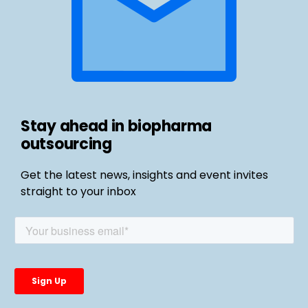
Stay ahead in biopharma
outsourcing
Get the latest news, insights and event invites
straight to your inbox