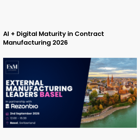
AI + Digital Maturity in Contract
Manufacturing 2026