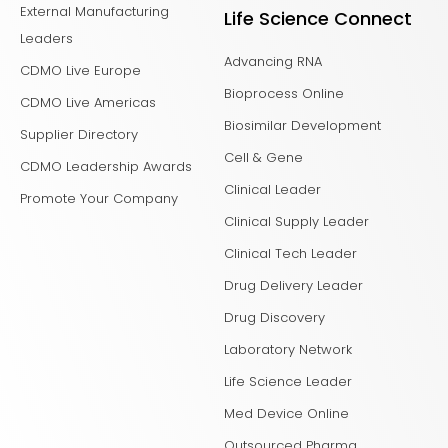
External Manufacturing
Life Science Connect
Leaders
Advancing RNA
CDMO Live Europe
Bioprocess Online
CDMO Live Americas
Biosimilar Development
Supplier Directory
Cell & Gene
CDMO Leadership Awards
Clinical Leader
Promote Your Company
Clinical Supply Leader
Clinical Tech Leader
Drug Delivery Leader
Drug Discovery
Laboratory Network
Life Science Leader
Med Device Online
Outsourced Pharma