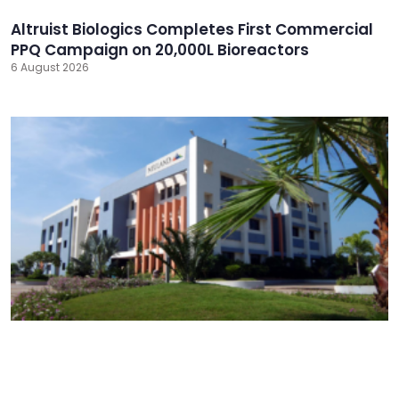
Altruist Biologics Completes First Commercial
PPQ Campaign on 20,000L Bioreactors
6 August 2026