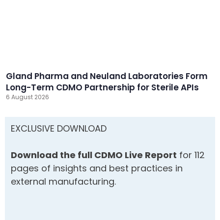
Gland Pharma and Neuland Laboratories Form
Long-Term CDMO Partnership for Sterile APIs
6 August 2026
EXCLUSIVE DOWNLOAD
Download the full CDMO Live Report
for 112
pages of insights and best practices in
external manufacturing.