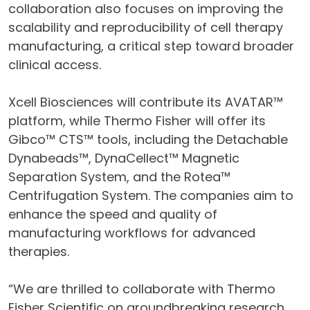
collaboration also focuses on improving the
scalability and reproducibility of cell therapy
manufacturing, a critical step toward broader
clinical access.
Xcell Biosciences will contribute its AVATAR™
platform, while Thermo Fisher will offer its
Gibco™ CTS™ tools, including the Detachable
Dynabeads™, DynaCellect™ Magnetic
Separation System, and the Rotea™
Centrifugation System. The companies aim to
enhance the speed and quality of
manufacturing workflows for advanced
therapies.
“We are thrilled to collaborate with Thermo
Fisher Scientific on groundbreaking research