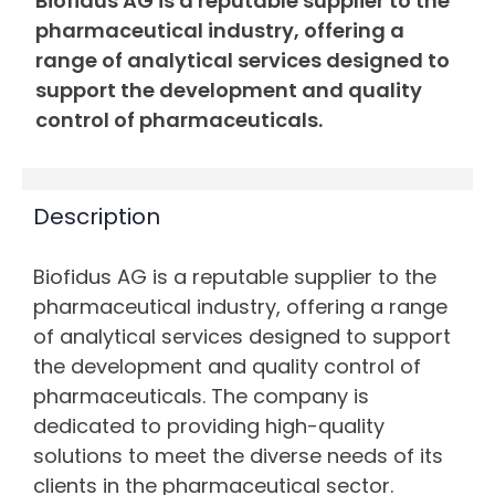
Biofidus AG is a reputable supplier to the
pharmaceutical industry, offering a
range of analytical services designed to
support the development and quality
control of pharmaceuticals.
Description
Biofidus AG is a reputable supplier to the
pharmaceutical industry, offering a range
of analytical services designed to support
the development and quality control of
pharmaceuticals. The company is
dedicated to providing high-quality
solutions to meet the diverse needs of its
clients in the pharmaceutical sector.