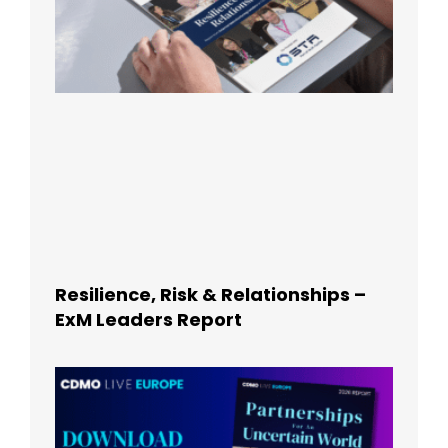
Resilience, Risk & Relationships –
ExM Leaders Report