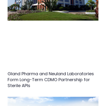
Gland Pharma and Neuland Laboratories
Form Long-Term CDMO Partnership for
Sterile APIs