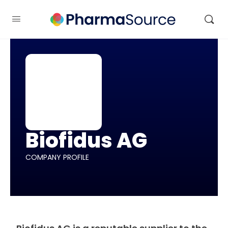
Biofidus AG
COMPANY PROFILE