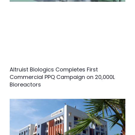
Altruist Biologics Completes First
Commercial PPQ Campaign on 20,000L
Bioreactors