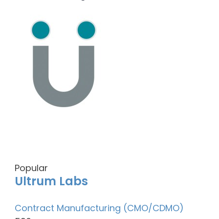
Popular
Ultrum Labs
Contract Manufacturing (CMO/CDMO)