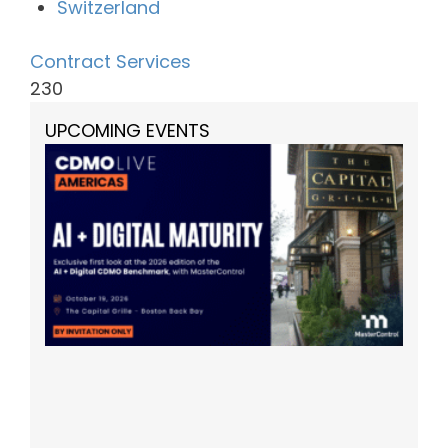
Switzerland
Contract Services
230
UPCOMING EVENTS