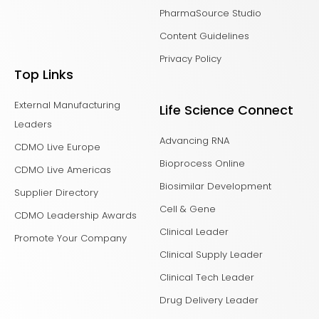
PharmaSource Studio
Content Guidelines
Privacy Policy
Top Links
External Manufacturing
Life Science Connect
Leaders
Advancing RNA
CDMO Live Europe
Bioprocess Online
CDMO Live Americas
Biosimilar Development
Supplier Directory
Cell & Gene
CDMO Leadership Awards
Clinical Leader
Promote Your Company
Clinical Supply Leader
Clinical Tech Leader
Drug Delivery Leader