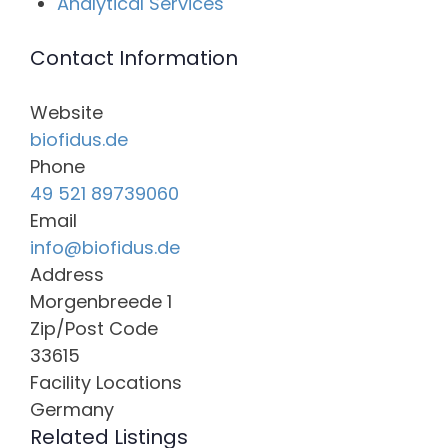
Analytical Services
Contact Information
Website
biofidus.de
Phone
49 521 89739060
Email
info@biofidus.de
Address
Morgenbreede 1
Zip/Post Code
33615
Facility Locations
Germany
Related Listings