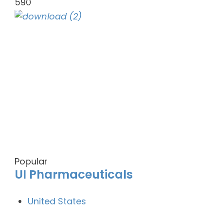
590
Popular
UI Pharmaceuticals
United States