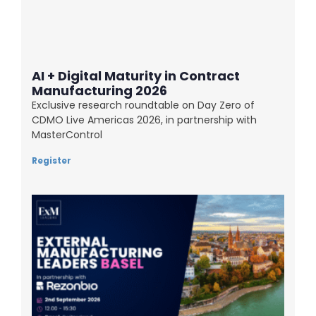
AI + Digital Maturity in Contract
Manufacturing 2026
Exclusive research roundtable on Day Zero of
CDMO Live Americas 2026, in partnership with
MasterControl
Register