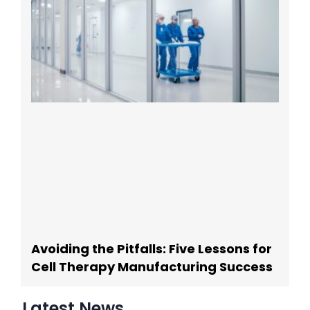
Avoiding the Pitfalls: Five Lessons for
Cell Therapy Manufacturing Success
Latest News