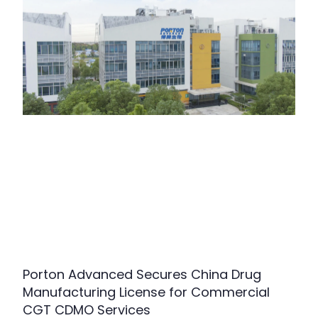
Porton Advanced Secures China Drug
Manufacturing License for Commercial
CGT CDMO Services