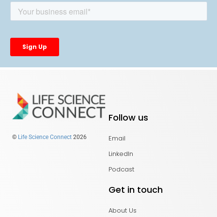
Follow us
Email
©
Life Science Connect
2026
LinkedIn
Podcast
Get in touch
About Us