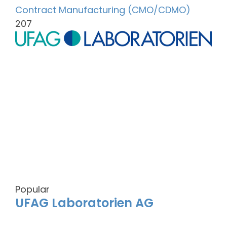
Contract Manufacturing (CMO/CDMO)
207
Popular
UFAG Laboratorien AG