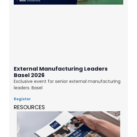
External Manufacturing Leaders
Basel 2026
Exclusive event for senior external manufacturing
leaders. Basel
Register
RESOURCES