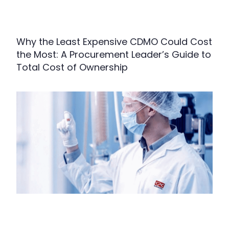
Why the Least Expensive CDMO Could Cost
the Most: A Procurement Leader’s Guide to
Total Cost of Ownership