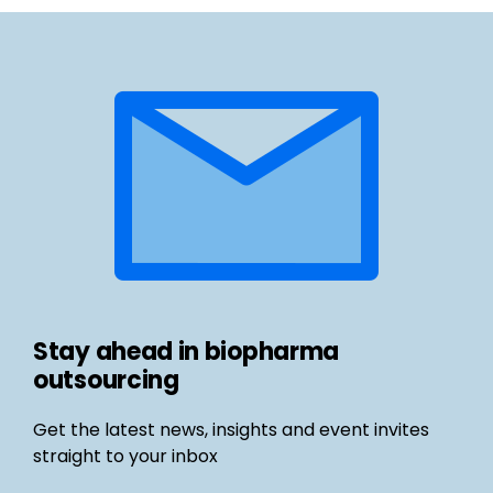
Stay ahead in biopharma
outsourcing
Get the latest news, insights and event invites
straight to your inbox