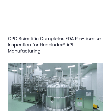
CPC Scientific Completes FDA Pre-License
Inspection for Hepcludex® API
Manufacturing