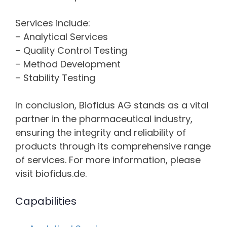
Services include:
– Analytical Services
– Quality Control Testing
– Method Development
– Stability Testing
In conclusion, Biofidus AG stands as a vital
partner in the pharmaceutical industry,
ensuring the integrity and reliability of
products through its comprehensive range
of services. For more information, please
visit biofidus.de.
Capabilities