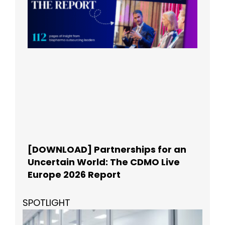
[DOWNLOAD] Partnerships for an
Uncertain World: The CDMO Live
Europe 2026 Report
SPOTLIGHT