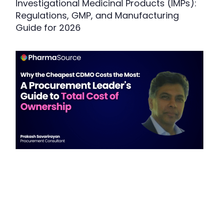
Investigational Medicinal Products (IMPs):
Regulations, GMP, and Manufacturing
Guide for 2026