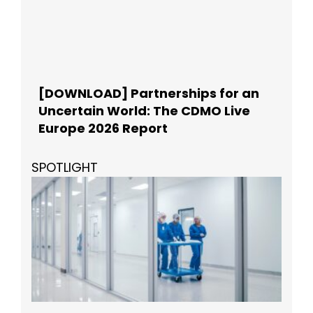
[DOWNLOAD] Partnerships for an
Uncertain World: The CDMO Live
Europe 2026 Report
SPOTLIGHT