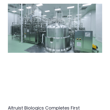
Altruist Biologics Completes First