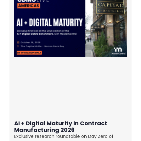
AI + Digital Maturity in Contract
Manufacturing 2026
Exclusive research roundtable on Day Zero of