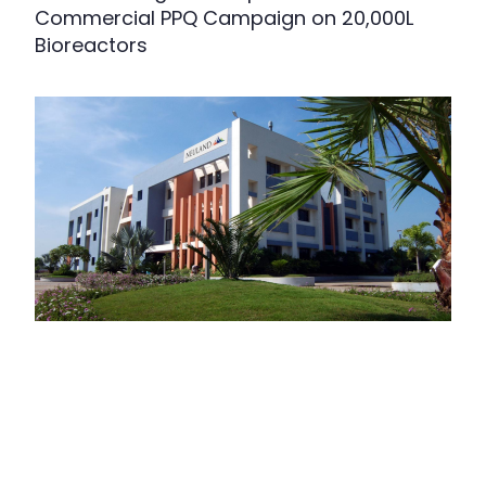
Commercial PPQ Campaign on 20,000L
Bioreactors