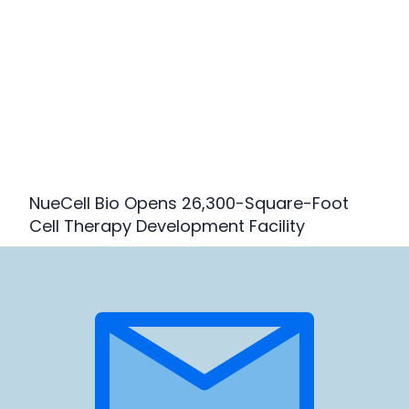
NueCell Bio Opens 26,300-Square-Foot
Cell Therapy Development Facility