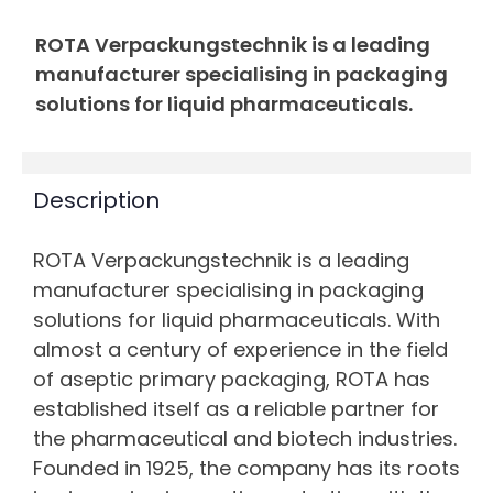
ROTA Verpackungstechnik is a leading
manufacturer specialising in packaging
solutions for liquid pharmaceuticals.
Description
ROTA Verpackungstechnik is a leading
manufacturer specialising in packaging
solutions for liquid pharmaceuticals. With
almost a century of experience in the field
of aseptic primary packaging, ROTA has
established itself as a reliable partner for
the pharmaceutical and biotech industries.
Founded in 1925, the company has its roots