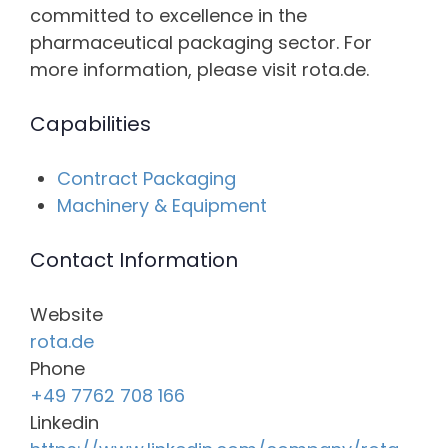
committed to excellence in the
pharmaceutical packaging sector. For
more information, please visit rota.de.
Capabilities
Contract Packaging
Machinery & Equipment
Contact Information
Website
rota.de
Phone
+49 7762 708 166
Linkedin