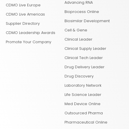
Advancing RNA
CDMO Live Europe
Bioprocess Online
CDMO Live Americas
Biosimilar Development
Supplier Directory
Cell & Gene
CDMO Leadership Awards
Clinical Leader
Promote Your Company
Clinical Supply Leader
Clinical Tech Leader
Drug Delivery Leader
Drug Discovery
Laboratory Network
Life Science Leader
Med Device Online
Outsourced Pharma
Pharmaceutical Online