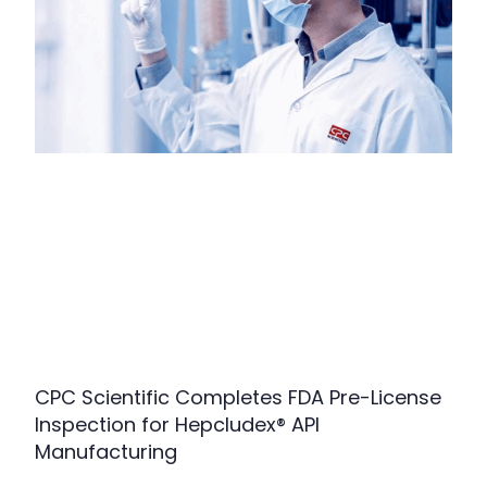
CPC Scientific Completes FDA Pre-License
Inspection for Hepcludex® API
Manufacturing