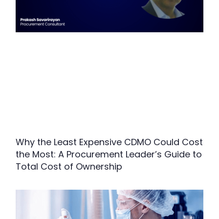
Why the Least Expensive CDMO Could Cost
the Most: A Procurement Leader’s Guide to
Total Cost of Ownership