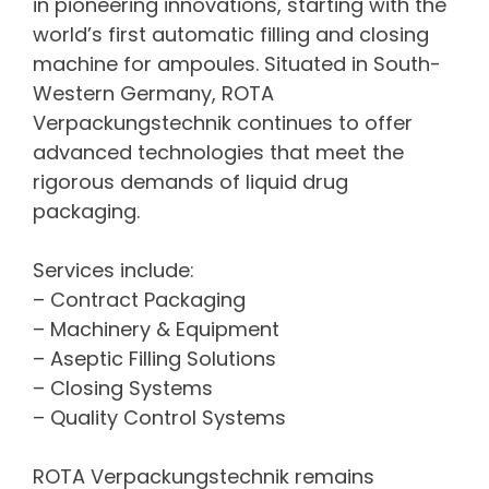
in pioneering innovations, starting with the
world’s first automatic filling and closing
machine for ampoules. Situated in South-
Western Germany, ROTA
Verpackungstechnik continues to offer
advanced technologies that meet the
rigorous demands of liquid drug
packaging.
Services include:
– Contract Packaging
– Machinery & Equipment
– Aseptic Filling Solutions
– Closing Systems
– Quality Control Systems
ROTA Verpackungstechnik remains