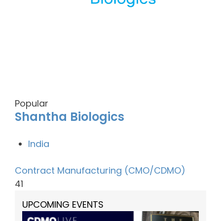
Popular
Shantha Biologics
India
Contract Manufacturing (CMO/CDMO)
41
UPCOMING EVENTS