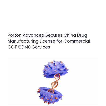
Porton Advanced Secures China Drug
Manufacturing License for Commercial
CGT CDMO Services