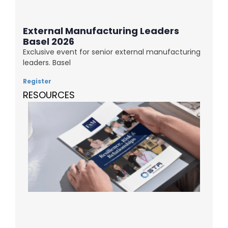
External Manufacturing Leaders
Basel 2026
Exclusive event for senior external manufacturing
leaders. Basel
Register
RESOURCES