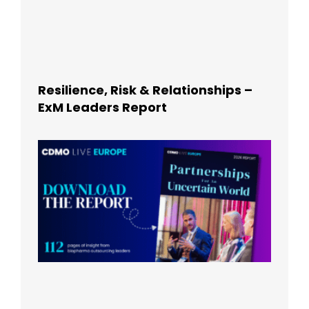
Resilience, Risk & Relationships –
ExM Leaders Report