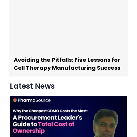
Avoiding the Pitfalls: Five Lessons for
Cell Therapy Manufacturing Success
Latest News