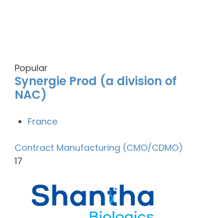
Popular
Synergie Prod (a division of
NAC)
France
Contract Manufacturing (CMO/CDMO)
17