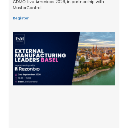
CDMO Live Americas 2026, in partnership with
MasterControl
Register