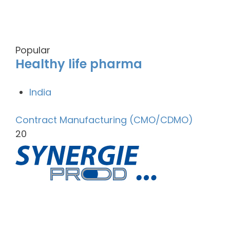
Popular
Healthy life pharma
India
Contract Manufacturing (CMO/CDMO)
20