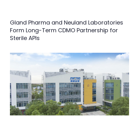
Gland Pharma and Neuland Laboratories
Form Long-Term CDMO Partnership for
Sterile APIs