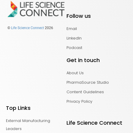
Follow us
Email
©
Life Science Connect
2026
LinkedIn
Podcast
Get in touch
About Us
PharmaSource Studio
Content Guidelines
Privacy Policy
Top Links
External Manufacturing
Life Science Connect
Leaders