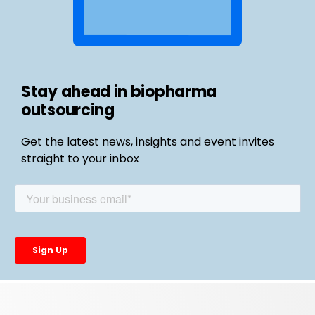
Stay ahead in biopharma
outsourcing
Get the latest news, insights and event invites
straight to your inbox