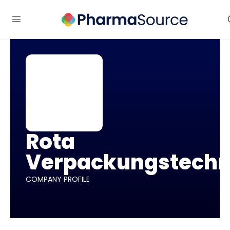
Rota
Verpackungstechn
COMPANY PROFILE