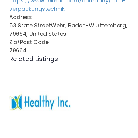
https://www.linkedin.com/company/rota-
verpackungstechnik
Address
53 State StreetWehr, Baden-Wurttemberg,
79664, United States
Zip/Post Code
79664
Related Listings