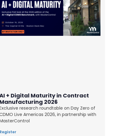
AI + Digital Maturity in Contract
Manufacturing 2026
Exclusive research roundtable on Day Zero of
CDMO Live Americas 2026, in partnership with
MasterControl
Register