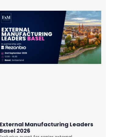
External Manufacturing Leaders
Basel 2026
Exclusive event for senior external