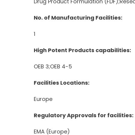
Drug Product Formulation (FDF);Res
No. of Manufacturing Facilities:
1
High Potent Products capabilities:
OEB 3;OEB 4-5
Facilities Locations:
Europe
Regulatory Approvals for facilities:
EMA (Europe)