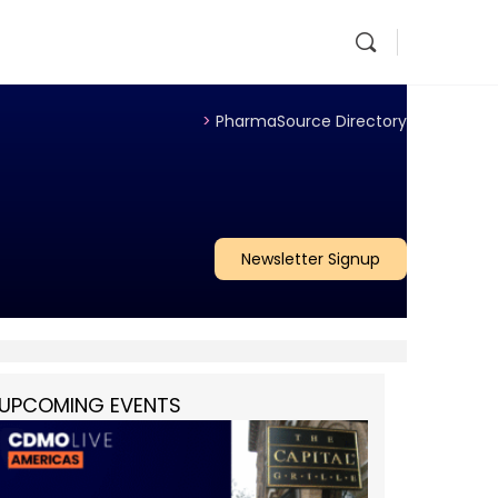
>
PharmaSource Directory
Newsletter Signup
UPCOMING EVENTS