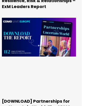
Resilience, Risk & Relationships –
ExM Leaders Report
[DOWNLOAD] Partnerships for