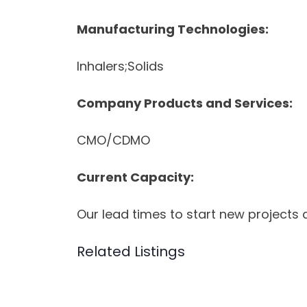
Manufacturing Technologies:
Inhalers;Solids
Company Products and Services:
CMO/CDMO
Current Capacity:
Our lead times to start new projects 
Related Listings