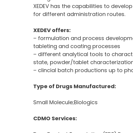
XEDEV has the capabilities to develop
for different administration routes.
XEDEV offers:
– formulation and process developmen
tableting and coating processes
– different analytical tools to charac
state, powder/tablet characterization
– clincial batch productions up to pha
Type of Drugs Manufactured:
Small Molecule;Biologics
CDMO Services: