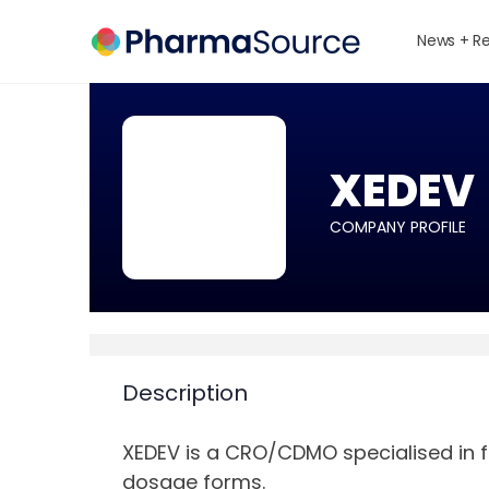
News + R
XEDEV
COMPANY PROFILE
Description
XEDEV is a CRO/CDMO specialised in 
dosage forms.