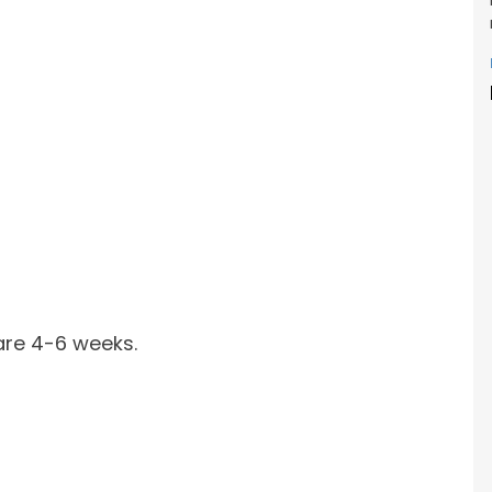
are 4-6 weeks.