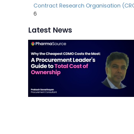
Contract Research Organisation (CR
6
Latest News