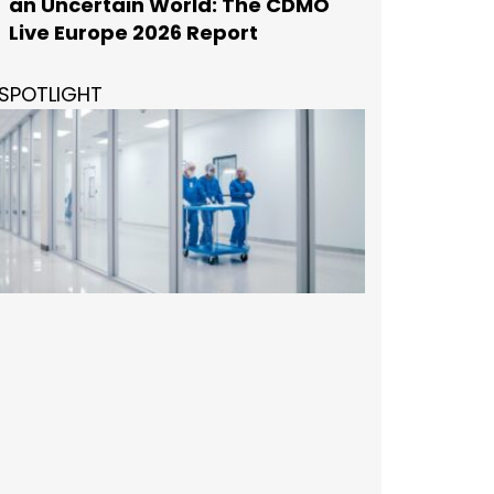
an Uncertain World: The CDMO
Live Europe 2026 Report
SPOTLIGHT