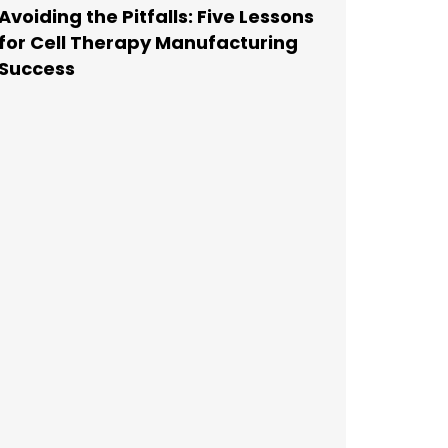
Avoiding the Pitfalls: Five Lessons
for Cell Therapy Manufacturing
Success