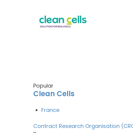
Popular
Clean Cells
France
Contract Research Organisation (CR