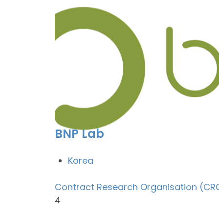
BNP Lab
Korea
Contract Research Organisation (CR
4