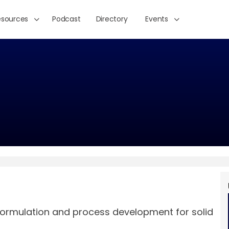
esources
Podcast
Directory
Events
formulation and process development for solid