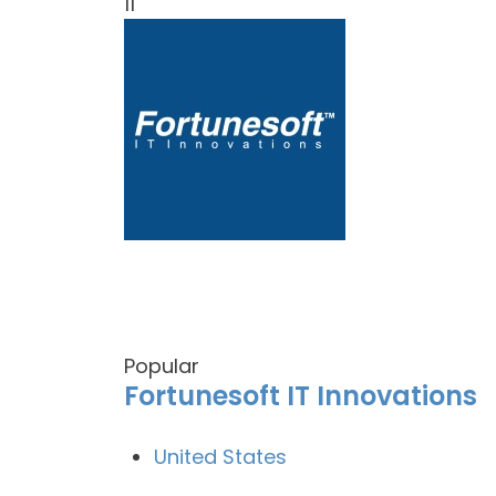
11
Popular
Fortunesoft IT Innovations
United States