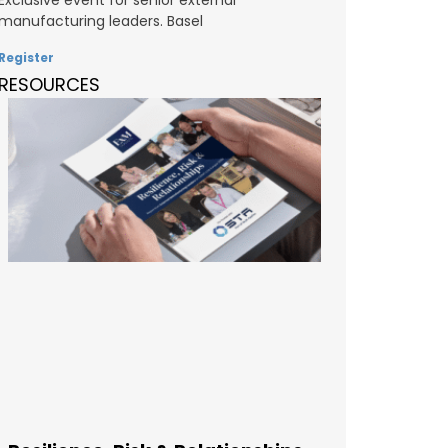
manufacturing leaders. Basel
Register
RESOURCES