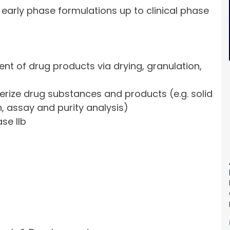
 early phase formulations up to clinical phase
t of drug products via drying, granulation,
terize drug substances and products (e.g. solid
, assay and purity analysis)
se IIb