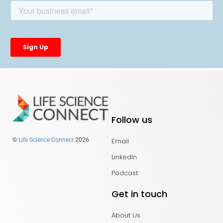
Follow us
Email
©
Life Science Connect
2026
LinkedIn
Podcast
Get in touch
About Us