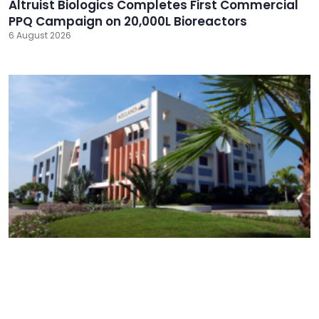
Altruist Biologics Completes First Commercial
PPQ Campaign on 20,000L Bioreactors
6 August 2026