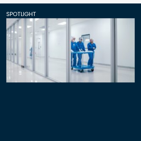
SPOTLIGHT