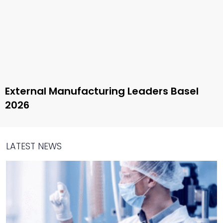
External Manufacturing Leaders Basel
2026
LATEST NEWS