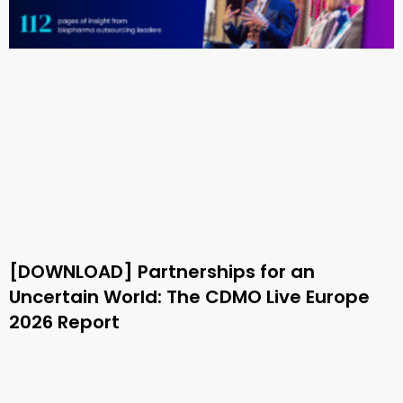
[DOWNLOAD] Partnerships for an
Uncertain World: The CDMO Live Europe
2026 Report