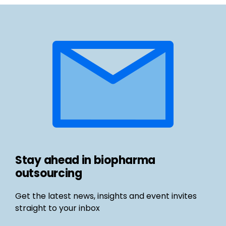
Stay ahead in biopharma
outsourcing
Get the latest news, insights and event invites
straight to your inbox