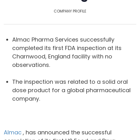
COMPANY PROFILE
Almac Pharma Services successfully
completed its first FDA inspection at its
Charnwood, England facility with no
observations.
The inspection was related to a solid oral
dose product for a global pharmaceutical
company.
Almac
, has announced the successful