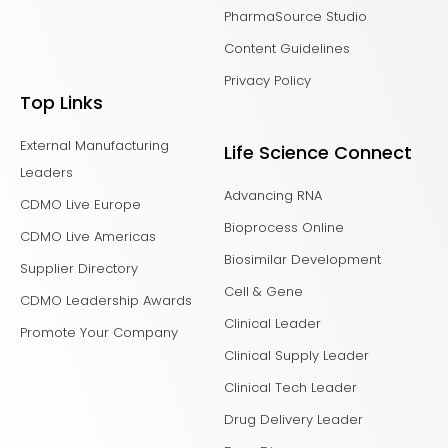
PharmaSource Studio
Content Guidelines
Privacy Policy
Top Links
External Manufacturing
Life Science Connect
Leaders
Advancing RNA
CDMO Live Europe
Bioprocess Online
CDMO Live Americas
Biosimilar Development
Supplier Directory
Cell & Gene
CDMO Leadership Awards
Clinical Leader
Promote Your Company
Clinical Supply Leader
Clinical Tech Leader
Drug Delivery Leader