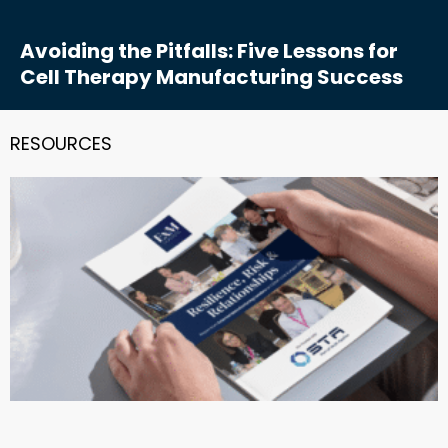
Avoiding the Pitfalls: Five Lessons for
Cell Therapy Manufacturing Success
RESOURCES