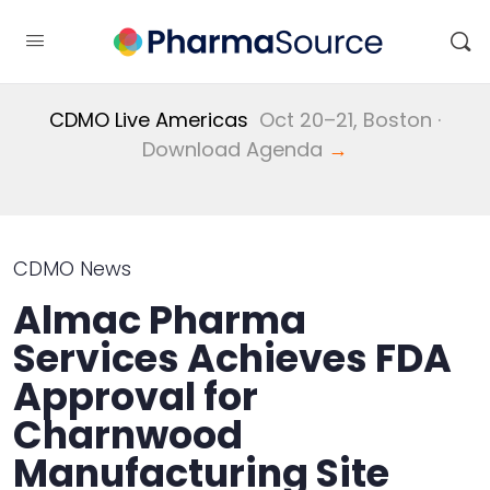
CDMO Live Americas
Oct 20–21, Boston ·
Download Agenda
→
CDMO News
Almac Pharma
Services Achieves FDA
Approval for
Charnwood
Manufacturing Site