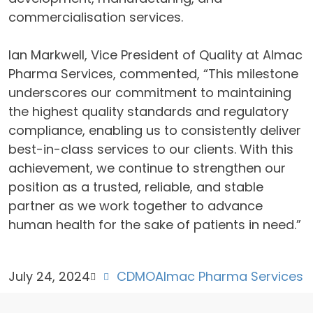
commercialisation services.
Ian Markwell, Vice President of Quality at Almac
Pharma Services, commented, “This milestone
underscores our commitment to maintaining
the highest quality standards and regulatory
compliance, enabling us to consistently deliver
best-in-class services to our clients. With this
achievement, we continue to strengthen our
position as a trusted, reliable, and stable
partner as we work together to advance
human health for the sake of patients in need.”
July 24, 2024
CDMO
Almac Pharma Services