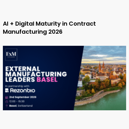
AI + Digital Maturity in Contract
Manufacturing 2026