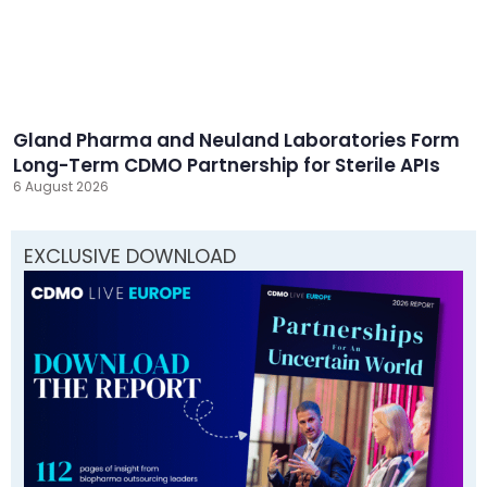
Gland Pharma and Neuland Laboratories Form
Long-Term CDMO Partnership for Sterile APIs
6 August 2026
EXCLUSIVE DOWNLOAD