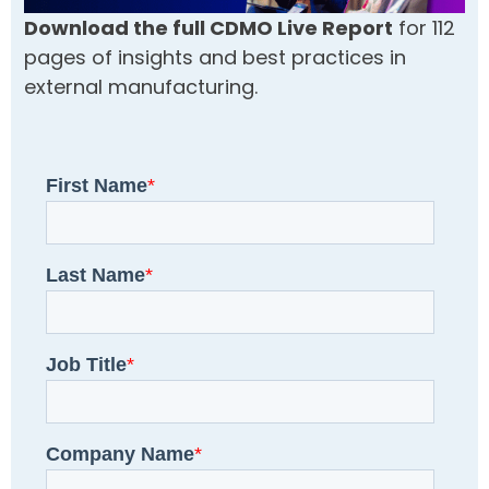
Download the full CDMO Live Report
for 112
pages of insights and best practices in
external manufacturing.