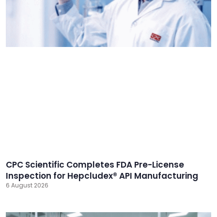
CPC Scientific Completes FDA Pre-License
Inspection for Hepcludex® API Manufacturing
6 August 2026