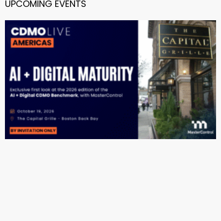
UPCOMING EVENTS