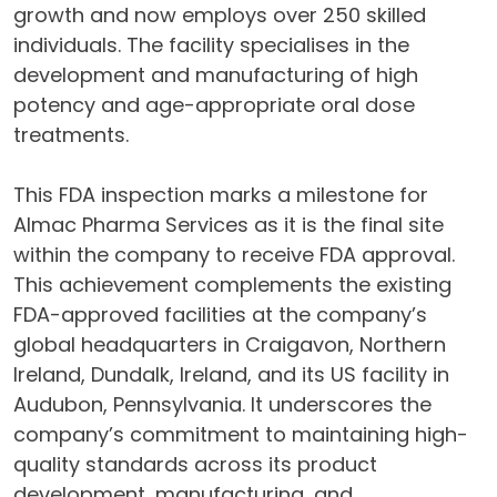
growth and now employs over 250 skilled
individuals. The facility specialises in the
development and manufacturing of high
potency and age-appropriate oral dose
treatments.
This FDA inspection marks a milestone for
Almac Pharma Services as it is the final site
within the company to receive FDA approval.
This achievement complements the existing
FDA-approved facilities at the company’s
global headquarters in Craigavon, Northern
Ireland, Dundalk, Ireland, and its US facility in
Audubon, Pennsylvania. It underscores the
company’s commitment to maintaining high-
quality standards across its product
development, manufacturing, and