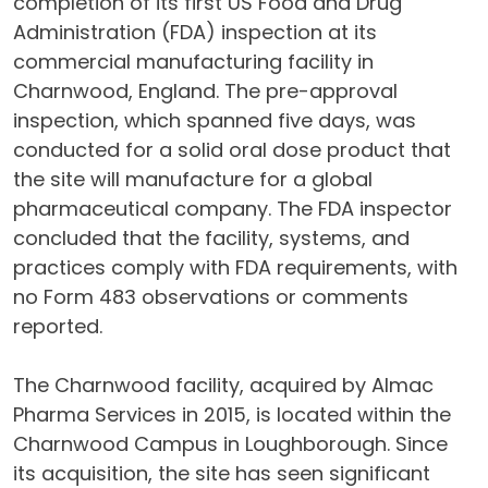
completion of its first US Food and Drug
Administration (FDA) inspection at its
commercial manufacturing facility in
Charnwood, England. The pre-approval
inspection, which spanned five days, was
conducted for a solid oral dose product that
the site will manufacture for a global
pharmaceutical company. The FDA inspector
concluded that the facility, systems, and
practices comply with FDA requirements, with
no Form 483 observations or comments
reported.
The Charnwood facility, acquired by Almac
Pharma Services in 2015, is located within the
Charnwood Campus in Loughborough. Since
its acquisition, the site has seen significant