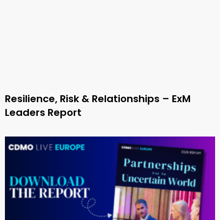
Resilience, Risk & Relationships – ExM
Leaders Report