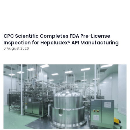
CPC Scientific Completes FDA Pre-License
Inspection for Hepcludex® API Manufacturing
6 August 2026