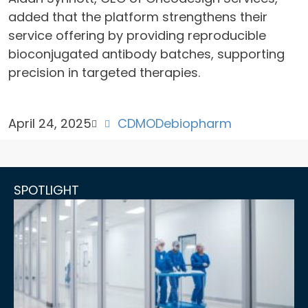
added that the platform strengthens their
service offering by providing reproducible
bioconjugated antibody batches, supporting
precision in targeted therapies.
April 24, 2025
CDMO
Debiopharm
SPOTLIGHT