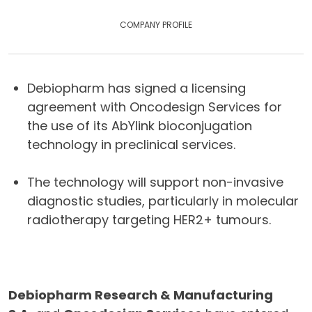
COMPANY PROFILE
Debiopharm has signed a licensing
agreement with Oncodesign Services for
the use of its AbYlink bioconjugation
technology in preclinical services.
The technology will support non-invasive
diagnostic studies, particularly in molecular
radiotherapy targeting HER2+ tumours.
Debiopharm Research & Manufacturing