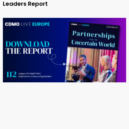
Leaders Report