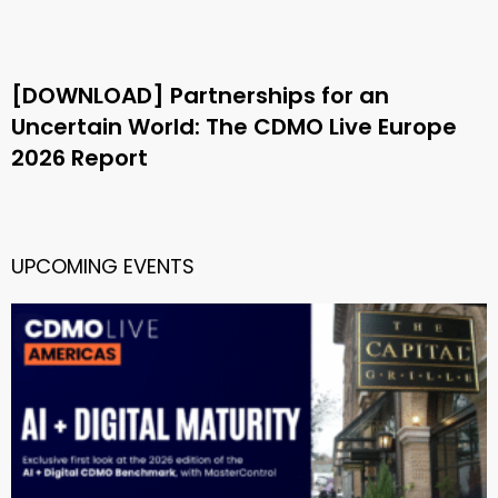
[DOWNLOAD] Partnerships for an
Uncertain World: The CDMO Live Europe
2026 Report
UPCOMING EVENTS