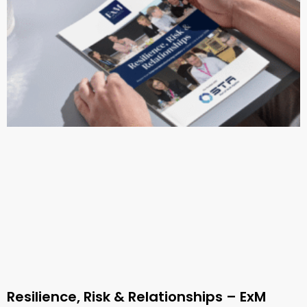
Resilience, Risk & Relationships – ExM