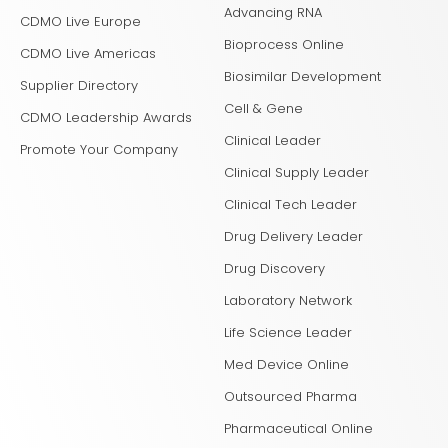
Advancing RNA
CDMO Live Europe
Bioprocess Online
CDMO Live Americas
Biosimilar Development
Supplier Directory
Cell & Gene
CDMO Leadership Awards
Clinical Leader
Promote Your Company
Clinical Supply Leader
Clinical Tech Leader
Drug Delivery Leader
Drug Discovery
Laboratory Network
Life Science Leader
Med Device Online
Outsourced Pharma
Pharmaceutical Online