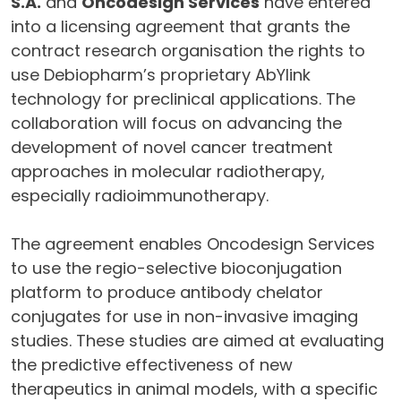
S.A.
and
Oncodesign Services
have entered
into a licensing agreement that grants the
contract research organisation the rights to
use Debiopharm’s proprietary AbYlink
technology for preclinical applications. The
collaboration will focus on advancing the
development of novel cancer treatment
approaches in molecular radiotherapy,
especially radioimmunotherapy.
The agreement enables Oncodesign Services
to use the regio-selective bioconjugation
platform to produce antibody chelator
conjugates for use in non-invasive imaging
studies. These studies are aimed at evaluating
the predictive effectiveness of new
therapeutics in animal models, with a specific