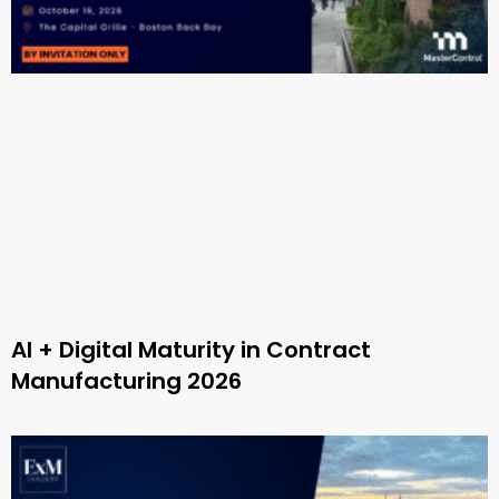
AI + Digital Maturity in Contract
Manufacturing 2026