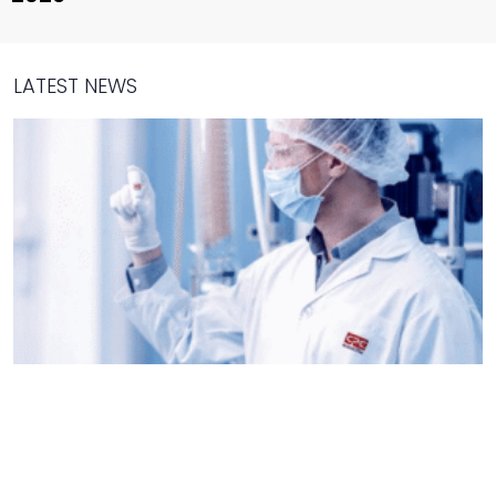
LATEST NEWS