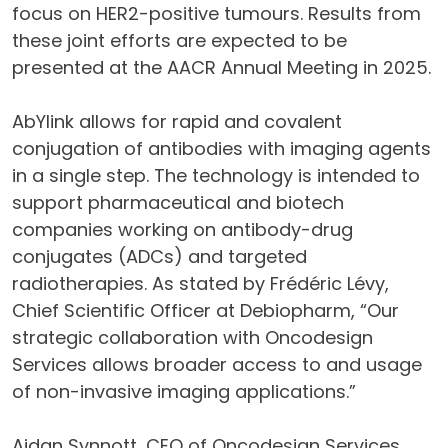
focus on HER2-positive tumours. Results from
these joint efforts are expected to be
presented at the AACR Annual Meeting in 2025.
AbYlink allows for rapid and covalent
conjugation of antibodies with imaging agents
in a single step. The technology is intended to
support pharmaceutical and biotech
companies working on antibody-drug
conjugates (ADCs) and targeted
radiotherapies. As stated by Frédéric Lévy,
Chief Scientific Officer at Debiopharm, “Our
strategic collaboration with Oncodesign
Services allows broader access to and usage
of non-invasive imaging applications.”
Aidan Synnott, CEO of Oncodesign Services,