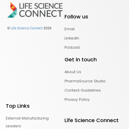
Follow us
Email
©
Life Science Connect
2026
LinkedIn
Podcast
Get in touch
About Us
PharmaSource Studio
Content Guidelines
Privacy Policy
Top Links
External Manufacturing
Life Science Connect
Leaders