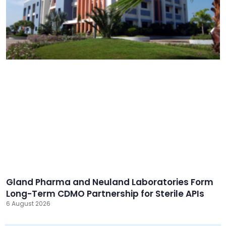
Gland Pharma and Neuland Laboratories Form
Long-Term CDMO Partnership for Sterile APIs
6 August 2026