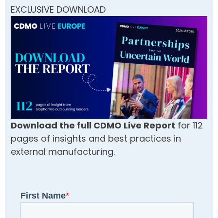
EXCLUSIVE DOWNLOAD
Download the full CDMO Live Report
for 112
pages of insights and best practices in
external manufacturing.