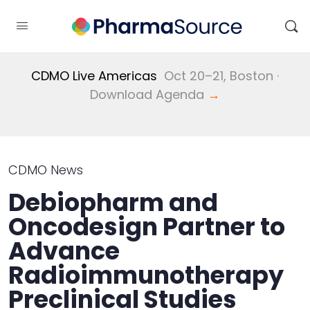
CDMO Live Americas
Oct 20–21, Boston ·
Download Agenda
→
CDMO News
Debiopharm and
Oncodesign Partner to
Advance
Radioimmunotherapy
Preclinical Studies