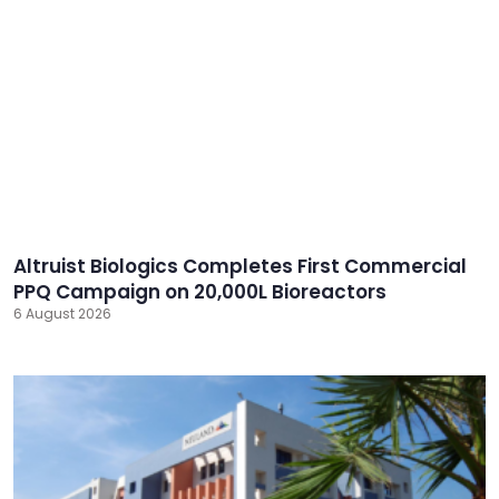
Altruist Biologics Completes First Commercial
PPQ Campaign on 20,000L Bioreactors
6 August 2026