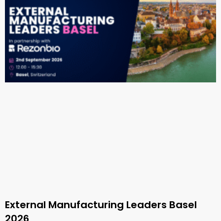
External Manufacturing Leaders Basel
2026