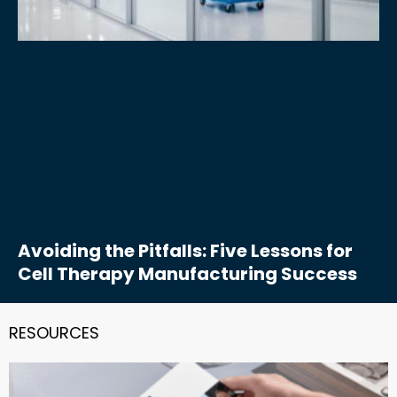
Avoiding the Pitfalls: Five Lessons for
Cell Therapy Manufacturing Success
RESOURCES