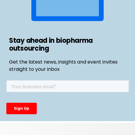
Stay ahead in biopharma
outsourcing
Get the latest news, insights and event invites
straight to your inbox