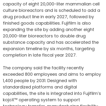
capacity of eight 20,000-liter mammalian cell
culture bioreactors and is scheduled to add a
drug product line in early 2027, followed by
finished goods capabilities. Fujifilm is also
expanding the site by adding another eight
20,000-liter bioreactors to double drug
substance capacity and has accelerated the
expansion timeline by six months, targeting
completion in late fiscal year 2027.
The company said the facility recently
exceeded 800 employees and aims to employ
1,400 people by 2031. Designed with
standardized platforms and digital
capabilities, the site is integrated into Fujifilm’s
kojoX™ operating system to support