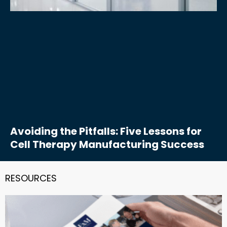
Avoiding the Pitfalls: Five Lessons for
Cell Therapy Manufacturing Success
RESOURCES