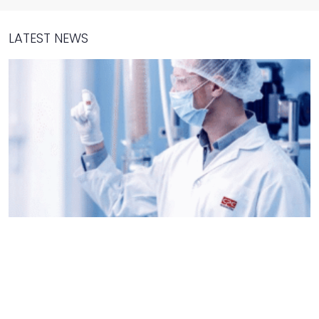
LATEST NEWS