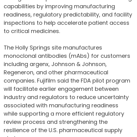
capabilities by improving manufacturing
readiness, regulatory predictability, and facility
inspections to help accelerate patient access
to critical medicines.
The Holly Springs site manufactures
monoclonal antibodies (mAbs) for customers
including argenx, Johnson & Johnson,
Regeneron, and other pharmaceutical
companies. Fujifilm said the FDA pilot program
will facilitate earlier engagement between
industry and regulators to reduce uncertainty
associated with manufacturing readiness
while supporting a more efficient regulatory
review process and strengthening the
resilience of the U.S. pharmaceutical supply