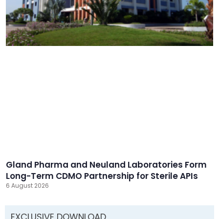
Gland Pharma and Neuland Laboratories Form
Long-Term CDMO Partnership for Sterile APIs
6 August 2026
EXCLUSIVE DOWNLOAD