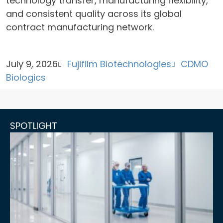
technology transfer, manufacturing flexibility,
and consistent quality across its global
contract manufacturing network.
July 9, 2026
Fujifilm Biotechnologies
CDMO
Biologics
SPOTLIGHT