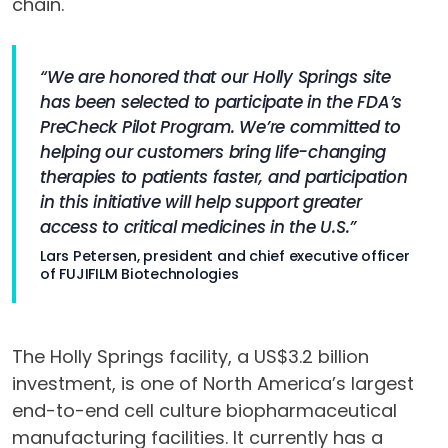
chain.
“We are honored that our Holly Springs site
has been selected to participate in the FDA’s
PreCheck Pilot Program. We’re committed to
helping our customers bring life-changing
therapies to patients faster, and participation
in this initiative will help support greater
access to critical medicines in the U.S.”
Lars Petersen, president and chief executive officer
of FUJIFILM Biotechnologies
The Holly Springs facility, a US$3.2 billion
investment, is one of North America’s largest
end-to-end cell culture biopharmaceutical
manufacturing facilities. It currently has a