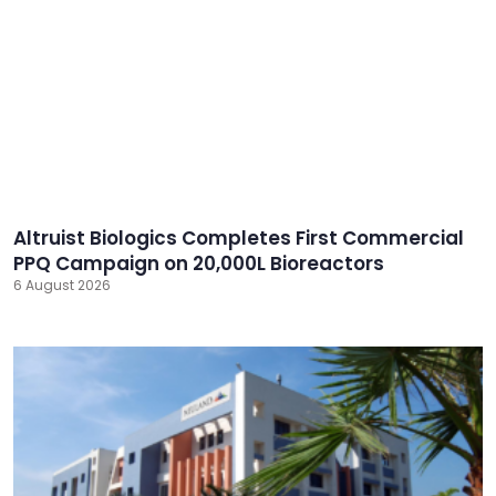
Altruist Biologics Completes First Commercial
PPQ Campaign on 20,000L Bioreactors
6 August 2026