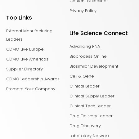
Content Guidelines
Privacy Policy
Top Links
External Manufacturing
Life Science Connect
Leaders
Advancing RNA
CDMO Live Europe
Bioprocess Online
CDMO Live Americas
Biosimilar Development
Supplier Directory
Cell & Gene
CDMO Leadership Awards
Clinical Leader
Promote Your Company
Clinical Supply Leader
Clinical Tech Leader
Drug Delivery Leader
Drug Discovery
Laboratory Network