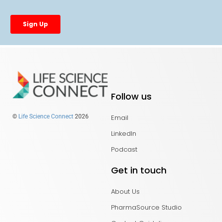
Follow us
Email
©
Life Science Connect
2026
LinkedIn
Podcast
Get in touch
About Us
PharmaSource Studio