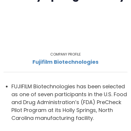
COMPANY PROFILE
Fujifilm Biotechnologies
FUJIFILM Biotechnologies has been selected
as one of seven participants in the U.S. Food
and Drug Administration’s (FDA) PreCheck
Pilot Program at its Holly Springs, North
Carolina manufacturing facility.