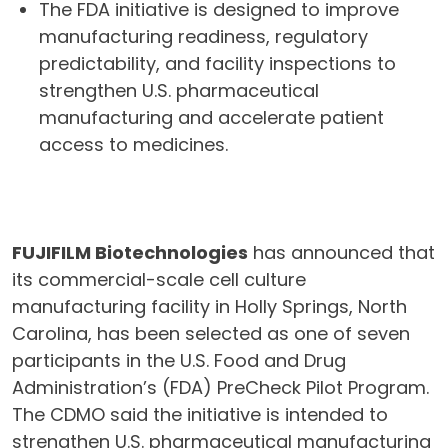
The FDA initiative is designed to improve
manufacturing readiness, regulatory
predictability, and facility inspections to
strengthen U.S. pharmaceutical
manufacturing and accelerate patient
access to medicines.
FUJIFILM Biotechnologies
has announced that
its commercial-scale cell culture
manufacturing facility in Holly Springs, North
Carolina, has been selected as one of seven
participants in the U.S. Food and Drug
Administration’s (FDA) PreCheck Pilot Program.
The CDMO said the initiative is intended to
strengthen U.S. pharmaceutical manufacturing