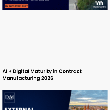
AI + Digital Maturity in Contract
Manufacturing 2026