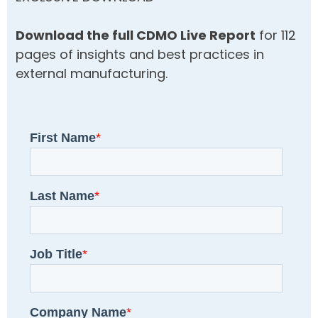
Download the full CDMO Live Report
for 112
pages of insights and best practices in
external manufacturing.