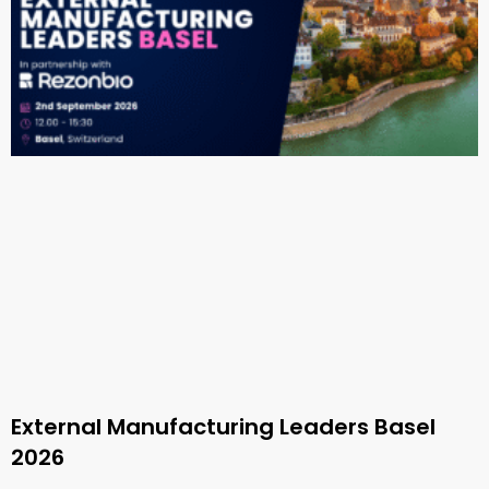
External Manufacturing Leaders Basel
2026