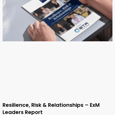
Resilience, Risk & Relationships – ExM
Leaders Report