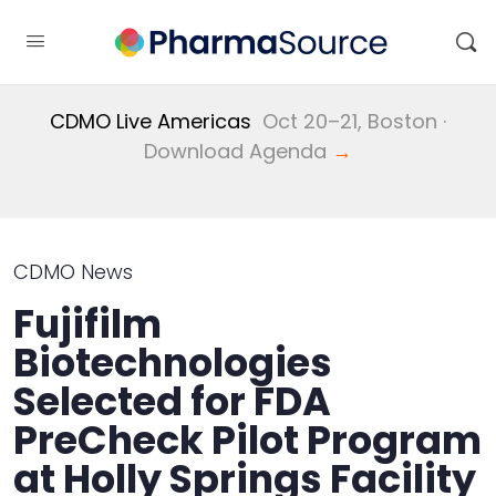
CDMO Live Americas
Oct 20–21, Boston ·
Download Agenda
→
CDMO News
Fujifilm
Biotechnologies
Selected for FDA
PreCheck Pilot Program
at Holly Springs Facility