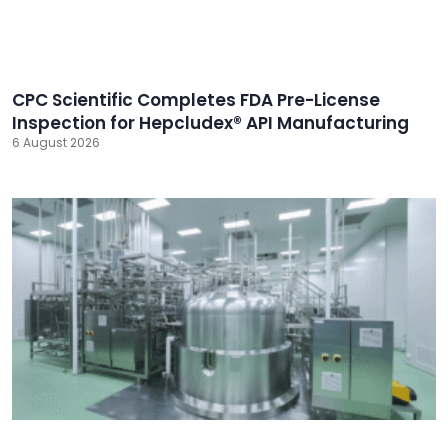
CPC Scientific Completes FDA Pre-License
Inspection for Hepcludex® API Manufacturing
6 August 2026