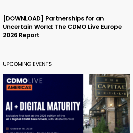
[DOWNLOAD] Partnerships for an
Uncertain World: The CDMO Live Europe
2026 Report
UPCOMING EVENTS