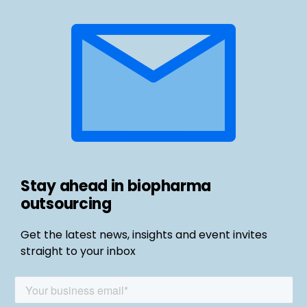
Stay ahead in biopharma
outsourcing
Get the latest news, insights and event invites
straight to your inbox