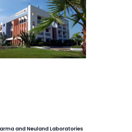
arma and Neuland Laboratories