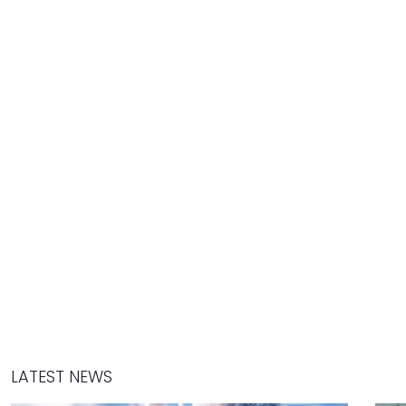
LATEST NEWS