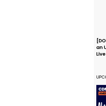
[DO
an 
Liv
UPC