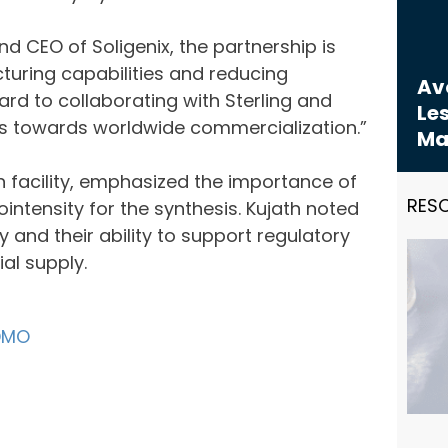
d CEO of Soligenix, the partnership is
turing capabilities and reducing
Avo
rd to collaborating with Sterling and
Les
ms towards worldwide commercialization.”
Ma
 facility, emphasized the importance of
RES
intensity for the synthesis. Kujath noted
 and their ability to support regulatory
al supply.
DMO