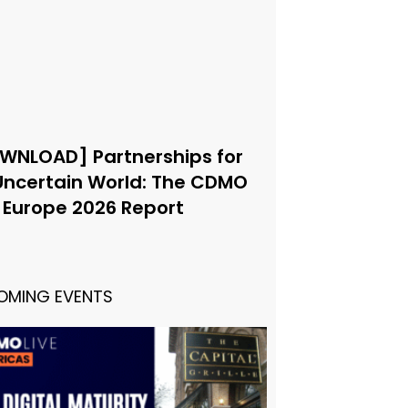
WNLOAD] Partnerships for
Uncertain World: The CDMO
e Europe 2026 Report
OMING EVENTS