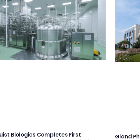
ruist Biologics Completes First
Gland Ph