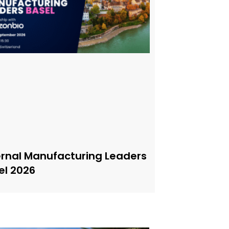
ernal Manufacturing Leaders
el 2026