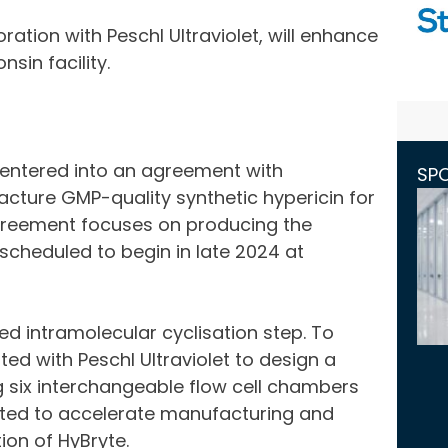
ration with Peschl Ultraviolet, will enhance
sin facility.
 entered into an agreement with
SP
ture GMP-quality synthetic hypericin for
 agreement focuses on producing the
 scheduled to begin in late 2024 at
d intramolecular cyclisation step. To
ed with Peschl Ultraviolet to design a
g six interchangeable flow cell chambers
cted to accelerate manufacturing and
ion of HyBryte.