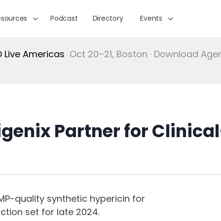
esources
Podcast
Directory
Events
Live Americas
Oct 20–21, Boston · Download Ag
genix Partner for Clinica
P-quality synthetic hypericin for
ction set for late 2024.