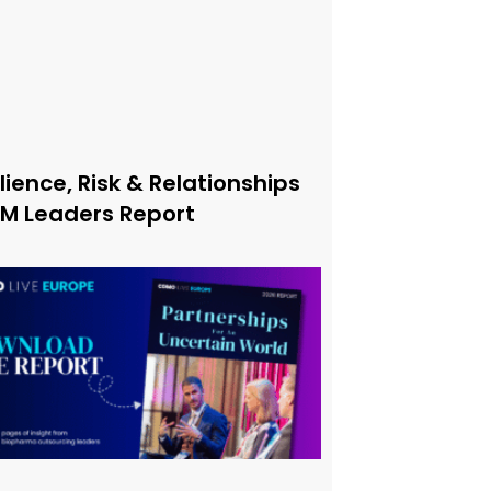
lience, Risk & Relationships
xM Leaders Report