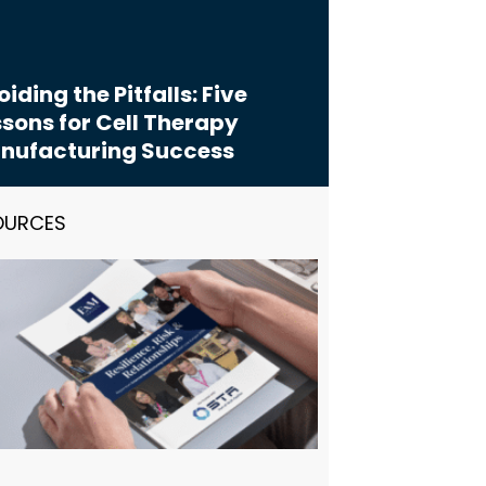
iding the Pitfalls: Five
sons for Cell Therapy
nufacturing Success
OURCES