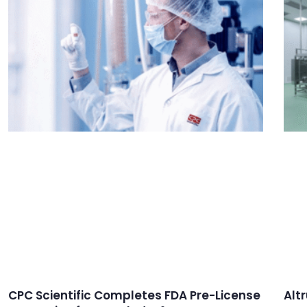
CPC Scientific Completes FDA Pre-License
Alt