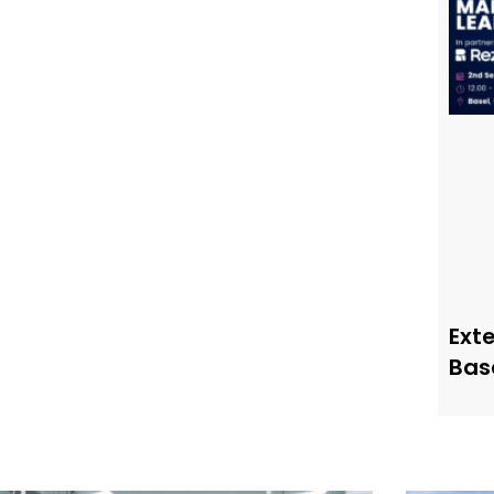
Ext
Bas