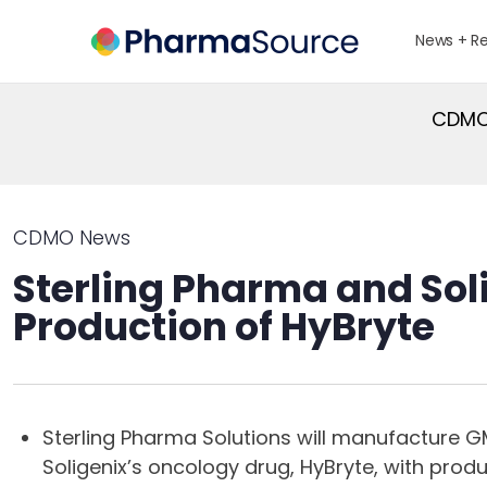
News + R
CDMO 
CDMO News
Sterling Pharma and Soli
Production of HyBryte
Sterling Pharma Solutions will manufacture GM
Soligenix’s oncology drug, HyBryte, with produ