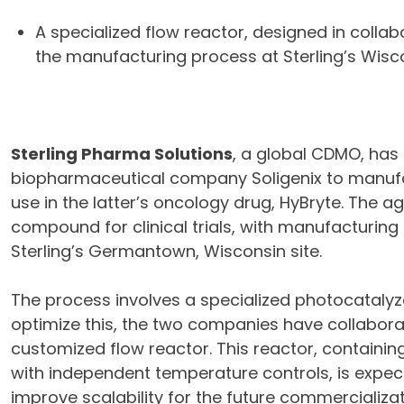
A specialized flow reactor, designed in collabo
the manufacturing process at Sterling’s Wiscon
Sterling Pharma Solutions
, a global CDMO, has
biopharmaceutical company Soligenix to manufac
use in the latter’s oncology drug, HyBryte. The
compound for clinical trials, with manufacturing
Sterling’s Germantown, Wisconsin site.
The process involves a specialized photocatalyze
optimize this, the two companies have collaborat
customized flow reactor. This reactor, containin
with independent temperature controls, is expe
improve scalability for the future commercializat