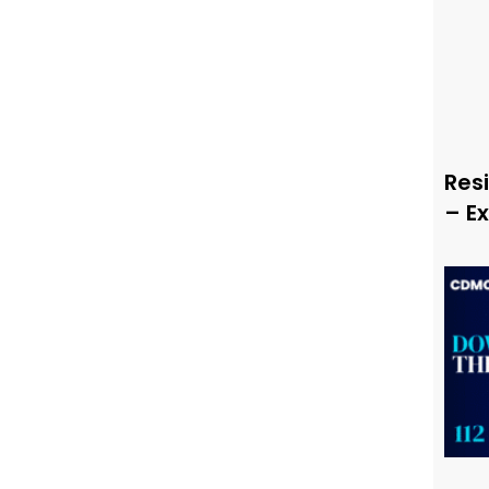
Resi
– E