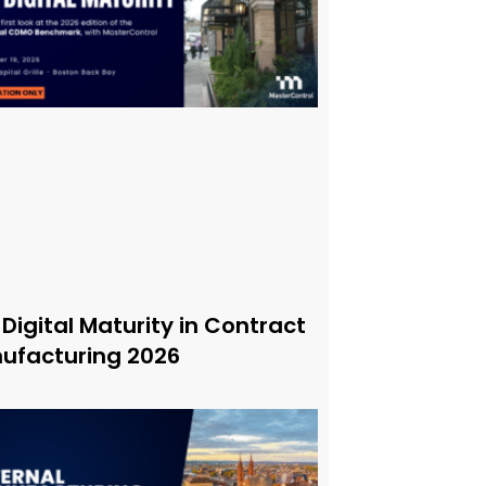
 Digital Maturity in Contract
ufacturing 2026