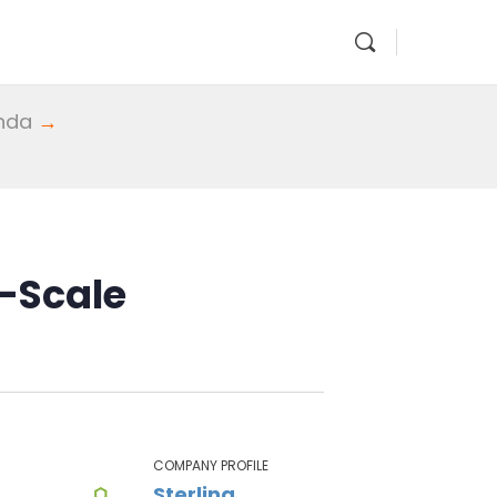
enda
→
l-Scale
COMPANY PROFILE
Sterling