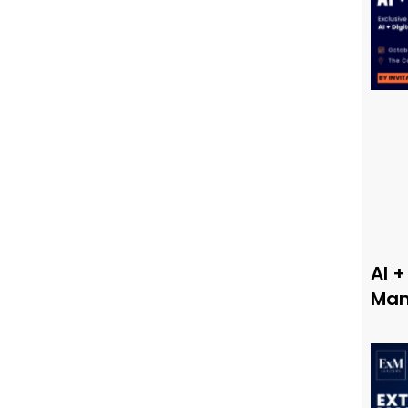
AI +
Man