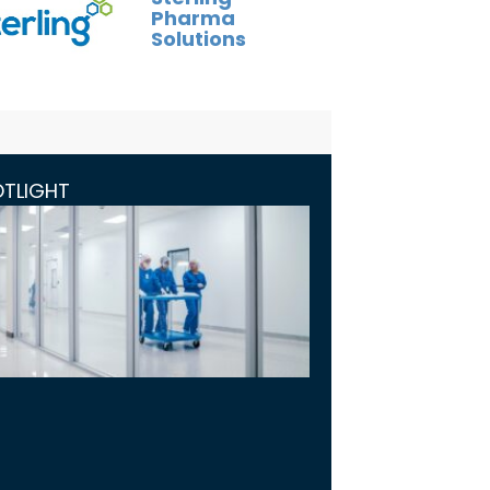
Pharma
Solutions
OTLIGHT