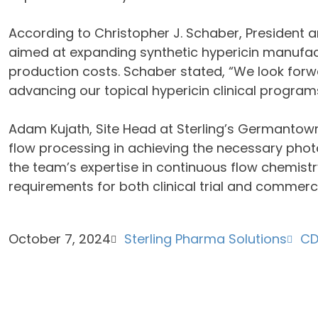
According to Christopher J. Schaber, President an
aimed at expanding synthetic hypericin manufac
production costs. Schaber stated, “We look forwa
advancing our topical hypericin clinical progra
Adam Kujath, Site Head at Sterling’s Germantown
flow processing in achieving the necessary photo
the team’s expertise in continuous flow chemistry
requirements for both clinical trial and commerci
October 7, 2024
Sterling Pharma Solutions
C