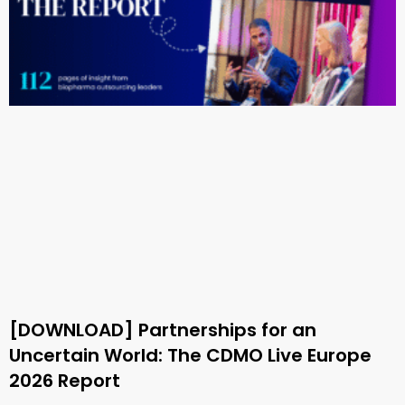
[DOWNLOAD] Partnerships for an
Uncertain World: The CDMO Live Europe
2026 Report