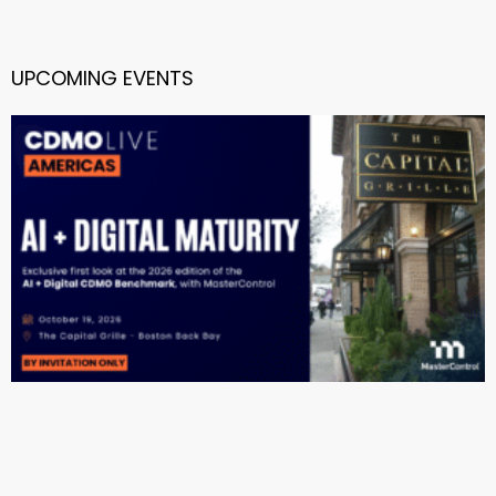
UPCOMING EVENTS