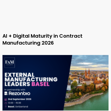
AI + Digital Maturity in Contract
Manufacturing 2026