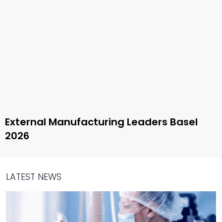
External Manufacturing Leaders Basel
2026
LATEST NEWS