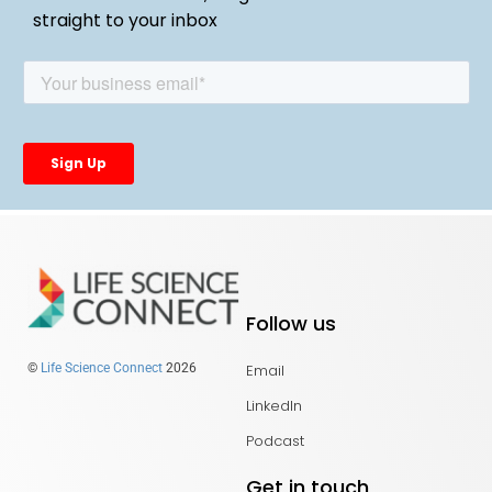
straight to your inbox
Follow us
Email
©
Life Science Connect
2026
LinkedIn
Podcast
Get in touch