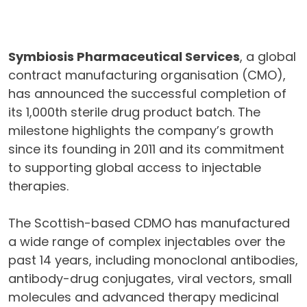
Symbiosis Pharmaceutical Services
, a global
contract manufacturing organisation (CMO),
has announced the successful completion of
its 1,000th sterile drug product batch. The
milestone highlights the company’s growth
since its founding in 2011 and its commitment
to supporting global access to injectable
therapies.
The Scottish-based CDMO has manufactured
a wide range of complex injectables over the
past 14 years, including monoclonal antibodies,
antibody-drug conjugates, viral vectors, small
molecules and advanced therapy medicinal