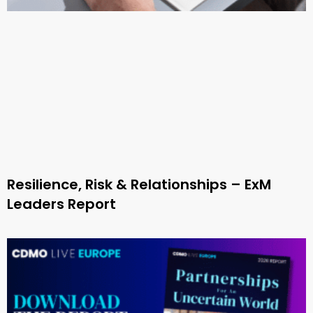
Resilience, Risk & Relationships – ExM
Leaders Report