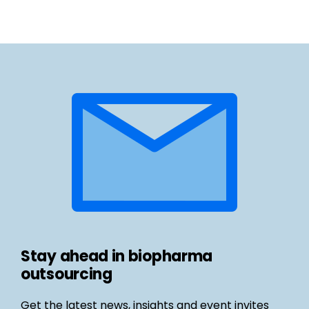
Stay ahead in biopharma
outsourcing
Get the latest news, insights and event invites