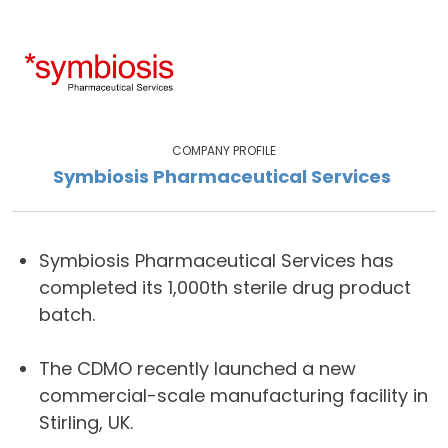
COMPANY PROFILE
Symbiosis Pharmaceutical Services
Symbiosis Pharmaceutical Services has
completed its 1,000th sterile drug product
batch.
The CDMO recently launched a new
commercial-scale manufacturing facility in
Stirling, UK.