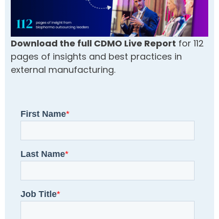
Download the full CDMO Live Report
for 112
pages of insights and best practices in
external manufacturing.