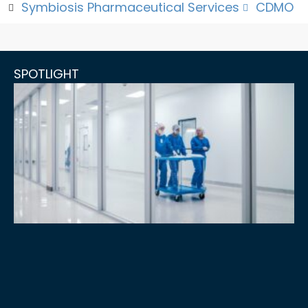
Symbiosis Pharmaceutical Services
CDMO
SPOTLIGHT