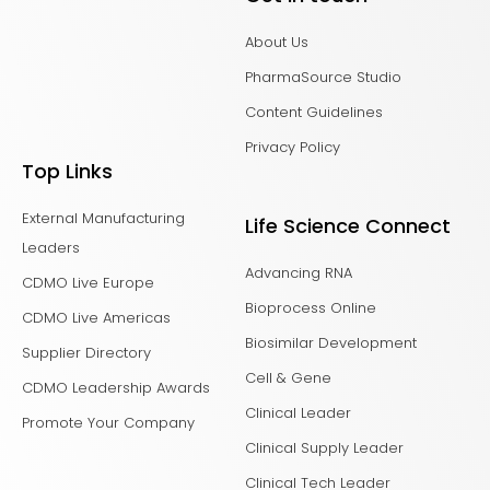
About Us
PharmaSource Studio
Content Guidelines
Privacy Policy
Top Links
External Manufacturing
Life Science Connect
Leaders
Advancing RNA
CDMO Live Europe
Bioprocess Online
CDMO Live Americas
Biosimilar Development
Supplier Directory
Cell & Gene
CDMO Leadership Awards
Clinical Leader
Promote Your Company
Clinical Supply Leader
Clinical Tech Leader