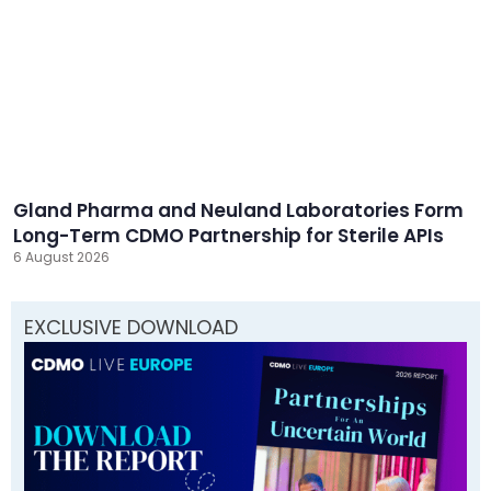
Gland Pharma and Neuland Laboratories Form
Long-Term CDMO Partnership for Sterile APIs
6 August 2026
EXCLUSIVE DOWNLOAD