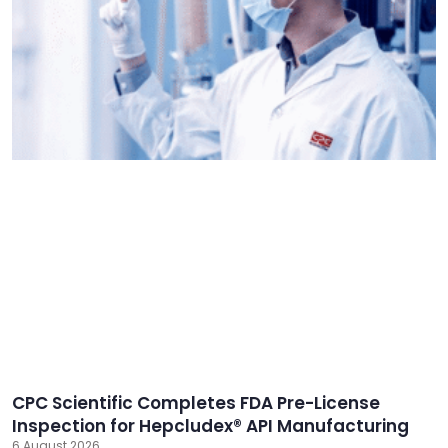
CPC Scientific Completes FDA Pre-License
Inspection for Hepcludex® API Manufacturing
6 August 2026