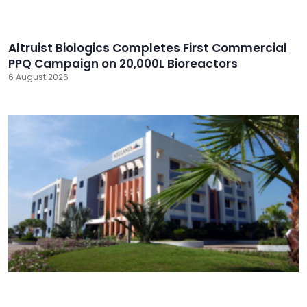
Altruist Biologics Completes First Commercial
PPQ Campaign on 20,000L Bioreactors
6 August 2026