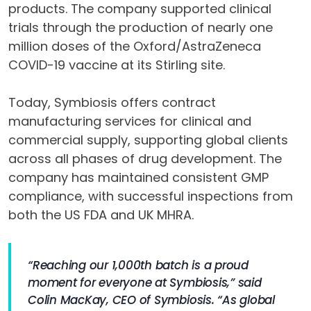
products. The company supported clinical
trials through the production of nearly one
million doses of the Oxford/AstraZeneca
COVID-19 vaccine at its Stirling site.
Today, Symbiosis offers contract
manufacturing services for clinical and
commercial supply, supporting global clients
across all phases of drug development. The
company has maintained consistent GMP
compliance, with successful inspections from
both the US FDA and UK MHRA.
“Reaching our 1,000th batch is a proud
moment for everyone at Symbiosis,” said
Colin MacKay, CEO of Symbiosis. “As global