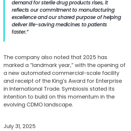
demand for sterile drug products rises, it
reflects our commitment to manufacturing
excellence and our shared purpose of helping
deliver life-saving medicines to patients
faster.”
The company also noted that 2025 has
marked a “landmark year,” with the opening of
a new automated commercial-scale facility
and receipt of the King’s Award for Enterprise
in International Trade. Symbiosis stated its
intention to build on this momentum in the
evolving CDMO landscape.
July 31, 2025