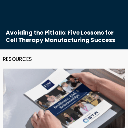
Avoiding the Pitfalls: Five Lessons for
Cell Therapy Manufacturing Success
RESOURCES