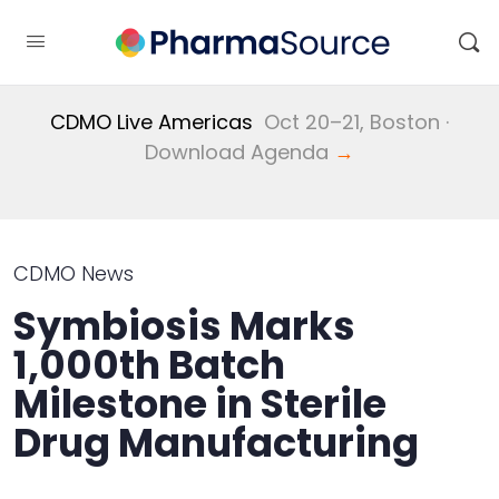
CDMO Live Americas
Oct 20–21, Boston ·
Download Agenda
→
CDMO News
Symbiosis Marks
1,000th Batch
Milestone in Sterile
Drug Manufacturing