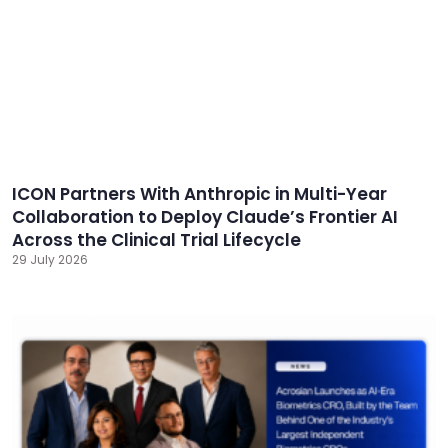
ICON Partners With Anthropic in Multi-Year
Collaboration to Deploy Claude’s Frontier AI
Across the Clinical Trial Lifecycle
29 July 2026