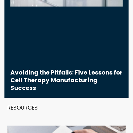
Avoiding the Pitfalls: Five Lessons for
Cell Therapy Manufacturing
Success
RESOURCES