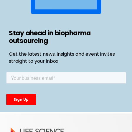
Stay ahead in biopharma
outsourcing
Get the latest news, insights and event invites
straight to your inbox