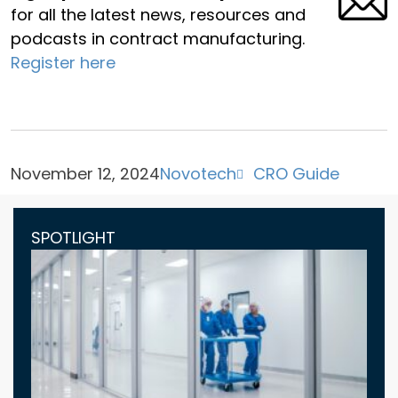
for all the latest news, resources and
podcasts in contract manufacturing.
Register here
November 12, 2024
Novotech
CRO Guide
SPOTLIGHT