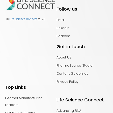
Follow us
Email
©
Life Science Connect
2026
LinkedIn
Podcast
Get in touch
About Us
PharmaSource Studio
Content Guidelines
Privacy Policy
Top Links
External Manufacturing
Life Science Connect
Leaders
Advancing RNA
CDMO Live Europe