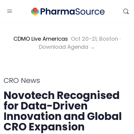
CDMO Live Americas
Oct 20–21, Boston ·
Download Agenda
→
CRO News
Novotech Recognised
for Data-Driven
Innovation and Global
CRO Expansion