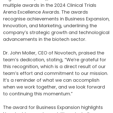
multiple awards in the 2024 Clinical Trials
Arena Excellence Awards. The awards
recognise achievements in Business Expansion,
Innovation, and Marketing, underlining the
company’s strategic growth and technological
advancements in the biotech sector.
Dr. John Moller, CEO of Novotech, praised the
team’s dedication, stating, “We’re grateful for
this recognition, which is a direct result of our
team’s effort and commitment to our mission.
It’s a reminder of what we can accomplish
when we work together, and we look forward
to continuing this momentum.”
The award for Business Expansion highlights