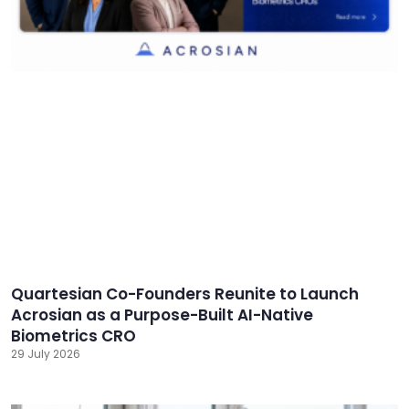
Quartesian Co-Founders Reunite to Launch
Acrosian as a Purpose-Built AI-Native
Biometrics CRO
29 July 2026