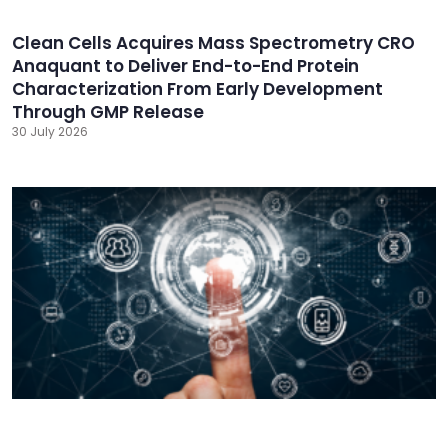
Clean Cells Acquires Mass Spectrometry CRO
Anaquant to Deliver End-to-End Protein
Characterization From Early Development
Through GMP Release
30 July 2026