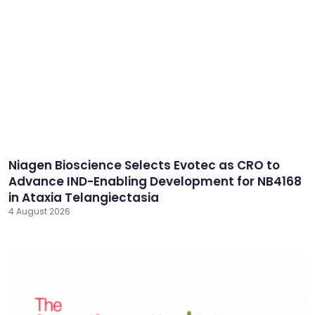
Niagen Bioscience Selects Evotec as CRO to
Advance IND-Enabling Development for NB4168
in Ataxia Telangiectasia
4 August 2026