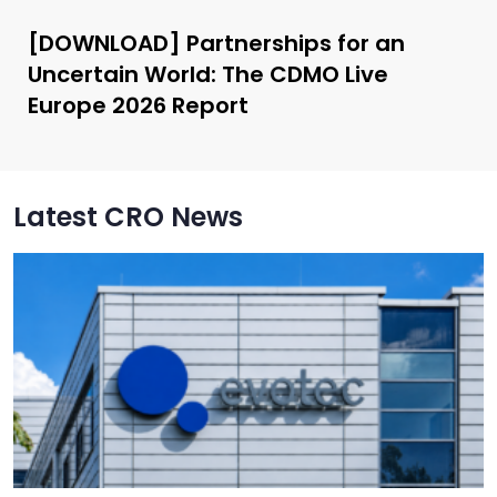
[DOWNLOAD] Partnerships for an
Uncertain World: The CDMO Live
Europe 2026 Report
Latest CRO News