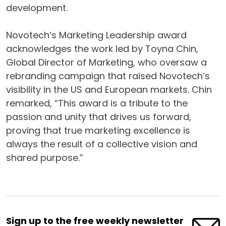
development.
Novotech’s Marketing Leadership award
acknowledges the work led by Toyna Chin,
Global Director of Marketing, who oversaw a
rebranding campaign that raised Novotech’s
visibility in the US and European markets. Chin
remarked, “This award is a tribute to the
passion and unity that drives us forward,
proving that true marketing excellence is
always the result of a collective vision and
shared purpose.”
Sign up to the free weekly newsletter