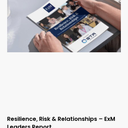
Resilience, Risk & Relationships – ExM
Leaders Report