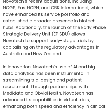
Novotech’s recent acquisitions, including
NCGS, EastHORN, and CBR International, which
have enhanced its service portfolio and
established a broader presence in biotech
hubs. Additionally, the launch of the Early Phase
Strategic Delivery Unit (EP SDU) allows
Novotech to support early-stage trials by
capitalising on the regulatory advantages in
Australia and New Zealand.
In Innovation, Novotech’s use of AI and big
data analytics has been instrumental in
streamlining trial design and patient
recruitment. Through partnerships with
Medidata and ObvioHealth, Novotech has
advanced its capabilities in virtual trials,
enhancing both speed and efficiency in clinical