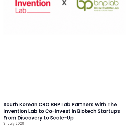
South Korean CRO BNP Lab Partners With The
Invention Lab to Co-Invest in Biotech Startups
From Discovery to Scale-Up
31 July 2026