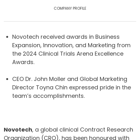
COMPANY PROFILE
Novotech received awards in Business
Expansion, Innovation, and Marketing from
the 2024 Clinical Trials Arena Excellence
Awards.
CEO Dr. John Moller and Global Marketing
Director Toyna Chin expressed pride in the
team’s accomplishments.
Novotech
, a global clinical Contract Research
Organization (CRO), has been honoured with