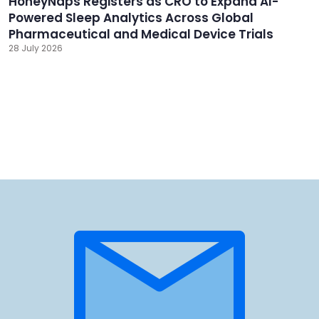
HoneyNaps Registers as CRO to Expand AI-
Powered Sleep Analytics Across Global
Pharmaceutical and Medical Device Trials
28 July 2026