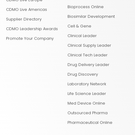
Bioprocess Online
CDMO Live Americas
Biosimilar Development
Supplier Directory
Cell & Gene
CDMO Leadership Awards
Clinical Leader
Promote Your Company
Clinical Supply Leader
Clinical Tech Leader
Drug Delivery Leader
Drug Discovery
Laboratory Network
Life Science Leader
Med Device Online
Outsourced Pharma
Pharmaceutical Online