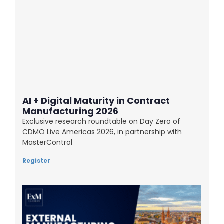
AI + Digital Maturity in Contract
Manufacturing 2026
Exclusive research roundtable on Day Zero of
CDMO Live Americas 2026, in partnership with
MasterControl
Register