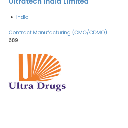
Ultratech India Limited
India
Contract Manufacturing (CMO/CDMO)
689