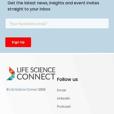
Get the latest news, insights and event invites
straight to your inbox
Follow us
Email
©
Life Science Connect
2026
LinkedIn
Podcast