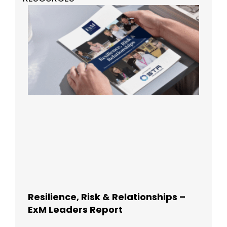
Resilience, Risk & Relationships –
ExM Leaders Report