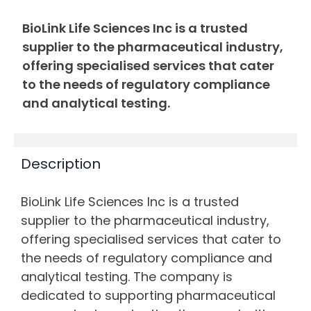
BioLink Life Sciences Inc is a trusted
supplier to the pharmaceutical industry,
offering specialised services that cater
to the needs of regulatory compliance
and analytical testing.
Description
BioLink Life Sciences Inc is a trusted
supplier to the pharmaceutical industry,
offering specialised services that cater to
the needs of regulatory compliance and
analytical testing. The company is
dedicated to supporting pharmaceutical