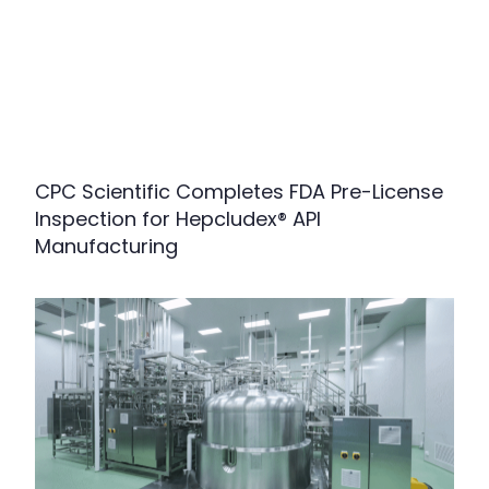
CPC Scientific Completes FDA Pre-License
Inspection for Hepcludex® API
Manufacturing