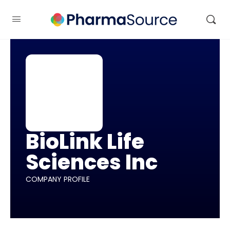
BioLink Life
Sciences Inc
COMPANY PROFILE