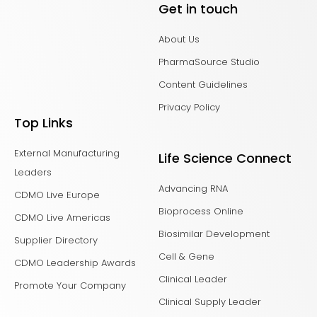
Get in touch
About Us
PharmaSource Studio
Content Guidelines
Privacy Policy
Top Links
External Manufacturing
Life Science Connect
Leaders
Advancing RNA
CDMO Live Europe
Bioprocess Online
CDMO Live Americas
Biosimilar Development
Supplier Directory
Cell & Gene
CDMO Leadership Awards
Clinical Leader
Promote Your Company
Clinical Supply Leader