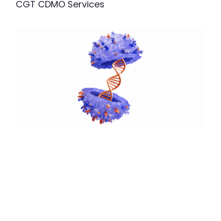
CGT CDMO Services