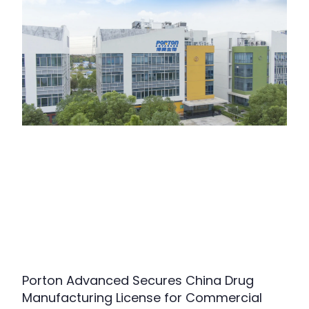
Porton Advanced Secures China Drug
Manufacturing License for Commercial