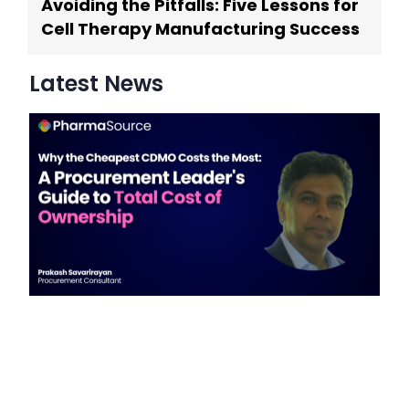
Avoiding the Pitfalls: Five Lessons for
Cell Therapy Manufacturing Success
Latest News