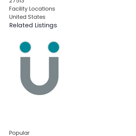
27513
Facility Locations
United States
Related Listings
Popular