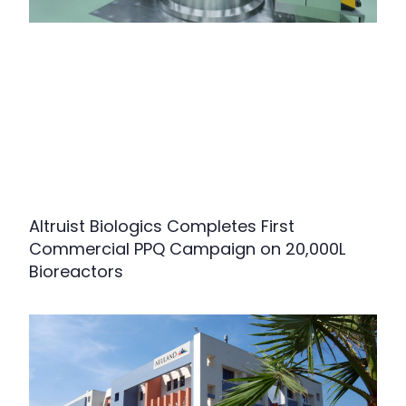
Altruist Biologics Completes First
Commercial PPQ Campaign on 20,000L
Bioreactors