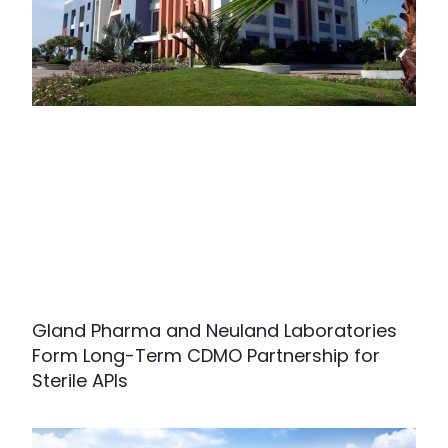
Gland Pharma and Neuland Laboratories
Form Long-Term CDMO Partnership for
Sterile APIs