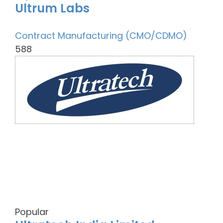
Ultrum Labs
Contract Manufacturing (CMO/CDMO)
588
Popular