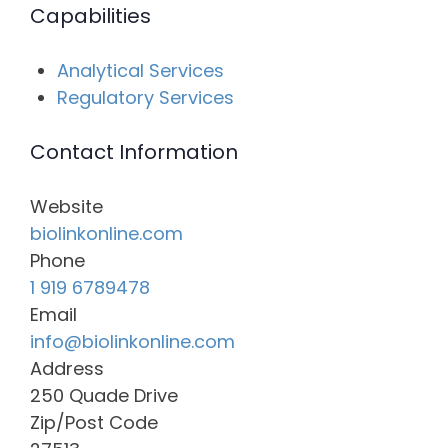
Capabilities
Analytical Services
Regulatory Services
Contact Information
Website
biolinkonline.com
Phone
1 919 6789478
Email
info@biolinkonline.com
Address
250 Quade Drive
Zip/Post Code