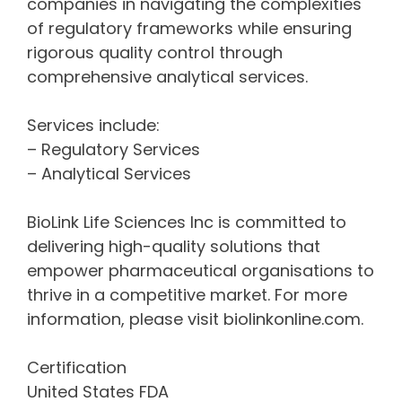
companies in navigating the complexities
of regulatory frameworks while ensuring
rigorous quality control through
comprehensive analytical services.
Services include:
– Regulatory Services
– Analytical Services
BioLink Life Sciences Inc is committed to
delivering high-quality solutions that
empower pharmaceutical organisations to
thrive in a competitive market. For more
information, please visit biolinkonline.com.
Certification
United States FDA