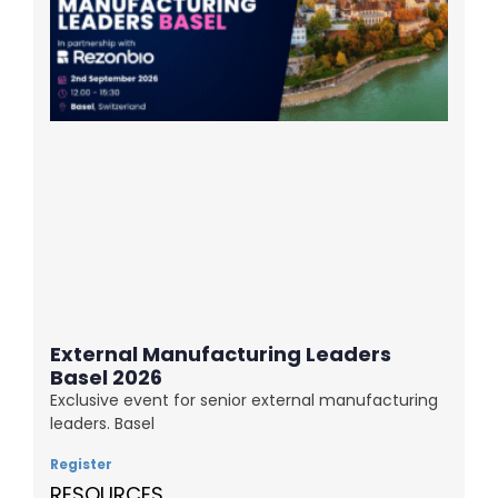
External Manufacturing Leaders
Basel 2026
Exclusive event for senior external manufacturing
leaders. Basel
Register
RESOURCES