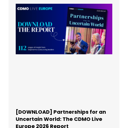
[DOWNLOAD] Partnerships for an
Uncertain World: The CDMO Live
Europe 2026 Report