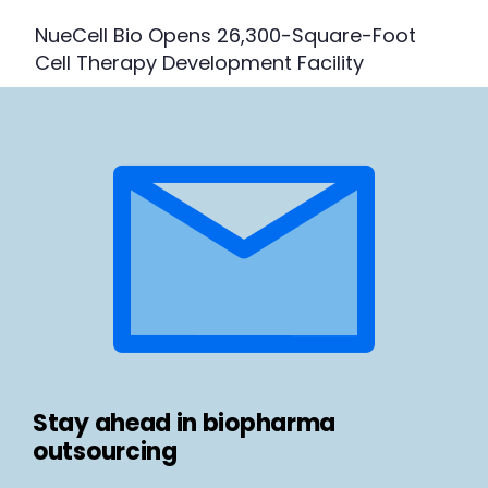
NueCell Bio Opens 26,300-Square-Foot
Cell Therapy Development Facility
Stay ahead in biopharma
outsourcing