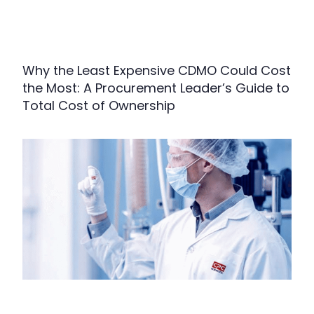
Why the Least Expensive CDMO Could Cost
the Most: A Procurement Leader’s Guide to
Total Cost of Ownership