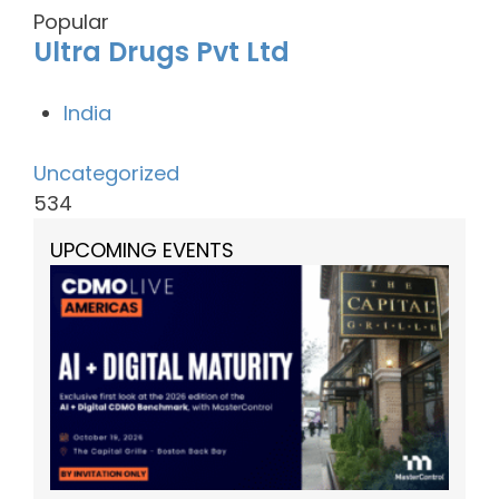
Popular
Ultra Drugs Pvt Ltd
India
Uncategorized
534
UPCOMING EVENTS