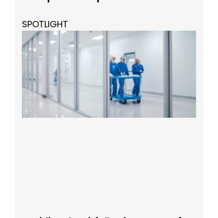
SPOTLIGHT