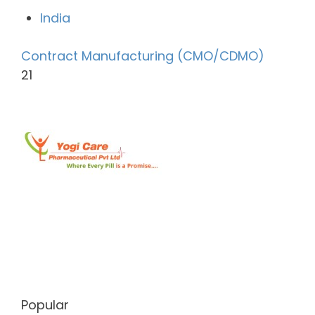
India
Contract Manufacturing (CMO/CDMO)
21
Popular