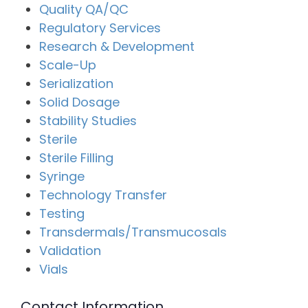
Quality QA/QC
Regulatory Services
Research & Development
Scale-Up
Serialization
Solid Dosage
Stability Studies
Sterile
Sterile Filling
Syringe
Technology Transfer
Testing
Transdermals/Transmucosals
Validation
Vials
Contact Information