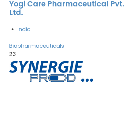
Yogi Care Pharmaceutical Pvt.
Ltd.
India
Biopharmaceuticals
23