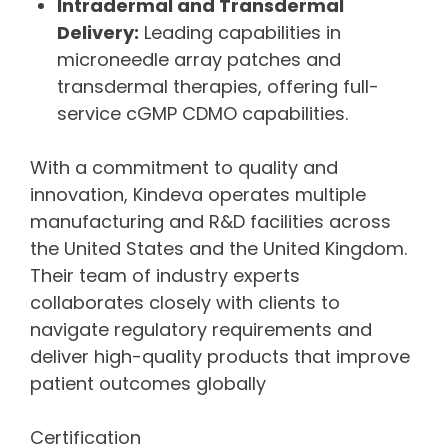
Intradermal and Transdermal
Delivery:
Leading capabilities in
microneedle array patches and
transdermal therapies, offering full-
service cGMP CDMO capabilities.
With a commitment to quality and
innovation, Kindeva operates multiple
manufacturing and R&D facilities across
the United States and the United Kingdom.
Their team of industry experts
collaborates closely with clients to
navigate regulatory requirements and
deliver high-quality products that improve
patient outcomes globally
Certification