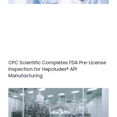
CPC Scientific Completes FDA Pre-License
Inspection for Hepcludex® API
Manufacturing