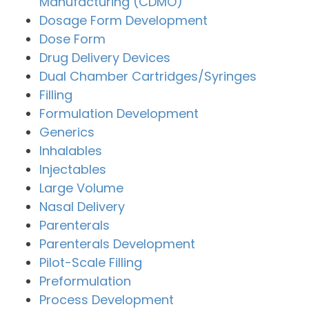
Manufacturing (CDMO)
Dosage Form Development
Dose Form
Drug Delivery Devices
Dual Chamber Cartridges/Syringes
Filling
Formulation Development
Generics
Inhalables
Injectables
Large Volume
Nasal Delivery
Parenterals
Parenterals Development
Pilot-Scale Filling
Preformulation
Process Development