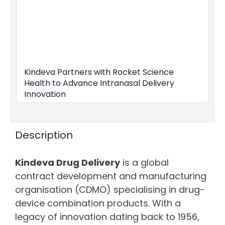
Kindeva Partners with Rocket Science
Health to Advance Intranasal Delivery
Innovation
Description
Kindeva Drug Delivery
is a global
contract development and manufacturing
organisation (CDMO) specialising in drug-
device combination products. With a
legacy of innovation dating back to 1956,