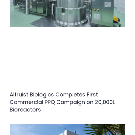
Altruist Biologics Completes First
Commercial PPQ Campaign on 20,000L
Bioreactors