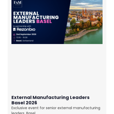
External Manufacturing Leaders
Basel 2026
Exclusive event for senior external manufacturing
leaders. Basel