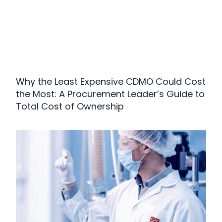
Why the Least Expensive CDMO Could Cost
the Most: A Procurement Leader’s Guide to
Total Cost of Ownership