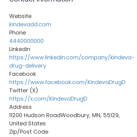
Website
kindevadd.com
Phone
4440000000
Linkedin
https://www.linkedin.com/company/kindeva-
drug-delivery
Facebook
https://www.facebook.com/KindevaDrugD
Twitter (X)
https://x.com/KindevaDrugD
Address
11200 Hudson RoadWoodbury, MN, 55129,
United States
Zip/Post Code