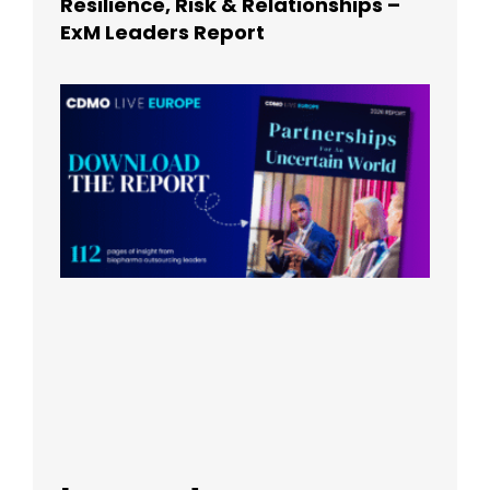
Resilience, Risk & Relationships –
ExM Leaders Report