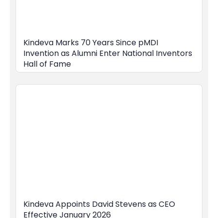
Kindeva Marks 70 Years Since pMDI
Invention as Alumni Enter National Inventors
Hall of Fame
Kindeva Appoints David Stevens as CEO
Effective January 2026