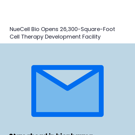
NueCell Bio Opens 26,300-Square-Foot
Cell Therapy Development Facility