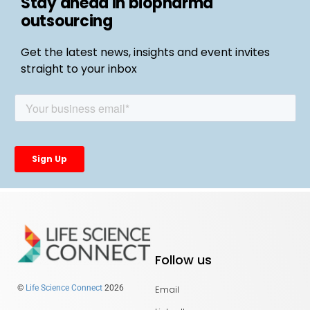
Stay ahead in biopharma
outsourcing
Get the latest news, insights and event invites
straight to your inbox
Follow us
Email
©
Life Science Connect
2026