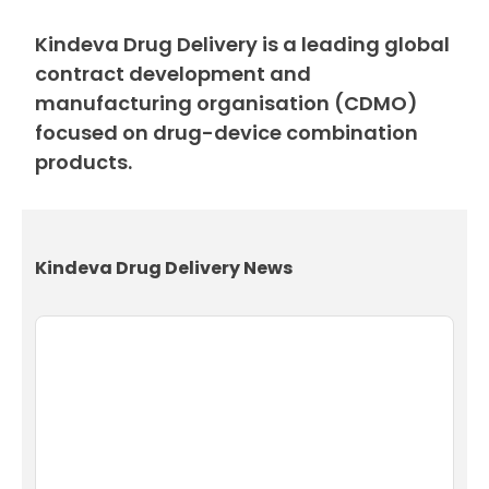
Kindeva Drug Delivery is a leading global
contract development and
manufacturing organisation (CDMO)
focused on drug-device combination
products.
Kindeva Drug Delivery News