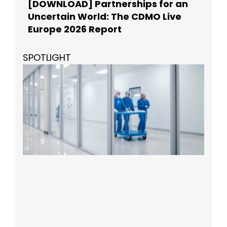
[DOWNLOAD] Partnerships for an
Uncertain World: The CDMO Live
Europe 2026 Report
SPOTLIGHT