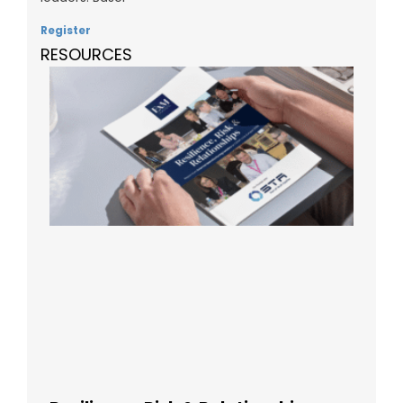
Register
RESOURCES