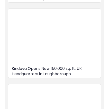
Kindeva Opens New 150,000 sq. ft. UK
Headquarters in Loughborough