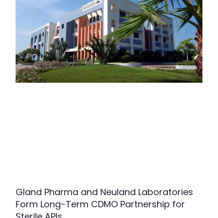
Gland Pharma and Neuland Laboratories
Form Long-Term CDMO Partnership for
Sterile APIs