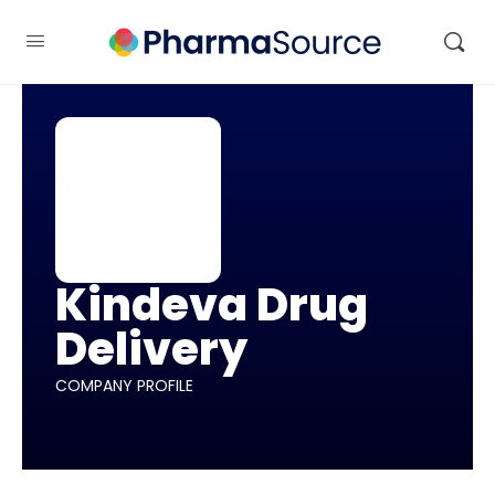
Kindeva Drug
Delivery
COMPANY PROFILE