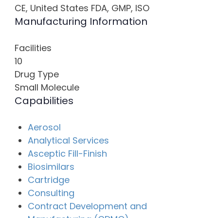
CE, United States FDA, GMP, ISO
Manufacturing Information
Facilities
10
Drug Type
Small Molecule
Capabilities
Aerosol
Analytical Services
Asceptic Fill-Finish
Biosimilars
Cartridge
Consulting
Contract Development and