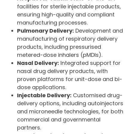
facilities for sterile injectable products,
ensuring high-quality and compliant
manufacturing processes.
Pulmonary Delivery:
Development and
manufacturing of respiratory delivery
products, including pressurised
metered-dose inhalers (pMDIs).
Nasal Delivery:
Integrated support for
nasal drug delivery products, with
proven platforms for unit-dose and bi-
dose applications.
Injectable Delivery:
Customised drug-
delivery options, including autoinjectors
and microneedle technologies, for both
commercial and governmental
partners.