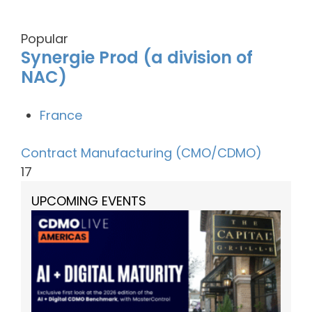
Popular
Synergie Prod (a division of
NAC)
France
Contract Manufacturing (CMO/CDMO)
17
UPCOMING EVENTS