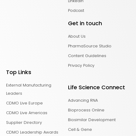
LinkedIn
Podcast
Get in touch
About Us
PharmaSource Studio
Content Guidelines
Privacy Policy
Top Links
External Manufacturing
Life Science Connect
Leaders
Advancing RNA
CDMO Live Europe
Bioprocess Online
CDMO Live Americas
Biosimilar Development
Supplier Directory
Cell & Gene
CDMO Leadership Awards