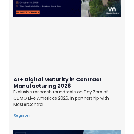
AI + Digital Maturity in Contract
Manufacturing 2026
Exclusive research roundtable on Day Zero of
CDMO Live Americas 2026, in partnership with
MasterControl
Register