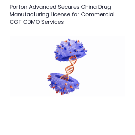
Porton Advanced Secures China Drug
Manufacturing License for Commercial
CGT CDMO Services