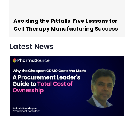
Avoiding the Pitfalls: Five Lessons for
Cell Therapy Manufacturing Success
Latest News