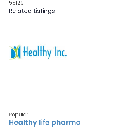
55129
Related Listings
Popular
Healthy life pharma