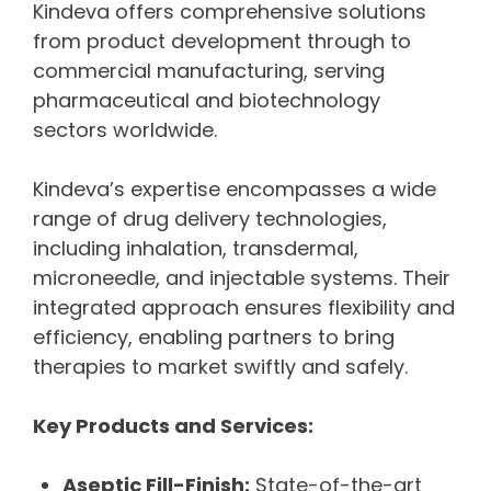
Kindeva offers comprehensive solutions
from product development through to
commercial manufacturing, serving
pharmaceutical and biotechnology
sectors worldwide.
Kindeva’s expertise encompasses a wide
range of drug delivery technologies,
including inhalation, transdermal,
microneedle, and injectable systems. Their
integrated approach ensures flexibility and
efficiency, enabling partners to bring
therapies to market swiftly and safely.
Key Products and Services:
Aseptic Fill-Finish:
State-of-the-art