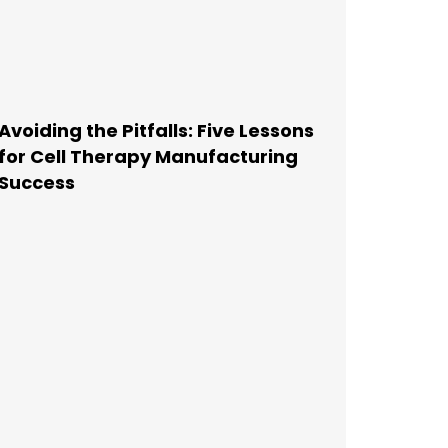
Avoiding the Pitfalls: Five Lessons
for Cell Therapy Manufacturing
Success