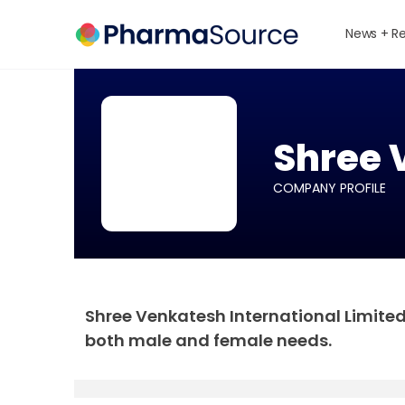
News + R
Shree 
COMPANY PROFILE
Shree Venkatesh International Limite
both male and female needs.