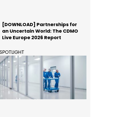
[DOWNLOAD] Partnerships for
an Uncertain World: The CDMO
Live Europe 2026 Report
SPOTLIGHT