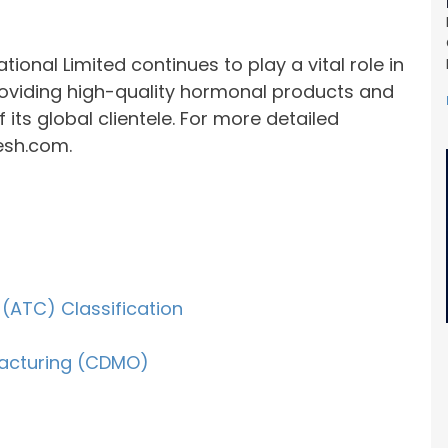
ional Limited continues to play a vital role in
roviding high-quality hormonal products and
 its global clientele. For more detailed
esh.com.
(ATC) Classification
acturing (CDMO)