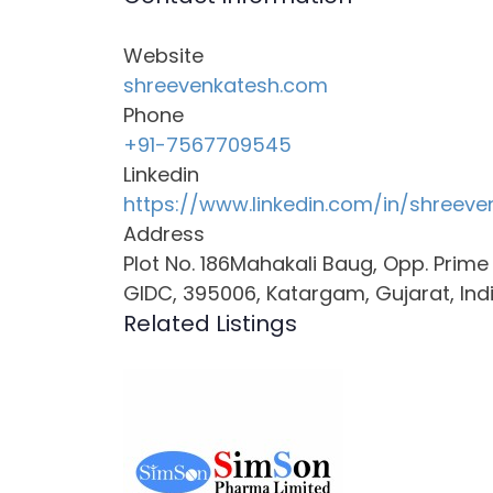
Website
shreevenkatesh.com
Phone
+91-7567709545
Linkedin
https://www.linkedin.com/in/shreeve
Address
Plot No. 186Mahakali Baug, Opp. Prim
GIDC, 395006, Katargam, Gujarat, Ind
Related Listings