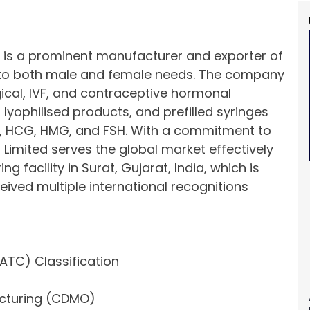
d is a prominent manufacturer and exporter of
to both male and female needs. The company
gical, IVF, and contraceptive hormonal
, lyophilised products, and prefilled syringes
e, HCG, HMG, and FSH. With a commitment to
 Limited serves the global market effectively
 facility in Surat, Gujarat, India, which is
ved multiple international recognitions
ATC) Classification
cturing (CDMO)