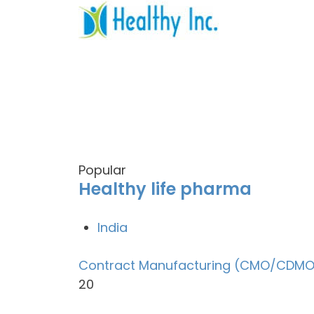
Popular
Healthy life pharma
India
Contract Manufacturing (CMO/CDMO
20