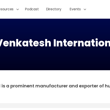
esources
Podcast
Directory
Events
Venkatesh Internation
d is a prominent manufacturer and exporter of 