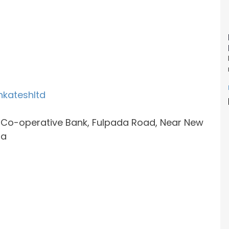
nkateshltd
e Co-operative Bank, Fulpada Road, Near New
ia