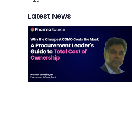
Latest News