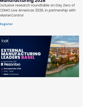
Manufacturing 2026
Exclusive research roundtable on Day Zero of
CDMO Live Americas 2026, in partnership with
MasterControl
Register