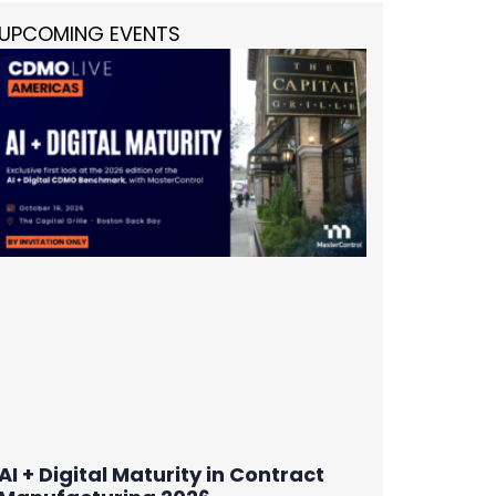
UPCOMING EVENTS
AI + Digital Maturity in Contract