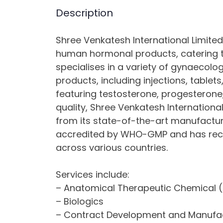
Description
Shree Venkatesh International Limite
human hormonal products, catering 
specialises in a variety of gynaecolo
products, including injections, tablets
featuring testosterone, progesteron
quality, Shree Venkatesh International
from its state-of-the-art manufacturing
accredited by WHO-GMP and has recei
across various countries.
Services include:
– Anatomical Therapeutic Chemical (
– Biologics
– Contract Development and Manufa