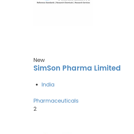
New
SimSon Pharma Limited
India
Pharmaceuticals
2