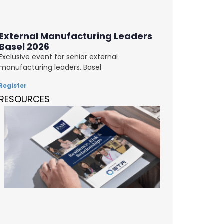
External Manufacturing Leaders
Basel 2026
Exclusive event for senior external
manufacturing leaders. Basel
Register
RESOURCES