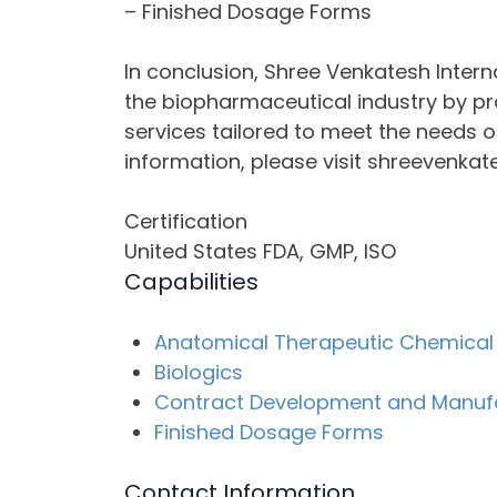
– Finished Dosage Forms
In conclusion, Shree Venkatesh Internat
the biopharmaceutical industry by p
services tailored to meet the needs of
information, please visit shreevenkat
Certification
United States FDA, GMP, ISO
Capabilities
Anatomical Therapeutic Chemical 
Biologics
Contract Development and Manuf
Finished Dosage Forms
Contact Information