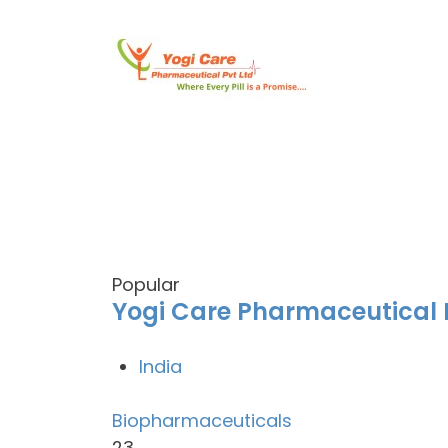
Popular
Yogi Care Pharmaceutical P
India
Biopharmaceuticals
23