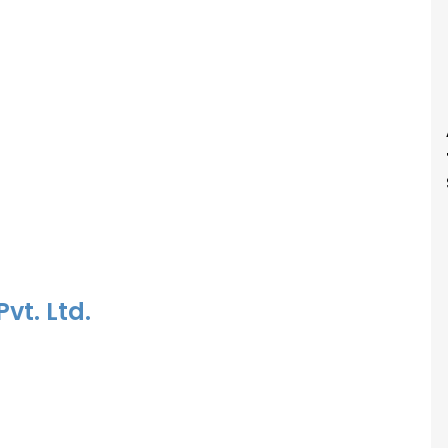
vt. Ltd.