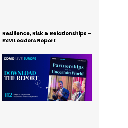
Resilience, Risk & Relationships –
ExM Leaders Report