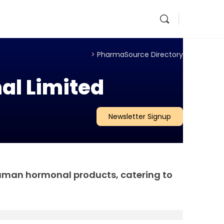
>
PharmaSource Directory
al Limited
Newsletter Signup
human hormonal products, catering to