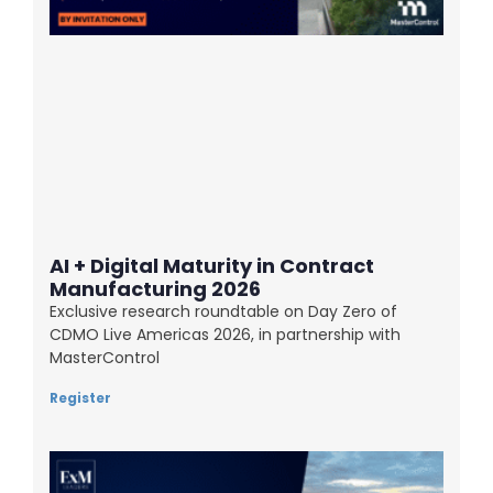
AI + Digital Maturity in Contract
Manufacturing 2026
Exclusive research roundtable on Day Zero of
CDMO Live Americas 2026, in partnership with
MasterControl
Register