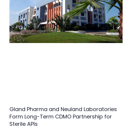
Gland Pharma and Neuland Laboratories
Form Long-Term CDMO Partnership for
Sterile APIs