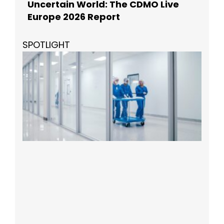
Uncertain World: The CDMO Live
Europe 2026 Report
SPOTLIGHT