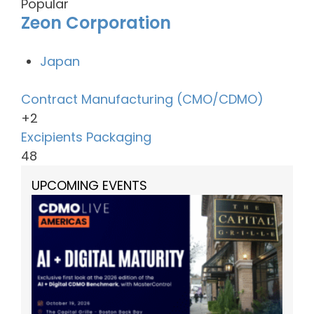
Popular
Zeon Corporation
Japan
Contract Manufacturing (CMO/CDMO)
+2
Excipients
Packaging
48
UPCOMING EVENTS