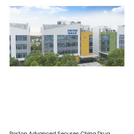
Porton Advanced Secures China Drug