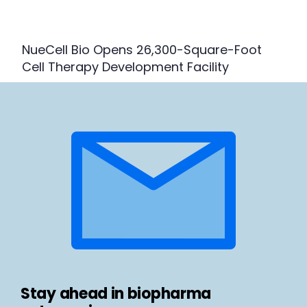
NueCell Bio Opens 26,300-Square-Foot
Cell Therapy Development Facility
Stay ahead in biopharma