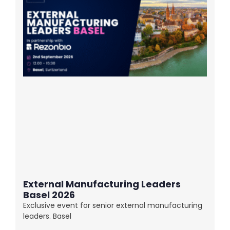
External Manufacturing Leaders
Basel 2026
Exclusive event for senior external manufacturing
leaders. Basel