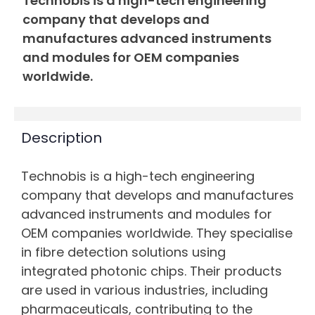
Technobis is a high-tech engineering
company that develops and
manufactures advanced instruments
and modules for OEM companies
worldwide.
Description
Technobis is a high-tech engineering
company that develops and manufactures
advanced instruments and modules for
OEM companies worldwide. They specialise
in fibre detection solutions using
integrated photonic chips. Their products
are used in various industries, including
pharmaceuticals, contributing to the