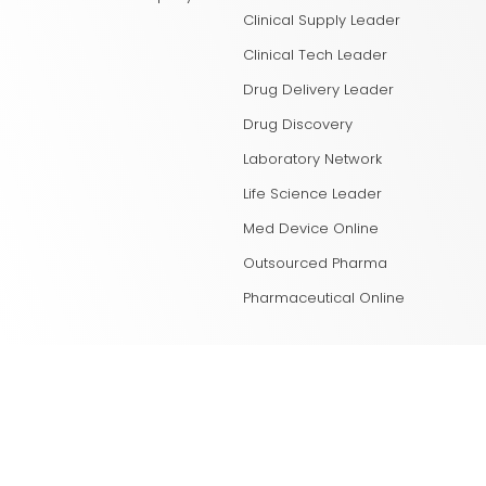
Clinical Supply Leader
Clinical Tech Leader
Drug Delivery Leader
Drug Discovery
Laboratory Network
Life Science Leader
Med Device Online
Outsourced Pharma
Pharmaceutical Online