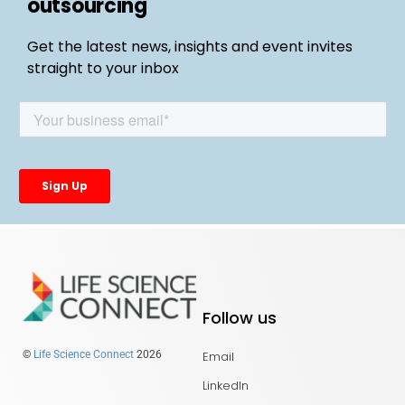
outsourcing
Get the latest news, insights and event invites
straight to your inbox
Follow us
Email
©
Life Science Connect
2026
LinkedIn