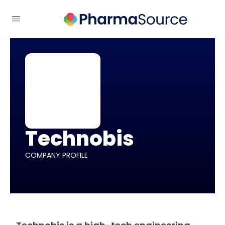
Technobis
COMPANY PROFILE