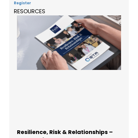
Register
RESOURCES
Resilience, Risk & Relationships –