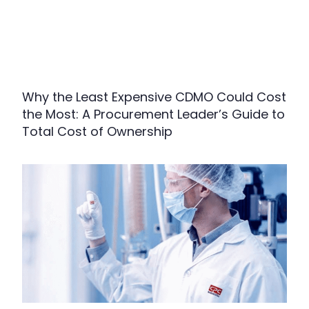
Why the Least Expensive CDMO Could Cost
the Most: A Procurement Leader’s Guide to
Total Cost of Ownership