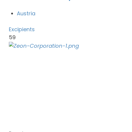
Austria
Excipients
59