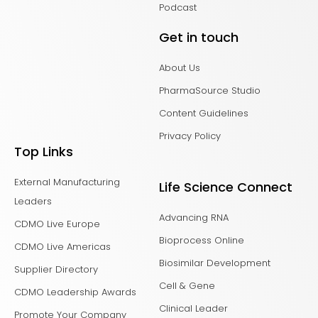
Podcast
Get in touch
About Us
PharmaSource Studio
Content Guidelines
Privacy Policy
Top Links
External Manufacturing
Life Science Connect
Leaders
Advancing RNA
CDMO Live Europe
Bioprocess Online
CDMO Live Americas
Biosimilar Development
Supplier Directory
Cell & Gene
CDMO Leadership Awards
Clinical Leader
Promote Your Company