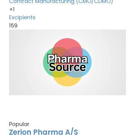
Contract Manufacturing (CMO/CDMO)
+1
Excipients
159
Popular
Zerion Pharma A/S