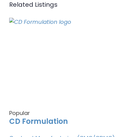
Related Listings
Popular
CD Formulation