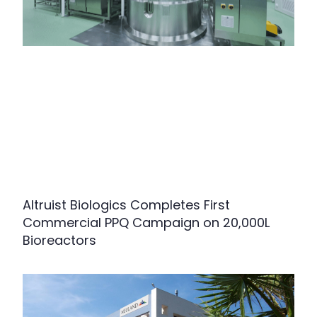
Altruist Biologics Completes First
Commercial PPQ Campaign on 20,000L
Bioreactors