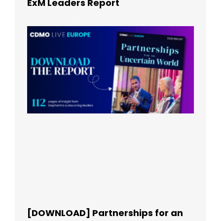
ExM Leaders Report
[DOWNLOAD] Partnerships for an