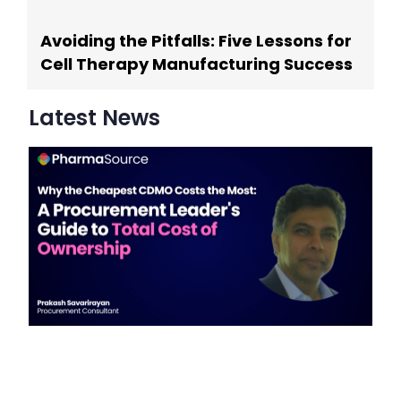
Avoiding the Pitfalls: Five Lessons for
Cell Therapy Manufacturing Success
Latest News