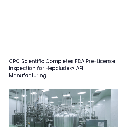
CPC Scientific Completes FDA Pre-License
Inspection for Hepcludex® API
Manufacturing