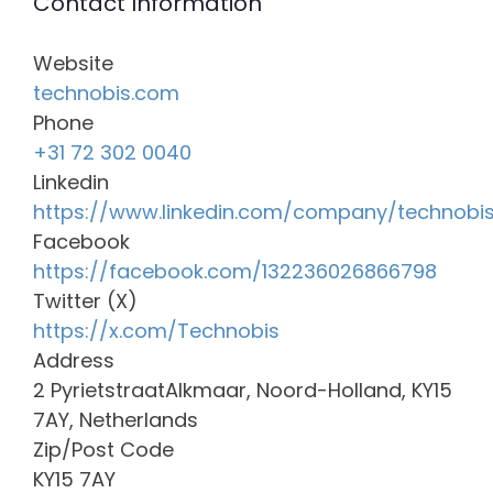
Contact Information
Website
technobis.com
Phone
+31 72 302 0040
Linkedin
https://www.linkedin.com/company/technobi
Facebook
https://facebook.com/132236026866798
Twitter (X)
https://x.com/Technobis
Address
2 PyrietstraatAlkmaar, Noord-Holland, KY15
7AY, Netherlands
Zip/Post Code
KY15 7AY