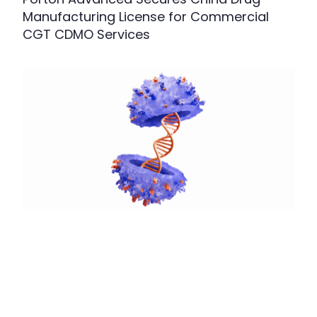
Manufacturing License for Commercial
CGT CDMO Services