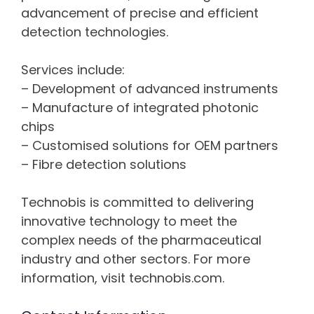
advancement of precise and efficient
detection technologies.
Services include:
– Development of advanced instruments
– Manufacture of integrated photonic
chips
– Customised solutions for OEM partners
– Fibre detection solutions
Technobis is committed to delivering
innovative technology to meet the
complex needs of the pharmaceutical
industry and other sectors. For more
information, visit technobis.com.