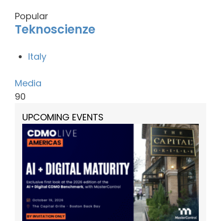
Popular
Teknoscienze
Italy
Media
90
UPCOMING EVENTS