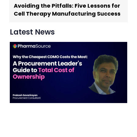
Avoiding the Pitfalls: Five Lessons for
Cell Therapy Manufacturing Success
Latest News