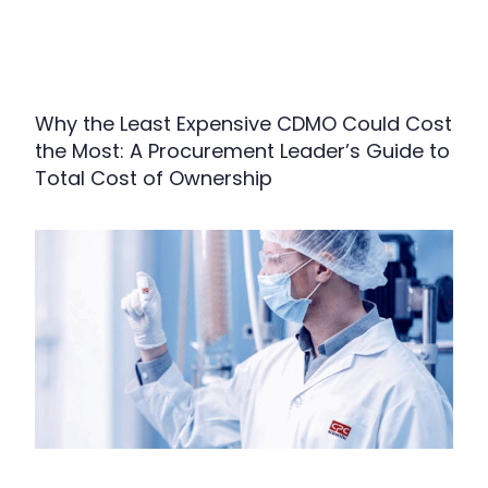
Why the Least Expensive CDMO Could Cost
the Most: A Procurement Leader’s Guide to
Total Cost of Ownership