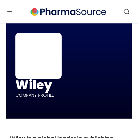
Wiley
COMPANY PROFILE