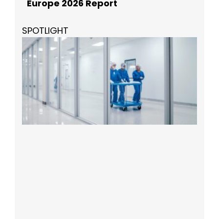
Europe 2026 Report
SPOTLIGHT