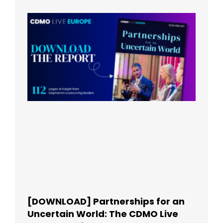
[DOWNLOAD] Partnerships for an
Uncertain World: The CDMO Live