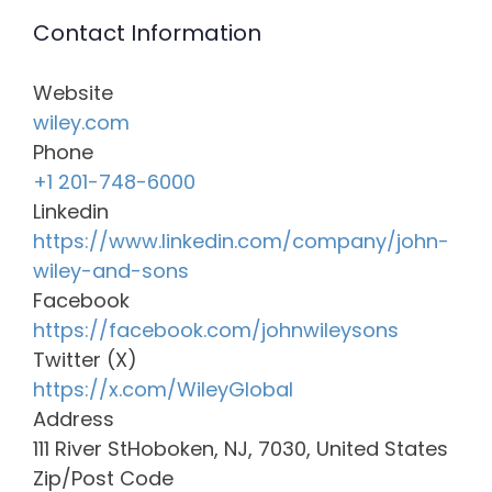
Contact Information
Website
wiley.com
Phone
+1 201-748-6000
Linkedin
https://www.linkedin.com/company/john-
wiley-and-sons
Facebook
https://facebook.com/johnwileysons
Twitter (X)
https://x.com/WileyGlobal
Address
111 River StHoboken, NJ, 7030, United States
Zip/Post Code