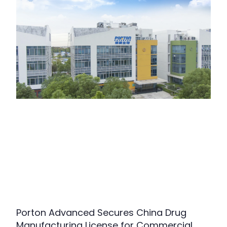
Porton Advanced Secures China Drug
Manufacturing License for Commercial