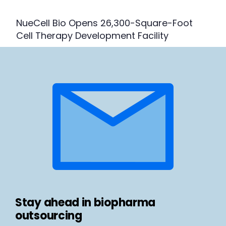
NueCell Bio Opens 26,300-Square-Foot
Cell Therapy Development Facility
Stay ahead in biopharma
outsourcing