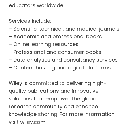
educators worldwide.
Services include:
– Scientific, technical, and medical journals
– Academic and professional books
– Online learning resources
– Professional and consumer books
– Data analytics and consultancy services
– Content hosting and digital platforms
Wiley is committed to delivering high-
quality publications and innovative
solutions that empower the global
research community and enhance
knowledge sharing. For more information,
visit wiley.com.