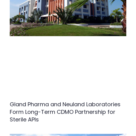
Gland Pharma and Neuland Laboratories
Form Long-Term CDMO Partnership for
Sterile APIs