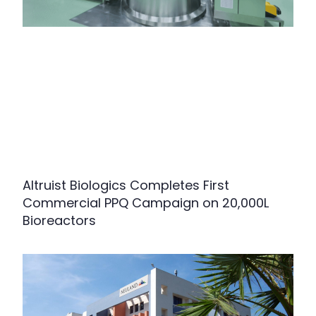
Altruist Biologics Completes First
Commercial PPQ Campaign on 20,000L
Bioreactors