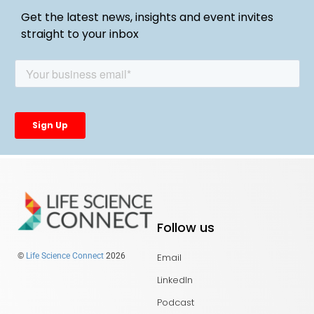
Get the latest news, insights and event invites
straight to your inbox
Follow us
Email
©
Life Science Connect
2026
LinkedIn
Podcast