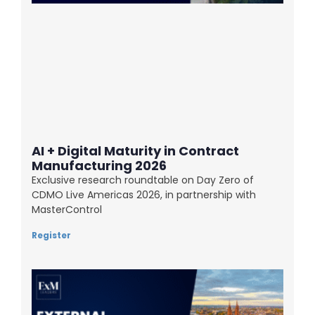
AI + Digital Maturity in Contract
Manufacturing 2026
Exclusive research roundtable on Day Zero of
CDMO Live Americas 2026, in partnership with
MasterControl
Register