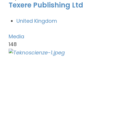
Texere Publishing Ltd
United Kingdom
Media
148