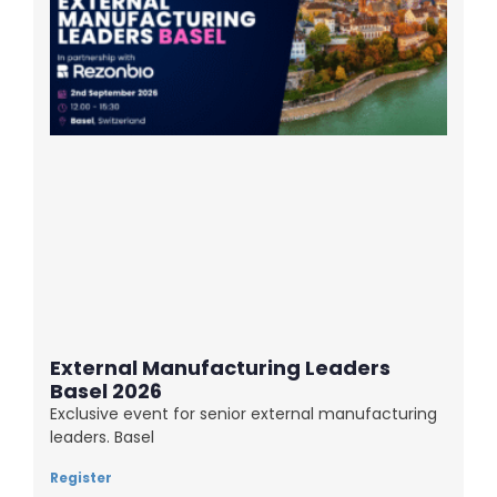
External Manufacturing Leaders
Basel 2026
Exclusive event for senior external manufacturing
leaders. Basel
Register