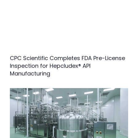
CPC Scientific Completes FDA Pre-License
Inspection for Hepcludex® API
Manufacturing