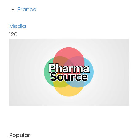
France
Media
126
Popular