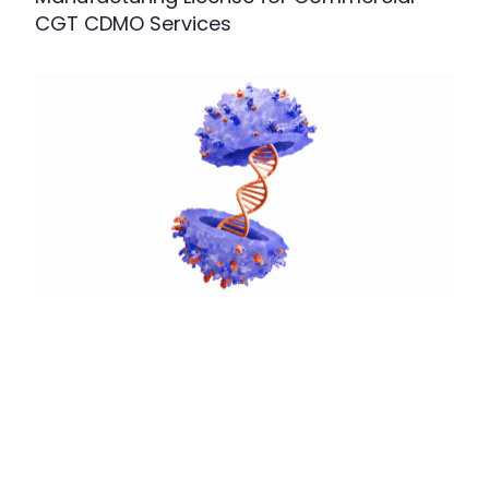
CGT CDMO Services