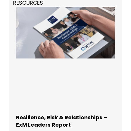
RESOURCES
Resilience, Risk & Relationships –
ExM Leaders Report