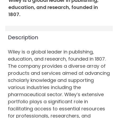
Wiley is a global leader in publishing,
education, and research, founded in
1807.
Description
Wiley is a global leader in publishing,
education, and research, founded in 1807.
The company provides a diverse array of
products and services aimed at advancing
scholarly knowledge and supporting
various industries including the
pharmaceutical sector. Wiley’s extensive
portfolio plays a significant role in
facilitating access to essential resources
for professionals, researchers, and