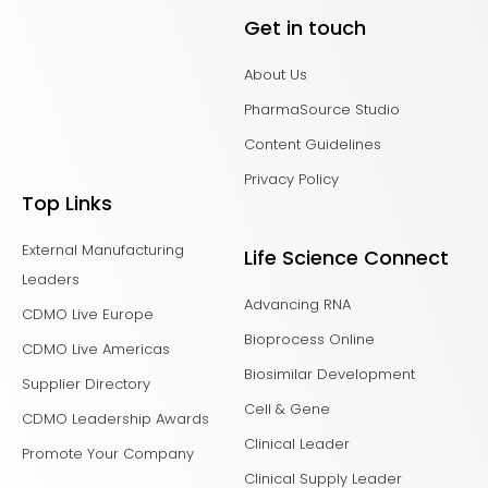
Get in touch
About Us
PharmaSource Studio
Content Guidelines
Privacy Policy
Top Links
External Manufacturing
Life Science Connect
Leaders
Advancing RNA
CDMO Live Europe
Bioprocess Online
CDMO Live Americas
Biosimilar Development
Supplier Directory
Cell & Gene
CDMO Leadership Awards
Clinical Leader
Promote Your Company
Clinical Supply Leader