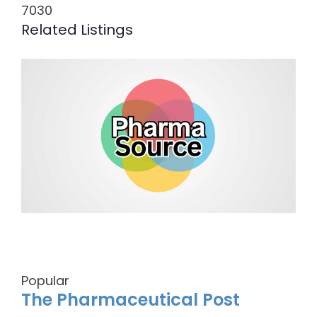
7030
Related Listings
Popular
The Pharmaceutical Post