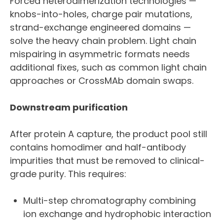
Forced heterodimerization technologies —
knobs-into-holes, charge pair mutations,
strand-exchange engineered domains —
solve the heavy chain problem. Light chain
mispairing in asymmetric formats needs
additional fixes, such as common light chain
approaches or CrossMAb domain swaps.
Downstream purification
After protein A capture, the product pool still
contains homodimer and half-antibody
impurities that must be removed to clinical-
grade purity. This requires:
Multi-step chromatography combining
ion exchange and hydrophobic interaction