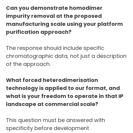
Can you demonstrate homodimer
impurity removal at the proposed
manufacturing scale using your platform
purification approach?
The response should include specific
chromatographic data, not just a description
of the approach.
What forced heterodimerisation
technology is applied to our format, and
what is your freedom to operate in that IP
landscape at commercial scale?
This question must be answered with
specificity before development