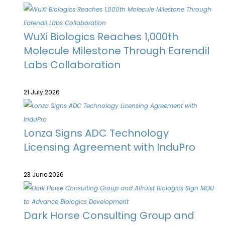
WuXi Biologics Reaches 1,000th
Molecule Milestone Through Earendil
Labs Collaboration
21 July 2026
Lonza Signs ADC Technology
Licensing Agreement with InduPro
23 June 2026
Dark Horse Consulting Group and