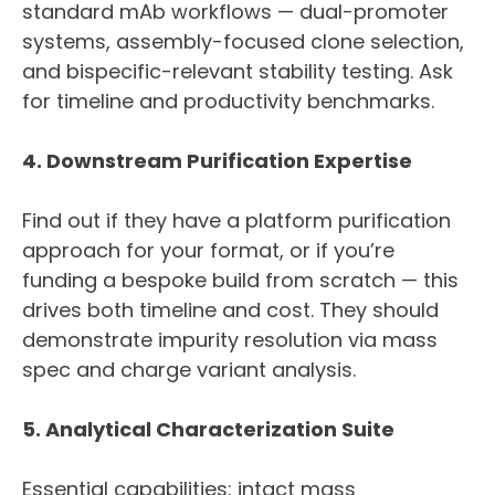
standard mAb workflows — dual-promoter
systems, assembly-focused clone selection,
and bispecific-relevant stability testing. Ask
for timeline and productivity benchmarks.
4. Downstream Purification Expertise
Find out if they have a platform purification
approach for your format, or if you’re
funding a bespoke build from scratch — this
drives both timeline and cost. They should
demonstrate impurity resolution via mass
spec and charge variant analysis.
5. Analytical Characterization Suite
Essential capabilities: intact mass