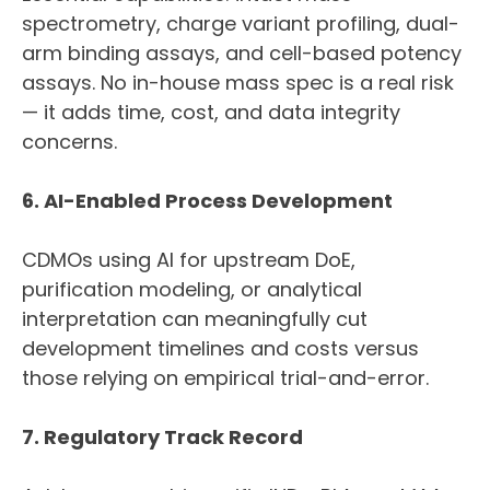
spectrometry, charge variant profiling, dual-
arm binding assays, and cell-based potency
assays. No in-house mass spec is a real risk
— it adds time, cost, and data integrity
concerns.
6. AI-Enabled Process Development
CDMOs using AI for upstream DoE,
purification modeling, or analytical
interpretation can meaningfully cut
development timelines and costs versus
those relying on empirical trial-and-error.
7. Regulatory Track Record