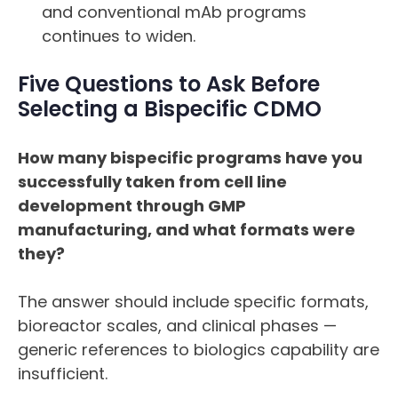
and conventional mAb programs
continues to widen.
Five Questions to Ask Before
Selecting a Bispecific CDMO
How many bispecific programs have you
successfully taken from cell line
development through GMP
manufacturing, and what formats were
they?
The answer should include specific formats,
bioreactor scales, and clinical phases —
generic references to biologics capability are
insufficient.