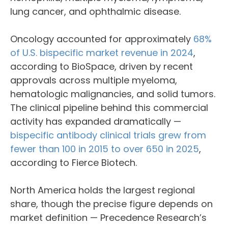
lung cancer, and ophthalmic disease.
Oncology accounted for approximately
68%
of U.S. bispecific market revenue in 2024
,
according to BioSpace, driven by recent
approvals across multiple myeloma,
hematologic malignancies, and solid tumors.
The clinical pipeline behind this commercial
activity has expanded dramatically —
bispecific antibody clinical trials grew from
fewer than 100 in 2015 to over 650 in 2025
,
according to Fierce Biotech.
North America holds the largest regional
share, though the precise figure depends on
market definition — Precedence Research’s