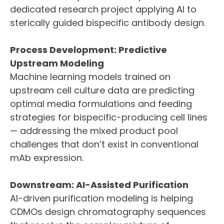
dedicated research project applying AI to
sterically guided bispecific antibody design.
Process Development: Predictive
Upstream Modeling
Machine learning models trained on
upstream cell culture data are predicting
optimal media formulations and feeding
strategies for bispecific-producing cell lines
— addressing the mixed product pool
challenges that don’t exist in conventional
mAb expression.
Downstream: AI-Assisted Purification
AI-driven purification modeling is helping
CDMOs design chromatography sequences