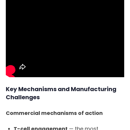
Key Mechanisms and Manufacturing
Challenges
Commercial mechanisms of action
T-cell engagement
— the most