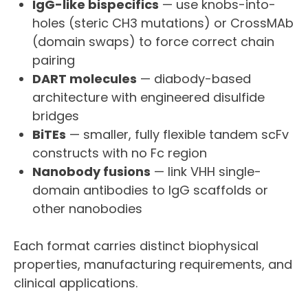
IgG-like bispecifics
— use knobs-into-
holes (steric CH3 mutations) or CrossMAb
(domain swaps) to force correct chain
pairing
DART molecules
— diabody-based
architecture with engineered disulfide
bridges
BiTEs
— smaller, fully flexible tandem scFv
constructs with no Fc region
Nanobody fusions
— link VHH single-
domain antibodies to IgG scaffolds or
other nanobodies
Each format carries distinct biophysical
properties, manufacturing requirements, and
clinical applications.