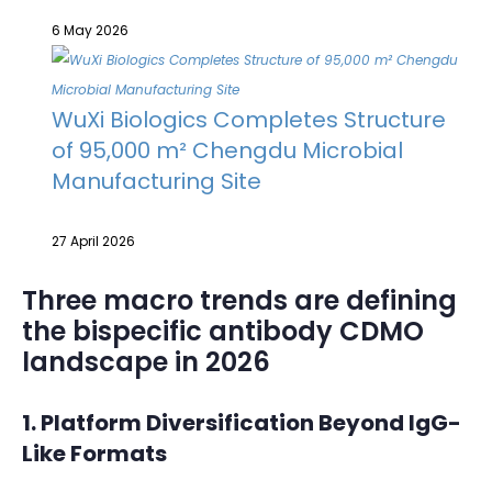
6 May 2026
WuXi Biologics Completes Structure
of 95,000 m² Chengdu Microbial
Manufacturing Site
27 April 2026
Three macro trends are defining
the bispecific antibody CDMO
landscape in 2026
1. Platform Diversification Beyond IgG-
Like Formats