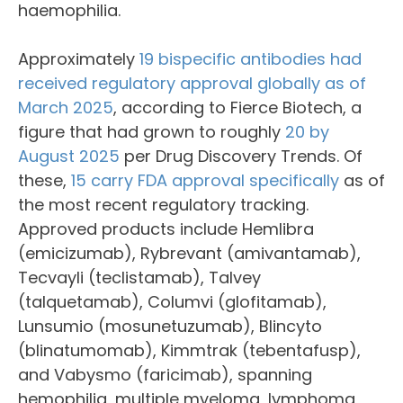
haemophilia.
Approximately
19 bispecific antibodies had
received regulatory approval globally as of
March 2025
, according to Fierce Biotech, a
figure that had grown to roughly
20 by
August 2025
per Drug Discovery Trends. Of
these,
15 carry FDA approval specifically
as of
the most recent regulatory tracking.
Approved products include Hemlibra
(emicizumab), Rybrevant (amivantamab),
Tecvayli (teclistamab), Talvey
(talquetamab), Columvi (glofitamab),
Lunsumio (mosunetuzumab), Blincyto
(blinatumomab), Kimmtrak (tebentafusp),
and Vabysmo (faricimab), spanning
hemophilia, multiple myeloma, lymphoma,