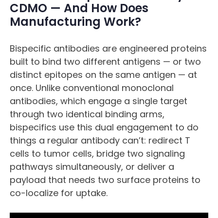
CDMO — And How Does
Manufacturing Work?
Bispecific antibodies are engineered proteins
built to bind two different antigens — or two
distinct epitopes on the same antigen — at
once. Unlike conventional monoclonal
antibodies, which engage a single target
through two identical binding arms,
bispecifics use this dual engagement to do
things a regular antibody can’t: redirect T
cells to tumor cells, bridge two signaling
pathways simultaneously, or deliver a
payload that needs two surface proteins to
co-localize for uptake.