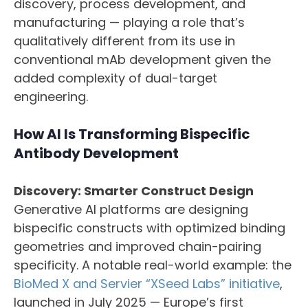
discovery, process development, and
manufacturing — playing a role that’s
qualitatively different from its use in
conventional mAb development given the
added complexity of dual-target
engineering.
How AI Is Transforming Bispecific
Antibody Development
Discovery: Smarter Construct Design
Generative AI platforms are designing
bispecific constructs with optimized binding
geometries and improved chain-pairing
specificity. A notable real-world example: the
BioMed X and Servier “XSeed Labs” initiative
,
launched in July 2025 — Europe’s first