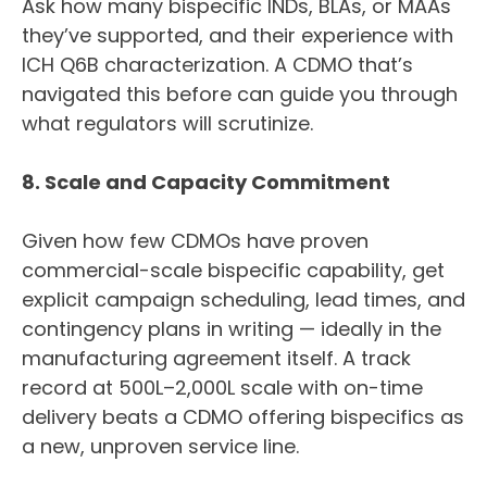
Ask how many bispecific INDs, BLAs, or MAAs
they’ve supported, and their experience with
ICH Q6B characterization. A CDMO that’s
navigated this before can guide you through
what regulators will scrutinize.
8. Scale and Capacity Commitment
Given how few CDMOs have proven
commercial-scale bispecific capability, get
explicit campaign scheduling, lead times, and
contingency plans in writing — ideally in the
manufacturing agreement itself. A track
record at 500L–2,000L scale with on-time
delivery beats a CDMO offering bispecifics as
a new, unproven service line.