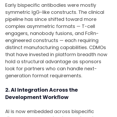
Early bispecific antibodies were mostly
symmetric IgG-like constructs. The clinical
pipeline has since shifted toward more
complex asymmetric formats — T-cell
engagers, nanobody fusions, and FcRn-
engineered constructs — each requiring
distinct manufacturing capabilities. CDMOs
that have invested in platform breadth now
hold a structural advantage as sponsors
look for partners who can handle next-
generation format requirements.
2. AI Integration Across the
Development Workflow
AI is now embedded across bispecific