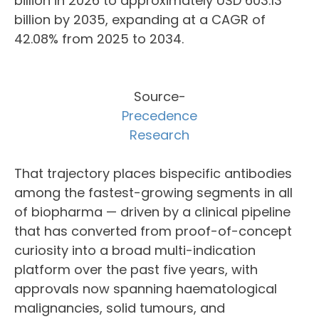
billion in 2026 to approximately USD 603.13
billion by 2035, expanding at a CAGR of
42.08% from 2025 to 2034.
Source-
Precedence
Research
That trajectory places bispecific antibodies
among the fastest-growing segments in all
of biopharma — driven by a clinical pipeline
that has converted from proof-of-concept
curiosity into a broad multi-indication
platform over the past five years, with
approvals now spanning haematological
malignancies, solid tumours, and