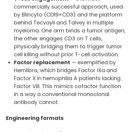
commercially successful approach, used
by Blincyto (CD19×CD3) and the platform
behind Tecvayli and Talvey in multiple
myeloma. One arm binds a tumor antigen,
the other engages CD3 on T cells,
physically bridging them to trigger tumor
cell killing without prior T-cell activation.
Factor replacement
— exemplified by
Hemlibra, which bridges Factor IXa and
Factor X in hemophilia A patients lacking
Factor VIII. This mimics cofactor function
in a way a conventional monoclonal
antibody cannot.
Engineering formats