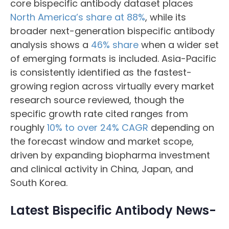
core bispecific antibody dataset places
North America’s share at 88%
, while its
broader next-generation bispecific antibody
analysis shows a
46% share
when a wider set
of emerging formats is included. Asia-Pacific
is consistently identified as the fastest-
growing region across virtually every market
research source reviewed, though the
specific growth rate cited ranges from
roughly
10% to over 24% CAGR
depending on
the forecast window and market scope,
driven by expanding biopharma investment
and clinical activity in China, Japan, and
South Korea.
Latest Bispecific Antibody News-