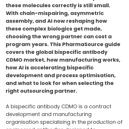
these molecules correctly is still small.
With chain-mispairing, asymmetric
assembly, and AI now reshaping how
these complex biologics get made,
choosing the wrong partner can cost a
program years. This PharmaSource guide
covers the global bispecific antibody
CDMO market, how manufacturing works,
how AI is accelerating bispecific
development and process optimisation,
and what to look for when selecting the
right outsourcing partner.
A bispecific antibody CDMO is a contract
development and manufacturing
organisation specialising in the production of