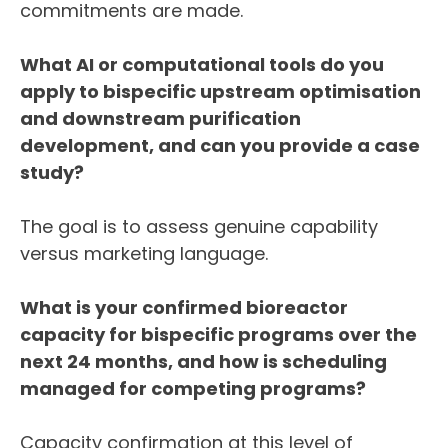
commitments are made.
What AI or computational tools do you
apply to bispecific upstream optimisation
and downstream purification
development, and can you provide a case
study?
The goal is to assess genuine capability
versus marketing language.
What is your confirmed bioreactor
capacity for bispecific programs over the
next 24 months, and how is scheduling
managed for competing programs?
Capacity confirmation at this level of