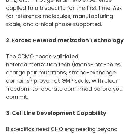
applied to a bispecific for the first time. Ask
for reference molecules, manufacturing
scale, and clinical phase supported.
2. Forced Heterodimerization Technology
The CDMO needs validated
heterodimerization tech (knobs-into-holes,
charge pair mutations, strand-exchange
domains) proven at GMP scale, with clear
freedom-to-operate confirmed before you
commit.
3. Cell Line Development Capability
Bispecifics need CHO engineering beyond