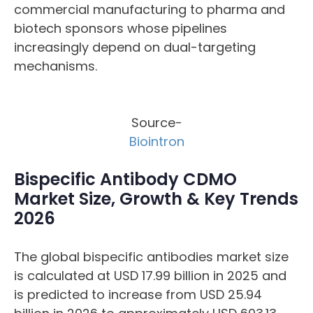
commercial manufacturing to pharma and
biotech sponsors whose pipelines
increasingly depend on dual-targeting
mechanisms.
Source-
Biointron
Bispecific Antibody CDMO
Market Size, Growth & Key Trends
2026
The global bispecific antibodies market size
is calculated at USD 17.99 billion in 2025 and
is predicted to increase from USD 25.94