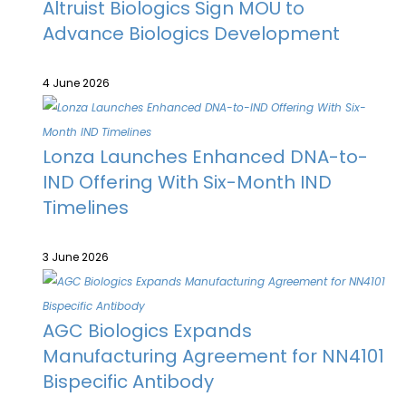
Altruist Biologics Sign MOU to
Advance Biologics Development
4 June 2026
Lonza Launches Enhanced DNA-to-
IND Offering With Six-Month IND
Timelines
3 June 2026
AGC Biologics Expands
Manufacturing Agreement for NN4101
Bispecific Antibody