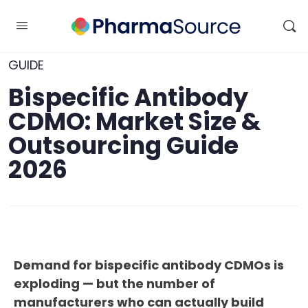
GUIDE
Bispecific Antibody
CDMO: Market Size &
Outsourcing Guide
2026
Demand for bispecific antibody CDMOs is
exploding — but the number of
manufacturers who can actually build