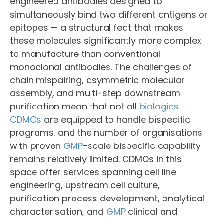
engineered antibodies designed to
simultaneously bind two different antigens or
epitopes — a structural feat that makes
these molecules significantly more complex
to manufacture than conventional
monoclonal antibodies. The challenges of
chain mispairing, asymmetric molecular
assembly, and multi-step downstream
purification mean that not all
biologics
CDMOs
are equipped to handle bispecific
programs, and the number of organisations
with proven
GMP
-scale bispecific capability
remains relatively limited. CDMOs in this
space offer services spanning cell line
engineering, upstream cell culture,
purification process development, analytical
characterisation, and
GMP
clinical and