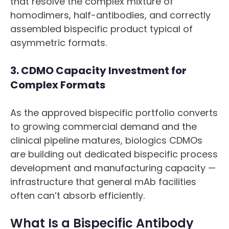
that resolve the complex mixture of
homodimers, half-antibodies, and correctly
assembled bispecific product typical of
asymmetric formats.
3. CDMO Capacity Investment for
Complex Formats
As the approved bispecific portfolio converts
to growing commercial demand and the
clinical pipeline matures, biologics CDMOs
are building out dedicated bispecific process
development and manufacturing capacity —
infrastructure that general mAb facilities
often can’t absorb efficiently.
What Is a Bispecific Antibody