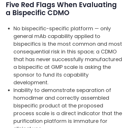
Five Red Flags When Evaluating
a Bispecific CDMO
No bispecific-specific platform — only
general mAb capability applied to
bispecifics is the most common and most
consequential risk in this space; a CDMO
that has never successfully manufactured
a bispecific at GMP scale is asking the
sponsor to fund its capability
development.
Inability to demonstrate separation of
homodimer and correctly assembled
bispecific product at the proposed
process scale is a direct indicator that the
purification platform is immature for