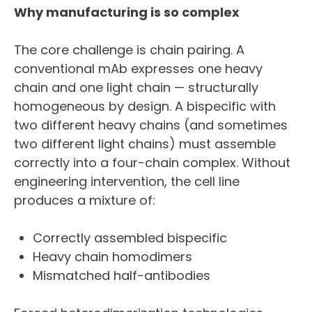
Why manufacturing is so complex
The core challenge is chain pairing. A
conventional mAb expresses one heavy
chain and one light chain — structurally
homogeneous by design. A bispecific with
two different heavy chains (and sometimes
two different light chains) must assemble
correctly into a four-chain complex. Without
engineering intervention, the cell line
produces a mixture of:
Correctly assembled bispecific
Heavy chain homodimers
Mismatched half-antibodies