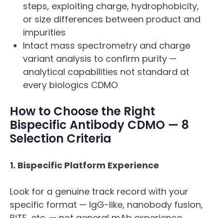
steps, exploiting charge, hydrophobicity,
or size differences between product and
impurities
Intact mass spectrometry and charge
variant analysis to confirm purity —
analytical capabilities not standard at
every biologics CDMO
How to Choose the Right
Bispecific Antibody CDMO — 8
Selection Criteria
1. Bispecific Platform Experience
Look for a genuine track record with your
specific format — IgG-like, nanobody fusion,
BiTE, etc. — not general mAb experience