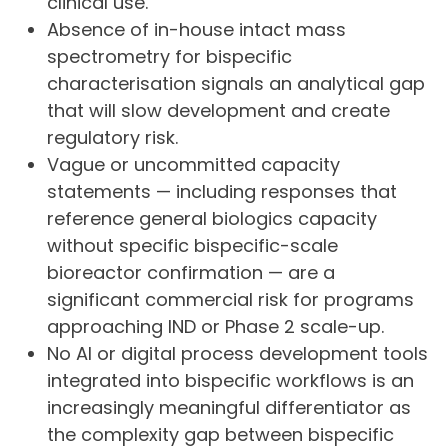
clinical use.
Absence of in-house intact mass
spectrometry for bispecific
characterisation signals an analytical gap
that will slow development and create
regulatory risk.
Vague or uncommitted capacity
statements — including responses that
reference general biologics capacity
without specific bispecific-scale
bioreactor confirmation — are a
significant commercial risk for programs
approaching IND or Phase 2 scale-up.
No AI or digital process development tools
integrated into bispecific workflows is an
increasingly meaningful differentiator as
the complexity gap between bispecific