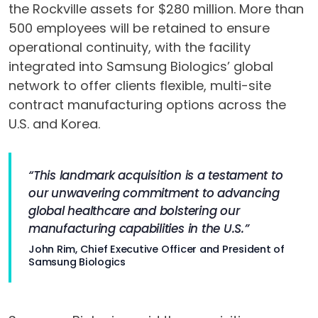
the Rockville assets for $280 million. More than
500 employees will be retained to ensure
operational continuity, with the facility
integrated into Samsung Biologics’ global
network to offer clients flexible, multi-site
contract manufacturing options across the
U.S. and Korea.
“This landmark acquisition is a testament to
our unwavering commitment to advancing
global healthcare and bolstering our
manufacturing capabilities in the U.S.”
John Rim, Chief Executive Officer and President of
Samsung Biologics