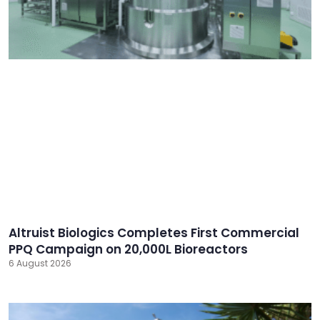
Altruist Biologics Completes First Commercial
PPQ Campaign on 20,000L Bioreactors
6 August 2026