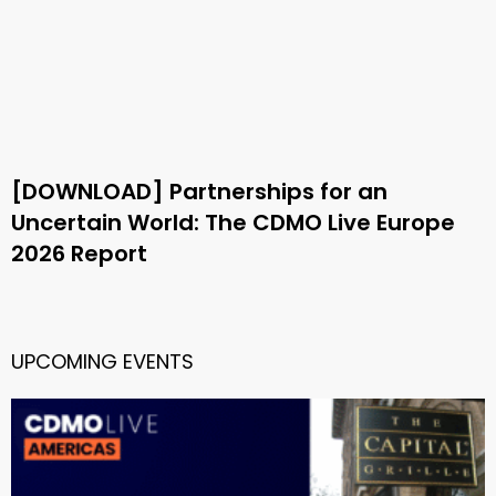
[DOWNLOAD] Partnerships for an
Uncertain World: The CDMO Live Europe
2026 Report
UPCOMING EVENTS