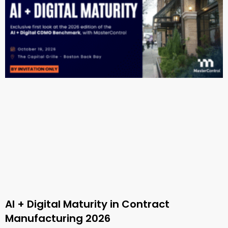
AI + Digital Maturity in Contract
Manufacturing 2026