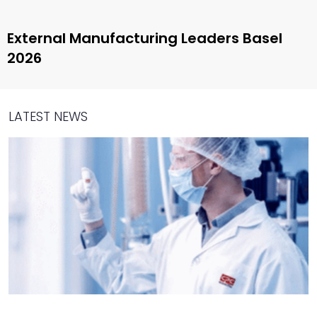
External Manufacturing Leaders Basel
2026
LATEST NEWS