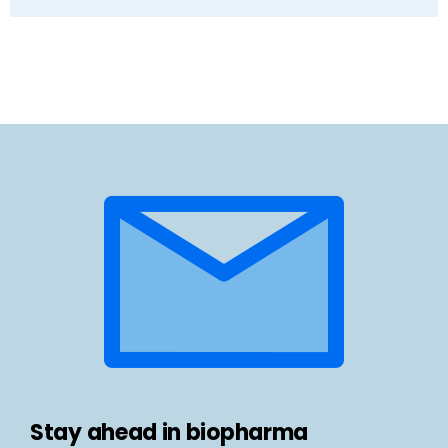
Stay ahead in biopharma