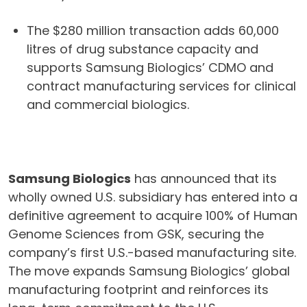
The $280 million transaction adds 60,000
litres of drug substance capacity and
supports Samsung Biologics’ CDMO and
contract manufacturing services for clinical
and commercial biologics.
Samsung Biologics
has announced that its
wholly owned U.S. subsidiary has entered into a
definitive agreement to acquire 100% of Human
Genome Sciences from GSK, securing the
company’s first U.S.-based manufacturing site.
The move expands Samsung Biologics’ global
manufacturing footprint and reinforces its