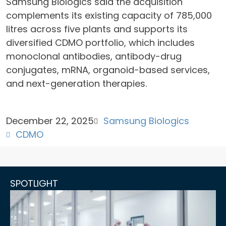
Samsung Biologics said the acquisition
complements its existing capacity of 785,000
litres across five plants and supports its
diversified CDMO portfolio, which includes
monoclonal antibodies, antibody-drug
conjugates, mRNA, organoid-based services,
and next-generation therapies.
December 22, 2025
Samsung Biologics
CDMO
SPOTLIGHT