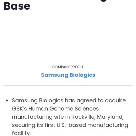
Base
COMPANY PROFILE
Samsung Biologics
Samsung Biologics has agreed to acquire
GSK’s Human Genome Sciences
manufacturing site in Rockville, Maryland,
securing its first U.S.-based manufacturing
facility.