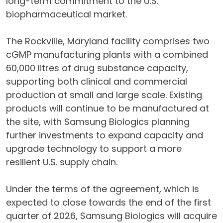
long-term commitment to the U.S.
biopharmaceutical market.
The Rockville, Maryland facility comprises two
cGMP manufacturing plants with a combined
60,000 litres of drug substance capacity,
supporting both clinical and commercial
production at small and large scale. Existing
products will continue to be manufactured at
the site, with Samsung Biologics planning
further investments to expand capacity and
upgrade technology to support a more
resilient U.S. supply chain.
Under the terms of the agreement, which is
expected to close towards the end of the first
quarter of 2026, Samsung Biologics will acquire