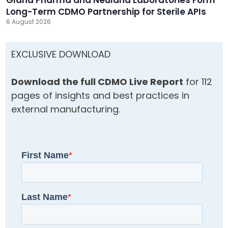
Long-Term CDMO Partnership for Sterile APIs
6 August 2026
EXCLUSIVE DOWNLOAD
Download the full CDMO Live Report
for 112
pages of insights and best practices in
external manufacturing.