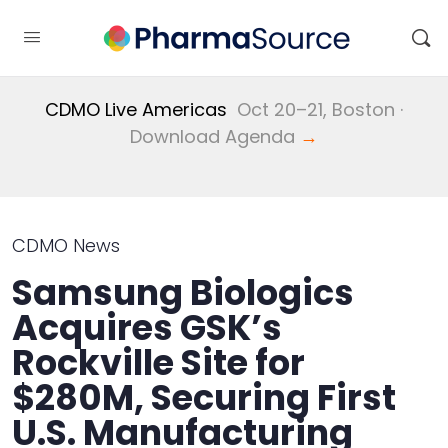
CDMO Live Americas
Oct 20–21, Boston ·
Download Agenda
→
CDMO News
Samsung Biologics
Acquires GSK’s
Rockville Site for
$280M, Securing First
U.S. Manufacturing