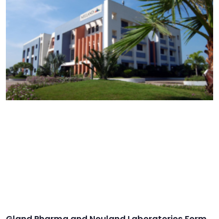
Gland Pharma and Neuland Laboratories Form