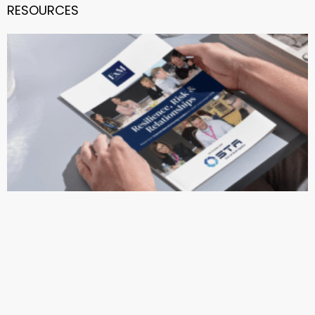
RESOURCES