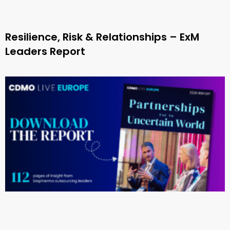
Resilience, Risk & Relationships – ExM
Leaders Report