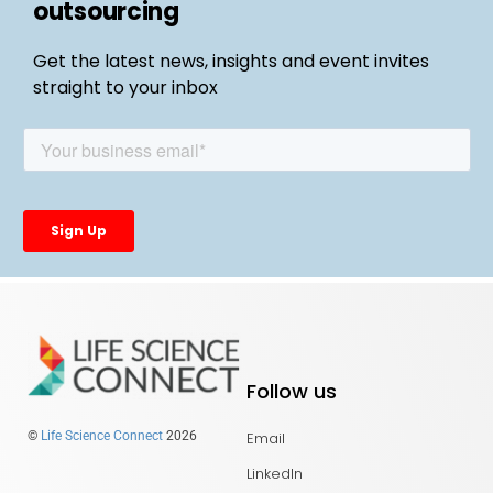
outsourcing
Get the latest news, insights and event invites
straight to your inbox
Follow us
Email
©
Life Science Connect
2026
LinkedIn