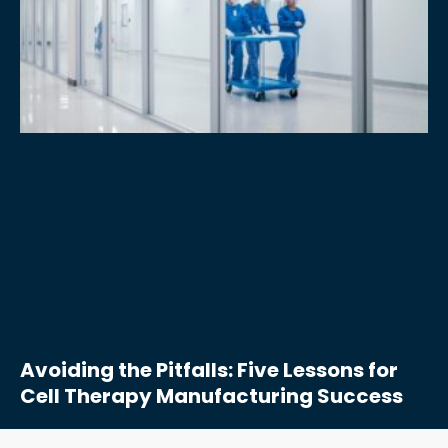
Avoiding the Pitfalls: Five Lessons for
Cell Therapy Manufacturing Success