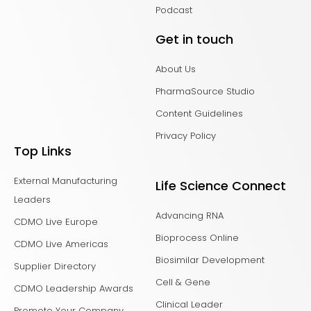
Podcast
Get in touch
About Us
PharmaSource Studio
Content Guidelines
Privacy Policy
Top Links
External Manufacturing
Life Science Connect
Leaders
Advancing RNA
CDMO Live Europe
Bioprocess Online
CDMO Live Americas
Biosimilar Development
Supplier Directory
Cell & Gene
CDMO Leadership Awards
Clinical Leader
Promote Your Company