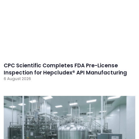
CPC Scientific Completes FDA Pre-License
Inspection for Hepcludex® API Manufacturing
6 August 2026