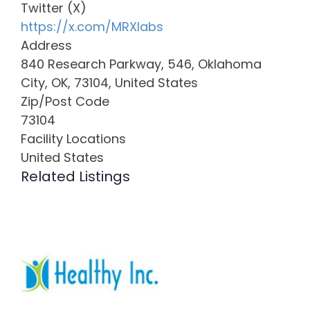
Twitter (X)
https://x.com/MRXlabs
Address
840 Research Parkway, 546, Oklahoma
City, OK, 73104, United States
Zip/Post Code
73104
Facility Locations
United States
Related Listings