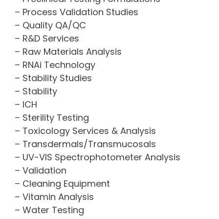
– Process Validation Studies
– Quality QA/QC
– R&D Services
– Raw Materials Analysis
– RNAi Technology
– Stability Studies
– Stability
– ICH
– Sterility Testing
– Toxicology Services & Analysis
– Transdermals/Transmucosals
– UV-VIS Spectrophotometer Analysis
– Validation
– Cleaning Equipment
– Vitamin Analysis
– Water Testing