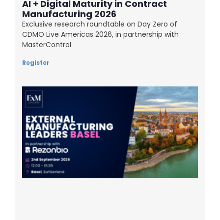
AI + Digital Maturity in Contract
Manufacturing 2026
Exclusive research roundtable on Day Zero of
CDMO Live Americas 2026, in partnership with
MasterControl
Register