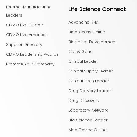
External Manufacturing
Life Science Connect
Leaders
Advancing RNA
CDMO Live Europe
Bioprocess Online
CDMO Live Americas
Biosimilar Development
Supplier Directory
Cell & Gene
CDMO Leadership Awards
Clinical Leader
Promote Your Company
Clinical Supply Leader
Clinical Tech Leader
Drug Delivery Leader
Drug Discovery
Laboratory Network
Life Science Leader
Med Device Online