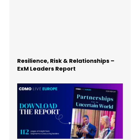
Resilience, Risk & Relationships –
ExM Leaders Report