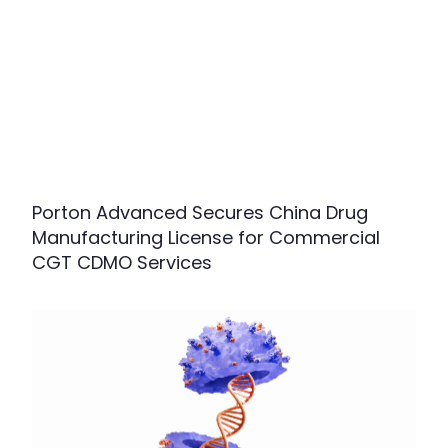
Porton Advanced Secures China Drug
Manufacturing License for Commercial
CGT CDMO Services