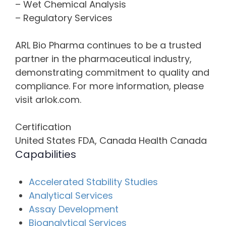
– Wet Chemical Analysis
– Regulatory Services
ARL Bio Pharma continues to be a trusted
partner in the pharmaceutical industry,
demonstrating commitment to quality and
compliance. For more information, please
visit arlok.com.
Certification
United States FDA, Canada Health Canada
Capabilities
Accelerated Stability Studies
Analytical Services
Assay Development
Bioanalytical Services