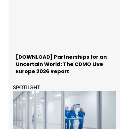
[DOWNLOAD] Partnerships for an
Uncertain World: The CDMO Live
Europe 2026 Report
SPOTLIGHT