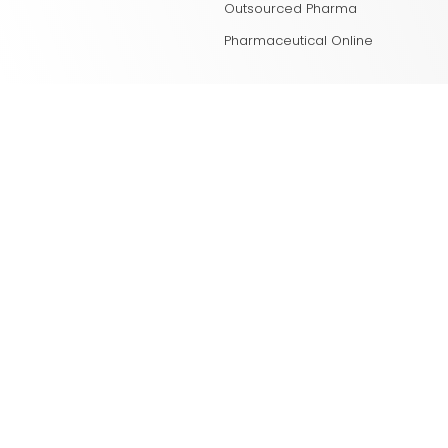
Outsourced Pharma
Pharmaceutical Online