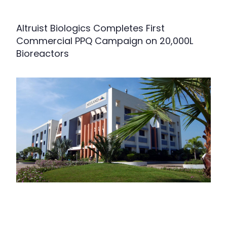
Altruist Biologics Completes First
Commercial PPQ Campaign on 20,000L
Bioreactors