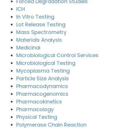
Forced Degradation Studies
ICH
In Vitro Testing
Lot Release Testing
Mass Spectrometry
Materials Analysis
Medicinal
Microbiological Control Services
Microbiological Testing
Mycoplasma Testing
Particle Size Analysis
Pharmacodynamics
Pharmacogenomics
Pharmacokinetics
Pharmacology
Physical Testing
Polymerase Chain Reaction