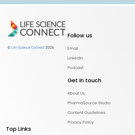
Follow us
Email
©
Life Science Connect
2026
LinkedIn
Podcast
Get in touch
About Us
PharmaSource Studio
Content Guidelines
Privacy Policy
Top Links