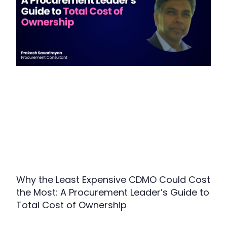
Why the Least Expensive CDMO Could Cost
the Most: A Procurement Leader’s Guide to
Total Cost of Ownership