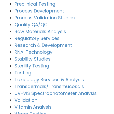
Preclinical Testing
Process Development
Process Validation Studies
Quality QA/QC
Raw Materials Analysis
Regulatory Services
Research & Development
RNAi Technology
Stability Studies
Sterility Testing
Testing
Toxicology Services & Analysis
Transdermals/Transmucosals
UV-VIS Spectrophotometer Analysis
Validation
Vitamin Analysis
Water Testing