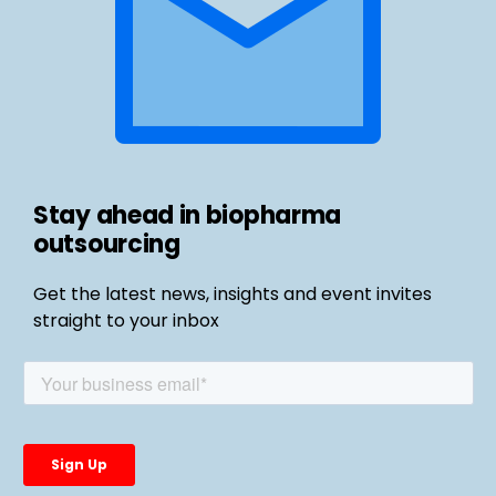
Stay ahead in biopharma
outsourcing
Get the latest news, insights and event invites
straight to your inbox