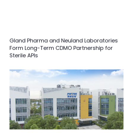
Gland Pharma and Neuland Laboratories
Form Long-Term CDMO Partnership for
Sterile APIs