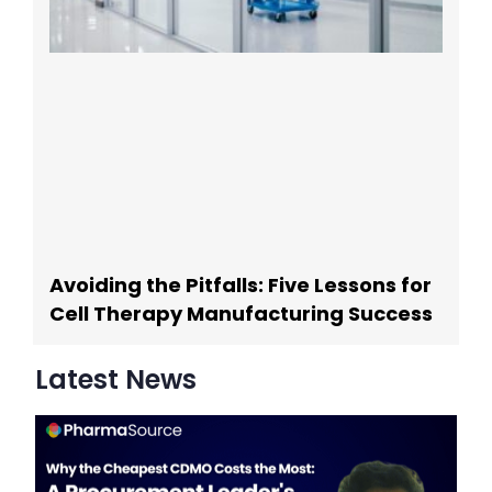
Avoiding the Pitfalls: Five Lessons for
Cell Therapy Manufacturing Success
Latest News