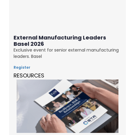
External Manufacturing Leaders
Basel 2026
Exclusive event for senior external manufacturing
leaders. Basel
Register
RESOURCES