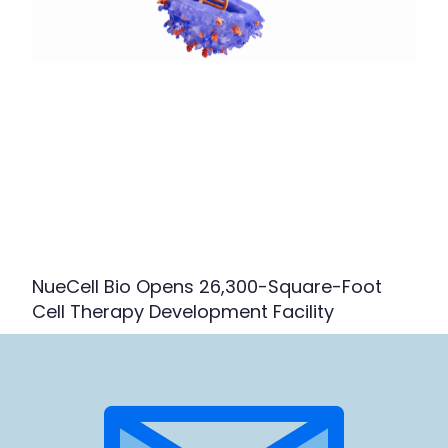
NueCell Bio Opens 26,300-Square-Foot
Cell Therapy Development Facility