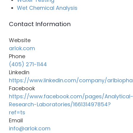
Wet Chemical Analysis
Contact Information
Website
arlok.com
Phone
(405) 271-1144
Linkedin
https://www.linkedin.com/company/arlbioph
Facebook
https://www.facebook.com/pages/Analytical
Research-Laboratories/166131497854?
ref=ts
Email
info@arlok.com