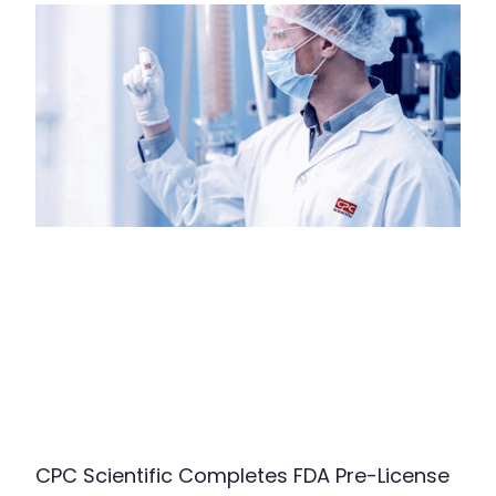
CPC Scientific Completes FDA Pre-License