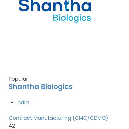
Popular
Shantha Biologics
India
Contract Manufacturing (CMO/CDMO)
42