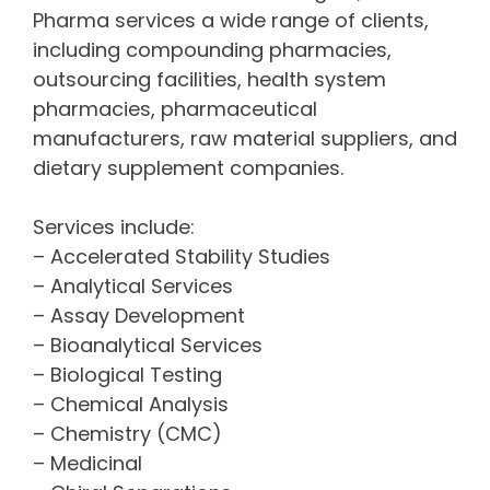
Pharma services a wide range of clients,
including compounding pharmacies,
outsourcing facilities, health system
pharmacies, pharmaceutical
manufacturers, raw material suppliers, and
dietary supplement companies.
Services include:
– Accelerated Stability Studies
– Analytical Services
– Assay Development
– Bioanalytical Services
– Biological Testing
– Chemical Analysis
– Chemistry (CMC)
– Medicinal