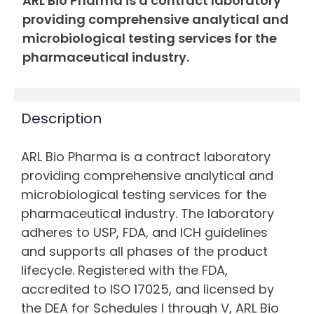
ARL Bio Pharma is a contract laboratory
providing comprehensive analytical and
microbiological testing services for the
pharmaceutical industry.
Description
ARL Bio Pharma is a contract laboratory
providing comprehensive analytical and
microbiological testing services for the
pharmaceutical industry. The laboratory
adheres to USP, FDA, and ICH guidelines
and supports all phases of the product
lifecycle. Registered with the FDA,
accredited to ISO 17025, and licensed by
the DEA for Schedules I through V, ARL Bio