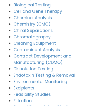
Biological Testing
Cell and Gene Therapy
Chemical Analysis
Chemistry (CMC)
Chiral Separations
Chromatography
Cleaning Equipment
Contaminant Analysis
Contract Development and
Manufacturing (CDMO)
Dissolution Testing
Endotoxin Testing & Removal
Environmental Monitoring
Excipients
Feasibility Studies
Filtration