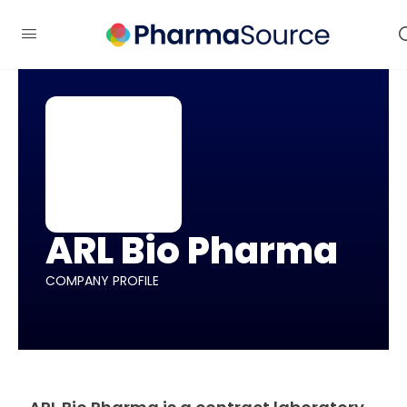
ARL Bio Pharma
COMPANY PROFILE