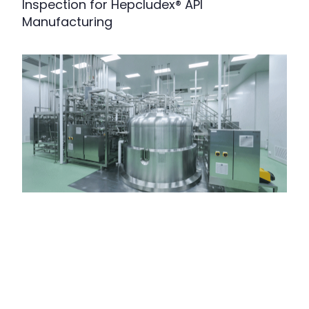
Inspection for Hepcludex® API
Manufacturing