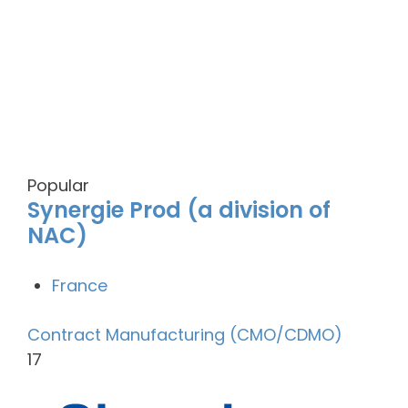
Popular
Synergie Prod (a division of
NAC)
France
Contract Manufacturing (CMO/CDMO)
17