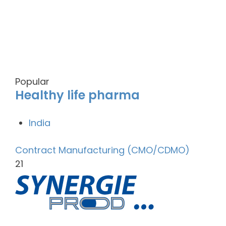
Popular
Healthy life pharma
India
Contract Manufacturing (CMO/CDMO)
21