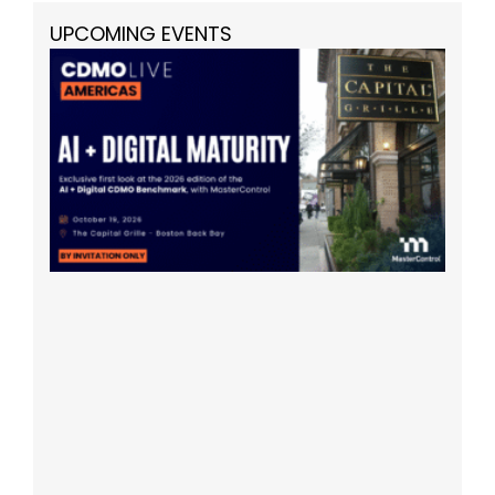
UPCOMING EVENTS