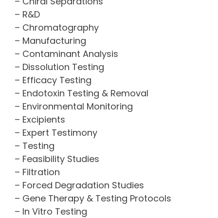
– Chiral Separations
– R&D
– Chromatography
– Manufacturing
– Contaminant Analysis
– Dissolution Testing
– Efficacy Testing
– Endotoxin Testing & Removal
– Environmental Monitoring
– Excipients
– Expert Testimony
– Testing
– Feasibility Studies
– Filtration
– Forced Degradation Studies
– Gene Therapy & Testing Protocols
– In Vitro Testing