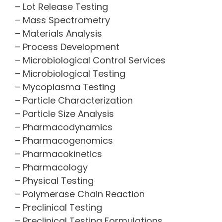
– Lot Release Testing
– Mass Spectrometry
– Materials Analysis
– Process Development
– Microbiological Control Services
– Microbiological Testing
– Mycoplasma Testing
– Particle Characterization
– Particle Size Analysis
– Pharmacodynamics
– Pharmacogenomics
– Pharmacokinetics
– Pharmacology
– Physical Testing
– Polymerase Chain Reaction
– Preclinical Testing
– Preclinical Testing Formulations